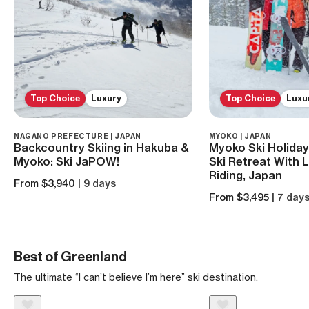
Top Choice
Luxury
Top Choice
Luxu
NAGANO PREFECTURE | JAPAN
MYOKO | JAPAN
Backcountry Skiing in Hakuba &
Myoko Ski Holiday
Myoko: Ski JaPOW!
Ski Retreat With 
Riding, Japan
From $3,940
| 9 days
From $3,495
| 7 day
Best of Greenland
The ultimate “I can’t believe I’m here” ski destination.