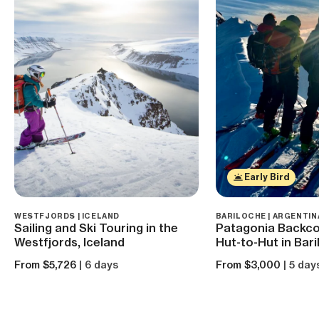
Early Bird
WESTFJORDS | ICELAND
BARILOCHE | ARGENTIN
Sailing and Ski Touring in the
Patagonia Backcou
Westfjords, Iceland
Hut-to-Hut in Bar
From $5,726
| 6 days
From $3,000
| 5 day