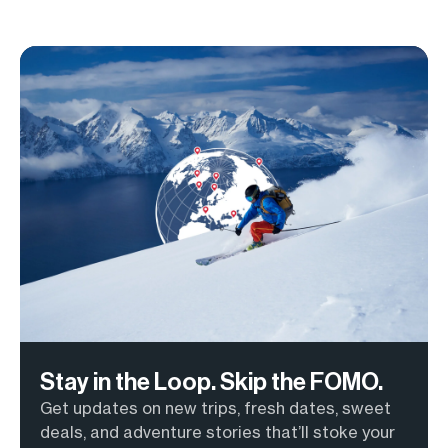
Stay in the Loop. Skip the FOMO.
Get updates on new trips, fresh dates, sweet
deals, and adventure stories that’ll stoke your