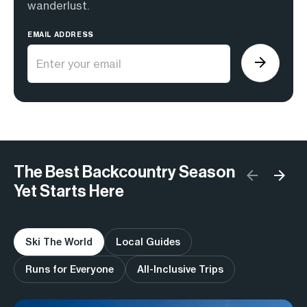
wanderlust.
EMAIL ADDRESS
The Best Backcountry Season
Yet Starts Here
Ski The World
Local Guides
Runs for Everyone
All-Inclusive Trips