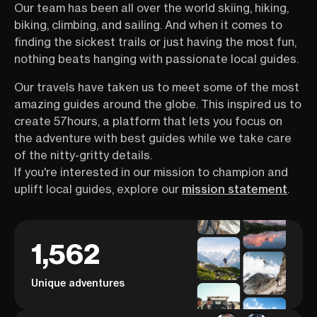
Our team has been all over the world skiing, hiking,
biking, climbing, and sailing. And when it comes to
finding the sickest trails or just having the most fun,
nothing beats hanging with passionate local guides.
Our travels have taken us to meet some of the most
amazing guides around the globe. This inspired us to
create 57hours, a platform that lets you focus on
the adventure with best guides while we take care
of the nitty-gritty details.
If you're interested in our mission to champion and
uplift local guides, explore our
mission statement
.
1,562
Unique adventures