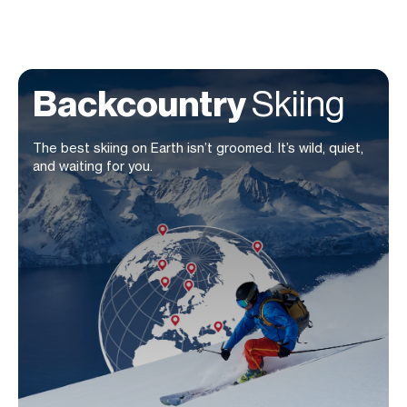
Backcountry
Skiing
The best skiing on Earth isn’t groomed. It’s wild, quiet,
and waiting for you.