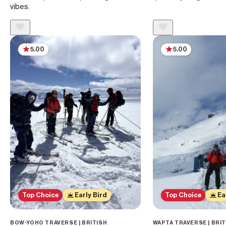
vibes.
5.00
5.00
Top Choice
Early Bird
Top Choice
Ea
BOW-YOHO TRAVERSE | BRITISH
WAPTA TRAVERSE | BRI