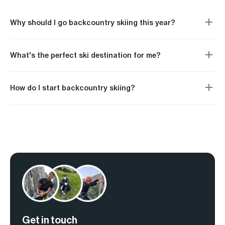
Why should I go backcountry skiing this year?
What's the perfect ski destination for me?
How do I start backcountry skiing?
Get in touch