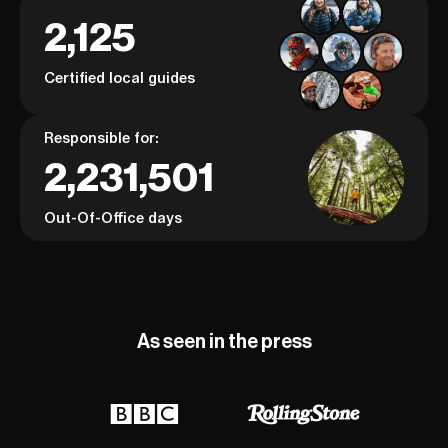
2,125
Certified local guides
Responsible for:
2,231,501
Out-Of-Office days
As seen in the press