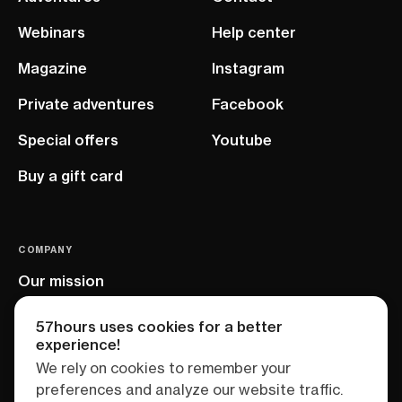
Webinars
Help center
Magazine
Instagram
Private adventures
Facebook
Special offers
Youtube
Buy a gift card
COMPANY
Our mission
EU project
57hours uses cookies for a better
experience!
We rely on cookies to remember your
preferences and analyze our website traffic.