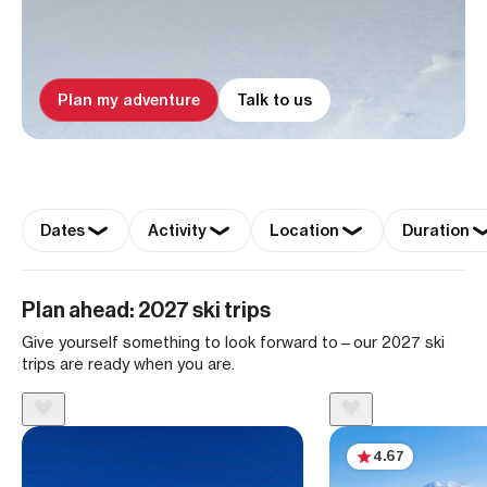
Plan my adventure
Talk to us
Dates
Activity
Location
Duration
Plan ahead: 2027 ski trips
Give yourself something to look forward to—our 2027 ski
trips are ready when you are.
4.67