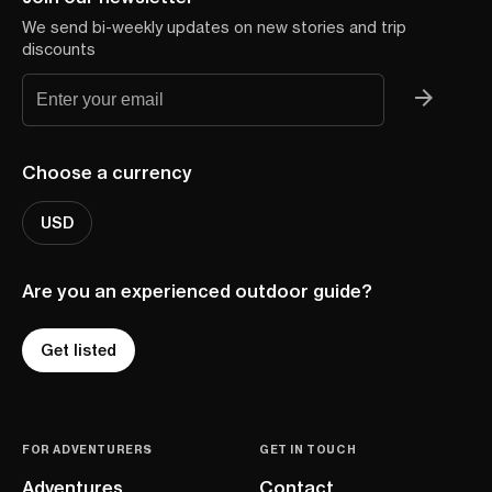
We send bi-weekly updates on new stories and trip
discounts
Choose a currency
USD
Are you an experienced outdoor guide?
Get listed
FOR ADVENTURERS
GET IN TOUCH
Adventures
Contact