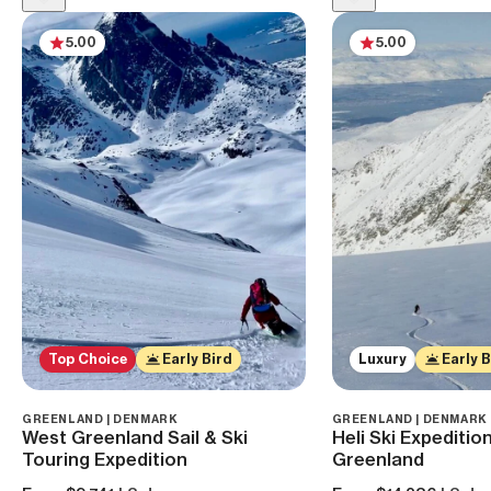
5.00
5.00
Top Choice
Early Bird
Luxury
Early B
GREENLAND | DENMARK
GREENLAND | DENMARK
West Greenland Sail & Ski
Heli Ski Expedition
Touring Expedition
Greenland