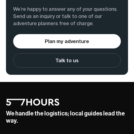
We’re happy to answer any of your questions.
Send us an inquiry or talk to one of our
adventure planners free of charge.
Plan my adventure
Talk to us
We handle the logistics; local guides lead the
way.