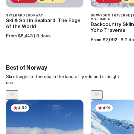
SVALBARD | NORWAY
BOW-YOHO TRAVERSE | 
Ski & Sail in Svalbard: The Edge
COLUMBIA
Backcountry Skiin
of the World
Yoho Traverse
From $8,443
| 8 days
From $2,092
| 5-7 d
Best of Norway
Ski straight to the sea in the land of fjords and midnight
sun.
4.92
4.91