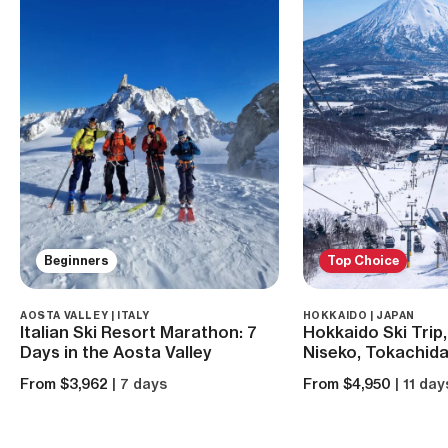
Beginners
Top Choice
AOSTA VALLEY | ITALY
HOKKAIDO | JAPAN
Italian Ski Resort Marathon: 7
Hokkaido Ski Trip,
Days in the Aosta Valley
Niseko, Tokachida
From $3,962
| 7 days
From $4,950
| 11 day