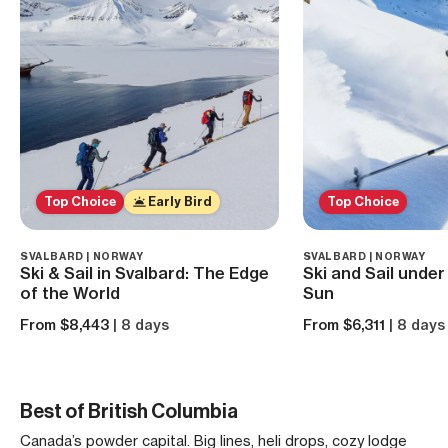
Top Choice
Early Bird
Top Choice
SVALBARD | NORWAY
SVALBARD | NORWAY
Ski & Sail in Svalbard: The Edge
Ski and Sail under
of the World
Sun
From $8,443
| 8 days
From $6,311
| 8 days
Best of British Columbia
Canada’s powder capital. Big lines, heli drops, cozy lodge