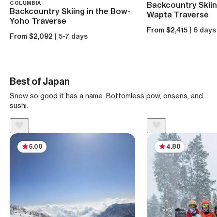
COLUMBIA
Backcountry Skiin
Backcountry Skiing in the Bow-
Wapta Traverse
Yoho Traverse
From $2,415
| 6 days
From $2,092
| 5-7 days
Best of Japan
Snow so good it has a name. Bottomless pow, onsens, and
sushi.
5.00
4.80