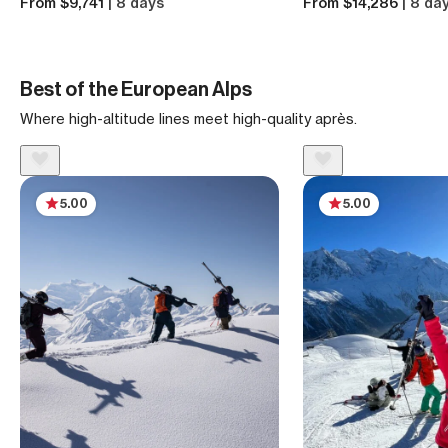
From $9,741
| 8 days
From $14,286
| 8 da
Best of the European Alps
Where high-altitude lines meet high-quality après.
5.00
5.00