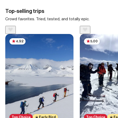
Top-selling trips
Crowd favorites. Tried, tested, and totally epic.
4.92
5.00
Top Choice
Early Bird
Top Choice
Ea