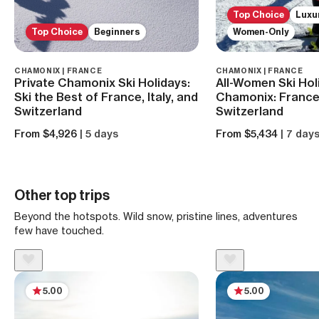
Top Choice
Luxu
Top Choice
Beginners
Women-Only
CHAMONIX | FRANCE
CHAMONIX | FRANCE
Private Chamonix Ski Holidays:
All-Women Ski Hol
Ski the Best of France, Italy, and
Chamonix: France, 
Switzerland
Switzerland
From $4,926
| 5 days
From $5,434
| 7 day
Other top trips
Beyond the hotspots. Wild snow, pristine lines, adventures
few have touched.
5.00
5.00