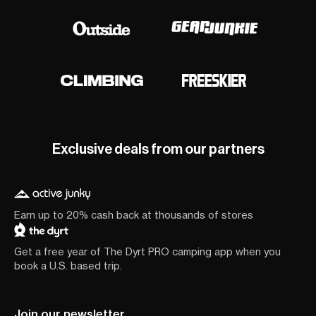
Exclusive deals from our partners
Earn up to 20% cash back at thousands of stores
Get a free year of The Dyrt PRO camping app when you
book a U.S. based trip.
Join our newsletter