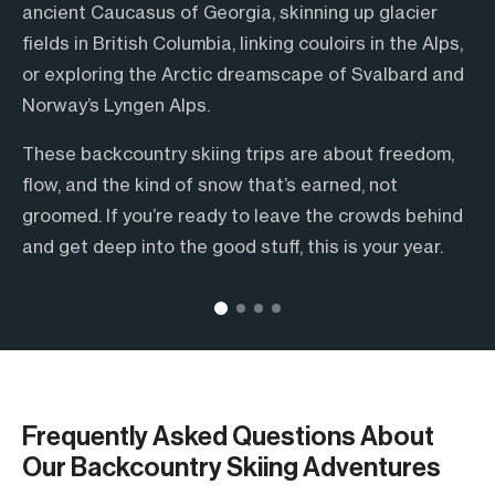
ancient Caucasus of Georgia, skinning up glacier
insights, and those quiet moments you’d never find
onsens or après beers in BC—we’ve got options for
over where to eat or how to get to the trailhead.
fields in British Columbia, linking couloirs in the Alps,
on your own.
every type of skier.
Just show up, click in, and enjoy the ride. Scouring for
or exploring the Arctic dreamscape of Svalbard and
They read the snowpack like a book, speak the
Some trips are rugged and raw, others come with
stashes deep in the Caucasus or kicking back in an
Norway’s Lyngen Alps.
language, and bring decades of on-the-ground
warm beds, local cuisine, and a sauna waiting at the
Alpine chalet? We’ve got you covered. From first
These backcountry skiing trips are about freedom,
knowledge to every descent. Whether you’re
end of the day. However you like to ride, there’s
tracks to final cheers.
flow, and the kind of snow that’s earned, not
navigating avalanche terrain or just trying to figure
something here with your name on it.
groomed. If you’re ready to leave the crowds behind
out the best après spot in town, having a local in
and get deep into the good stuff, this is your year.
your corner makes all the difference.
Frequently Asked Questions About
Our Backcountry Skiing Adventures