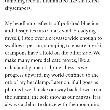
tumbling icefalls illuminated like shattered
skyscrapers.
My headlamp reflects off polished blue
ice
and dissipates into a dark void. Steadying
myself, I step over a crevasse wide enough to
swallow a person, stomping to ensure my ski
crampons have a hold on the other side. We
make many more delicate moves, like a
calculated game of alpine chess as we
progress upward, my world confined to the
orb of my headlamp. Later on, if all goes as
planned, we’ll make our way back down from
the summit, the soft snow as our canvas. It is
always a delicate dance with the mountain.