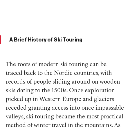
A Brief History of Ski Touring
The roots of modern ski touring can be
traced back to the Nordic countries, with
records of people sliding around on wooden
skis dating to the 1500s. Once exploration
picked up in Western Europe and glaciers
receded granting access into once impassable
valleys, ski touring became the most practical
method of winter travel in the mountains. As