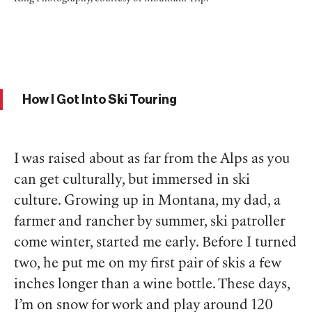
How I Got Into Ski Touring
I was raised about as far from the Alps as you
can get culturally, but immersed in ski
culture. Growing up in Montana, my dad, a
farmer and rancher by summer, ski patroller
come winter, started me early. Before I turned
two, he put me on my first pair of skis a few
inches longer than a wine bottle. These days,
I’m on snow for work and play around 120