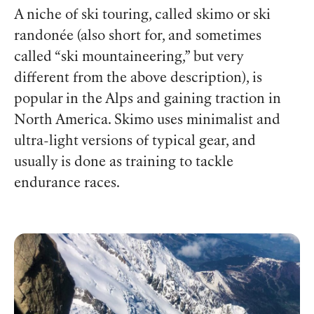
A niche of ski touring, called skimo or ski
randonée (also short for, and sometimes
called “ski mountaineering,” but very
different from the above description), is
popular in the Alps and gaining traction in
North America. Skimo uses minimalist and
ultra-light versions of typical gear, and
usually is done as training to tackle
endurance races.