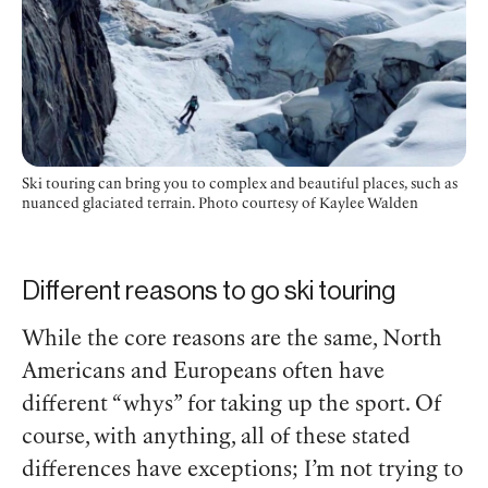
Ski touring can bring you to complex and beautiful places, such as
nuanced glaciated terrain.
Photo courtesy of Kaylee Walden
Different reasons to go ski touring
While the core reasons are the same, North
Americans and Europeans often have
different “whys” for taking up the sport. Of
course, with anything, all of these stated
differences have exceptions; I’m not trying to