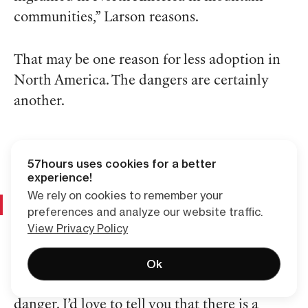
communities,” Larson reasons.
That may be one reason for less adoption in
North America. The dangers are certainly
another.
57hours uses cookies for a better
experience!
We rely on cookies to remember your
Risks of Ski Touring: How to Stay “Safe”
preferences and analyze our website traffic.
View Privacy Policy
There is no way to talk about backcountry
Ok
skiing without acknowledging the associated
danger. I’d love to tell you that there is a