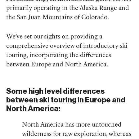
primarily operating in the Alaska Range and
the San Juan Mountains of Colorado.
We’ve set our sights on providing a
comprehensive overview of introductory ski
touring, incorporating the differences
between Europe and North America.
Some high level differences
between ski touring in Europe and
North America:
North America has more untouched
wilderness for raw exploration, whereas