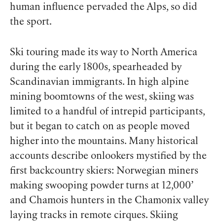
human influence pervaded the Alps, so did
the sport.
Ski touring made its way to North America
during the early 1800s, spearheaded by
Scandinavian immigrants. In high alpine
mining boomtowns of the west, skiing was
limited to a handful of intrepid participants,
but it began to catch on as people moved
higher into the mountains. Many historical
accounts describe onlookers mystified by the
first backcountry skiers: Norwegian miners
making swooping powder turns at 12,000’
and Chamois hunters in the Chamonix valley
laying tracks in remote cirques. Skiing