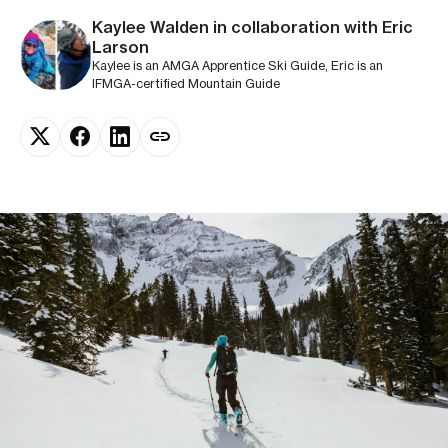
Kaylee Walden in collaboration with Eric
Larson
Kaylee is an AMGA Apprentice Ski Guide, Eric is an
IFMGA-certified Mountain Guide