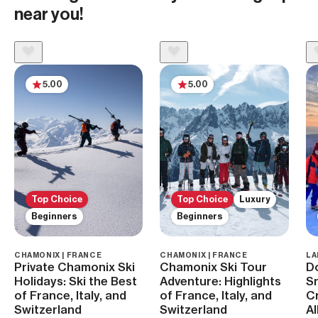
near you!
5.00
5.00
Top Choice
Top Choice
Luxury
Beginners
Beginners
CHAMONIX | FRANCE
CHAMONIX | FRANCE
LA
Private Chamonix Ski
Chamonix Ski Tour
D
Holidays: Ski the Best
Adventure: Highlights
S
of France, Italy, and
of France, Italy, and
Cr
Switzerland
Switzerland
A