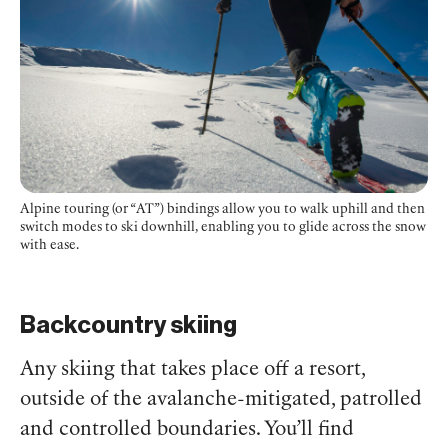
Alpine touring (or “AT”) bindings allow you to walk uphill and then
switch modes to ski downhill, enabling you to glide across the snow
with ease.
Backcountry skiing
Any skiing that takes place off a resort,
outside of the avalanche-mitigated, patrolled
and controlled boundaries. You’ll find