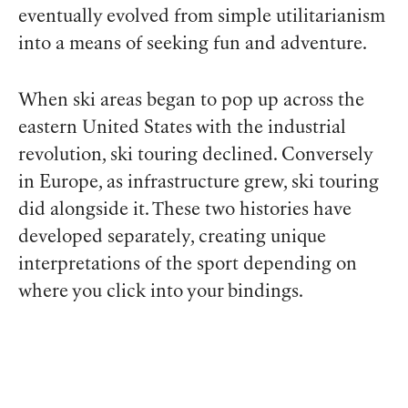
eventually evolved from simple utilitarianism
into a means of seeking fun and adventure.
When ski areas began to pop up across the
eastern United States with the industrial
revolution, ski touring declined. Conversely
in Europe, as infrastructure grew, ski touring
did alongside it. These two histories have
developed separately, creating unique
interpretations of the sport depending on
where you click into your bindings.