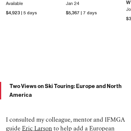
W
Available
Jan 24
Jo
$
4,923
| 5 days
$
5,367
| 7 days
$
3
Two Views on Ski Touring: Europe and North
America
I consulted my colleague, mentor and IFMGA
guide
Eric Larson
to help add a European