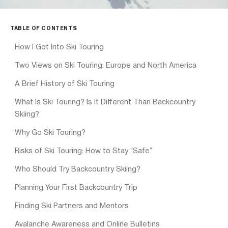
TABLE OF CONTENTS
How I Got Into Ski Touring
Two Views on Ski Touring: Europe and North America
A Brief History of Ski Touring
What Is Ski Touring? Is It Different Than Backcountry
Skiing?
Why Go Ski Touring?
Risks of Ski Touring: How to Stay “Safe”
Who Should Try Backcountry Skiing?
Planning Your First Backcountry Trip
Finding Ski Partners and Mentors
Avalanche Awareness and Online Bulletins