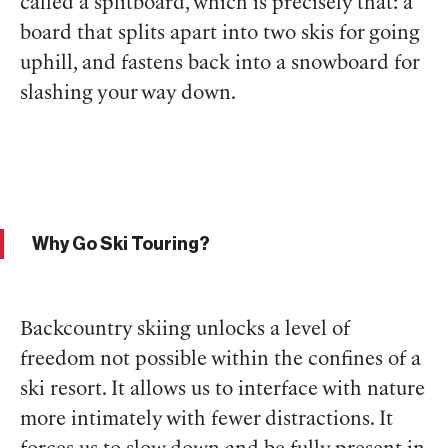
called a splitboard, which is precisely that: a
board that splits apart into two skis for going
uphill, and fastens back into a snowboard for
slashing your way down.
Why Go Ski Touring?
Backcountry skiing unlocks a level of
freedom not possible within the confines of a
ski resort. It allows us to interface with nature
more intimately with fewer distractions. It