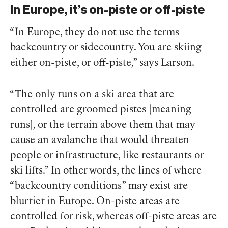
In Europe, it’s on-piste or off-piste
“In Europe, they do not use the terms
backcountry or sidecountry. You are skiing
either on-piste, or off-piste,” says Larson.
“The only runs on a ski area that are
controlled are groomed pistes [meaning
runs], or the terrain above them that may
cause an avalanche that would threaten
people or infrastructure, like restaurants or
ski lifts.” In other words, the lines of where
“backcountry conditions” may exist are
blurrier in Europe. On-piste areas are
controlled for risk, whereas off-piste areas are