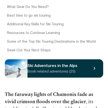
What Gear Do You Need?
Best time to go ski touring
Additional Key Skills for Ski Touring
Resources to Continue Learning
Some of the Top Ski Touring Destinations in the World
Seek Out Your Next Steps
Ski Adventures in the Alps
Book related adventures (25)
The faraway lights of Chamonix fade as
vivid crimson floods over the glacier
, its