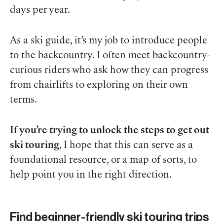
days per year.
As a ski guide, it’s my job to introduce people
to the backcountry. I often meet backcountry-
curious riders who ask how they can progress
from chairlifts to exploring on their own
terms.
If you’re trying to unlock the steps to get out
ski touring
, I hope that this can serve as a
foundational resource, or a map of sorts, to
help point you in the right direction.
Find beginner-friendly ski touring trips