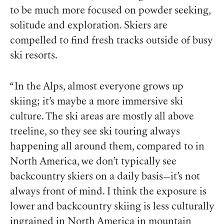
to be much more focused on powder seeking,
solitude and exploration. Skiers are
compelled to find fresh tracks outside of busy
ski resorts.
“In the Alps, almost everyone grows up
skiing; it’s maybe a more immersive ski
culture. The ski areas are mostly all above
treeline, so they see ski touring always
happening all around them, compared to in
North America, we don’t typically see
backcountry skiers on a daily basis—it’s not
always front of mind. I think the exposure is
lower and backcountry skiing is less culturally
ingrained in North America in mountain