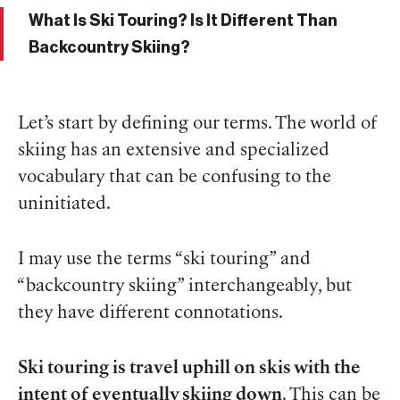
What Is Ski Touring? Is It Different Than
Backcountry Skiing?
Let’s start by defining our terms. The world of
skiing has an extensive and specialized
vocabulary that can be confusing to the
uninitiated.
I may use the terms “ski touring” and
“backcountry skiing” interchangeably, but
they have different connotations.
Ski touring is travel uphill on skis with the
intent of eventually skiing down
. This can be