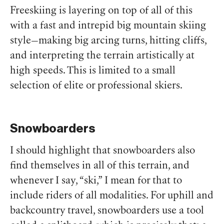
Freeskiing is layering on top of all of this
with a fast and intrepid big mountain skiing
style—making big arcing turns, hitting cliffs,
and interpreting the terrain artistically at
high speeds. This is limited to a small
selection of elite or professional skiers.
Snowboarders
I should highlight that snowboarders also
find themselves in all of this terrain, and
whenever I say, “ski,” I mean for that to
include riders of all modalities. For uphill and
backcountry travel, snowboarders use a tool