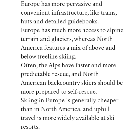
Europe has more pervasive and
convenient infrastructure, like trams,
huts and detailed guidebooks.
Europe has much more access to alpine
terrain and glaciers, whereas North
America features a mix of above and
below treeline skiing.
Often, the Alps have faster and more
predictable rescue, and North
American backcountry skiers should be
more prepared to self-rescue.
Skiing in Europe is generally cheaper
than in North America, and uphill
travel is more widely available at ski
resorts.