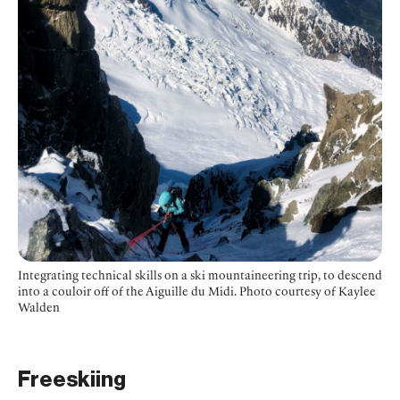
Integrating technical skills on a ski mountaineering trip, to descend
into a couloir off of the Aiguille du Midi.
Photo courtesy of Kaylee
Walden
Freeskiing