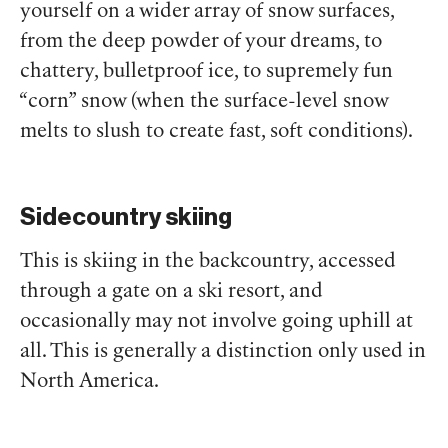
yourself on a wider array of snow surfaces,
from the deep powder of your dreams, to
chattery, bulletproof ice, to supremely fun
“corn” snow (when the surface-level snow
melts to slush to create fast, soft conditions).
Sidecountry skiing
This is skiing in the backcountry, accessed
through a gate on a ski resort, and
occasionally may not involve going uphill at
all. This is generally a distinction only used in
North America.