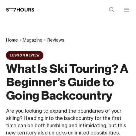
Home
Magazine
Reviews
LESSON REVIEW
What Is Ski Touring? A
Beginner’s Guide to
Going Backcountry
Are you looking to expand the boundaries of your
skiing? Heading into the backcountry for the first
time can be both humbling and intimidating, but this
new territory also unlocks unlimited possibilities.