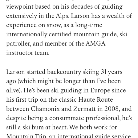
viewpoint based on his decades of guiding
extensively in the Alps. Larson has a wealth of
experience on snow, as a long-time
internationally certified mountain guide, ski
patroller, and member of the AMGA
instructor team.
Larson started backcountry skiing 31 years
ago (which
might
be longer than I’ve been
alive). He’s been ski guiding in Europe since
his first trip on the classic Haute Route
between Chamonix and Zermatt in 2008, and
despite being a consummate professional, he’s
still a ski bum at heart. We both work for
Mountain Trip
, an international guide service