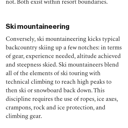
not. Both exist
within
resort boundaries.
Ski mountaineering
Conversely, ski mountaineering kicks typical
backcountry skiing up a few notches: in terms
of gear, experience needed, altitude achieved
and steepness skied. Ski mountaineers blend
all of the elements of ski touring with
technical climbing to reach high peaks to
then ski or snowboard back down. This
discipline requires the use of ropes, ice axes,
crampons, rock and ice protection, and
climbing gear.