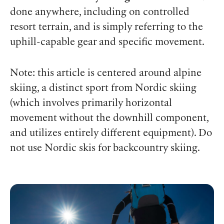
done anywhere, including on controlled
resort terrain, and is simply referring to the
uphill-capable gear and specific movement.
Note: this article is centered around alpine
skiing, a distinct sport from Nordic skiing
(which involves primarily horizontal
movement without the downhill component,
and utilizes entirely different equipment). Do
not use Nordic skis for backcountry skiing.