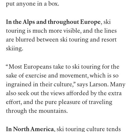
put anyone in a box.
In the Alps and throughout Europe
, ski
touring is much more visible, and the lines
are blurred between ski touring and resort
skiing.
“Most Europeans take to ski touring for the
sake of exercise and movement, which is so
ingrained in their culture,” says Larson. Many
also seek out the views afforded by the extra
effort, and the pure pleasure of traveling
through the mountains.
In North America
, ski touring culture tends