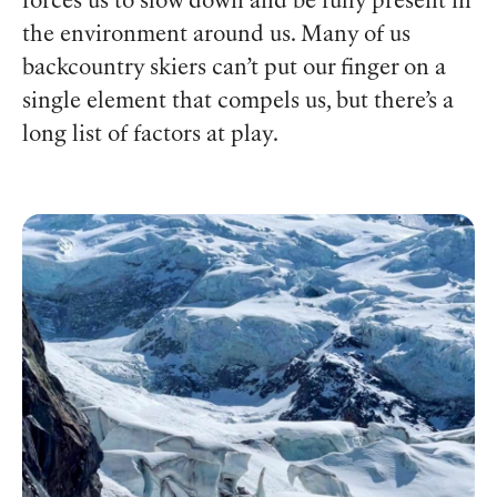
forces us to slow down and be fully present in
the environment around us. Many of us
backcountry skiers can’t put our finger on a
single element that compels us, but there’s a
long list of factors at play.