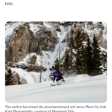
too.
The author has found the aforementioned soft snow.
Photo by Josh
King Photography, courtesy of Mountain Trip.