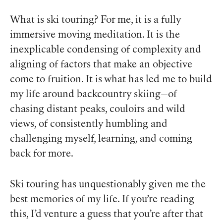
What is ski touring? For me, it is a fully
immersive moving meditation. It is the
inexplicable condensing of complexity and
aligning of factors that make an objective
come to fruition. It is what has led me to build
my life around backcountry skiing—of
chasing distant peaks, couloirs and wild
views, of consistently humbling and
challenging myself, learning, and coming
back for more.
Ski touring has unquestionably given me the
best memories of my life.
If you’re reading
this, I’d venture a guess that you’re after that