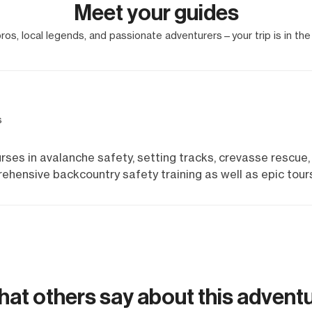
Meet your guides
os, local legends, and passionate adventurers—your trip is in the
s
rses in avalanche safety, setting tracks, crevasse rescue,
ehensive backcountry safety training as well as epic tour
at others say about this advent