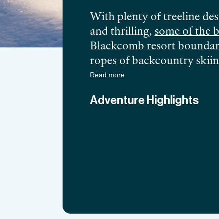
With plenty of treeline des
and thrilling,
some of the b
Blackcomb resort boundarie
ropes of backcountry skiin
choose to ride the thrilli
Read more
Spearhead Glacier, you re
Adventure Highlights
combined with perfect feath
destinations on the West C
skiing in Canada
from Greg