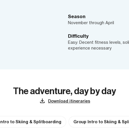
Season
November through April
Difficulty
Easy: Decent fitness levels, sol
experience necessary
The adventure, day by day
Download itineraries
Intro to Skiing & Splitboarding
Group Intro to Skiing & Sp