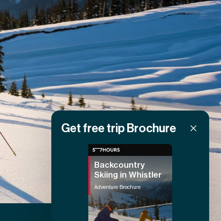
Get free trip Brochure
Backcountry
Skiing in Whistler
Adventure Brochure