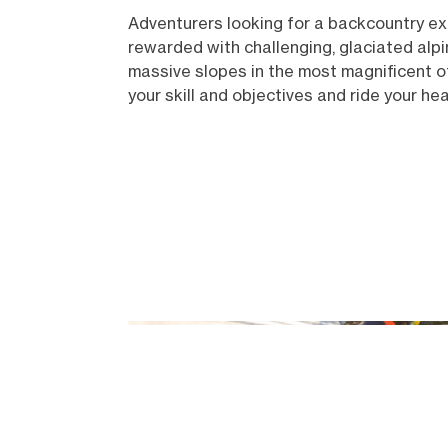
Adventurers looking for a backcountry expe
rewarded with challenging, glaciated alpi
massive slopes in the most magnificent of
your skill and objectives and ride your he