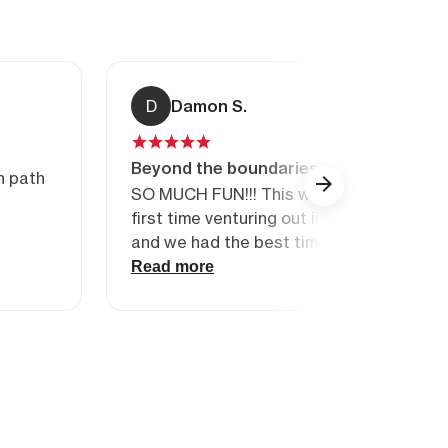
D
Damon S.
Beyond the boundaries
n path
SO MUCH FUN!!! This was our (My wife a
first time venturing out into the backcou
and we had the best time. Heaps of info 
awareness, search and rescue technique
Read more
above all else, awesome skiing! Our guide
ability to put us in just the right level of t
was spot on the mark. Very friendly staff
gear, and very professional. 100% the be
days I have spent in Whistler. Will be back
more…