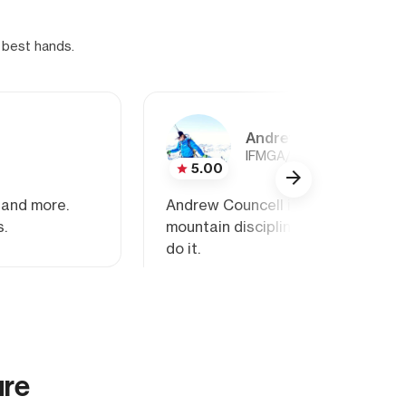
 best hands.
Andrew Councell
IFMGA/AMGA Rock, Alpine
5.00
 and more.
Andrew Councell is an IFMGA guide
s.
mountain disciplines: rock, ice, an
do it.
ure