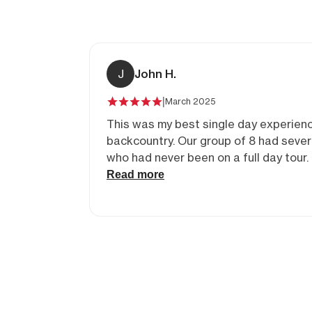
J
John H.
|
March 2025
This was my best single day experienc
backcountry. Our group of 8 had several folks
who had never been on a full day tour. Our
uphills were in beautiful alpine vistas. Our
Read more
downhills were fun with some challen
steep areas.