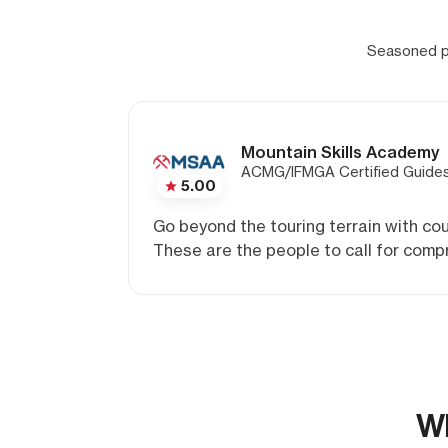
Seasoned pr
Mountain Skills Academy
ACMG/IFMGA Certified Guide
5.00
Go beyond the touring terrain with cou
These are the people to call for compr
Wh