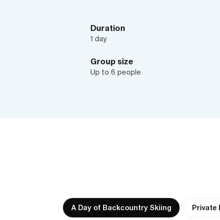
Duration
1 day
Group size
Up to 6 people
A Day of Backcountry Skiing
Private 