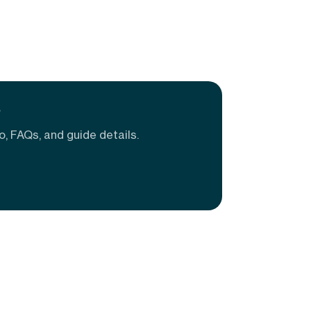
e
o, FAQs, and guide details.