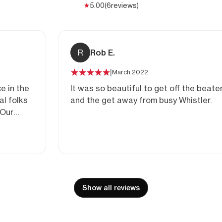
5.00
(6
reviews)
R
Rob E.
|
March 2022
e in the
It was so beautiful to get off the beate
and the get away from busy Whistler.
ging
Show all reviews