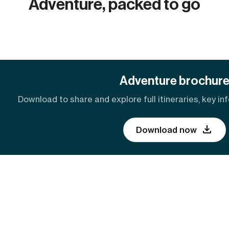
Adventure, packed to go
Adventure brochur
Download to share and explore full itineraries, key inf
Download now