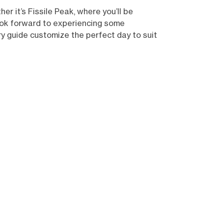
r it’s Fissile Peak, where you’ll be
look forward to experiencing some
ry guide customize the perfect day to suit
Show all (10)