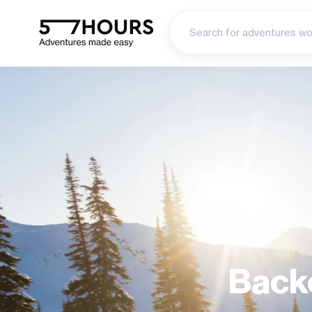
Backc