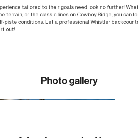
rience tailored to their goals need look no further! Whethe
ne terrain, or the classic lines on Cowboy Ridge, you can 
f-piste conditions. Let a professional Whistler backcount
art out!
Photo gallery