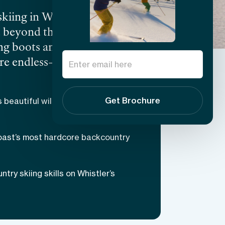
kiing in Whistler is varied
st beyond the Whistler
ng boots and learn the
 are endless—whether you
cturesque expanses of
ng snow-capped views
Get Brochure
s beautiful wilderness and snowy
 one of the greatest skiing
the best backcountry
oast’s most hardcore backcountry
ry skiing skills on Whistler’s