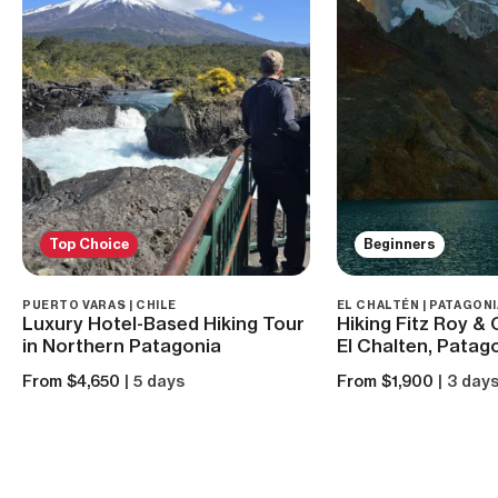
Top Choice
Beginners
PUERTO VARAS | CHILE
EL CHALTÉN | PATAGONI
Luxury Hotel-Based Hiking Tour
Hiking Fitz Roy &
in Northern Patagonia
El Chalten, Patag
From $4,650
| 5 days
From $1,900
| 3 day