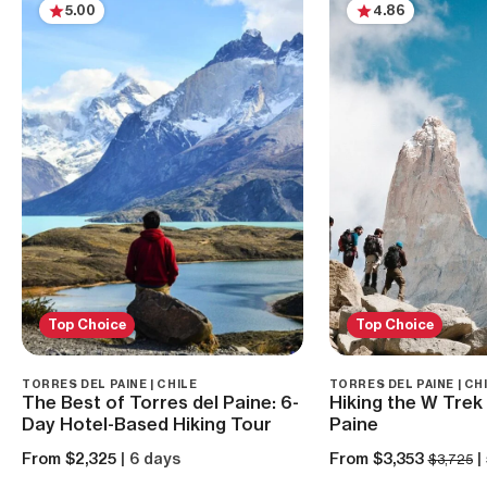
5.00
4.86
Top Choice
Top Choice
TORRES DEL PAINE | CHILE
TORRES DEL PAINE | CH
The Best of Torres del Paine: 6-
Hiking the W Trek 
Day Hotel-Based Hiking Tour
Paine
From $2,325
| 6 days
From $3,353
|
$3,725