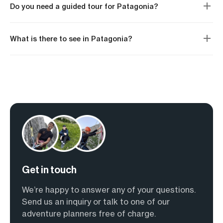
Do you need a guided tour for Patagonia?
What is there to see in Patagonia?
Get in touch
We’re happy to answer any of your questions.
Send us an inquiry or talk to one of our
adventure planners free of charge.