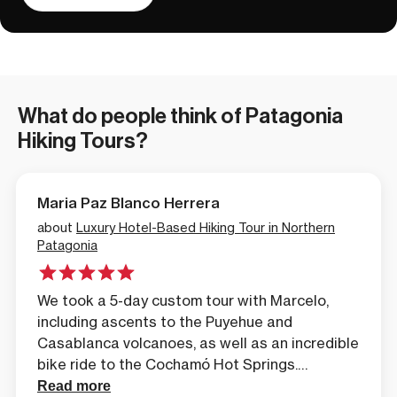
What do people think of Patagonia
Hiking Tours?
Maria Paz Blanco Herrera
about
Luxury Hotel-Based Hiking Tour in Northern
Patagonia
We took a 5-day custom tour with Marcelo,
including ascents to the Puyehue and
Casablanca volcanoes, as well as an incredible
bike ride to the Cochamó Hot Springs.
Everything was perfect, the scenery
Read more