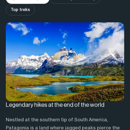
Top treks
Legendary hikes at the end of the world
A journey just for you
The best hikes in Patagonia
Nestled at the southern tip of South America,
Tackle the classics
Torres del Paine W Trek
Patagonia is a land where jagged peaks pierce the
This classic 5 to 7-day circuit is considered one of