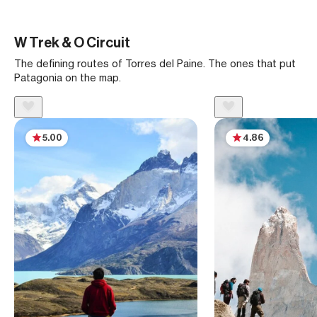
W Trek & O Circuit
The defining routes of Torres del Paine. The ones that put
Patagonia on the map.
5.00
4.86