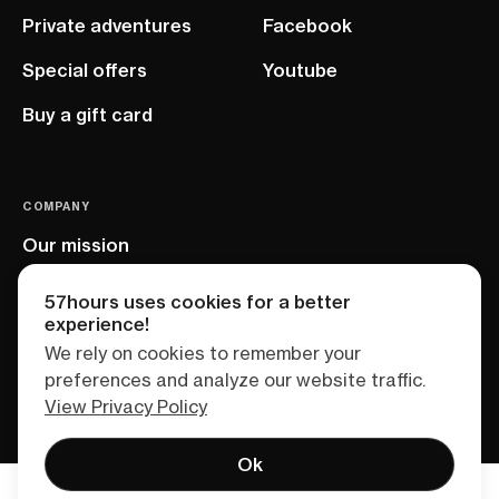
Private adventures
Facebook
Special offers
Youtube
Buy a gift card
COMPANY
Our mission
EU project
57hours uses cookies for a better
experience!
We rely on cookies to remember your
preferences and analyze our website traffic.
View Privacy Policy
Ok
Terms of service
Privacy policy
Sitemap