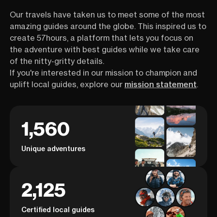
Our travels have taken us to meet some of the most
amazing guides around the globe. This inspired us to
create 57hours, a platform that lets you focus on
the adventure with best guides while we take care
of the nitty-gritty details.
If you're interested in our mission to champion and
uplift local guides, explore our
mission statement
.
1,560
Unique adventures
2,125
Certified local guides