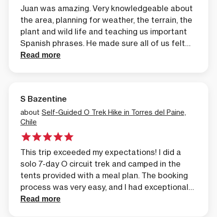
Juan was amazing. Very knowledgeable about
the area, planning for weather, the terrain, the
plant and wild life and teaching us important
Spanish phrases. He made sure all of us felt
confident and successful even when we faced
Read more
a very cold, rainy, snow day in Perro camp site
which had no heat. Burr
S Bazentine
about
Self-Guided O Trek Hike in Torres del Paine,
Chile
This trip exceeded my expectations! I did a
solo 7-day O circuit trek and camped in the
tents provided with a meal plan. The booking
process was very easy, and I had exceptional
customer service throughout. Matias reached
Read more
out the day after I expressed interest in the