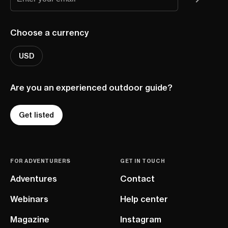
Choose a currency
USD
Are you an experienced outdoor guide?
Get listed
FOR ADVENTURERS
GET IN TOUCH
Adventures
Contact
Webinars
Help center
Magazine
Instagram