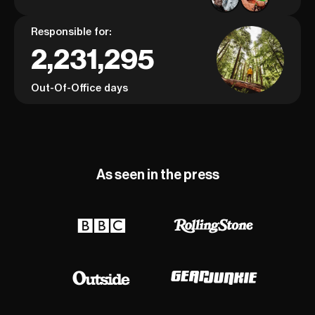
Responsible for:
2,231,295
Out-Of-Office days
As seen in the press