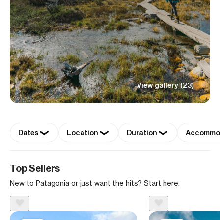
View gallery (23)
Dates
Location
Duration
Accommo
Top Sellers
New to Patagonia or just want the hits? Start here.