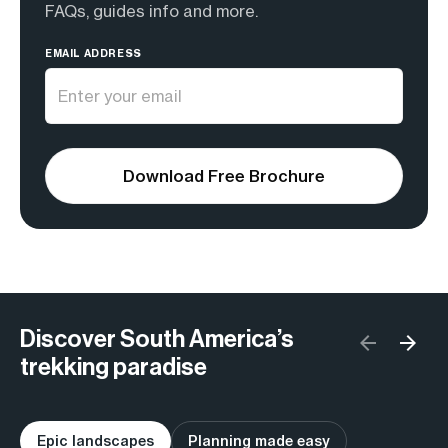
FAQs, guides info and more.
EMAIL ADDRESS
Download Free Brochure
Discover South America’s
trekking paradise
Epic landscapes
Planning made easy