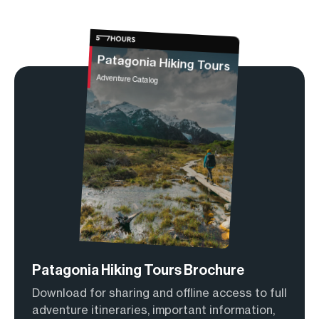
Patagonia Hiking Tours
Adventure Catalog
Patagonia Hiking Tours Brochure
Download for sharing and offline access to full
adventure itineraries, important information,