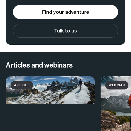
Find your adventure
Talk to us
Articles and webinars
ARTICLE
WEBINAR