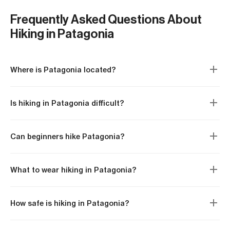
the offers, relationshi
As a fan of rock climbing and
suppliers, and product
watching the world from the
Frequently Asked Questions About
Still, what Matías enjo
top of many of its peaks, he
Hiking in Patagonia
most is going on hiking
is the ideal guide for
and sharing the best 
Patagonia, always taking
with his clients.
advantage of every
Where is Patagonia located?
opportunity to continue
enjoying new experiences
and looking for new
Is hiking in Patagonia difficult?
challenges.
Can beginners hike Patagonia?
What to wear hiking in Patagonia?
How safe is hiking in Patagonia?