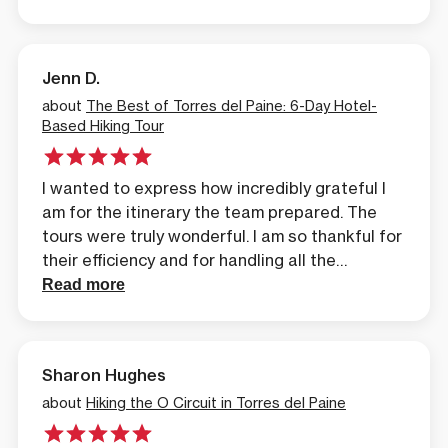
breathtaking, and the organization
impeccable. Marcelo was always very kind,
attentive, and professional. An unforgettable
Jenn D.
experience in Patagonia!
about
The Best of Torres del Paine: 6-Day Hotel-
Based Hiking Tour
I wanted to express how incredibly grateful I
am for the itinerary the team prepared. The
tours were truly wonderful. I am so thankful for
their efficiency and for handling all the
arrangements so quickly, even with my last-
Read more
minute request. Their prompt assistance
completely saved my vacation. The level of
attention, understanding, and care they
Sharon Hughes
demonstrated throughout the entire process
was exceptional. I am immensely grateful for
about
Hiking the O Circuit in Torres del Paine
everything.