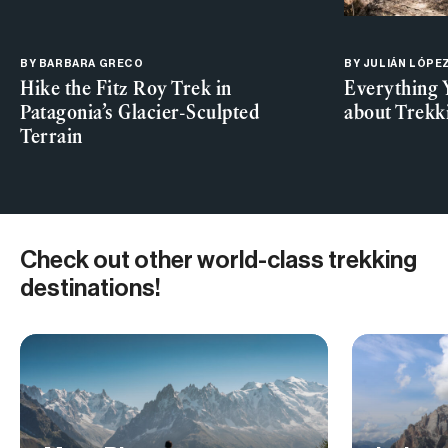
BY
BARBARA GRECO
BY JULIÁN LÓPE
Hike the Fitz Roy Trek in
Everything 
Patagonia’s Glacier-Sculpted
about Trekk
Terrain
Check out other world-class trekking
destinations!