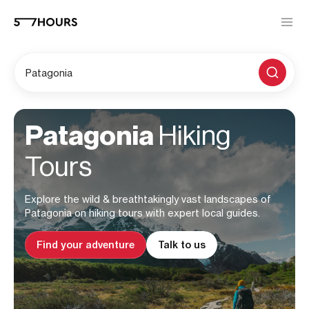
Patagonia
Patagonia
Hiking
Tours
Explore the wild & breathtakingly vast landscapes of
Patagonia on hiking tours with expert local guides.
Find your adventure
Talk to us