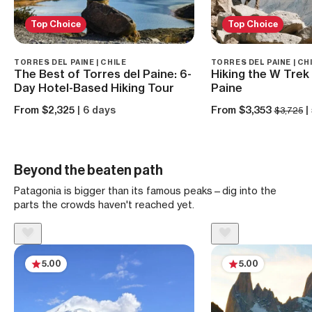
Top Choice
Top Choice
TORRES DEL PAINE | CHILE
TORRES DEL PAINE | CH
The Best of Torres del Paine: 6-
Hiking the W Trek 
Day Hotel-Based Hiking Tour
Paine
From $2,325
| 6 days
From $3,353
|
$3,725
Beyond the beaten path
Patagonia is bigger than its famous peaks—dig into the
parts the crowds haven't reached yet.
5.00
5.00