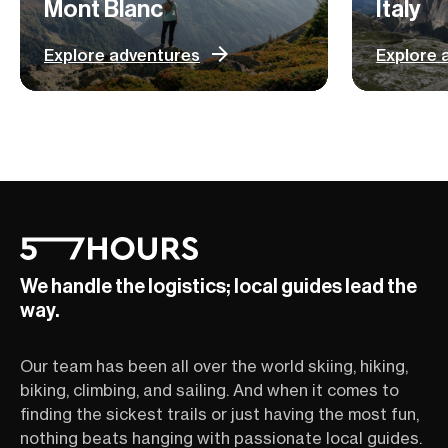
Mont Blanc
Italy
Explore adventures
Explore 
We handle the logistics; local guides lead the
way.
Our team has been all over the world skiing, hiking,
biking, climbing, and sailing. And when it comes to
finding the sickest trails or just having the most fun,
nothing beats hanging with passionate local guides.