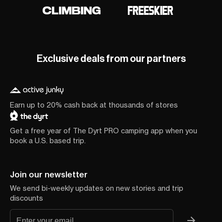
Exclusive deals from our partners
Earn up to 20% cash back at thousands of stores
Get a free year of The Dyrt PRO camping app when you
book a U.S. based trip.
Join our newsletter
We send bi-weekly updates on new stories and trip
discounts