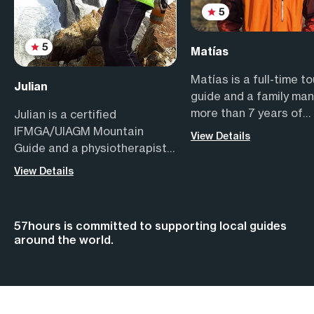
5
5
Matías
Matías is a full-time to
Julian
guide and a family man
more than 7 years of
Julian is a certified
experience working in 
IFMGA/UIAGM Mountain
View Details
del Paine National Par
Guide and a physiotherapist
has worked for promin
originally from Bariloche,
View Details
companies in the tour
Patagonia. He grew up
industry such as Hotel
practicing skimo, trekking,
Explora, Quasar, and H
and rock climbing. His passion
57hours is committed to supporting local guides
Singular. He lives in the
for mountaineering took him
around the world.
Puerto Natales where 
to places like South
works as a booking m
Patagonia, Central Andes,
for different internatio
Perú, Bolivia, Europe, Nepal
companies, taking cha
and other countries in Asia.