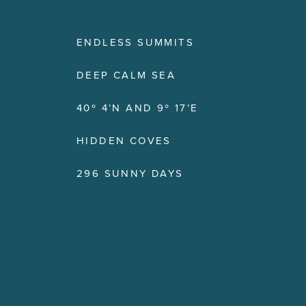
ENDLESS SUMMITS
DEEP CALM SEA
40º 4’N AND 9º 17’E
HIDDEN COVES
296 SUNNY DAYS