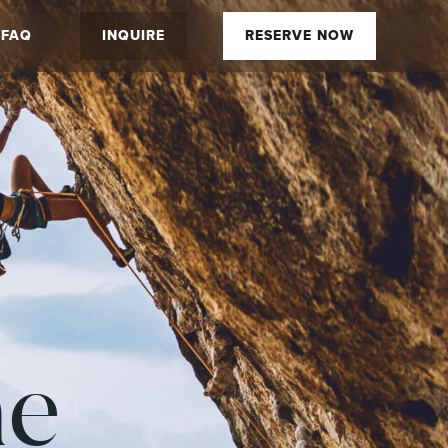
FAQ
INQUIRE
RESERVE NOW
he