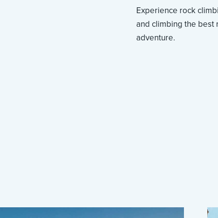
Experience rock climbi
and climbing the best r
adventure.