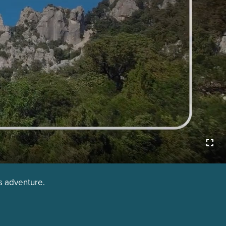
is adventure.