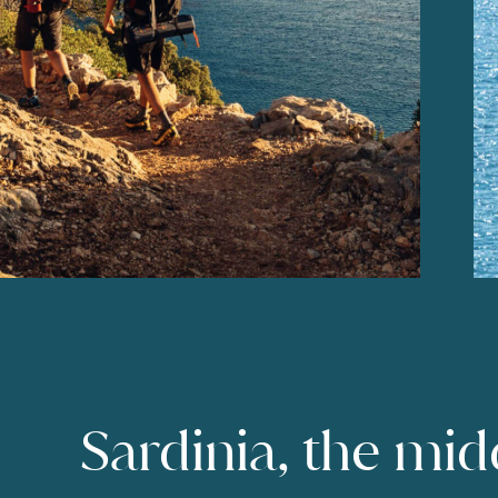
Sardinia, the mid