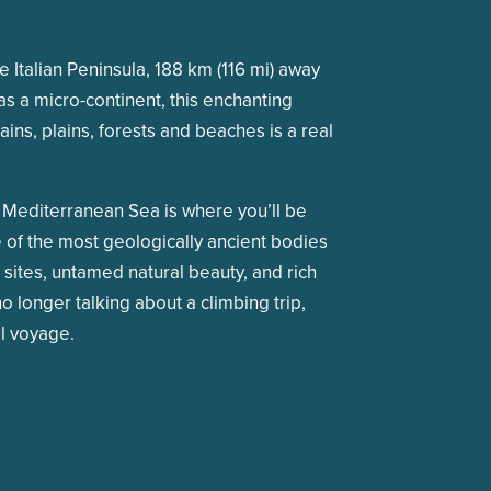
he Italian Peninsula, 188 km (116 mi) away
s a micro-continent, this enchanting
ins, plains, forests and beaches is a real
he Mediterranean Sea is where you’ll be
ne of the most geologically ancient bodies
al sites, untamed natural beauty, and rich
o longer talking about a climbing trip,
il voyage.