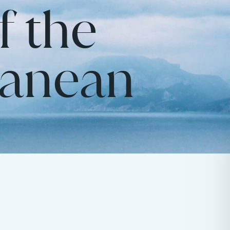
f the
ranean