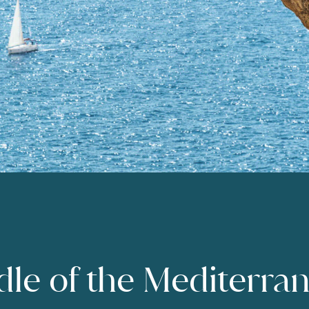
dle of the Mediterra