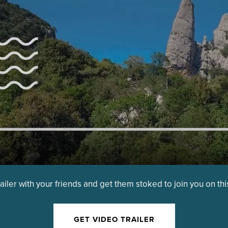
railer with your friends and get them stoked to join you on th
GET VIDEO TRAILER