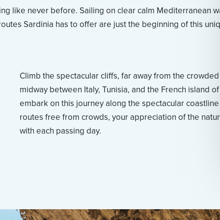
ng like never before. Sailing on clear calm Mediterranean w
outes Sardinia has to offer are just the beginning of this uni
Climb the spectacular cliffs, far away from the crowded
midway between Italy, Tunisia, and the French island of
embark on this journey along the spectacular coastline
routes free from crowds, your appreciation of the natur
with each passing day.