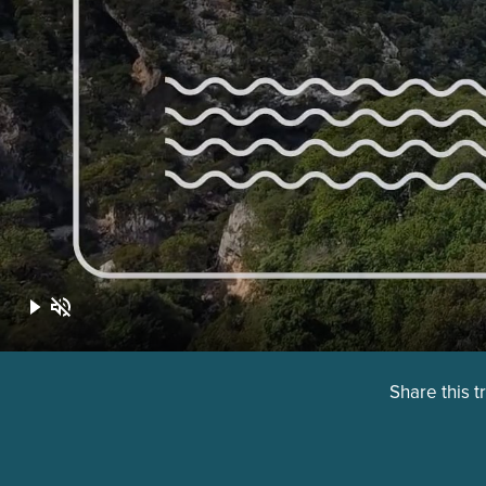
Share this t