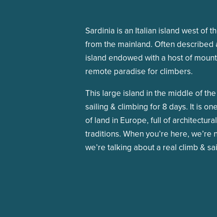
Sardinia is an Italian island west of t
from the mainland. Often described a
island endowed with a host of mounta
remote paradise for climbers.
This large island in the middle of t
sailing & climbing for 8 days. It is o
of land in Europe, full of architectur
traditions. When you’re here, we’re n
we’re talking about a real climb & sa