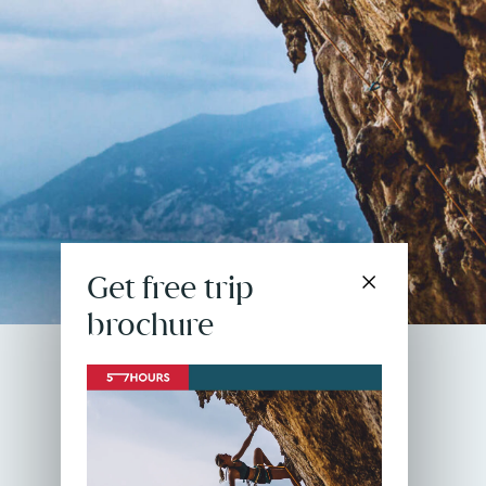
Get free trip
brochure