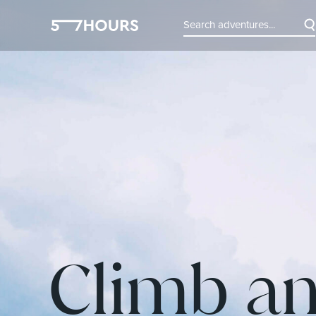
Climb an