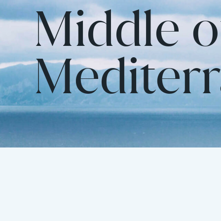
Middle o
Mediter