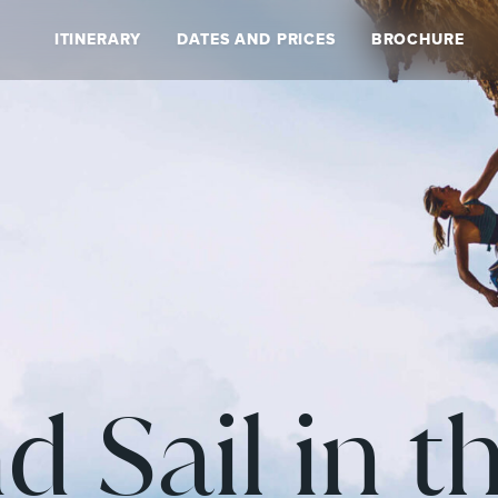
ITINERARY
DATES AND PRICES
BROCHURE
d Sail in t