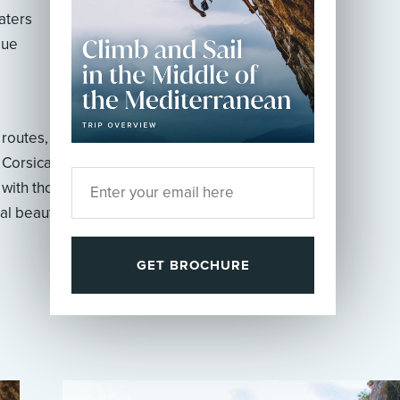
aters
que
 routes, on an island
 Corsica. As you
 with thousands of
al beauty will change
GET BROCHURE