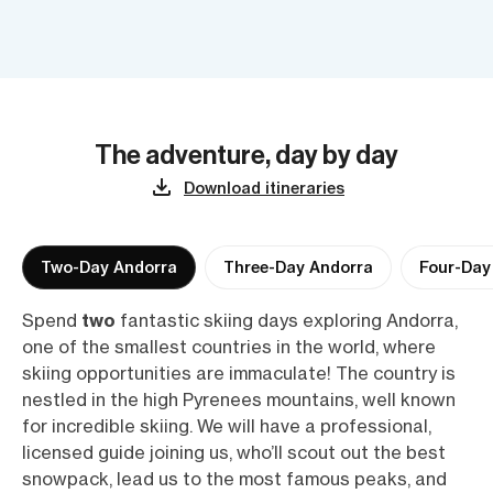
The adventure, day by day
Download itineraries
Two-Day Andorra
Three-Day Andorra
Four-Day
Spend
two
fantastic skiing days exploring Andorra,
one of the smallest countries in the world, where
skiing opportunities are immaculate! The country is
nestled in the high Pyrenees mountains, well known
for incredible skiing. We will have a professional,
licensed guide joining us, who’ll scout out the best
snowpack, lead us to the most famous peaks, and