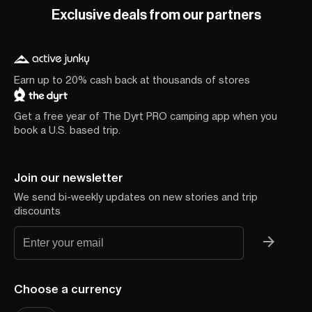
Exclusive deals from our partners
Earn up to 20% cash back at thousands of stores
Get a free year of The Dyrt PRO camping app when you
book a U.S. based trip.
Join our newsletter
We send bi-weekly updates on new stories and trip
discounts
Choose a currency