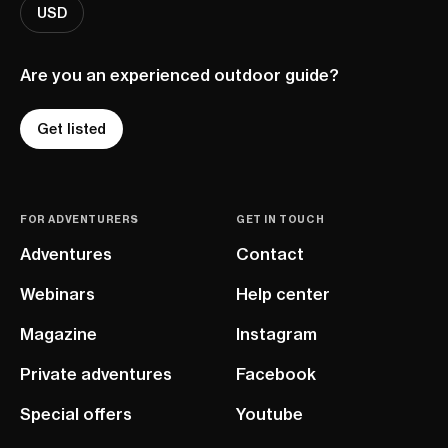
USD
Are you an experienced outdoor guide?
Get listed
FOR ADVENTURERS
GET IN TOUCH
Adventures
Contact
Webinars
Help center
Magazine
Instagram
Private adventures
Facebook
Special offers
Youtube