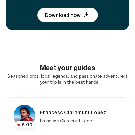
Download now
Meet your guides
Seasoned pros, local legends, and passionate adventurers
—your trip is in the best hands.
Francesc Claramunt Lopez
Francesc Claramunt Lopez
5.00