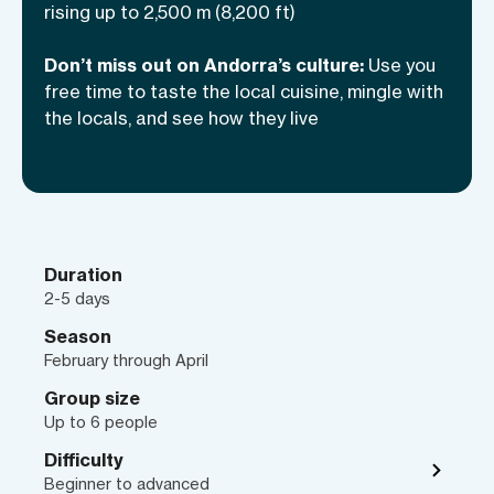
rising up to 2,500 m (8,200 ft)
spend your next ski vacation in this
incredible country?
Don’t miss out on Andorra’s culture:
Use you
free time to taste the local cuisine, mingle with
the locals, and see how they live
Duration
2-5 days
Season
February through April
Group size
Up to 6 people
Difficulty
Beginner to advanced