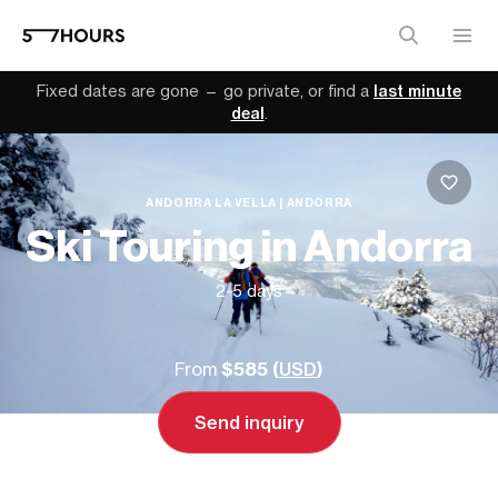
Fixed dates are gone — go private, or find a
last minute
deal
.
ANDORRA LA VELLA | ANDORRA
Ski Touring in Andorra
2-5 days
From
$585 (
USD
)
Send inquiry
Send inquiry
Book a call