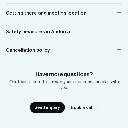
Getting there and meeting location
Safety measures in Andorra
Cancellation policy
Have more questions?
Our team is here to answer your questions and plan with
you.
Send inquiry
Book a call