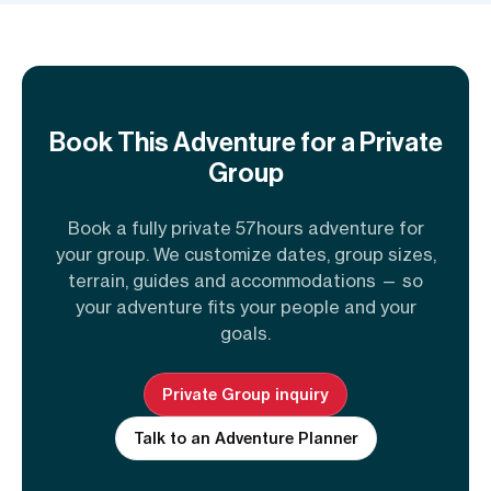
Book This Adventure for a Private
Group
Book a fully private 57hours adventure for
your group. We customize dates, group sizes,
terrain, guides and accommodations — so
your adventure fits your people and your
goals.
Private Group inquiry
Talk to an Adventure Planner