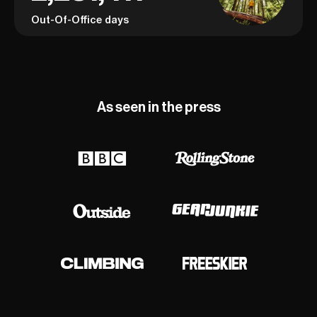
Out-Of-Office days
As seen in the press