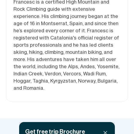
Francesc is a certified High Mountain and
Rock Climbing guide with extensive
experience. His climbing journey began at the
age of 16 in Montserrat, Spain, and since then
he’s explored every corner of it. Francesc is
registered with Catalonia's official register of
sports professionals and he has led clients
skiing, hiking, climbing, mountain biking, and
more. His adventures have taken him all over
the world, including the Alps, Andes, Yosemite,
Indian Creek, Verdon, Vercors, Wadi Rum,
Hoggar, Taghia, Kyrgyzstan, Norway, Bulgaria,
and Romania.
Get free trip Brochure