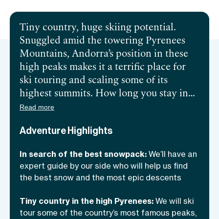
Tiny country, huge skiing potential.
Snuggled amid the towering Pyrenees
Mountains, Andorra’s position in these
high peaks makes it a terrific place for
ski touring and scaling some of its
highest summits. How long you stay in
this unique country is up to you, it can be
Read more
anything between 2 and 5 days, and we’ll
Adventure Highlights
switch locations accordingly. We will
have an expert guide by our side who
In search of the best snowpack:
We’ll have an
knows these rugged mountains like the
expert guide by our side who will help us find
palm of his hand—apart from finding the
the best snow and the most epic descents
best snowpack and taking us to the
country’s most iconic peaks, he’ll also
Tiny country in the high Pyrenees:
We will ski
help us improve our skills! Ready to
tour some of the country’s most famous peaks,