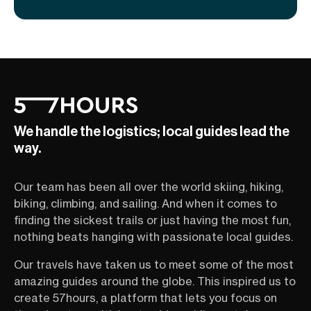
We handle the logistics; local guides lead the
way.
Our team has been all over the world skiing, hiking,
biking, climbing, and sailing. And when it comes to
finding the sickest trails or just having the most fun,
nothing beats hanging with passionate local guides.
Our travels have taken us to meet some of the most
amazing guides around the globe. This inspired us to
create 57hours, a platform that lets you focus on