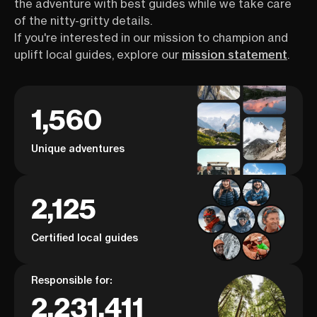
the adventure with best guides while we take care
of the nitty-gritty details.
If you're interested in our mission to champion and
uplift local guides, explore our
mission statement
.
1,560
Unique adventures
2,125
Certified local guides
Responsible for:
2,231,411