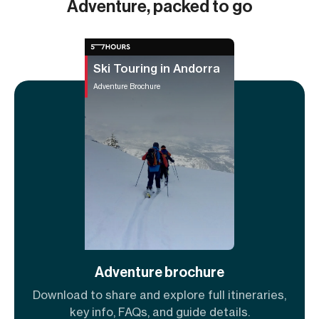
Adventure, packed to go
Ski Touring in Andorra
Adventure Brochure
Adventure brochure
Download to share and explore full itineraries,
key info, FAQs, and guide details.