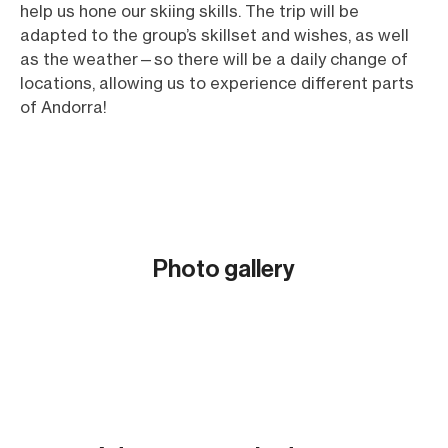
help us hone our skiing skills. The trip will be
adapted to the group’s skillset and wishes, as well
as the weather—so there will be a daily change of
locations, allowing us to experience different parts
of Andorra!
Photo gallery
Show all (6)