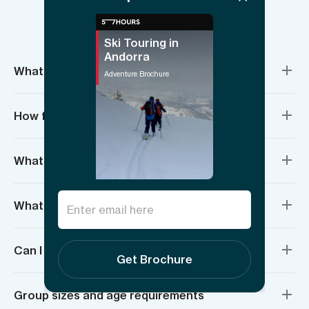
Things to know
Ski Touring in
Andorra
What’s included?
Adventure Brochure
How fit do I need to be?
What if I’ve never backcountry skied before?
What do I need to bring?
Can I rent equipment?
Get Brochure
Group sizes and age requirements