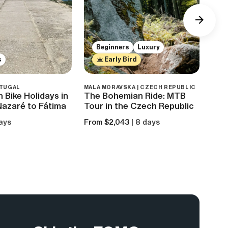
Beginners
Luxury
s
Early Bird
RTUGAL
MALA MORAVSKA | CZECH REPUBLIC
ROND
 Bike Holidays in
The Bohemian Ride: MTB
Mou
Nazaré to Fátima
Tour in the Czech Republic
Nor
Par
days
From $2,043
| 8 days
From