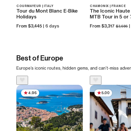
COURMAYEUR | ITALY
CHAMONIX | FRANCE
Tour du Mont Blanc E-Bike
The Iconic Haute 
Holidays
MTB Tour in 5 or
From $3,445
| 6 days
From $3,317
|
$3,686
Best of Europe
Europe’s iconic routes, hidden gems, and can’t-miss adve
4.96
5.00