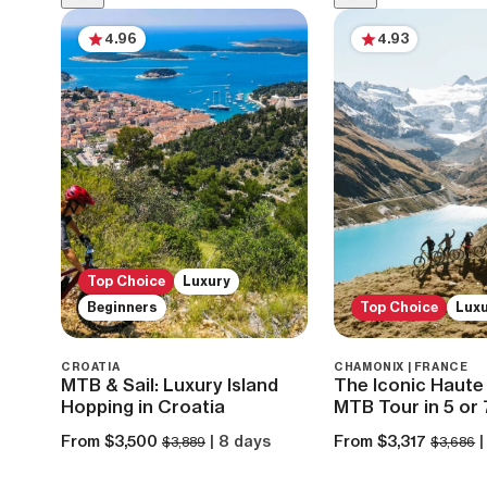
4.96
4.93
Top Choice
Luxury
Beginners
Top Choice
Lux
CROATIA
CHAMONIX | FRANCE
MTB & Sail: Luxury Island
The Iconic Haute 
Hopping in Croatia
MTB Tour in 5 or
From $3,500
| 8 days
From $3,317
|
$3,889
$3,686