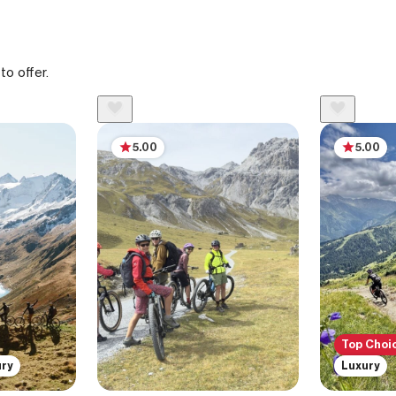
to offer.
5.00
5.00
Top Choi
ury
Luxury