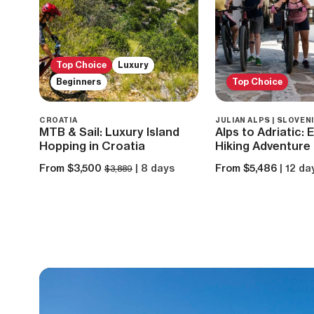
Top Choice
Luxury
Beginners
Top Choice
CROATIA
JULIAN ALPS | SLOVEN
MTB & Sail: Luxury Island
Alps to Adriatic:
Hopping in Croatia
Hiking Adventure 
From $3,500
| 8 days
From $5,486
| 12 da
$3,889