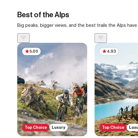
Best of the Alps
Big peaks, bigger views, and the best trails the Alps have 
5.00
4.93
Top Choice
Luxury
Top Choice
Lux