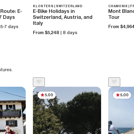
KLOSTERS | SWITZERLAND
CHAMONIX | 
Route: E-
E-Bike Holidays in
Mont Blan
 7 Days
Switzerland, Austria, and
Tour
Italy
 5-7 days
From $4,96
From $5,248
| 8 days
ntures.
5.00
5.00