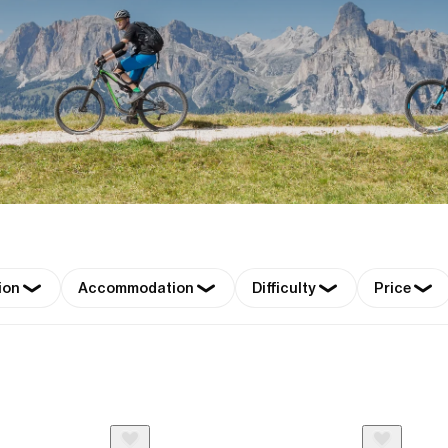
ion
Accommodation
Difficulty
Price