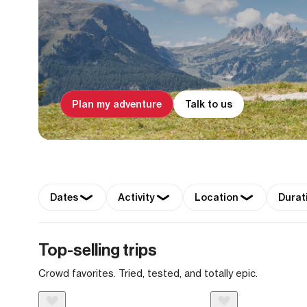
Plan my adventure
Talk to us
Dates
Activity
Location
Durat
Top-selling trips
Crowd favorites. Tried, tested, and totally epic.