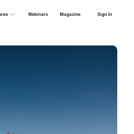
ures
Sign In
Webinars
Magazine