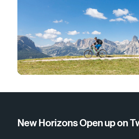
New Horizons Open up on T