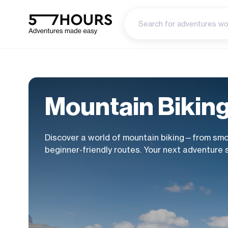
Mountain Bikin
Discover a world of mountain biking—from smoo
beginner-friendly routes. Your next adventure 