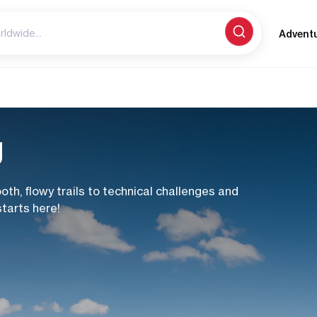
Advent
g
th, flowy trails to technical challenges and
starts here!