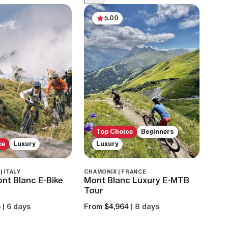
5.00
Top Choice
Beginners
ce
Luxury
Luxury
 ITALY
CHAMONIX | FRANCE
nt Blanc E-Bike
Mont Blanc Luxury E-MTB
Tour
5
| 6 days
From $4,964
| 8 days