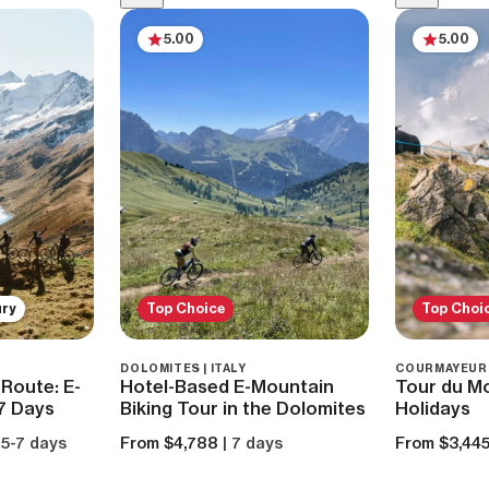
5.00
5.00
ury
Top Choice
Top Choi
DOLOMITES | ITALY
COURMAYEUR |
Route: E-
Hotel-Based E-Mountain
Tour du Mo
 7 Days
Biking Tour in the Dolomites
Holidays
 5-7 days
From $4,788
| 7 days
From $3,44