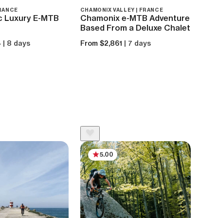
FRANCE
CHAMONIX VALLEY | FRANCE
MILAN
c Luxury E-MTB
Chamonix e-MTB Adventure
Wee
Based From a Deluxe Chalet
the
4
| 8 days
From $2,861
| 7 days
From
5.00