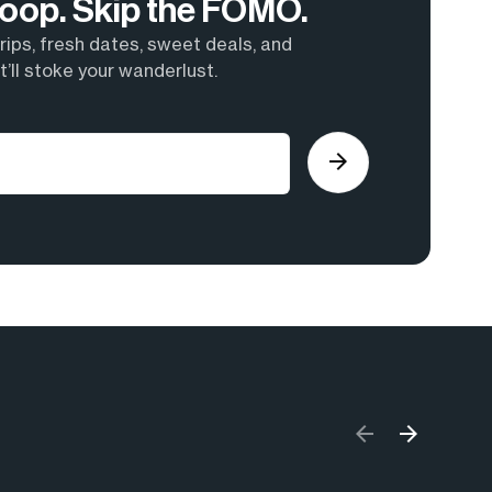
 Loop. Skip the FOMO.
ips, fresh dates, sweet deals, and
’ll stoke your wanderlust.