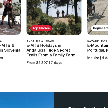
Top Choice
Beginner
IA
ANDALUSIA | SPAIN
NAZARÉ | PO
 E-MTB &
E-MTB Holidays in
E-Mountain
in Slovenia
Andalucía: Ride Secret
Portugal: 
Trails From a Family Farm
ys
Inquire
| 4 
From $2,207
| 7 days