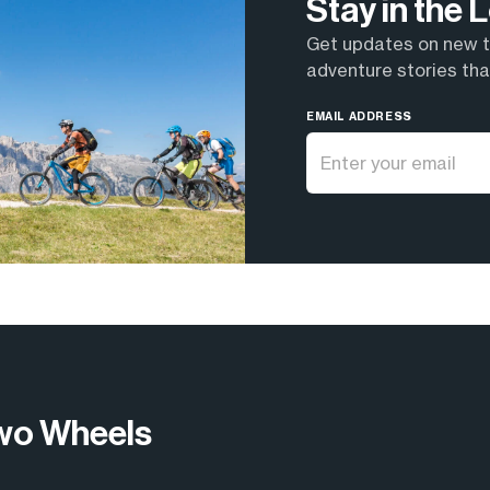
Stay in the
Get updates on new tr
adventure stories that
EMAIL ADDRESS
wo Wheels