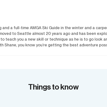
 and a full-time AMGA Ski Guide in the winter and a carpen
 moved to Seattle almost 20 years ago and has been explori
to teach you a new skill or technique as he is to go look a
h Shane, you know you’re getting the best adventure poss
Things to know