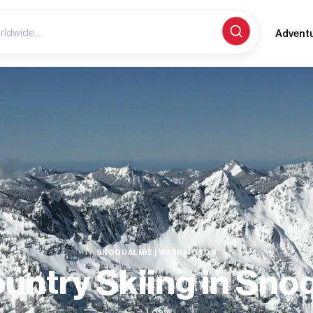
Advent
SNOQUALMIE | WASHINGTON
untry Skiing in Sno
1 day