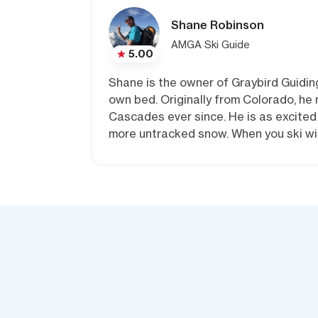
Shane Robinson
AMGA Ski Guide
5.00
Shane is the owner of Graybird Guiding
own bed. Originally from Colorado, he
Cascades ever since. He is as excited 
more untracked snow. When you ski wit