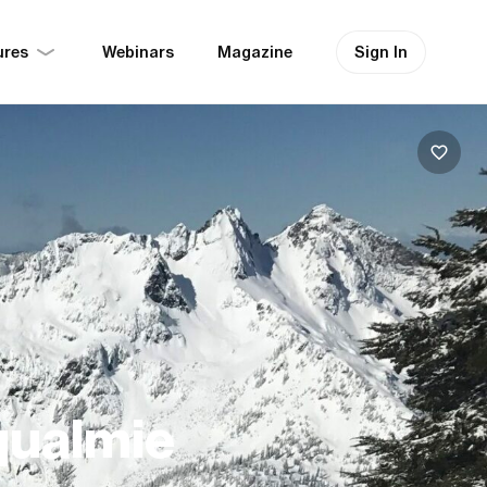
ures
Sign In
Webinars
Magazine
qualmie