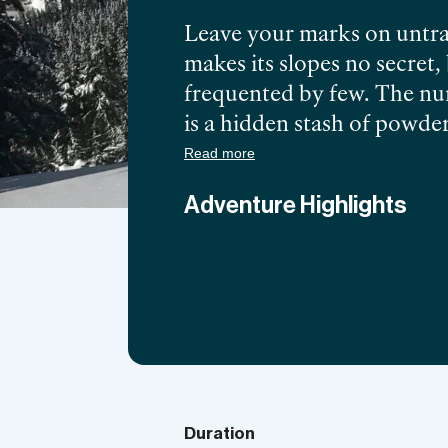
Leave your marks on untra
makes its slopes no secret
frequented by few. The num
is a hidden stash of powder
one of the spots for the
be
Read more
3,000 ft, the unique topog
Adventure Highlights
options unexplored. Discov
local guide and get the mo
Duration