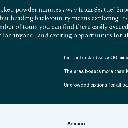
cked powder minutes away from Seattle! Snoqu
, but heading backcountry means exploring th
ber of tours you can find there easily exceed
 for anyone—and exciting opportunities for all 
st skiing in Washington
. Despite Snoqualmie’s
raphy and forests can make ski touring chall
Find untracked snow 30 minu
er the less obvious routes in Snoqualmie with
st out of your day in the mountains.
The area boasts more than 
Uncrowded options for all bac
Season