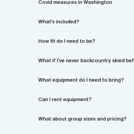
Covid measures in Washington
What’s included?
How fit do I need to be?
What if I’ve never backcountry skied be
What equipment do I need to bring?
Can I rent equipment?
What about group sizes and pricing?