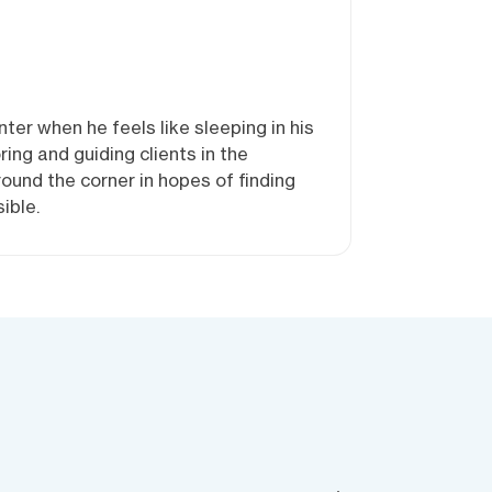
ter when he feels like sleeping in his
ng and guiding clients in the
round the corner in hopes of finding
ible.