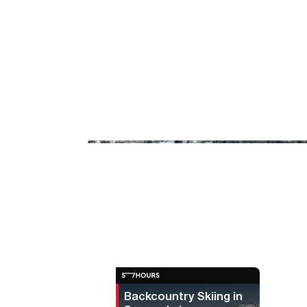
Backcountry Skiing in