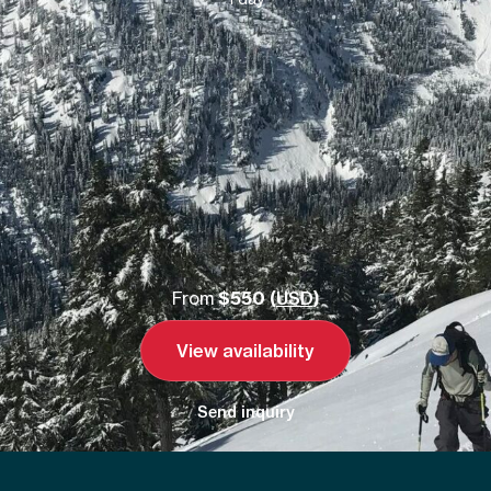
From
$550 (
USD
)
View availability
Send inquiry