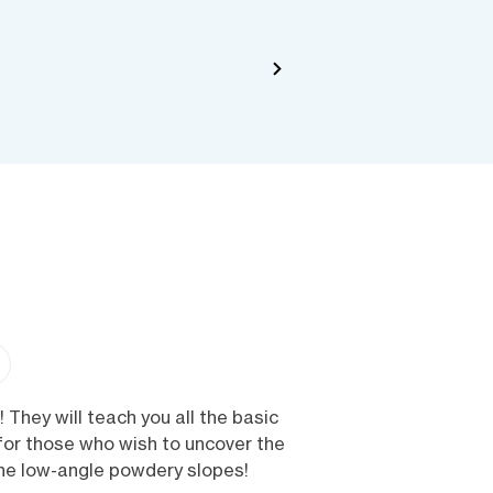
 They will teach you all the basic
 for those who wish to uncover the
the low-angle powdery slopes!