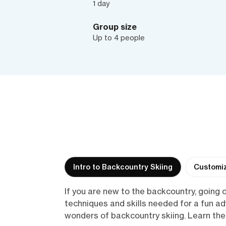
1 day
Group size
Up to 4 people
Intro to Backcountry Skiing
Customiz
If you are new to the backcountry, going o
techniques and skills needed for a fun a
wonders of backcountry skiing. Learn the