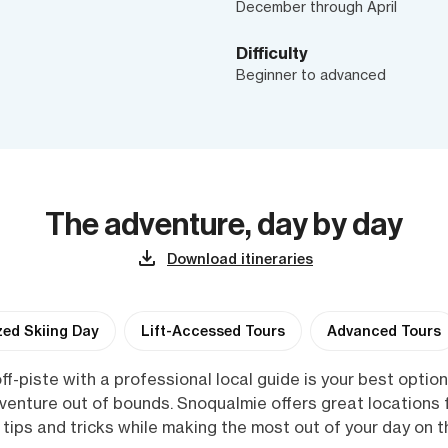
December through April
Difficulty
Beginner to advanced
The adventure, day by day
Download itineraries
ed Skiing Day
Lift-Accessed Tours
Advanced Tours
ff-piste with a professional local guide is your best option!
dventure out of bounds. Snoqualmie offers great locations
 tips and tricks while making the most out of your day on 