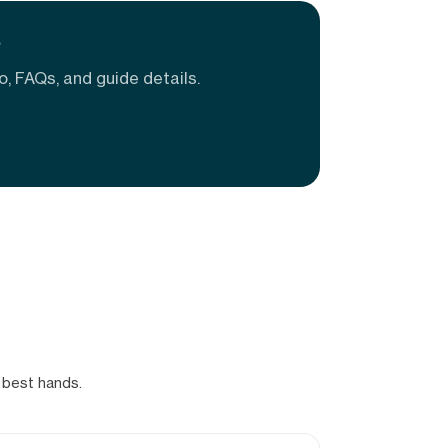
e
o, FAQs, and guide details.
 best hands.