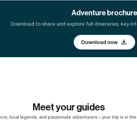
Adventure brochur
Download to share and explore full itineraries, key inf
Download now
Meet your guides
os, local legends, and passionate adventurers—your trip is in the