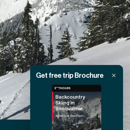
Get free trip Brochure
Backcountry
Skiing in
Snoqualmie
Adventure Brochure