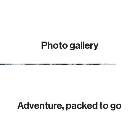
Photo gallery
Adventure, packed to go