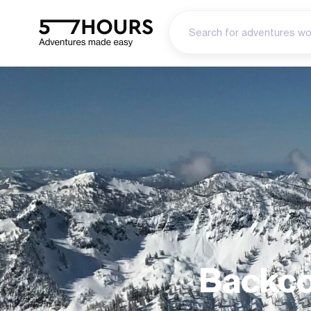
Backco