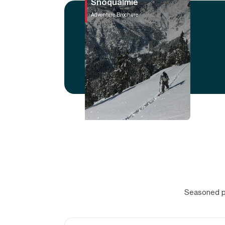
Snoqualmie
Adventure Brochure
Seasoned pr