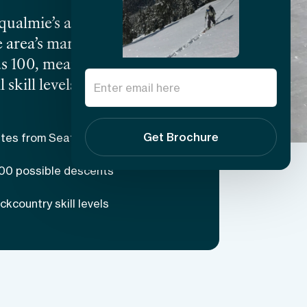
almie’s accessibility
e area’s many gems
s 100, meaning that there
skill levels, making this
 modest elevation of about
enging and leave many
Get Brochure
tes from Seattle
 the help of your expert
100 possible descents
kcountry skill levels