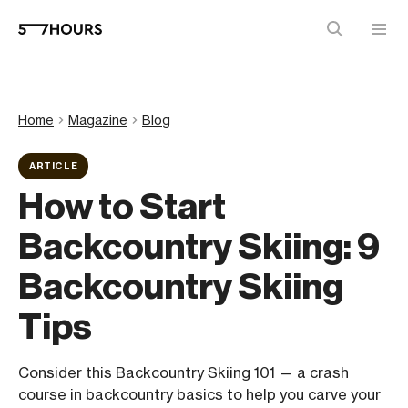
Home
Magazine
Blog
ARTICLE
How to Start
Backcountry Skiing: 9
Backcountry Skiing
Tips
Consider this Backcountry Skiing 101 — a crash
course in backcountry basics to help you carve your