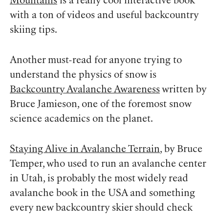
Mountains
is a really cool interactive book
with a ton of videos and useful backcountry
skiing tips.
Another must-read for anyone trying to
understand the physics of snow is
Backcountry Avalanche Awareness
written by
Bruce Jamieson, one of the foremost snow
science academics on the planet.
Staying Alive in Avalanche Terrain
, by Bruce
Temper, who used to run an avalanche center
in Utah, is probably the most widely read
avalanche book in the USA and something
every new backcountry skier should check