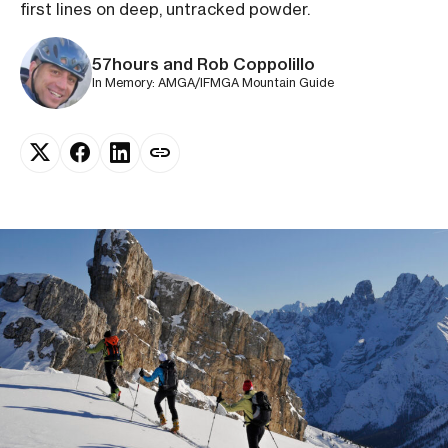
first lines on deep, untracked powder.
57hours and Rob Coppolillo
In Memory: AMGA/IFMGA Mountain Guide