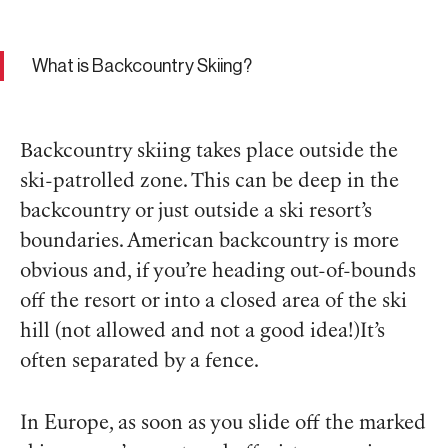
What is Backcountry Skiing?
Backcountry skiing takes place outside the
ski-patrolled zone. This can be deep in the
backcountry or just outside a ski resort’s
boundaries. American backcountry is more
obvious and, if you’re heading out-of-bounds
off the resort or into a closed area of the ski
hill (not allowed and not a good idea!)It’s
often separated by a fence.
In Europe, as soon as you slide off the marked