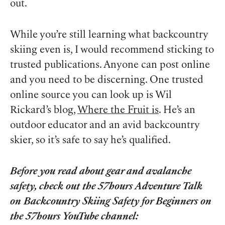
out.
While you’re still learning what backcountry
skiing even is, I would recommend sticking to
trusted publications. Anyone can post online
and you need to be discerning. One trusted
online source you can look up is Wil
Rickard’s blog,
Where the Fruit is
. He’s an
outdoor educator and an avid backcountry
skier, so it’s safe to say he’s qualified.
Before you read about gear and avalanche
safety, check out the 57hours Adventure Talk
on Backcountry Skiing Safety for Beginners on
the 57hours YouTube channel: