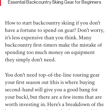
Essential Backcountry Skiing Gear for Beginners
How to start backcountry skiing if you don’t
have a fortune to spend on gear? Don’t worry,
it’s less expensive than you think. Many
backcountry first-timers make the mistake of
spending too much money on equipment
they simply don’t need.
You don’t need top-of-the-line touring gear
your first season out (this is where buying
second-hand will give you a good bang for
your buck), but there are a few items that are
worth investing in. Here’s a breakdown of the