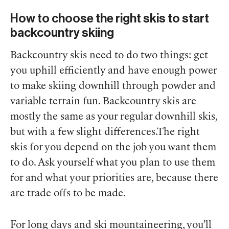
How to choose the right skis to start
backcountry skiing
Backcountry skis need to do two things: get
you uphill efficiently and have enough power
to make skiing downhill through powder and
variable terrain fun. Backcountry skis are
mostly the same as your regular downhill skis,
but with a few slight differences.The right
skis for you depend on the job you want them
to do. Ask yourself what you plan to use them
for and what your priorities are, because there
are trade offs to be made.
For long days and ski mountaineering, you’ll