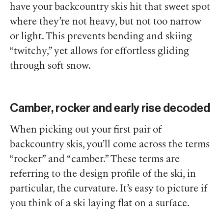
have your backcountry skis hit that sweet spot
where they’re not heavy, but not too narrow
or light. This prevents bending and skiing
“twitchy,” yet allows for effortless gliding
through soft snow.
Camber, rocker and early rise decoded
When picking out your first pair of
backcountry skis, you’ll come across the terms
“rocker” and “camber.” These terms are
referring to the design profile of the ski, in
particular, the curvature. It’s easy to picture if
you think of a ski laying flat on a surface.