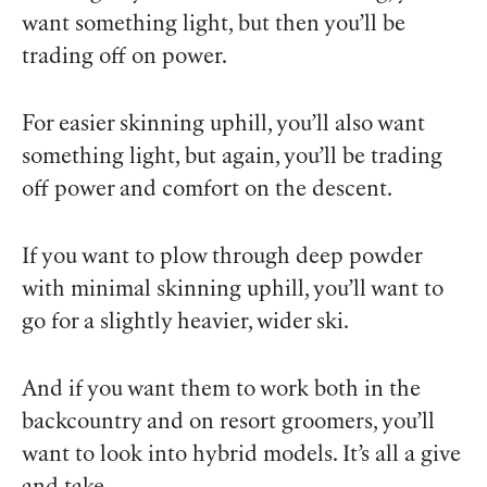
want something light, but then you’ll be
trading off on power.
For easier skinning uphill, you’ll also want
something light, but again, you’ll be trading
off power and comfort on the descent.
If you want to plow through deep powder
with minimal skinning uphill, you’ll want to
go for a slightly heavier, wider ski.
And if you want them to work both in the
backcountry and on resort groomers, you’ll
want to look into hybrid models. It’s all a give