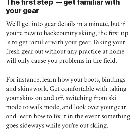
The first step — get familiar with
your gear
We’ll get into gear details in a minute, but if
you’re new to backcountry skiing, the first tip
is to get familiar with your gear. Taking your
fresh gear out without any practice at home
will only cause you problems in the field.
For instance, learn how your boots, bindings
and skins work. Get comfortable with taking
your skins on and off, switching from ski
mode to walk mode, and look over your gear
and learn how to fix it in the event something
goes sideways while you’re out skiing.