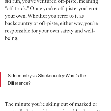
ski run, you’ve ventured off-piste, meaning
“off-track.” Once you’re off-piste, you’re on
your own. Whether you refer to it as
backcountry or off-piste, either way, you’re
responsible for your own safety and well-
being.
Sidecountry vs. Slackcountry: What’s the
Difference?
The minute you’re skiing out of marked or