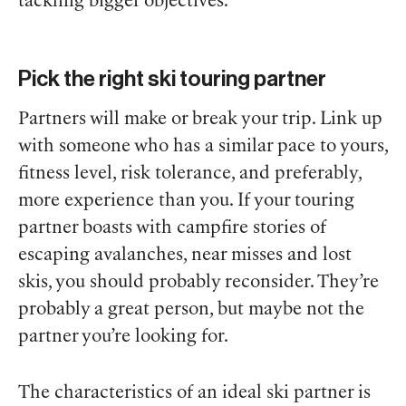
tackling bigger objectives.
Pick the right ski touring partner
Partners will make or break your trip. Link up
with someone who has a similar pace to yours,
fitness level, risk tolerance, and preferably,
more experience than you. If your touring
partner boasts with campfire stories of
escaping avalanches, near misses and lost
skis, you should probably reconsider. They’re
probably a great person, but maybe not the
partner you’re looking for.
The characteristics of an ideal ski partner is