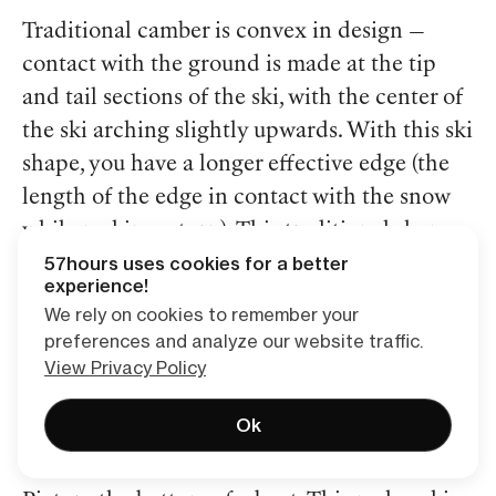
Traditional camber is convex in design —
contact with the ground is made at the tip
and tail sections of the ski, with the center of
the ski arching slightly upwards. With this ski
shape, you have a longer effective edge (the
length of the edge in contact with the snow
while making a turn). This traditional shape
57hours uses cookies for a better
adds to stability and control while skiing.
experience!
We rely on cookies to remember your
“Rocker,” also known as “early rise,” simply
preferences and analyze our website traffic.
refers to how much a ski turns “up” at the tip
View Privacy Policy
and tail — the opposite of what a traditionally
Ok
cambered ski does.