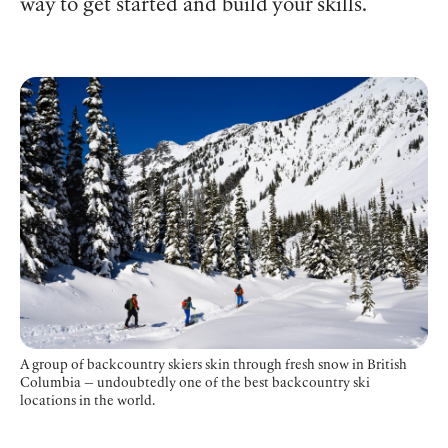
way to get started and build your skills.
A group of backcountry skiers skin through fresh snow in British
Columbia — undoubtedly one of the best backcountry ski
locations in the world.