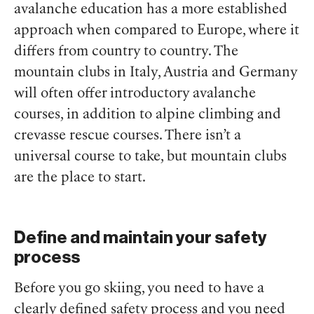
avalanche education has a more established
approach when compared to Europe, where it
differs from country to country. The
mountain clubs in Italy, Austria and Germany
will often offer introductory avalanche
courses, in addition to alpine climbing and
crevasse rescue courses. There isn’t a
universal course to take, but mountain clubs
are the place to start.
Define and maintain your safety
process
Before you go skiing, you need to have a
clearly defined safety process and you need