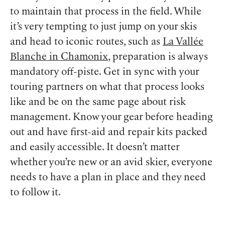
to maintain that process in the field. While
it’s very tempting to just jump on your skis
and head to iconic routes, such as
La Vallée
Blanche in Chamonix
, preparation is always
mandatory off-piste. Get in sync with your
touring partners on what that process looks
like and be on the same page about risk
management. Know your gear before heading
out and have first-aid and repair kits packed
and easily accessible. It doesn’t matter
whether you’re new or an avid skier, everyone
needs to have a plan in place and they need
to follow it.