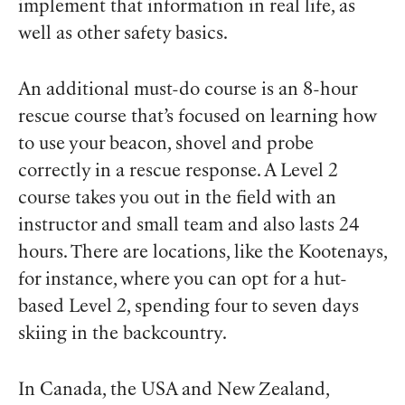
implement that information in real life, as
well as other safety basics.
An additional must-do course is an 8-hour
rescue course that’s focused on learning how
to use your beacon, shovel and probe
correctly in a rescue response. A Level 2
course takes you out in the field with an
instructor and small team and also lasts 24
hours. There are locations, like the Kootenays,
for instance, where you can opt for a hut-
based Level 2, spending four to seven days
skiing in the backcountry.
In Canada, the USA and New Zealand,