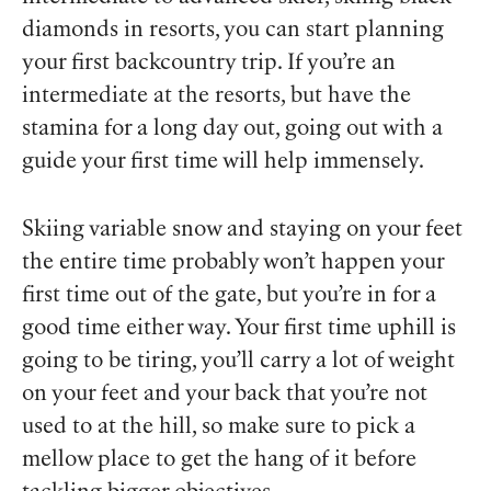
diamonds in resorts, you can start planning
your first backcountry trip. If you’re an
intermediate at the resorts, but have the
stamina for a long day out, going out with a
guide your first time will help immensely.
Skiing variable snow and staying on your feet
the entire time probably won’t happen your
first time out of the gate, but you’re in for a
good time either way. Your first time uphill is
going to be tiring, you’ll carry a lot of weight
on your feet and your back that you’re not
used to at the hill, so make sure to pick a
mellow place to get the hang of it before