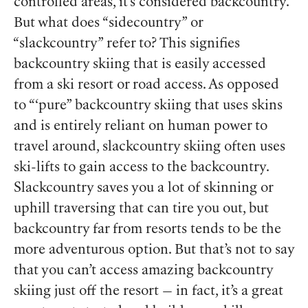
controlled areas, it’s considered backcountry.
But what does “sidecountry” or
“slackcountry” refer to? This signifies
backcountry skiing that is easily accessed
from a ski resort or road access. As opposed
to “‘pure” backcountry skiing that uses skins
and is entirely reliant on human power to
travel around, slackcountry skiing often uses
ski-lifts to gain access to the backcountry.
Slackcountry saves you a lot of skinning or
uphill traversing that can tire you out, but
backcountry far from resorts tends to be the
more adventurous option. But that’s not to say
that you can’t access amazing backcountry
skiing just off the resort — in fact, it’s a great