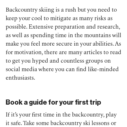
Backcountry skiing is a rush but you need to
keep your cool to mitigate as many risks as
possible. Extensive preparation and research,
as well as spending time in the mountains will
make you feel more secure in your abilities. As
for motivation, there are many articles to read
to get you hyped and countless groups on
social media where you can find like-minded
enthusiasts.
Book a guide for your first trip
If it’s your first time in the backcountry, play
it safe. Take some backcountry ski lessons or