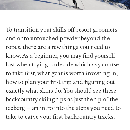
To transition your skills off resort groomers
and onto untouched powder beyond the
ropes, there are a few things you need to
know. As a beginner, you may find yourself
lost when trying to decide which avy course
to take first, what gear is worth investing in,
how to plan your first trip and figuring out
exactly what skins do. You should see these
backcountry skiing tips as just the tip of the
iceberg — an intro into the steps you need to
take to carve your first backcountry tracks.