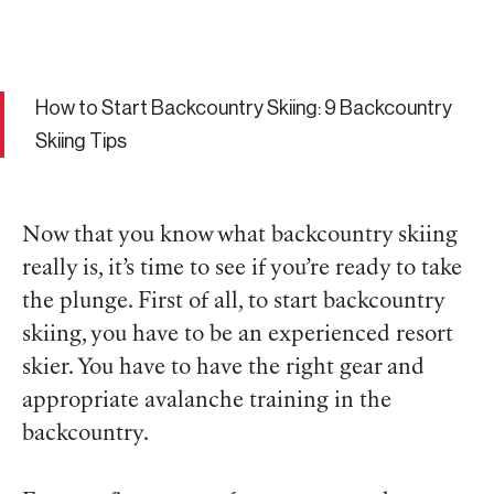
How to Start Backcountry Skiing: 9 Backcountry
Skiing Tips
Now that you know what backcountry skiing
really is, it’s time to see if you’re ready to take
the plunge. First of all, to start backcountry
skiing, you have to be an experienced resort
skier. You have to have the right gear and
appropriate avalanche training in the
backcountry.