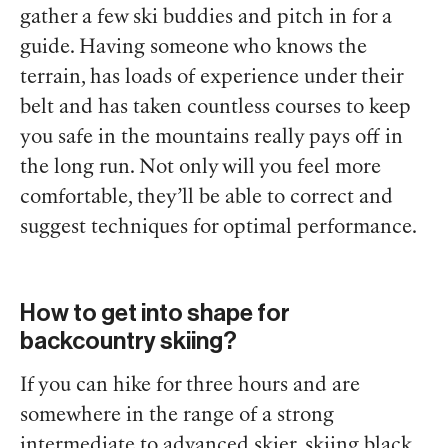
gather a few ski buddies and pitch in for a
guide. Having someone who knows the
terrain, has loads of experience under their
belt and has taken countless courses to keep
you safe in the mountains really pays off in
the long run. Not only will you feel more
comfortable, they’ll be able to correct and
suggest techniques for optimal performance.
How to get into shape for
backcountry skiing?
If you can hike for three hours and are
somewhere in the range of a strong
intermediate to advanced skier, skiing black