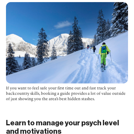
If you want to feel safe your first time out and fast track your
backcountry skills, booking a guide provides a lot of value outside
of just showing you the area’s best hidden stashes.
Learn to manage your psych level
and motivations