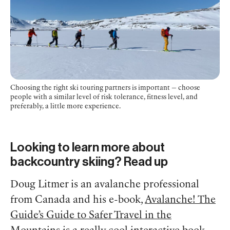
Choosing the right ski touring partners is important — choose
people with a similar level of risk tolerance, fitness level, and
preferably, a little more experience.
Looking to learn more about
backcountry skiing? Read up
Doug Litmer is an avalanche professional
from Canada and his e-book,
Avalanche! The
Guide’s Guide to Safer Travel in the