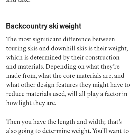
and take.
Backcountry ski weight
The most significant difference between
touring skis and downhill skis is their weight,
which is determined by their construction
and materials. Depending on what they’re
made from, what the core materials are, and
what other design features they might have to
reduce materials used, will all play a factor in
how light they are.
Then you have the length and width; that’s
also going to determine weight. You’ll want to