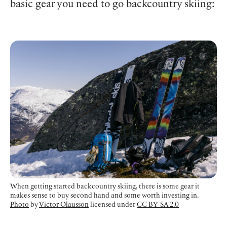
basic gear you need to go backcountry skiing:
When getting started backcountry skiing, there is some gear it
makes sense to buy second hand and some worth investing in.
Photo
by
Victor Olausson
licensed under
CC BY-SA 2.0