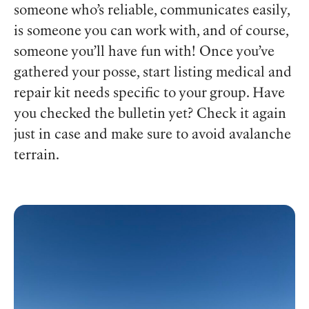
someone who’s reliable, communicates easily,
is someone you can work with, and of course,
someone you’ll have fun with! Once you’ve
gathered your posse, start listing medical and
repair kit needs specific to your group. Have
you checked the bulletin yet? Check it again
just in case and make sure to avoid avalanche
terrain.