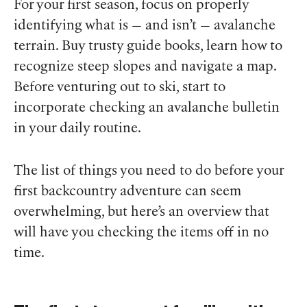
For your first season, focus on properly
identifying what is — and isn’t — avalanche
terrain. Buy trusty guide books, learn how to
recognize steep slopes and navigate a map.
Before venturing out to ski, start to
incorporate checking an avalanche bulletin
in your daily routine.
The list of things you need to do before your
first backcountry adventure can seem
overwhelming, but here’s an overview that
will have you checking the items off in no
time.