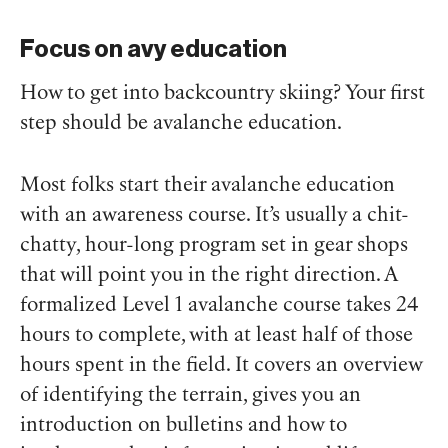
Focus on avy education
How to get into backcountry skiing? Your first
step should be avalanche education.
Most folks start their avalanche education
with an awareness course. It’s usually a chit-
chatty, hour-long program set in gear shops
that will point you in the right direction. A
formalized Level 1 avalanche course takes 24
hours to complete, with at least half of those
hours spent in the field. It covers an overview
of identifying the terrain, gives you an
introduction on bulletins and how to