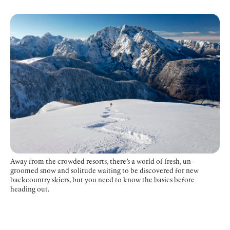
Away from the crowded resorts, there’s a world of fresh, un-
groomed snow and solitude waiting to be discovered for new
backcountry skiers, but you need to know the basics before
heading out.