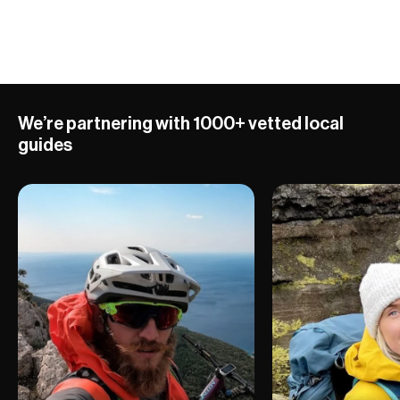
10 ADVENTURES
We’re partnering with 1000+ vetted local
guides