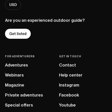
USD
Are you an experienced outdoor guide?
Get listed
FOR ADVENTURERS
GET IN TOUCH
Adventures
Contact
Webinars
Help center
Magazine
Instagram
Private adventures
Facebook
Special offers
Youtube