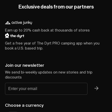
Exclusive deals from our partners
Earn up to 20% cash back at thousands of stores
Get a free year of The Dyrt PRO camping app when you
book a U.S. based trip.
Join our newsletter
We send bi-weekly updates on new stories and trip
discounts
Choose a currency