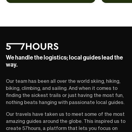
We handle the logistics; local guides lead the
way.
Our team has been all over the world skiing, hiking,
biking, climbing, and sailing. And when it comes to
finding the sickest trails or just having the most fun,
nothing beats hanging with passionate local guides.
Our travels have taken us to meet some of the most
amazing guides around the globe. This inspired us to
create 57hours, a platform that lets you focus on