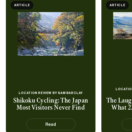
ARTICLE
ARTICLE
LOCATIO
LOCATION REVIEW BY
SAM BARCLAY
Shikoku Cycling: The Japan
The Lauga
Most Visitors Never Find
What 2
Read