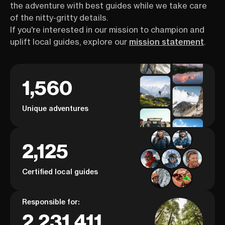
the adventure with best guides while we take care
of the nitty-gritty details.
If you're interested in our mission to champion and
uplift local guides, explore our
mission statement
.
1,560
Unique adventures
2,125
Certified local guides
Responsible for:
2,231,411