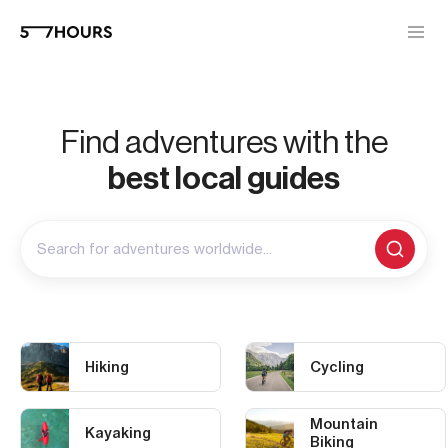
Find adventures with the
best local guides
Search for adventures worldwide...
Hiking
Cycling
Mountain
Kayaking
Biking