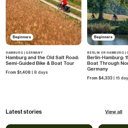
Beginners
Beginners
HAMBURG | GERMANY
BERLIN OR HAMBURG |
Hamburg and the Old Salt Road:
Berlin-Hamburg: 1
Semi-Guided Bike & Boat Tour
Boat Through No
Germany
From $1,408
| 8 days
From $4,333
| 15 da
Latest stories
View all