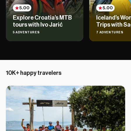
5.00
5.00
Explore Croatia’s MTB
Iceland’s Wo
tours with Ivo Jarić
Trips with Sa
5 ADVENTURES
7 ADVENTURES
10K+ happy travelers