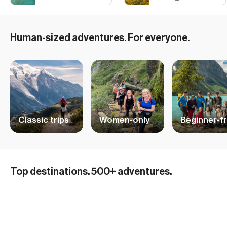
Human-sized adventures. For everyone.
Classic trips
Women-only
Beginner-fr
Hiking Adventures in Iceland
Top destinations. 500+ adventures.
Mountain Biking and Cycling in the Alps
32 ADVENTURES
Ski and Sail Adventures in Norway
15 ADVENTURES
British Columbia Skiing
10 ADVENTURES
Hiking in the Dolomites
29 ADVENTURES