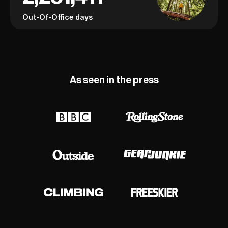
Out-Of-Office days
As seen in the press