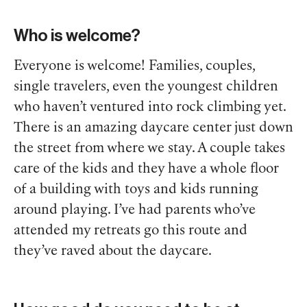
Who is welcome?
Everyone is welcome! Families, couples,
single travelers, even the youngest children
who haven’t ventured into rock climbing yet.
There is an amazing daycare center just down
the street from where we stay. A couple takes
care of the kids and they have a whole floor
of a building with toys and kids running
around playing. I’ve had parents who’ve
attended my retreats go this route and
they’ve raved about the daycare.