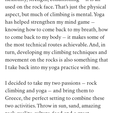
used on the rock face. That’s just the physical
aspect, but much of climbing is mental. Yoga
has helped strengthen my mind game —
knowing how to come back to my breath, how
to come back to my body — it makes some of
the most technical routes achievable. And, in
turn, developing my climbing techniques and
movement on the rocks is also something that
I take back into my yoga practice with me.
I decided to take my two passions — rock
climbing and yoga — and bring them to
Greece, the perfect setting to combine these
two activities. Throw in sun, sand, amazing