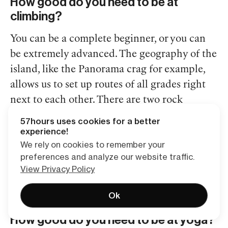
How good do you need to be at
climbing?
You can be a complete beginner, or you can
be extremely advanced. The geography of the
island, like the Panorama crag for example,
allows us to set up routes of all grades right
next to each other. There are two rock
climbing guides and eight people on the trip
57hours uses cookies for a better
so no matter your skill level there will be
experience!
We rely on cookies to remember your
someone like you! If you’ve never climbed
preferences and analyze our website traffic.
before, you couldn’t pick a better and more
View Privacy Policy
beautiful place to take your first crack at it.
Ok
How good do you need to be at yoga?