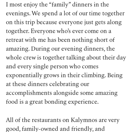
I most enjoy the “family” dinners in the
evenings. We spend a lot of our time together
on this trip because everyone just gets along
together. Everyone who’s ever come on a
retreat with me has been nothing short of
amazing. During our evening dinners, the
whole crew is together talking about their day
and every single person who comes
exponentially grows in their climbing. Being
at these dinners celebrating our
accomplishments alongside some amazing
food is a great bonding experience.
All of the restaurants on Kalymnos are very
good, family-owned and friendly, and