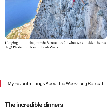
Hanging out during our via ferrata day (or what we consider the rest
day)! Photo courtesy of Heidi Wirtz
My Favorite Things About the Week-long Retreat
The incredible dinners