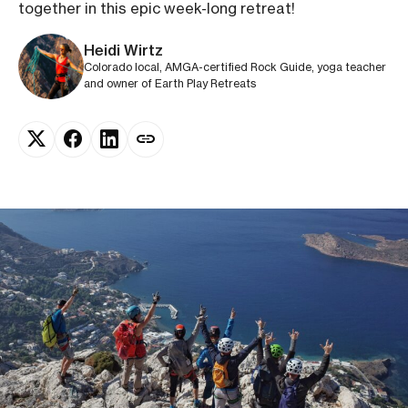
together in this epic week-long retreat!
Heidi Wirtz
Colorado local, AMGA-certified Rock Guide, yoga teacher
and owner of Earth Play Retreats