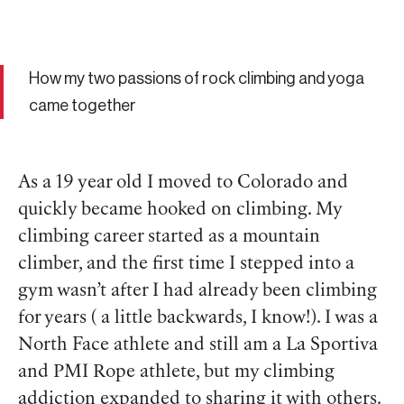
How my two passions of rock climbing and yoga
came together
As a 19 year old I moved to Colorado and
quickly became hooked on climbing. My
climbing career started as a mountain
climber, and the first time I stepped into a
gym wasn’t after I had already been climbing
for years ( a little backwards, I know!). I was a
North Face athlete and still am a La Sportiva
and PMI Rope athlete, but my climbing
addiction expanded to sharing it with others.