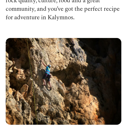
rock quality, culture, food and a great
community, and you’ve got the perfect recipe
for adventure in Kalymnos.