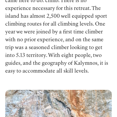
came here to do: climb. There is no
experience necessary for this retreat. The
island has almost 2,500 well equipped sport
climbing routes for all climbing levels. One
year we were joined by a first time climber
with no prior experience, and on the same
trip was a seasoned climber looking to get
into 5.13 territory. With eight people, two
guides, and the geography of Kalymnos, it is
easy to accommodate all skill levels.