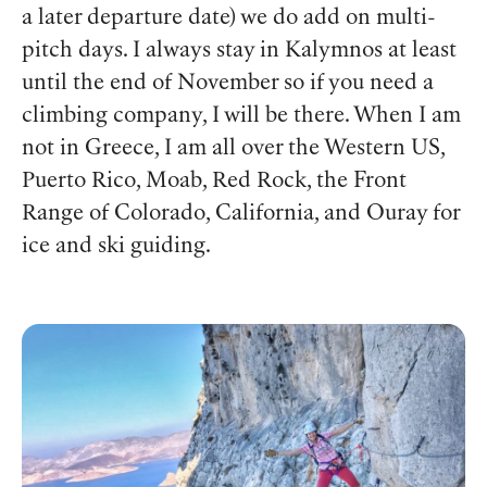
a later departure date) we do add on multi-
pitch days. I always stay in Kalymnos at least
until the end of November so if you need a
climbing company, I will be there.
When I am
not in Greece, I am all over the Western US,
Puerto Rico, Moab, Red Rock, the Front
Range of Colorado, California, and Ouray for
ice and ski guiding.