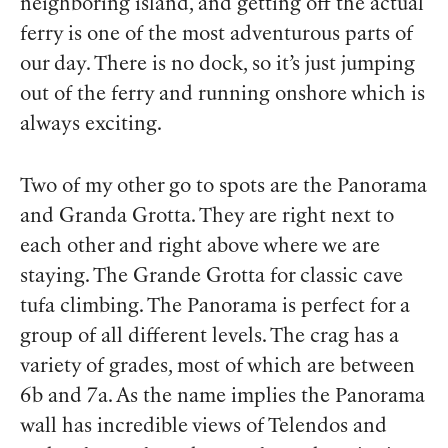
neighboring island, and getting off the actual
ferry is one of the most adventurous parts of
our day. There is no dock, so it’s just jumping
out of the ferry and running onshore which is
always exciting.
Two of my other go to spots are the Panorama
and Granda Grotta. They are right next to
each other and right above where we are
staying. The Grande Grotta for classic cave
tufa climbing. The Panorama is perfect for a
group of all different levels. The crag has a
variety of grades, most of which are between
6b and 7a. As the name implies the Panorama
wall has incredible views of Telendos and