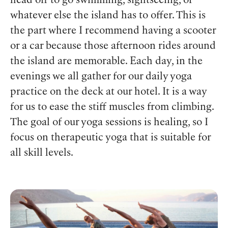
head off to go swimming, sightseeing, or
whatever else the island has to offer. This is
the part where I recommend having a scooter
or a car because those afternoon rides around
the island are memorable. Each day, in the
evenings we all gather for our daily yoga
practice on the deck at our hotel. It is a way
for us to ease the stiff muscles from climbing.
The goal of our yoga sessions is healing, so I
focus on therapeutic yoga that is suitable for
all skill levels.