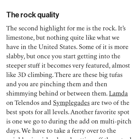
The rock quality
The second highlight for me is the rock. It’s
limestone, but nothing quite like what we
have in the United States. Some of it is more
slabby, but once you start getting into the
steeper stuff it becomes very featured, almost
like 3D climbing.
There are these big tufas
and you are pinching them and then
shimmying behind or between them.
Lamda
on Telendos and
Symplegades
are two of the
best spots for all levels. Another favorite spot
is one we go to during the add on multi-pitch
days. We have to take a ferry over to the