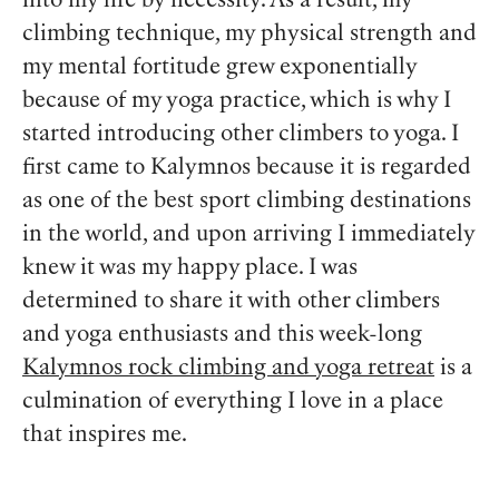
into my life by necessity. As a result, my
climbing technique, my physical strength and
my mental fortitude grew exponentially
because of my yoga practice, which is why I
started introducing other climbers to yoga. I
first came to Kalymnos because it is regarded
as one of the best sport climbing destinations
in the world, and upon arriving I immediately
knew it was my happy place. I was
determined to share it with other climbers
and yoga enthusiasts and this week-long
Kalymnos rock climbing and yoga retreat
is a
culmination of everything I love in a place
that inspires me.