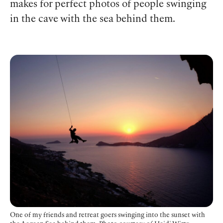
makes for perfect photos of people swinging
in the cave with the sea behind them.
One of my friends and retreat goers swinging into the sunset with