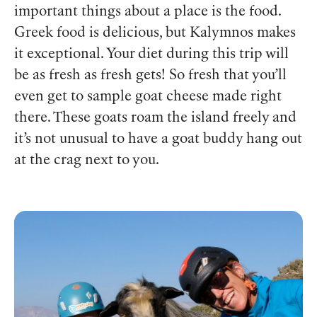
important things about a place is the food.
Greek food is delicious, but Kalymnos makes
it exceptional. Your diet during this trip will
be as fresh as fresh gets! So fresh that you’ll
even get to sample goat cheese made right
there. These goats roam the island freely and
it’s not unusual to have a goat buddy hang out
at the crag next to you.