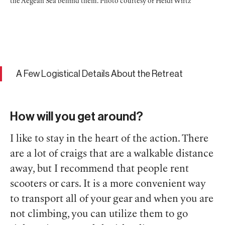
the Aegean Sea behind them. Photo courtesy of Heidi Wirtz
A Few Logistical Details About the Retreat
How will you get around?
I like to stay in the heart of the action. There
are a lot of craigs that are a walkable distance
away, but I recommend that people rent
scooters or cars. It is a more convenient way
to transport all of your gear and when you are
not climbing, you can utilize them to go