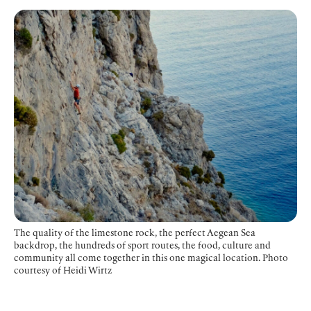
The quality of the limestone rock, the perfect Aegean Sea
backdrop, the hundreds of sport routes, the food, culture and
community all come together in this one magical location. Photo
courtesy of Heidi Wirtz