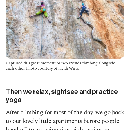
Captured this great moment of two friends climbing alongside
each other. Photo courtesy of Heidi Wirtz
Then we relax, sightsee and practice
yoga
After climbing for most of the day, we go back
to our lovely little apartments before people