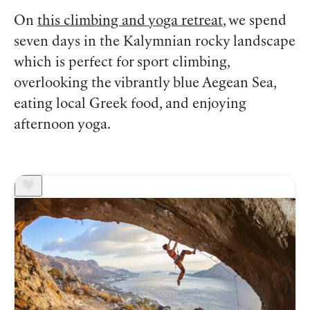
On
this climbing and yoga retreat
, we spend
seven days in the Kalymnian rocky landscape
which is perfect for sport climbing,
overlooking the vibrantly blue Aegean Sea,
eating local Greek food, and enjoying
afternoon yoga.