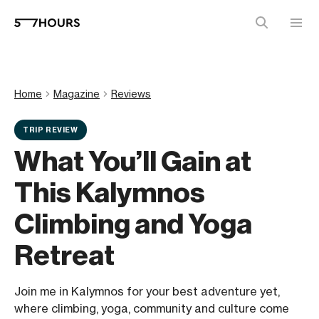
Home
Magazine
Reviews
TRIP REVIEW
What You’ll Gain at
This Kalymnos
Climbing and Yoga
Retreat
Join me in Kalymnos for your best adventure yet,
where climbing, yoga, community and culture come