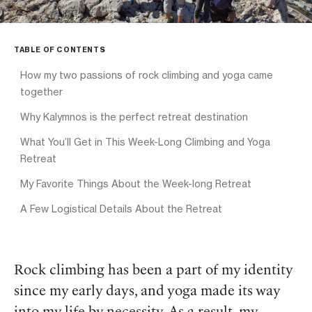
TABLE OF CONTENTS
How my two passions of rock climbing and yoga came
together
Why Kalymnos is the perfect retreat destination
What You’ll Get in This Week-Long Climbing and Yoga
Retreat
My Favorite Things About the Week-long Retreat
A Few Logistical Details About the Retreat
Rock climbing has been a part of my identity
since my early days, and yoga made its way