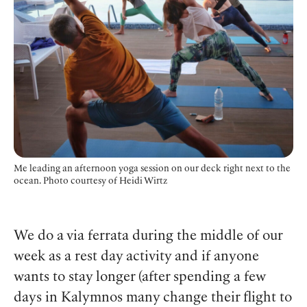
Me leading an afternoon yoga session on our deck right next to the
ocean. Photo courtesy of Heidi Wirtz
We do a via ferrata during the middle of our
week as a rest day activity and if anyone
wants to stay longer (after spending a few
days in Kalymnos many change their flight to