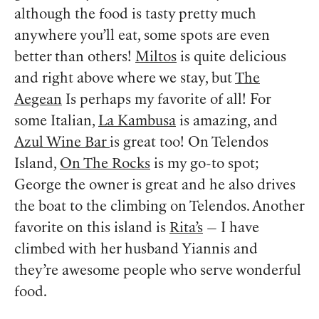
although the food is tasty pretty much
anywhere you’ll eat, some spots are even
better than others!
Miltos
is quite delicious
and right above where we stay, but
The
Aegean
Is perhaps my favorite of all! For
some Italian,
La Kambusa
is amazing, and
Azul Wine Bar
is great too! On Telendos
Island,
On The Rocks
is my go-to spot;
George the owner is great and he also drives
the boat to the climbing on Telendos. Another
favorite on this island is
Rita’s
— I have
climbed with her husband Yiannis and
they’re awesome people who serve wonderful
food.