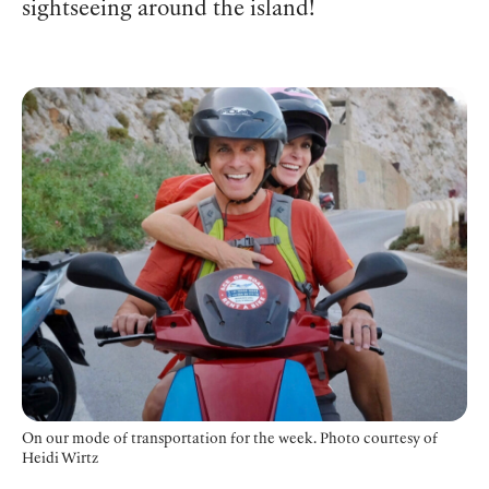
sightseeing around the island!
On our mode of transportation for the week. Photo courtesy of
Heidi Wirtz