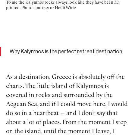
To me the Kalymnos rocks always look like they have been 3D
printed. Photo courtesy of Heidi Wirtz
Why Kalymnos is the perfect retreat destination
As a destination, Greece is absolutely off the
charts. The little island of Kalymnos is
covered in rocks and surrounded by the
Aegean Sea, and if I could move here, I would
do so in a heartbeat — and I don’t say that
about a lot of places. From the moment I step
on the island, until the moment I leave, I