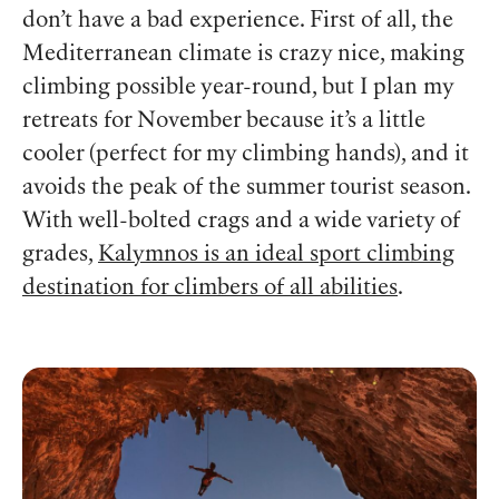
don’t have a bad experience. First of all, the
Mediterranean climate is crazy nice, making
climbing possible year-round, but I plan my
retreats for November because it’s a little
cooler (perfect for my climbing hands), and it
avoids the peak of the summer tourist season.
With well-bolted crags and a wide variety of
grades,
Kalymnos is an ideal sport climbing
destination for climbers of all abilities
.