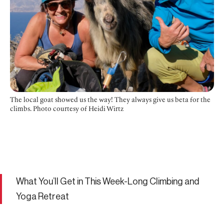
The local goat showed us the way! They always give us beta for the
climbs. Photo courtesy of Heidi Wirtz
What You’ll Get in This Week-Long Climbing and
Yoga Retreat