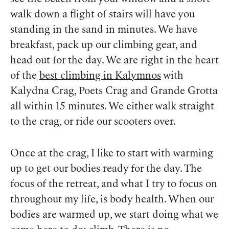
walk down a flight of stairs will have you
standing in the sand in minutes. We have
breakfast, pack up our climbing gear, and
head out for the day. We are right in the heart
of the
best climbing in Kalymnos
with
Kalydna Crag, Poets Crag and Grande Grotta
all within 15 minutes. We either walk straight
to the crag, or ride our scooters over.
Once at the crag, I like to start with warming
up to get our bodies ready for the day. The
focus of the retreat, and what I try to focus on
throughout my life, is body health. When our
bodies are warmed up, we start doing what we