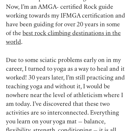
Now, I’m an AMGA- certified Rock guide
working towards my IFMGA certification and
have been guiding for over 20 years in some
of the
best rock climbing destinations in the
world
.
Due to some sciatic problems early on in my
career, I turned to yoga as a way to heal and it
worked! 30 years later, I’m still practicing and
teaching yoga and without it, I would be
nowhere near the level of athleticism where I
am today. I’ve discovered that these two
activities are so interconnected. Everything
you learn on your yoga mat — balance,
flexibility, strength, conditioning — it is all