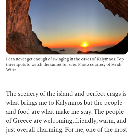
I can never get enough of swinging in the caves of Kalymnos. Top
three spots to watch the sunset for sure. Photo courtesy of Heidi
Wirtz
The scenery of the island and perfect crags is
what brings me to Kalymnos but the people
and food are what make me stay. The people
of Greece are welcoming, friendly, warm, and
just overall charming. For me, one of the most