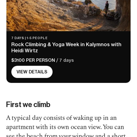
7 DAYS | 1-5 PEOPLE
Rock Climbing & Yoga Week in Kalymnos with
Heidi Wirtz
$3100 PER PERSON
/ 7 days
VIEW DETAILS
First we climb
A typical day consists of waking up in an
apartment with its own ocean view. You can
see the beach from your window and a short