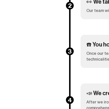
👀 We ta
2
Our team wil
☎️ You ho
3
Once our tea
technicaliti
📣 We cr
4
After we iro
comprehensi