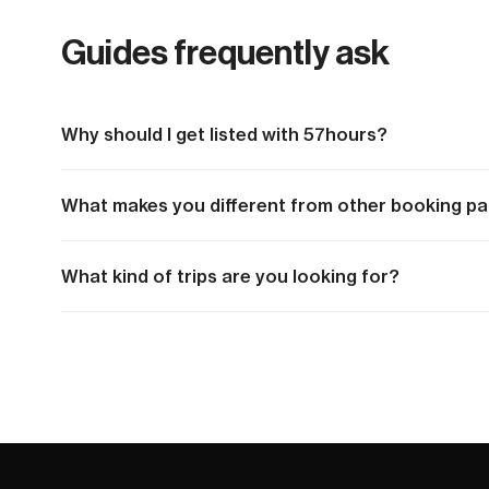
Guides frequently ask
Why should I get listed with 57hours?
What makes you different from other booking pa
What kind of trips are you looking for?