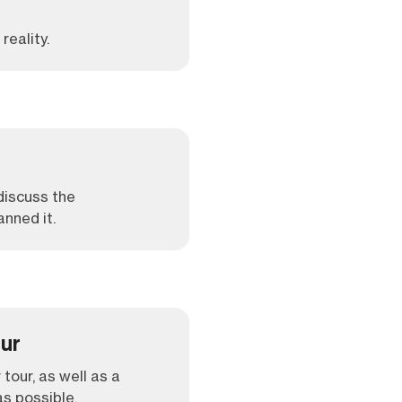
reality.
 discuss the
anned it.
our
 tour, as well as a
s possible.