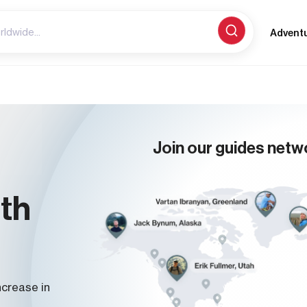
Advent
Join our guides netw
ith
ncrease in