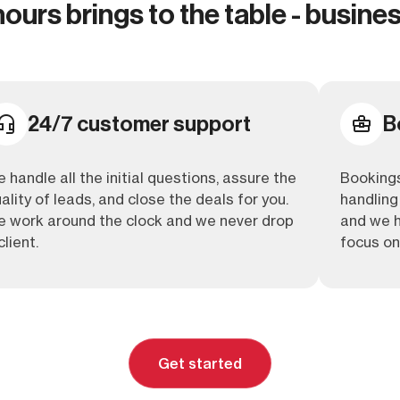
urs brings to the table - busines
24/7 customer support
B
 handle all the initial questions, assure the
Bookings
ality of leads, and close the deals for you.
handling 
 work around the clock and we never drop
and we h
client.
focus on
Get started