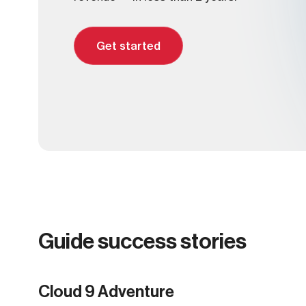
Get started
Guide success stories
Norse adventures
OffSeason
Viking Women
Norse adventures
Cloud 9 Adventure
Cloud 9 Adventure
Sawback Alpine Guides
Boreal Adventure Sailing
E-Alps