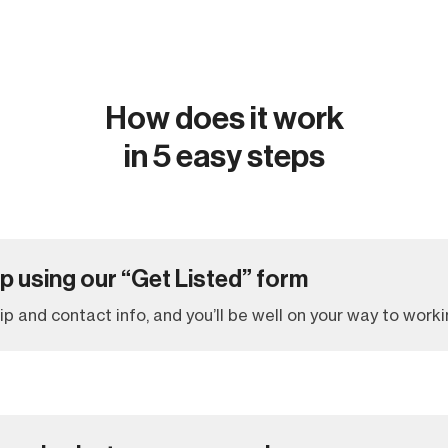
How does it work
in 5 easy steps
up using our “Get Listed” form
 trip and contact info, and you’ll be well on your way to worki