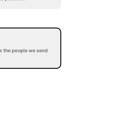
give the people we send