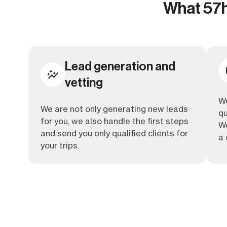
What 57ho
Lead generation and
vetting
We
We are not only generating new leads
qu
for you, we also handle the first steps
We
and send you only qualified clients for
a 
your trips.