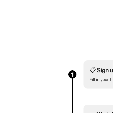
📋 Sign 
1
Fill in your