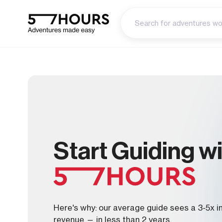
Start Guiding w
Here's why: our average guide sees a 3-5x i
revenue — in less than 2 years.