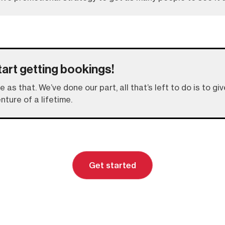
tart getting bookings!
le as that. We’ve done our part, all that’s left to do is to 
nture of a lifetime.
Get started