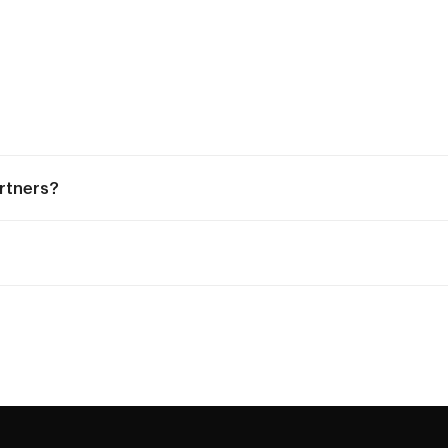
rtners?