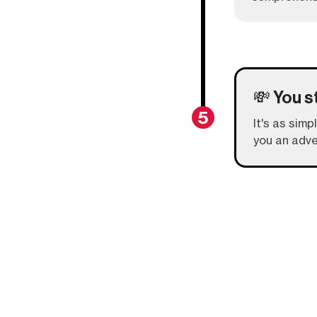
💸 You s
5
It's as simp
you an adve