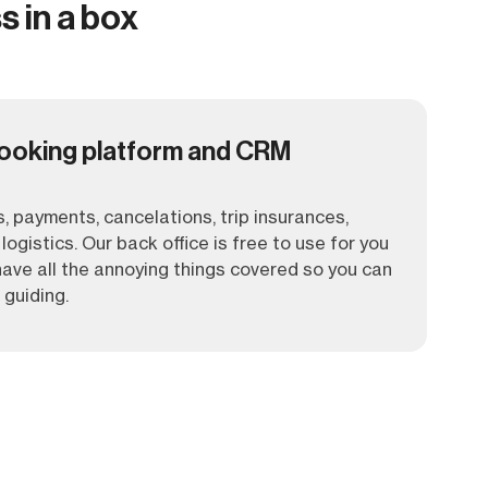
s in a box
ooking platform and CRM
, payments, cancelations, trip insurances,
logistics. Our back office is free to use for you
ave all the annoying things covered so you can
 guiding.