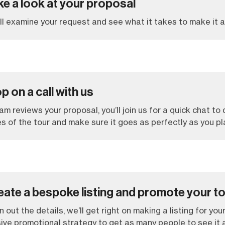
ke a look at your proposal
l examine your request and see what it takes to make it a 
p on a call with us
m reviews your proposal, you’ll join us for a quick chat to
es of the tour and make sure it goes as perfectly as you pl
eate a bespoke listing and promote your t
n out the details, we’ll get right on making a listing for your
ve promotional strategy to get as many people to see it a