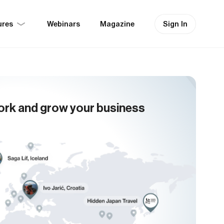
ures
Sign In
Webinars
Magazine
ork and grow your business