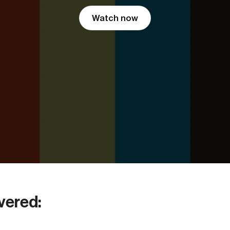
Watch now
vered: