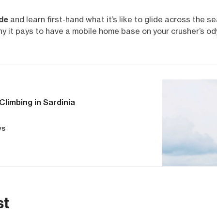
ide
and learn first-hand what it’s like to glide across the s
hy it pays to have a mobile home base on your crusher’s od
Climbing in Sardinia
ys
st