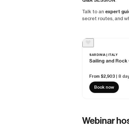
Q&A SESSION
.
Talk to an
expert gu
secret routes, and w
SARDINIA | ITALY
Sailing and Rock 
From $2,903
| 8 da
Book now
Webinar ho