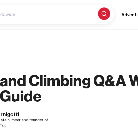
Advent
g and Climbing Q&A W
 Guide
rnigotti
nate climber and founder of
 Tour