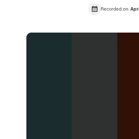
Recorded on:
Apr