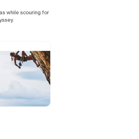
eas while scouring for
yssey.