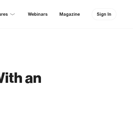
ures
Sign In
Webinars
Magazine
ith an