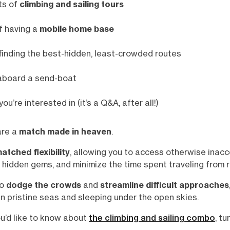
ts of
climbing and sailing tours
f having a
mobile home base
finding the best-hidden, least-crowded routes
board a send-boat
you’re interested in (it’s a Q&A, after all!)
are a
match made in heaven
.
atched flexibility
, allowing you to access otherwise inacc
 hidden gems, and minimize the time spent traveling from r
to
dodge the crowds
and
streamline difficult approaches
n pristine seas and sleeping under the open skies.
ou’d like to know about
the climbing and sailing combo
, tu