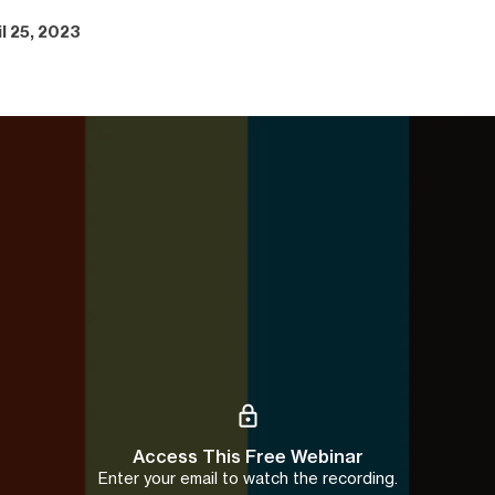
il 25, 2023
Access This Free Webinar
Enter your email to watch the recording.