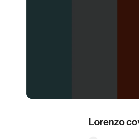
Lorenzo co