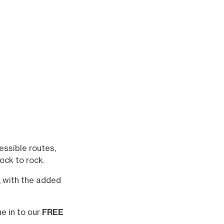
essible routes,
ock to rock.
, with the added
ne in to our
FREE