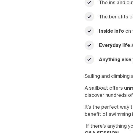
The ins and ou
The benefits o
Inside info
on 
Everyday life
a
Anything else
Sailing and climbing 
A sailboat offers
unm
discover hundreds of
It’s the perfect way 
benefit of swimming i
If there’s anything y