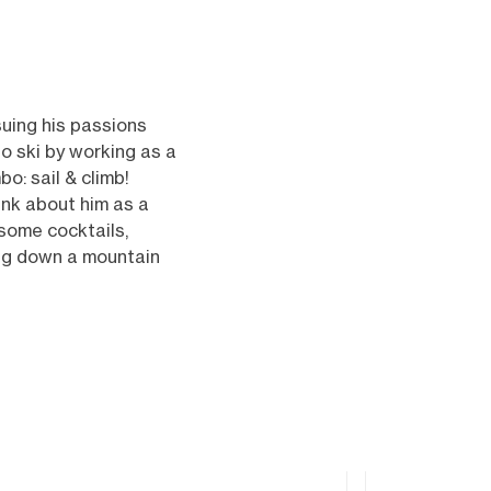
uing his passions
to ski by working as a
o: sail & climb!
ink about him as a
 some cocktails,
ying down a mountain