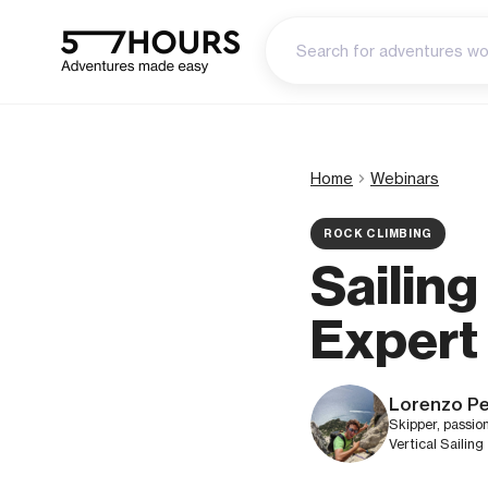
Home
Webinars
ROCK CLIMBING
Sailin
Expert
Lorenzo Pe
Skipper, passio
Vertical Sailing