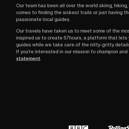
way of moving through Croatia that almost
Our team has been all over the world skiing, hiking, 
feels unreal. Until you see how it works.
comes to finding the sickest trails or just having 
passionate local guides.
Our travels have taken us to meet some of the mo
inspired us to create 57hours, a platform that let
guides while we take care of the nitty-gritty detail
If you're interested in our mission to champion and 
statement
.