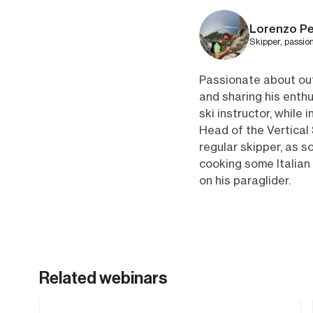
Lorenzo Pe
Skipper, passio
Passionate about out
and sharing his enthu
ski instructor, while
Head of the Vertical 
regular skipper, as s
cooking some Italian 
on his paraglider.
Related webinars