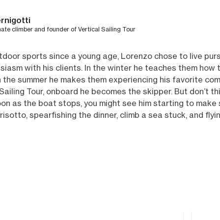
rnigotti
nate climber and founder of Vertical Sailing Tour
door sports since a young age, Lorenzo chose to live purs
siasm with his clients. In the winter he teaches them how 
 in the summer he makes them experiencing his favorite comb
Sailing Tour, onboard he becomes the skipper. But don’t th
oon as the boat stops, you might see him starting to make
risotto, spearfishing the dinner, climb a sea stuck, and fl