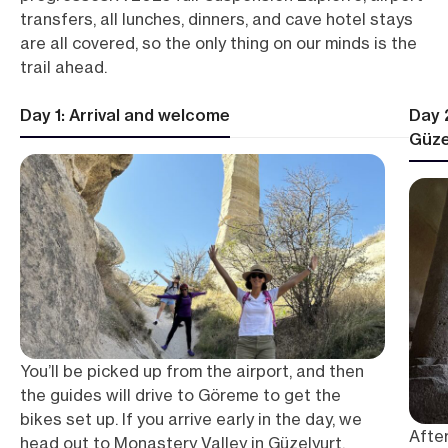
transfers, all lunches, dinners, and cave hotel stays
are all covered, so the only thing on our minds is the
trail ahead.
Day 1: Arrival and welcome
Day 
Güze
You’ll be picked up from the airport, and then
the guides will drive to Göreme to get the
bikes set up. If you arrive early in the day, we
After
head out to Monastery Valley in Güzelyurt,