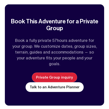
Book This Adventure for a Private
Group
Book a fully private 57hours adventure for
your group. We customize dates, group sizes,
terrain, guides and accommodations — so
your adventure fits your people and your
goals.
Private Group inquiry
Talk to an Adventure Planner