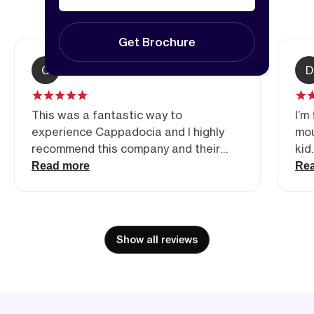
5.00
(3
reviews)
Get Brochure
C
Christina Waalkes
D
This was a fantastic way to
I’m
experience Cappadocia and I highly
mou
recommend this company and their
kid
tours if you are an experienced and
rid
Read more
Re
adventurous biker. Definitely the
mou
highlight of our trip to Turkiye this far!
fav
Ham
dir
Show all reviews
Re
bef
dir
and