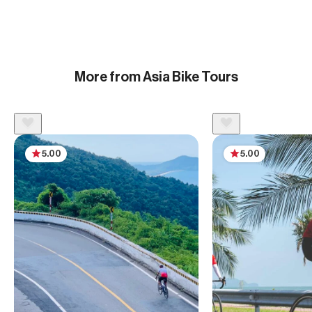
More from Asia Bike Tours
5.00
5.00