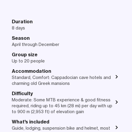
Duration
8 days
Season
April through December
Group size
Up to 20 people
Accommodation
Standard, Comfort: Cappadocian cave hotels and
charming old Greek mansions
Difficulty
Moderate: Some MTB experience & good fitness
required, riding up to 45 km (28 mi) per day with up
to 900 m (2,953 ft) of elevation gain
What's included
Guide, lodging, suspension bike and helmet, most