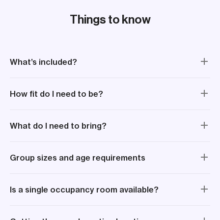
aro
for
Things to know
mak
What’s included?
How fit do I need to be?
What do I need to bring?
Group sizes and age requirements
Is a single occupancy room available?