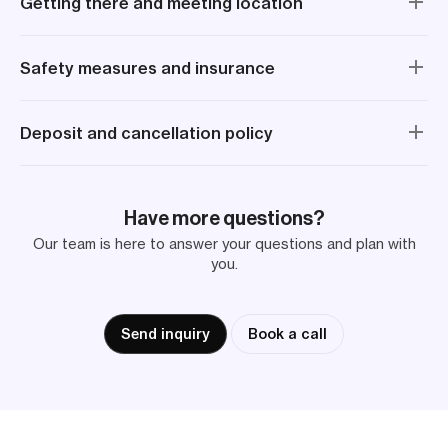
Getting there and meeting location
Safety measures and insurance
Deposit and cancellation policy
Have more questions?
Our team is here to answer your questions and plan with
you.
Send inquiry
Book a call