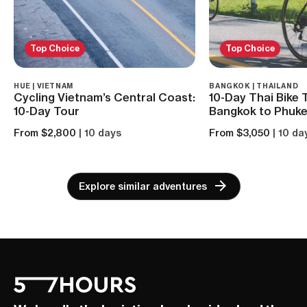
Top Choice
Top Choice
HUE | VIETNAM
BANGKOK | THAILAND
Cycling Vietnam’s Central Coast:
10-Day Thai Bike 
10-Day Tour
Bangkok to Phuke
From $2,800
| 10 days
From $3,050
| 10 da
Explore similar adventures