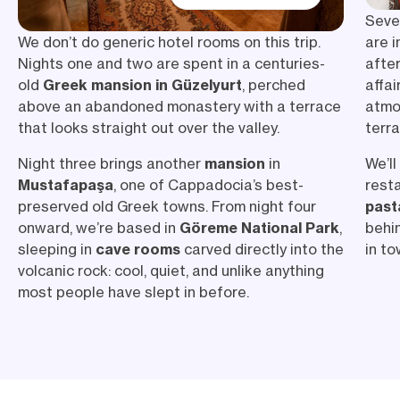
Seve
are i
We don’t do generic hotel rooms on this trip.
afte
Nights one and two are spent in a centuries-
affa
old
Greek mansion in Güzelyurt
, perched
atmo
above an abandoned monastery with a terrace
terr
that looks straight out over the valley.
We’ll
Night three brings another
mansion
in
resta
Mustafapaşa
, one of Cappadocia’s best-
past
preserved old Greek towns. From night four
behi
onward, we’re based in
Göreme National Park
,
in to
sleeping in
cave rooms
carved directly into the
volcanic rock: cool, quiet, and unlike anything
most people have slept in before.