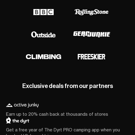
Exclusive deals from our partners
Earn up to 20% cash back at thousands of stores
Get a free year of The Dyrt PRO camping app when you