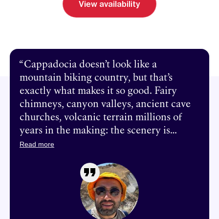
View availability
Send inquiry
Book a call
Cappadocia doesn’t look like a
mountain biking country, but that’s
exactly what makes it so good. Fairy
chimneys, canyon valleys, ancient cave
churches, volcanic terrain millions of
years in the making: the scenery is
otherworldly and the singletrack is
Read more
world-class. Over eight days, we ride
through the whole region: from
underground cities to ridge trails with
views of three volcanoes, through
canyons lined with ancient pigeon