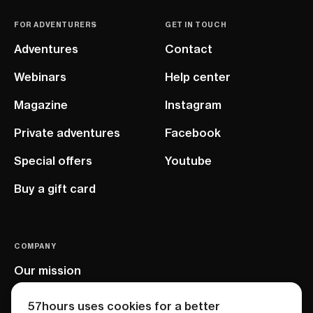
FOR ADVENTURERS
GET IN TOUCH
Adventures
Contact
Webinars
Help center
Magazine
Instagram
Private adventures
Facebook
Special offers
Youtube
Buy a gift card
COMPANY
Our mission
EU project
57hours uses cookies for a better