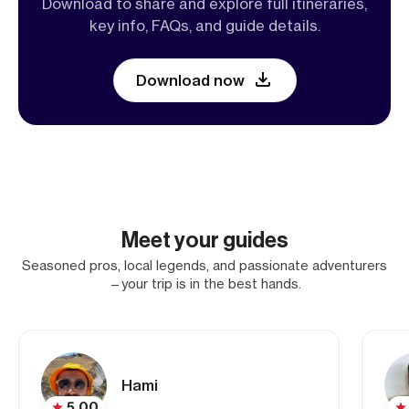
Download to share and explore full itineraries,
key info, FAQs, and guide details.
Download now
Meet your guides
Seasoned pros, local legends, and passionate adventurers
—your trip is in the best hands.
Hami
5.00