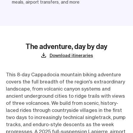
meals, airport transfers, and more
The adventure, day by day
Download itineraries
This 8-day Cappadocia mountain biking adventure
covers the full breadth of the region's extraordinary
landscape, from volcanic canyon systems and
ancient underground cities to ridge trails with views
of three volcanoes. We build from scenic, history-
laced rides through countryside villages in the first
two days to increasingly technical singletrack, pump
tracks, and enduro-style descents as the week
progresses. A 2025 full-suspension Lapierre, airport