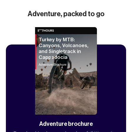
Adventure, packed to go
Turkey by MTB:
Canyons, Volcanoes,
and Singletrack in
Cappadocia
Adventure Brochure
Adventure brochure