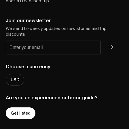
book a U.S. based trip.
Join our newsletter
We send bi-weekly updates on new stories and trip
discounts
Choose a currency
USD
Are you an experienced outdoor guide?
Get listed