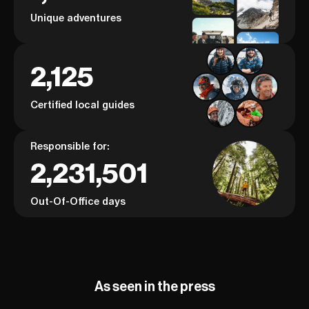
Unique adventures
2,125
Certified local guides
Responsible for:
2,231,501
Out-Of-Office days
As seen in the press