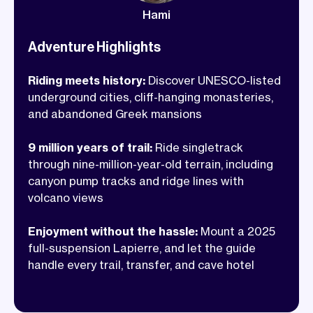
houses and pump tracks that once
Hami
hosted a European XC race. We stay in
cave hotels, eat local food that takes the
Adventure Highlights
edge off every hard climb, and know
Riding meets history:
Discover UNESCO-listed
every trail worth riding. Turkey is
underground cities, cliff-hanging monasteries,
waiting!
and abandoned Greek mansions
9 million years of trail:
Ride singletrack
through nine-million-year-old terrain, including
canyon pump tracks and ridge lines with
volcano views
Enjoyment without the hassle:
Mount a 2025
full-suspension Lapierre, and let the guide
handle every trail, transfer, and cave hotel