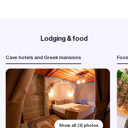
Lodging & food
Cave hotels and Greek mansions
Foo
Show all (3) photos