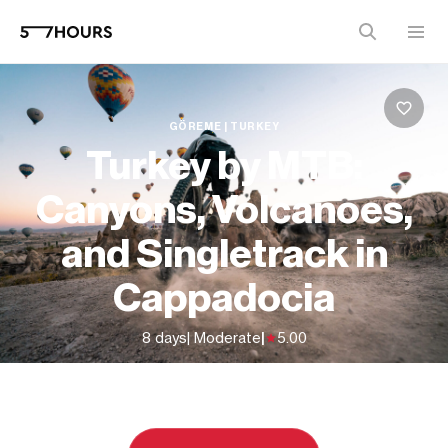
GÖREME | TURKEY
Turkey by MTB:
Canyons, Volcanoes,
and Singletrack in
Cappadocia
8 days
| Moderate
|
5.00
From
$2,337 (
USD
)