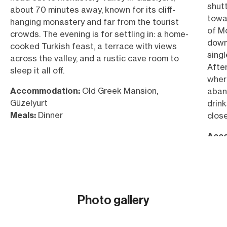
shutt
about 70 minutes away, known for its cliff-
towa
hanging monastery and far from the tourist
of Mo
crowds. The evening is for settling in: a home-
downh
cooked Turkish feast, a terrace with views
singl
across the valley, and a rustic cave room to
After
sleep it all off.
where
Accommodation:
Old Greek Mansion,
aban
Güzelyurt
drink
Meals:
Dinner
close
Acc
Güze
Meal
Cycl
Elev
Photo gallery
Show all (26)