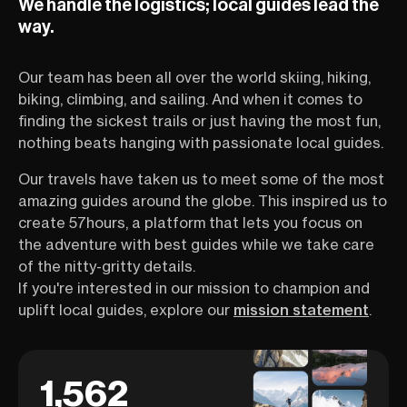
We handle the logistics; local guides lead the
way.
Our team has been all over the world skiing, hiking,
biking, climbing, and sailing. And when it comes to
finding the sickest trails or just having the most fun,
nothing beats hanging with passionate local guides.
Our travels have taken us to meet some of the most
amazing guides around the globe. This inspired us to
create 57hours, a platform that lets you focus on
the adventure with best guides while we take care
of the nitty-gritty details.
If you're interested in our mission to champion and
uplift local guides, explore our
mission statement
.
1,562