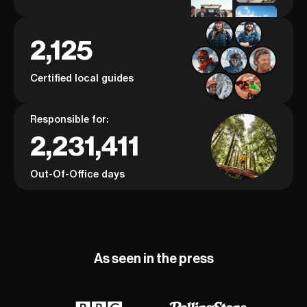
2,125
Certified local guides
Responsible for:
2,231,411
Out-Of-Office days
As seen in the press