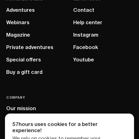
Adventures
Contact
Webinars
Help center
Magazine
Instagram
Private adventures
Facebook
Special offers
Youtube
Buy a gift card
COMPANY
Our mission
EU project
57hours uses cookies for a better
experience!
We rely on cookies to remember your