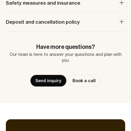
Safety measures and insurance
Deposit and cancellation policy
Have more questions?
Our team is here to answer your questions and plan with
you.
Send inquiry
Book a call