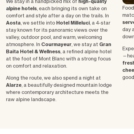
We stay in a handpicked mix of
high-quality
Food 
alpine hotels
, each bringing its own take on
match
comfort and style after a day on the trails. In
serv
Aosta
, we settle into
Hotel Milleluci
, a 4-star
day a
stay known for its panoramic views over the
down
valley, outdoor pool, and warm, welcoming
atmosphere. In
Courmayeur
, we stay at
Gran
Expec
Baita Hotel & Wellness
, a refined alpine hotel
—hear
at the foot of Mont Blanc with a strong focus
fres
on comfort and relaxation.
chee
good
Along the route, we also spend a night at
Alarze
, a beautifully designed mountain lodge
where contemporary architecture meets the
raw alpine landscape.