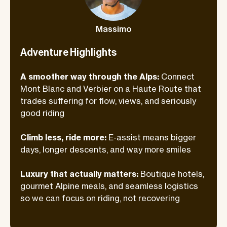
great food, cold drinks, and seriously
comfortable stays waiting for us each
Massimo
evening. After big days on the bike, we
lean fully into the good life.
Adventure Highlights
A smoother way through the Alps:
Connect
Mont Blanc and Verbier on a Haute Route that
trades suffering for flow, views, and seriously
good riding
Climb less, ride more:
E-assist means bigger
days, longer descents, and way more smiles
Luxury that actually matters:
Boutique hotels,
gourmet Alpine meals, and seamless logistics
so we can focus on riding, not recovering