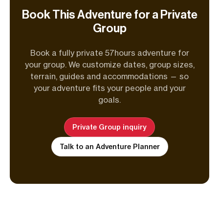
Book This Adventure for a Private
Group
Book a fully private 57hours adventure for
your group. We customize dates, group sizes,
terrain, guides and accommodations — so
your adventure fits your people and your
goals.
Private Group inquiry
Talk to an Adventure Planner