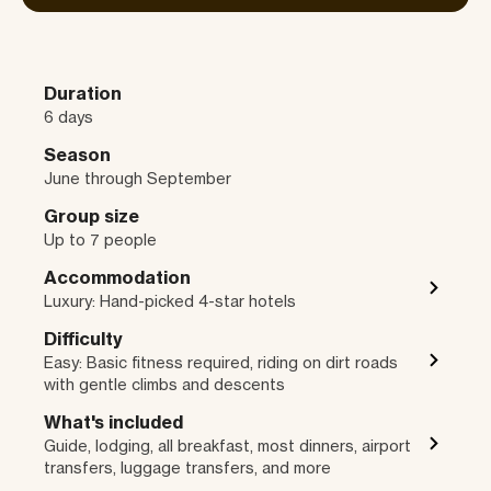
Duration
6 days
Season
June through September
Group size
Up to 7 people
Accommodation
Luxury: Hand-picked 4-star hotels
Difficulty
Easy: Basic fitness required, riding on dirt roads
with gentle climbs and descents
What's included
Guide, lodging, all breakfast, most dinners, airport
transfers, luggage transfers, and more