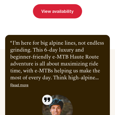
View availability
Send inquiry
Book a call
I’m here for big alpine lines, not endless
grinding. This 6-day luxury and
beginner-friendly e-MTB Haute Route
adventure is all about maximizing ride
time, with e-MTBs helping us make the
most of every day. Think high-alpine
singletrack, long flowy descents, and just
Read more
enough tech to keep it interesting. I’ll
take you across iconic terrain beneath
Mont Blanc and into Switzerland,
linking the best trails along the way, with