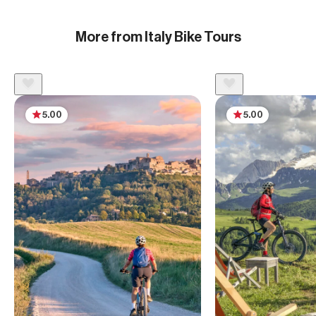
More from Italy Bike Tours
5.00
5.00