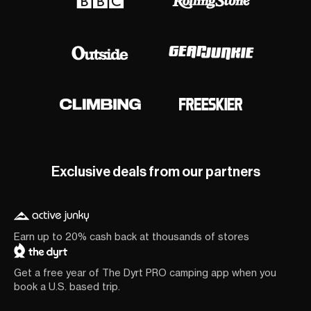
Exclusive deals from our partners
Earn up to 20% cash back at thousands of stores
Get a free year of The Dyrt PRO camping app when you
book a U.S. based trip.