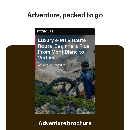
Adventure, packed to go
Luxury e-MTB Haute
Route: Beginners Ride
From Mont Blanc to
Verbier
Adventure Brochure
Adventure brochure