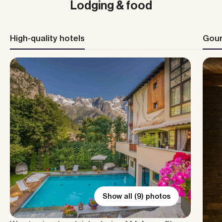
Lodging & food
High-quality hotels
Gour
Show all (9) photos