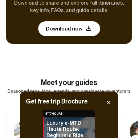
Download to share and explore full itineraries,
key info, FAQs, and guide details.
Download now
Meet your guides
Seasoned pros, local legends, and passionate adventurers
—your trip is in the best hands.
Get free trip Brochure
Luxury e-MTB
Haute Route:
Tom
Beginners Ride