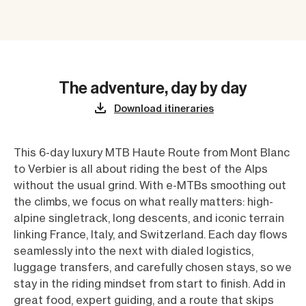
The adventure, day by day
Download itineraries
This 6-day luxury MTB Haute Route from Mont Blanc
to Verbier is all about riding the best of the Alps
without the usual grind. With e-MTBs smoothing out
the climbs, we focus on what really matters: high-
alpine singletrack, long descents, and iconic terrain
linking France, Italy, and Switzerland. Each day flows
seamlessly into the next with dialed logistics,
luggage transfers, and carefully chosen stays, so we
stay in the riding mindset from start to finish. Add in
great food, expert guiding, and a route that skips