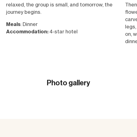
relaxed, the group is small, and tomorrow, the
Then 
journey begins.
flowe
carve
Meals
: Dinner
legs,
Accommodation:
4-star hotel
on, w
dinne
Meal
Acc
Photo gallery
Show all (22)