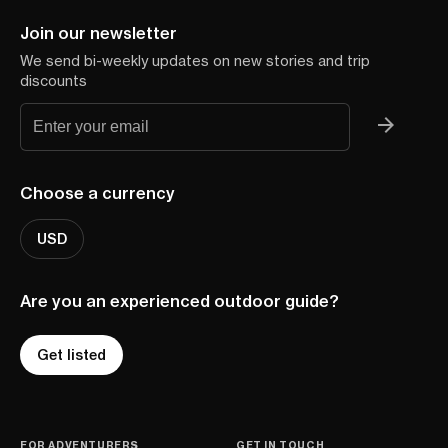
Join our newsletter
We send bi-weekly updates on new stories and trip
discounts
Choose a currency
USD
Are you an experienced outdoor guide?
Get listed
FOR ADVENTURERS
GET IN TOUCH