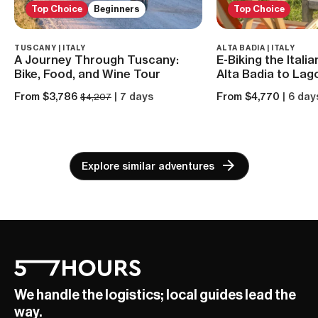
Top Choice
Beginners
Top Choice
TUSCANY | ITALY
ALTA BADIA | ITALY
A Journey Through Tuscany:
E-Biking the Itali
Bike, Food, and Wine Tour
Alta Badia to Lago
From $3,786
| 7 days
From $4,770
| 6 day
$4,207
Explore similar adventures
We handle the logistics; local guides lead the
way.