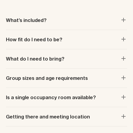
What’s included?
How fit do I need to be?
What do I need to bring?
Group sizes and age requirements
Is a single occupancy room available?
Getting there and meeting location