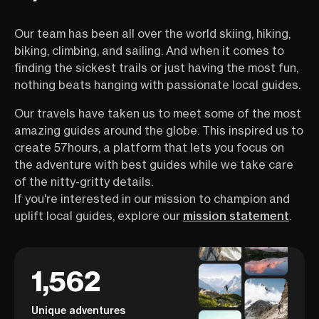
Our team has been all over the world skiing, hiking,
biking, climbing, and sailing. And when it comes to
finding the sickest trails or just having the most fun,
nothing beats hanging with passionate local guides.
Our travels have taken us to meet some of the most
amazing guides around the globe. This inspired us to
create 57hours, a platform that lets you focus on
the adventure with best guides while we take care
of the nitty-gritty details.
If you're interested in our mission to champion and
uplift local guides, explore our
mission statement
.
1,562
Unique adventures