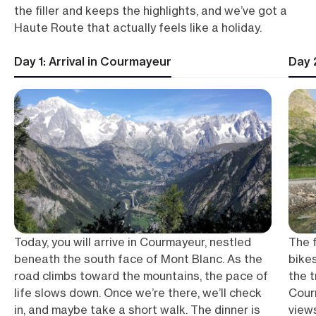
the filler and keeps the highlights, and we’ve got a
Haute Route that actually feels like a holiday.
Day 1: Arrival in Courmayeur
Day 
Today, you will arrive in Courmayeur, nestled
The f
beneath the south face of Mont Blanc. As the
bikes
road climbs toward the mountains, the pace of
the 
life slows down. Once we’re there, we’ll check
Cour
in, and maybe take a short walk. The dinner is
view