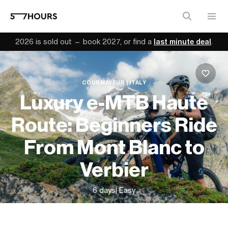
2026 is sold out — book 2027, or find a
last minute deal
.
COURMAYEUR | ITALY
Luxury e-MTB Haute
Route: Beginners Ride
From Mont Blanc to
Verbier
6 days
| Easy
From
$3,740 (
USD
)