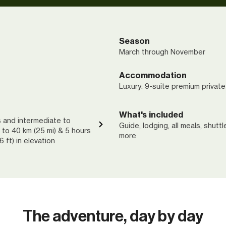
Season
March through November
Accommodation
Luxury: 9-suite premium private
What's included
s and intermediate to
Guide, lodging, all meals, shutt
 to 40 km (25 mi) & 5 hours
more
 ft) in elevation
The adventure, day by day