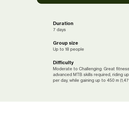
Duration
7 days
Group size
Up to 18 people
Difficulty
Moderate to Challenging: Great fitnes
advanced MTB skills required, riding up
per day, while gaining up to 450 m (1,476