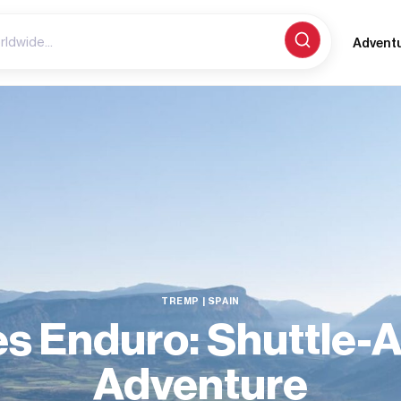
Advent
TREMP | SPAIN
s Enduro: Shuttle-
Adventure