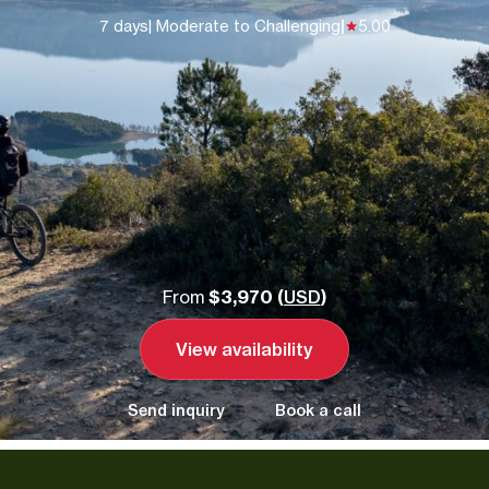
7 days
| Moderate to Challenging
|
5.00
From
$3,970 (
USD
)
View availability
Send inquiry
Book a call