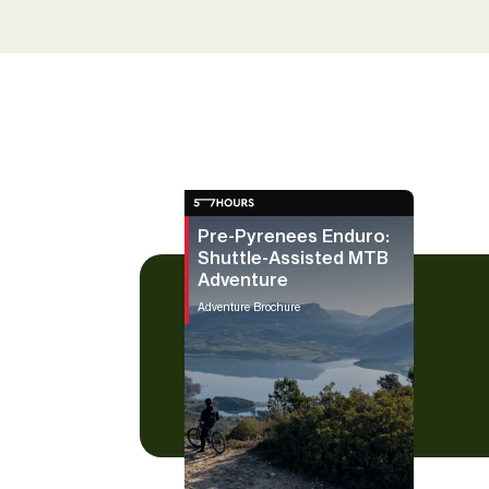
Pre-Pyrenees Enduro:
Shuttle-Assisted MTB
Adventure
Adventure Brochure