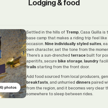
Lodging & food
Settled in the hills of
Tremp
, Casa Guilla is 
base camp that makes a riding trip feel like
occasion.
Nine individually styled suites
, e
own character, set the tone from the momen
There’s a sun-drenched
terrace
built for po
aperitifs, secure
bike storage
,
laundry
facil
trails
starting from the front door.
Add food sourced from local producers, ge
breakfasts
, and unhurried
dinners
paired w
(6) photos
from the region, and it becomes very clear thi
somewhere to sleep between rides.