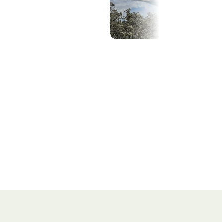
Show all (28)