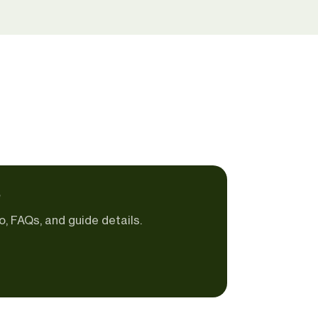
e
o, FAQs, and guide details.