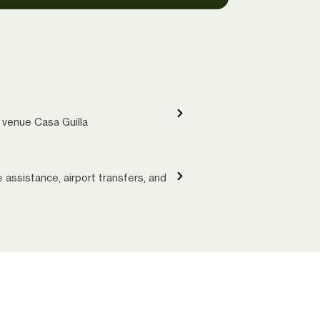
 venue Casa Guilla
le assistance, airport transfers, and