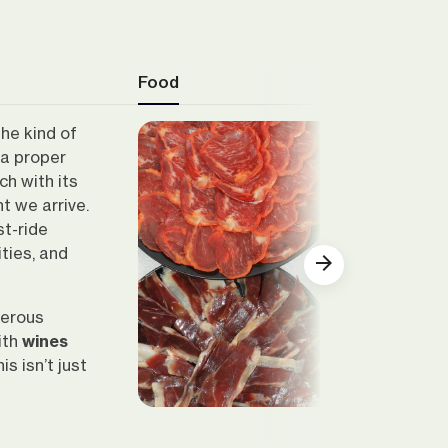
Food
the kind of
 a proper
ach with its
t we arrive.
st-ride
ities, and
nerous
ith
wines
Show all
s isn’t just