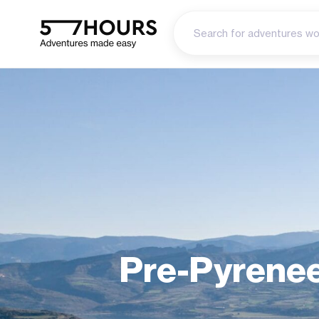
Pre-Pyrenee