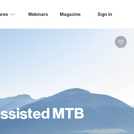
ures
Sign In
Webinars
Magazine
Assisted MTB