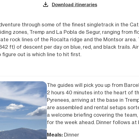
Download itineraries
adventure through some of the finest singletrack in the Ca
riding zones, Tremp and La Pobla de Segur, ranging from 
te rock lines of the Rocalta ridge and the Montsor area. 
2 ft) of descent per day on blue, red, and black trails. Air
figure out is which line to hit first.
The guides will pick you up from Barce
2 hours 40 minutes into the heart of t
Pyrenees, arriving at the base in Tremp
are assembled and rental setups sorte
a welcome briefing covering the team, t
for the week ahead. Dinner follows at 
Meals:
Dinner