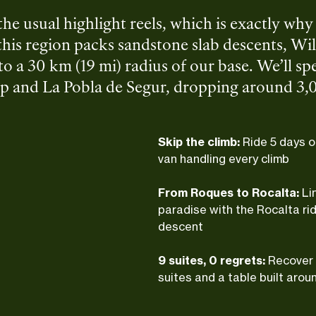
the usual highlight reels, which is exactly wh
this region packs sandstone slab descents, Wil
to a 30 km (19 mi) radius of our base. We’ll sp
p and La Pobla de Segur, dropping around 3,0
. Casa Guilla handles the rest: premium rooms, 
Skip the climb:
Ride 5 days o
van handling every climb
From Roques to Rocalta:
Li
paradise with the Rocalta rid
descent
9 suites, 0 regrets:
Recover 
suites and a table built arou