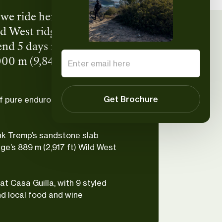
y we ride here. Tucked into
d West ridgelines, and
end 5 days riding shuttle-
00 m (9,842 ft) per day on
local food, and local wine.
Get Brochure
f pure enduro with the support
nk Tremp’s sandstone slab
ge’s 889 m (2,917 ft) Wild West
at Casa Guilla, with 9 styled
nd local food and wine