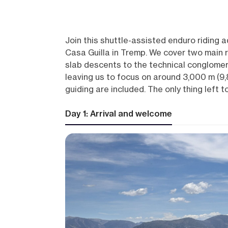
Join this shuttle-assisted enduro riding 
Casa Guilla in Tremp. We cover two main 
slab descents to the technical conglomera
leaving us to focus on around 3,000 m (9,84
guiding are included. The only thing left to 
Day 1: Arrival and welcome