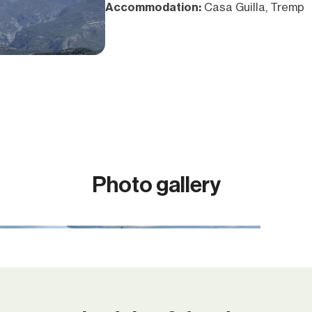
Accommodation:
Casa Guilla, Tremp
Photo gallery