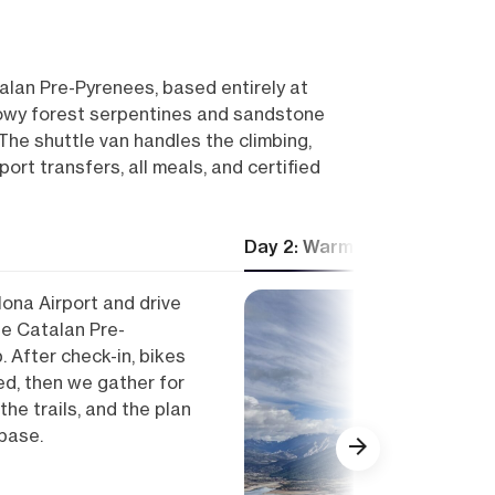
talan Pre-Pyrenees, based entirely at
flowy forest serpentines and sandstone
The shuttle van handles the climbing,
port transfers, all meals, and certified
Day 2: Warm-up ride and ter
lona Airport and drive
he Catalan Pre-
. After check-in, bikes
d, then we gather for
he trails, and the plan
base.