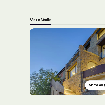
Casa Guilla
Show all 