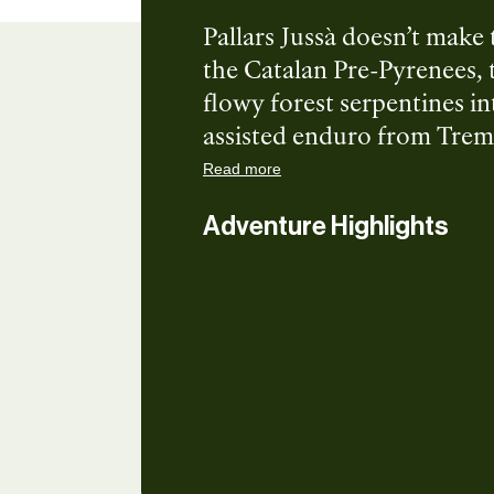
Pallars Jussà doesn’t make 
the Catalan Pre-Pyrenees, 
flowy forest serpentines in
assisted enduro from Trem
blue, red, and black trails
Read more
Let’s ride together!
Adventure Highlights