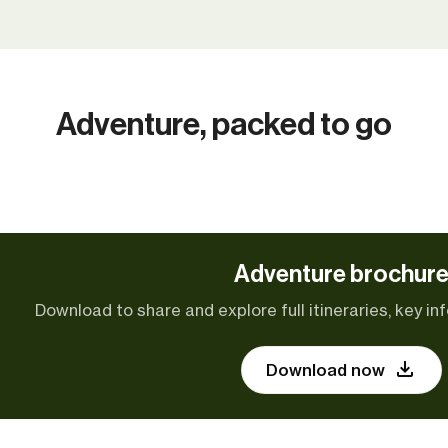
Adventure, packed to go
Adventure brochur
Download to share and explore full itineraries, key inf
Download now