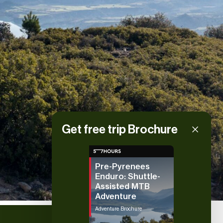
Get free trip Brochure
Pre-Pyrenees
Enduro: Shuttle-
Assisted MTB
Adventure
Adventure Brochure