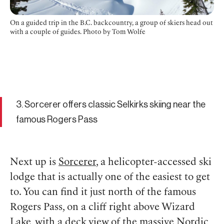
On a guided trip in the B.C. backcountry, a group of skiers head out
with a couple of guides. Photo by Tom Wolfe
3. Sorcerer offers classic Selkirks skiing near the
famous Rogers Pass
Next up is
Sorcerer
, a helicopter-accessed ski
lodge that is actually one of the easiest to get
to. You can find it just north of the famous
Rogers Pass, on a cliff right above Wizard
Lake, with a deck view of the massive Nordic