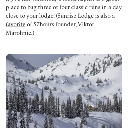
place to bag three or four classic runs in a day
close to your lodge. (
Sunrise Lodge is also a
favorite
of 57hours founder, Viktor
Marohnic.)