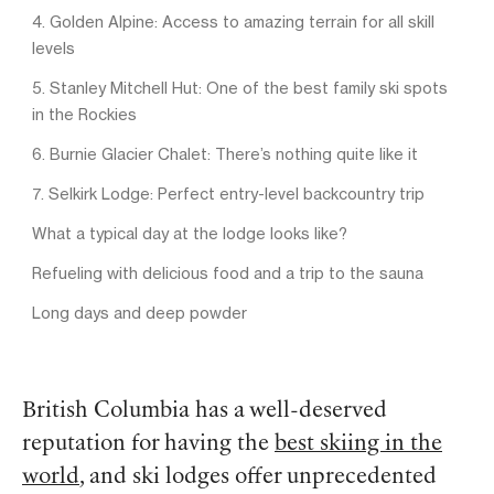
4. Golden Alpine: Access to amazing terrain for all skill
levels
5. Stanley Mitchell Hut: One of the best family ski spots
in the Rockies
6. Burnie Glacier Chalet: There’s nothing quite like it
7. Selkirk Lodge: Perfect entry-level backcountry trip
What a typical day at the lodge looks like?
Refueling with delicious food and a trip to the sauna
Long days and deep powder
British Columbia has a well-deserved
reputation for having the
best skiing in the
world
, and ski lodges offer unprecedented