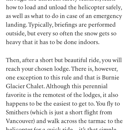
how to load and unload the helicopter safely,
as well as what to do in case of an emergency
landing. Typically, briefings are performed
outside, but every so often the snow gets so
heavy that it has to be done indoors.
Then, after a short but beautiful ride, you will
reach your chosen lodge. There is, however,
one exception to this rule and that is Burnie
Glacier Chalet. Although this perennial
favorite is the remotest of the lodges, it also
happens to be the easiest to get to. You fly to
Smithers (which is just a short flight from
Vancouver) and walk across the tarmac to the