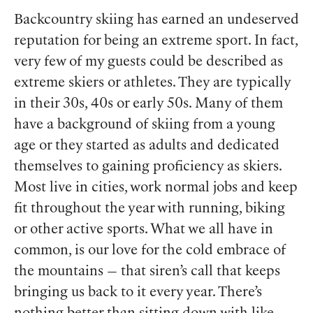
Backcountry skiing has earned an undeserved
reputation for being an extreme sport. In fact,
very few of my guests could be described as
extreme skiers or athletes. They are typically
in their 30s, 40s or early 50s. Many of them
have a background of skiing from a young
age or they started as adults and dedicated
themselves to gaining proficiency as skiers.
Most live in cities, work normal jobs and keep
fit throughout the year with running, biking
or other active sports. What we all have in
common, is our love for the cold embrace of
the mountains — that siren’s call that keeps
bringing us back to it every year. There’s