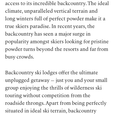
access to its incredible backcountry. The ideal
climate, unparalleled vertical terrain and
long winters full of perfect powder make it a
true skiers paradise. In recent years, the
backcountry has seen a major surge in
popularity amongst skiers looking for pristine
powder turns beyond the resorts and far from
busy crowds.
Backcountry ski lodges offer the ultimate
unplugged getaway — just you and your small
group enjoying the thrills of wilderness ski
touring without competition from the
roadside throngs. Apart from being perfectly
situated in ideal ski terrain, backcountry