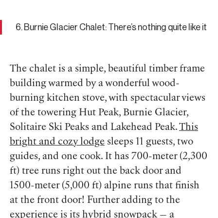
6. Burnie Glacier Chalet: There’s nothing quite like it
The chalet is a simple, beautiful timber frame
building warmed by a wonderful wood-
burning kitchen stove, with spectacular views
of the towering Hut Peak, Burnie Glacier,
Solitaire Ski Peaks and Lakehead Peak.
This
bright and cozy lodge
sleeps 11 guests, two
guides, and one cook. It has 700-meter (2,300
ft) tree runs right out the back door and
1500-meter (5,000 ft) alpine runs that finish
at the front door! Further adding to the
experience is its hybrid snowpack — a