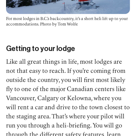
For most lodges in B.C.’s backcountry, it’s a short heli lift up to your
accommodations. Photo by Tom Wolfe
Getting to your lodge
Like all great things in life, most lodges are
not that easy to reach. If you’re coming from
outside the country, you will first most likely
fly to one of the major Canadian centers like
Vancouver, Calgary or Kelowna, where you
will rent a car and drive to the town closest to
the staging area. That’s where your pilot will
run you through a heli-briefing. You will go
through the different safety features, learn