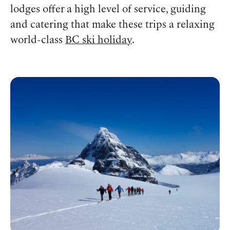
lodges offer a high level of service, guiding
and catering that make these trips a relaxing
world-class
BC ski holiday
.