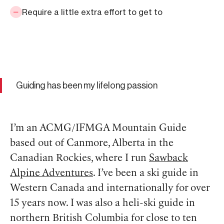
Require a little extra effort to get to
Guiding has been my lifelong passion
I’m an ACMG/IFMGA Mountain Guide
based out of Canmore, Alberta in the
Canadian Rockies, where I run
Sawback
Alpine Adventures
. I’ve been a ski guide in
Western Canada and internationally for over
15 years now. I was also a heli-ski guide in
northern British Columbia for close to ten