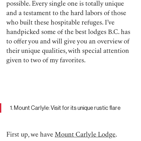
possible. Every single one is totally unique
and a testament to the hard labors of those
who built these hospitable refuges. I’ve
handpicked some of the best lodges B.C. has
to offer you and will give you an overview of
their unique qualities, with special attention
given to two of my favorites.
1. Mount Carlyle: Visit for its unique rustic flare
First up, we have
Mount Carlyle Lodge
.