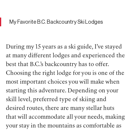
My Favorite B.C. Backcountry Ski Lodges
During my 15 years as a ski guide, I’ve stayed
at many different lodges and experienced the
best that B.C.’s backcountry has to offer.
Choosing the right lodge for you is one of the
most important choices you will make when
starting this adventure. Depending on your
skill level, preferred type of skiing and
desired routes, there are many stellar huts
that will accommodate all your needs, making
your stay in the mountains as comfortable as