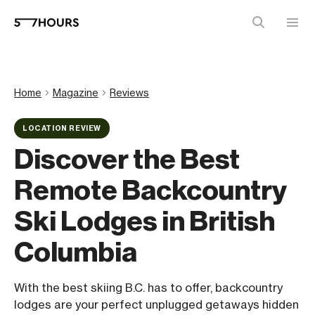
Home
Magazine
Reviews
LOCATION REVIEW
Discover the Best
Remote Backcountry
Ski Lodges in British
Columbia
With the best skiing B.C. has to offer, backcountry
lodges are your perfect unplugged getaways hidden