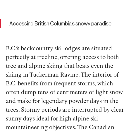
Accessing British Columbia’s snowy paradise
B.C.’s backcountry ski lodges are situated
perfectly at treeline, offering access to both
tree and alpine skiing that beats even the
skiing in Tuckerman Ravine
. The interior of
B.C. benefits from frequent storms, which
often dump tens of centimeters of light snow
and make for legendary powder days in the
trees. Stormy periods are interrupted by clear
sunny days ideal for high alpine ski
mountaineering objectives. The Canadian