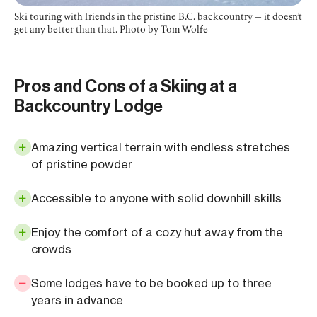
Ski touring with friends in the pristine B.C. backcountry — it doesn’t
get any better than that. Photo by Tom Wolfe
Pros and Cons of a Skiing at a
Backcountry Lodge
Amazing vertical terrain with endless stretches
of pristine powder
Accessible to anyone with solid downhill skills
Enjoy the comfort of a cozy hut away from the
crowds
Some lodges have to be booked up to three
years in advance