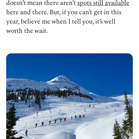
doesn’t mean there aren’t
spots still available
here and there. But, if you can’t get in this
year, believe me when I tell you, it’s well
worth the wait.