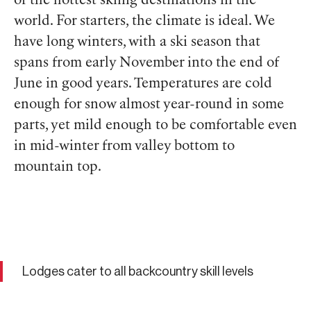
of the hottest skiing destinations in the
world. For starters, the climate is ideal. We
have long winters, with a ski season that
spans from early November into the end of
June in good years. Temperatures are cold
enough for snow almost year-round in some
parts, yet mild enough to be comfortable even
in mid-winter from valley bottom to
mountain top.
Lodges cater to all backcountry skill levels