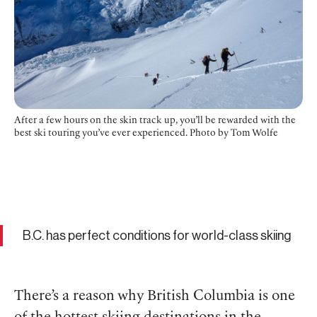
After a few hours on the skin track up, you’ll be rewarded with the
best ski touring you’ve ever experienced. Photo by Tom Wolfe
B.C. has perfect conditions for world-class skiing
There’s a reason why British Columbia is one