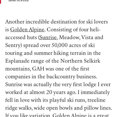
Another incredible destination for ski lovers
is
Golden Alpine
. Consisting of four heli-
accessed huts (
Sunrise
, Meadow, Vista and
Sentry) spread over 50,000 acres of ski
touring and summer hiking terrain in the
Esplanade range of the Northern Selkirk
mountains, GAH was one of the first
companies in the backcountry business.
Sunrise was actually the very first lodge I ever
worked at almost 20 years ago. I immediately
fell in love with its playful ski runs, treeline
ridge walks, wide open bowls and pillow lines.
If you like variation, Golden Alpine is a great