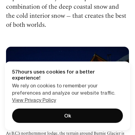
combination of the deep coastal snow and
the cold interior snow — that creates the best
of both worlds.
57hours uses cookies for a better
experience!
We rely on cookies to remember your
preferences and analyze our website traffic.
View Privacy Policy
Ok
As B.C.’s northernmost lodge, the terrain around Burnie Glacier is