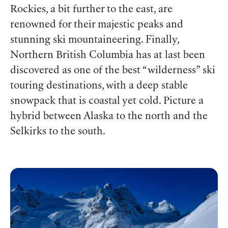
Rockies, a bit further to the east, are
renowned for their majestic peaks and
stunning ski mountaineering. Finally,
Northern British Columbia has at last been
discovered as one of the best “wilderness” ski
touring destinations, with a deep stable
snowpack that is coastal yet cold. Picture a
hybrid between Alaska to the north and the
Selkirks to the south.