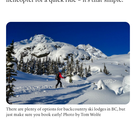
helicopter for a quick ride – it’s that simple.
There are plenty of options for backcountry ski lodges in BC, but
just make sure you book early! Photo by Tom Wolfe