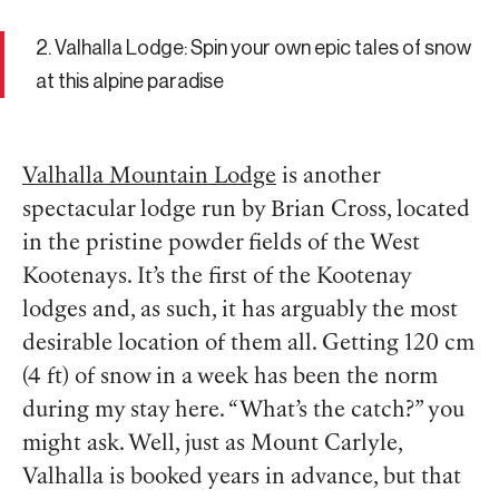
2. Valhalla Lodge: Spin your own epic tales of snow
at this alpine paradise
Valhalla Mountain Lodge
is another
spectacular lodge run by Brian Cross, located
in the pristine powder fields of the West
Kootenays. It’s the first of the Kootenay
lodges and, as such, it has arguably the most
desirable location of them all. Getting 120 cm
(4 ft) of snow in a week has been the norm
during my stay here. “What’s the catch?” you
might ask. Well, just as Mount Carlyle,
Valhalla is booked years in advance, but that