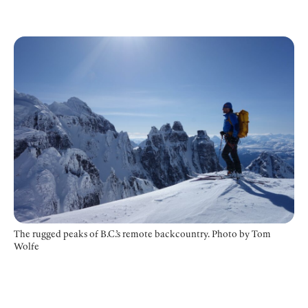
The rugged peaks of B.C.’s remote backcountry. Photo by Tom
Wolfe