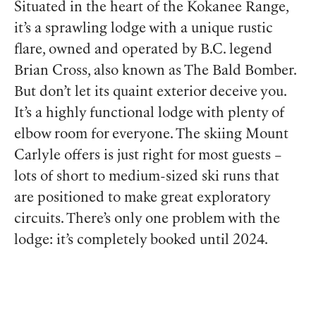
Situated in the heart of the Kokanee Range,
it’s a sprawling lodge with a unique rustic
flare, owned and operated by B.C. legend
Brian Cross, also known as The Bald Bomber.
But don’t let its quaint exterior deceive you.
It’s a highly functional lodge with plenty of
elbow room for everyone. The skiing Mount
Carlyle offers is just right for most guests –
lots of short to medium-sized ski runs that
are positioned to make great exploratory
circuits. There’s only one problem with the
lodge: it’s completely booked until 2024.