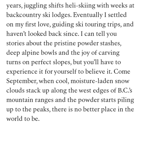
years, juggling shifts heli-skiing with weeks at
backcountry ski lodges. Eventually I settled
on my first love, guiding ski touring trips, and
haven’t looked back since. I can tell you
stories about the pristine powder stashes,
deep alpine bowls and the joy of carving
turns on perfect slopes, but you’ll have to
experience it for yourself to believe it. Come
September, when cool, moisture-laden snow
clouds stack up along the west edges of B.C.’s
mountain ranges and the powder starts piling
up to the peaks, there is no better place in the
world to be.