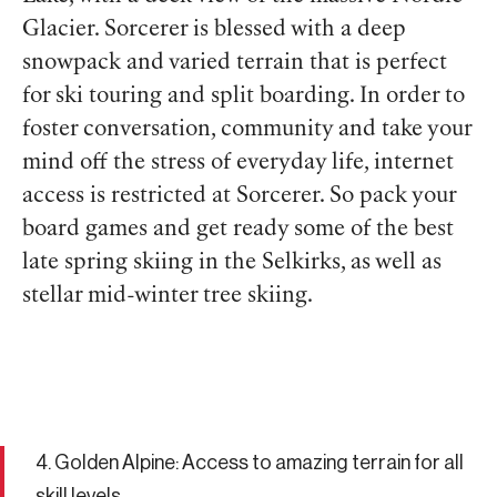
Glacier. Sorcerer is blessed with a deep
snowpack and varied terrain that is perfect
for ski touring and split boarding. In order to
foster conversation, community and take your
mind off the stress of everyday life, internet
access is restricted at Sorcerer. So pack your
board games and get ready some of the best
late spring skiing in the Selkirks, as well as
stellar mid-winter tree skiing.
4. Golden Alpine: Access to amazing terrain for all
skill levels