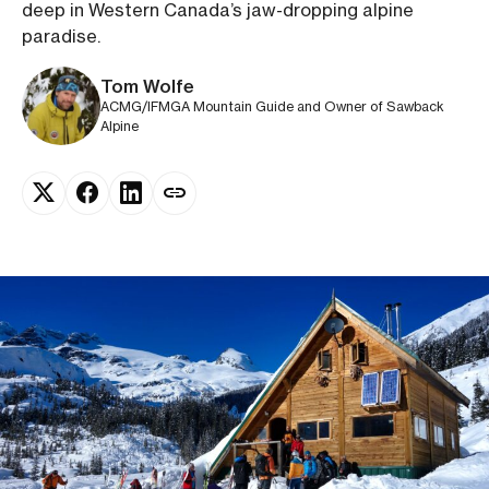
deep in Western Canada’s jaw-dropping alpine
paradise.
Tom Wolfe
ACMG/IFMGA Mountain Guide and Owner of Sawback
Alpine