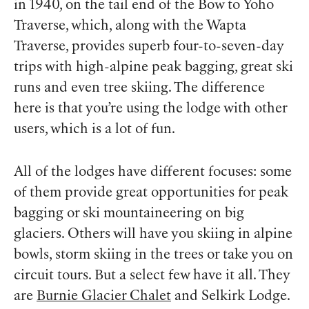
in 1940, on the tail end of the Bow to Yoho
Traverse, which, along with the Wapta
Traverse, provides superb four-to-seven-day
trips with high-alpine peak bagging, great ski
runs and even tree skiing. The difference
here is that you’re using the lodge with other
users, which is a lot of fun.
All of the lodges have different focuses: some
of them provide great opportunities for peak
bagging or ski mountaineering on big
glaciers. Others will have you skiing in alpine
bowls, storm skiing in the trees or take you on
circuit tours. But a select few have it all. They
are
Burnie Glacier Chalet
and Selkirk Lodge.