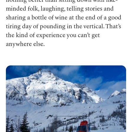
nothing better than sitting down with like-
minded folk, laughing, telling stories and
sharing a bottle of wine at the end of a good
tiring day of pounding in the vertical. That’s
the kind of experience you can’t get
anywhere else.