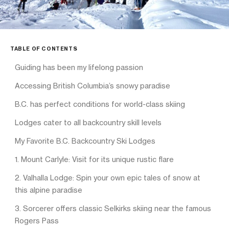
TABLE OF CONTENTS
Guiding has been my lifelong passion
Accessing British Columbia’s snowy paradise
B.C. has perfect conditions for world-class skiing
Lodges cater to all backcountry skill levels
My Favorite B.C. Backcountry Ski Lodges
1. Mount Carlyle: Visit for its unique rustic flare
2. Valhalla Lodge: Spin your own epic tales of snow at
this alpine paradise
3. Sorcerer offers classic Selkirks skiing near the famous
Rogers Pass