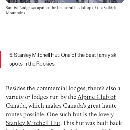
Sunrise Lodge set against the beautiful backdrop of the Selkirk
Mountains.
5. Stanley Mitchell Hut: One of the best family ski
spots in the Rockies
Besides the commercial lodges, there’s also a
variety of lodges run by the
Alpine Club of
Canada
, which makes Canada’s great haute
routes possible. One such hut is the lovely
Stanley Mitchell Hut
. This hut was built back