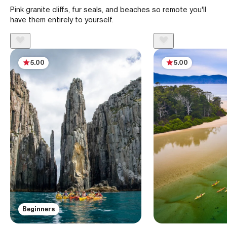
Pink granite cliffs, fur seals, and beaches so remote you'll
have them entirely to yourself.
5.00
5.00
Beginners