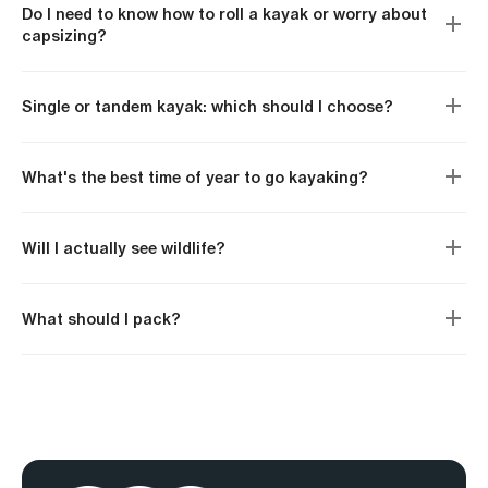
Do I need to know how to roll a kayak or worry about
capsizing?
Single or tandem kayak: which should I choose?
What's the best time of year to go kayaking?
Will I actually see wildlife?
What should I pack?