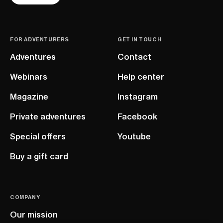
FOR ADVENTURERS
GET IN TOUCH
Adventures
Contact
Webinars
Help center
Magazine
Instagram
Private adventures
Facebook
Special offers
Youtube
Buy a gift card
COMPANY
Our mission