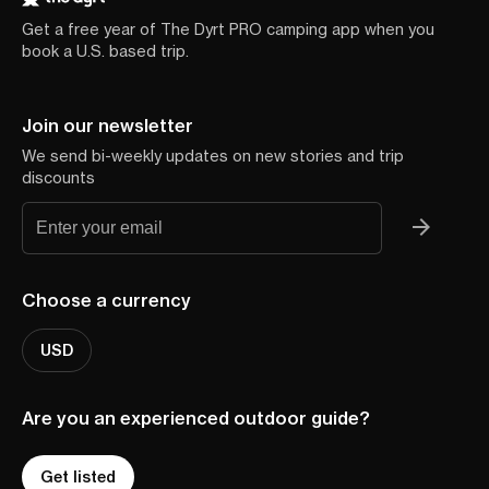
Get a free year of The Dyrt PRO camping app when you
book a U.S. based trip.
Join our newsletter
We send bi-weekly updates on new stories and trip
discounts
Choose a currency
USD
Are you an experienced outdoor guide?
Get listed