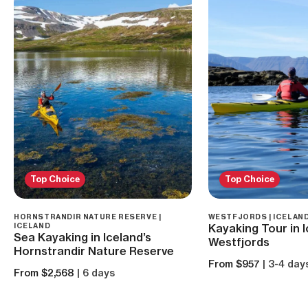
Top Choice
Top Choice
HORNSTRANDIR NATURE RESERVE |
WESTFJORDS | ICELAN
ICELAND
Kayaking Tour in I
Sea Kayaking in Iceland’s
Westfjords
Hornstrandir Nature Reserve
From $957
| 3-4 day
From $2,568
| 6 days