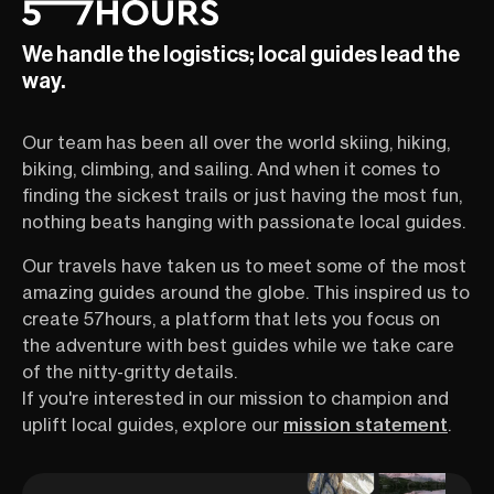
We handle the logistics; local guides lead the
way.
Our team has been all over the world skiing, hiking,
biking, climbing, and sailing. And when it comes to
finding the sickest trails or just having the most fun,
nothing beats hanging with passionate local guides.
Our travels have taken us to meet some of the most
amazing guides around the globe. This inspired us to
create 57hours, a platform that lets you focus on
the adventure with best guides while we take care
of the nitty-gritty details.
If you're interested in our mission to champion and
uplift local guides, explore our
mission statement
.