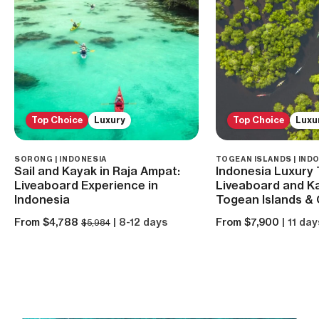
Top Choice
Luxury
Top Choice
Luxu
SORONG | INDONESIA
TOGEAN ISLANDS | IND
Sail and Kayak in Raja Ampat:
Indonesia Luxury 
Liveaboard Experience in
Liveaboard and Ka
Indonesia
Togean Islands & 
From $4,788
| 8-12 days
From $7,900
| 11 day
$5,984