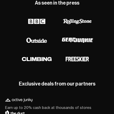
As seen in the press
Exclusive deals from our partners
Earn up to 20% cash back at thousands of stores