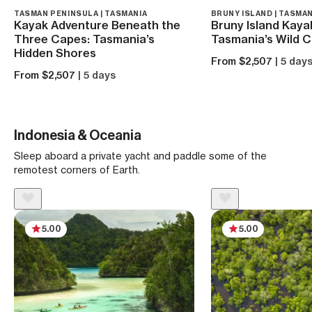
TASMAN PENINSULA | TASMANIA
BRUNY ISLAND | TASMAN
Kayak Adventure Beneath the
Bruny Island Kaya
Three Capes: Tasmania’s
Tasmania’s Wild 
Hidden Shores
From $2,507
| 5 day
From $2,507
| 5 days
Indonesia & Oceania
Sleep aboard a private yacht and paddle some of the
remotest corners of Earth.
5.00
5.00