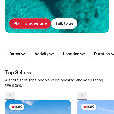
Plan my adventure
Talk to us
Dates
Activity
Location
Duration
Top Sellers
A shortlist of trips people keep booking, and keep rating
five stars.
5.00
5.00