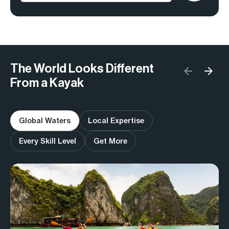
The World Looks Different
From a Kayak
Global Waters
Local Expertise
Every Skill Level
Get More