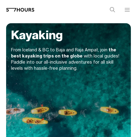
Kayaking
From Iceland & BC to Baja and Raja Ampat, join
the
best kayaking trips on the globe
with local guides!
Paddle into our all-inclusive adventures for all skill
levels with hassle-free planning.