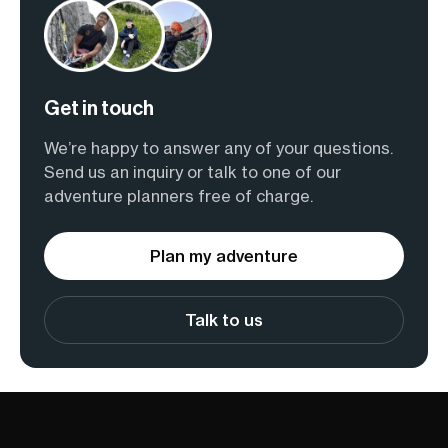
Get in touch
We’re happy to answer any of your questions.
Send us an inquiry or talk to one of our
adventure planners free of charge.
Plan my adventure
Talk to us