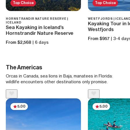
Top Choice
Top Choice
HORNSTRANDIR NATURE RESERVE |
WESTFJORDS | ICELAN
ICELAND
Kayaking Tour in I
Sea Kayaking in Iceland’s
Westfjords
Hornstrandir Nature Reserve
From $957
| 3-4 day
From $2,568
| 6 days
The Americas
Orcas in Canada, sea lions in Baja, manatees in Florida:
wildlife encounters other destinations only promise.
5.00
5.00