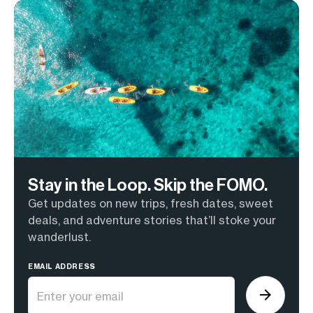
Stay in the Loop. Skip the FOMO.
Get updates on new trips, fresh dates, sweet
deals, and adventure stories that’ll stoke your
wanderlust.
EMAIL ADDRESS