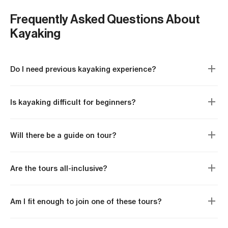
set.
Local food, from Adriatic peka to Tampa’s
Easy:
no experience needed, shorter paddling
Cuban sandwiches
Frequently Asked Questions About
days, calm or sheltered water
Kayaking
Moderate:
decent fitness expected, longer
days on the water, previous paddling helpful but
not always required
Do I need previous kayaking experience?
Advanced:
experienced paddlers only, exposed
coastlines, multi-day distances
Is kayaking difficult for beginners?
Will there be a guide on tour?
Are the tours all-inclusive?
Am I fit enough to join one of these tours?