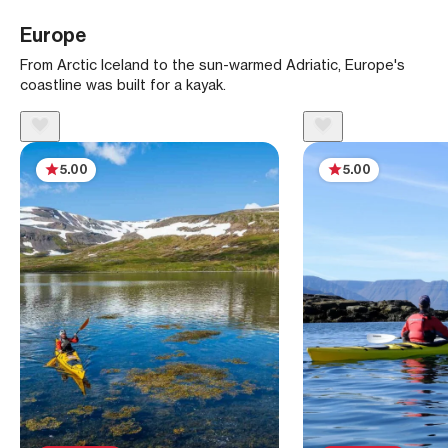
Europe
From Arctic Iceland to the sun-warmed Adriatic, Europe's
coastline was built for a kayak.
5.00
5.00