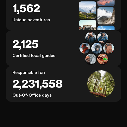
1,562
Unique adventures
2,125
Certified local guides
Responsible for:
2,231,558
Out-Of-Office days