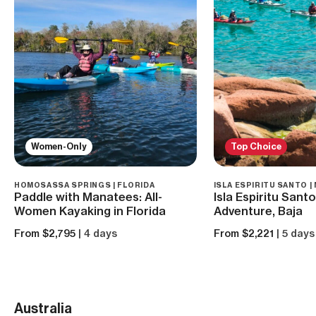
Women-Only
Top Choice
HOMOSASSA SPRINGS | FLORIDA
ISLA ESPIRITU SANTO |
Paddle with Manatees: All-
Isla Espiritu Sant
Women Kayaking in Florida
Adventure, Baja
From $2,795
| 4 days
From $2,221
| 5 days
Australia