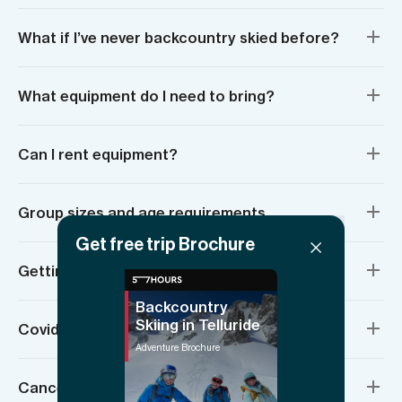
What if I’ve never backcountry skied before?
What equipment do I need to bring?
Can I rent equipment?
Group sizes and age requirements
Get free trip Brochure
Getting there and meeting location
Backcountry
Skiing in Telluride
Covid measures in Telluride, Colorado
Adventure Brochure
Cancellation policy