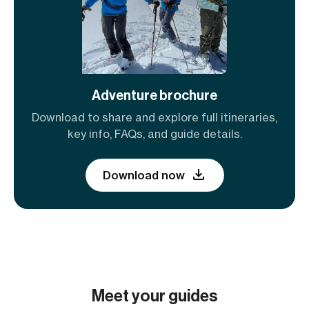
Adventure brochure
Download to share and explore full itineraries,
key info, FAQs, and guide details.
Download now
Meet your guides