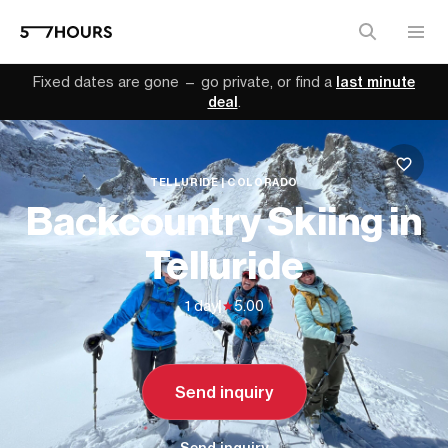
Fixed dates are gone — go private, or find a
last minute
deal
.
TELLURIDE | COLORADO
Backcountry Skiing in
Telluride
1 day
|
5.00
Send inquiry