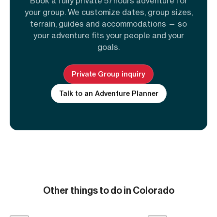
Book a fully private 57hours adventure for
your group. We customize dates, group sizes,
terrain, guides and accommodations — so
your adventure fits your people and your
goals.
Private Group inquiry
Talk to an Adventure Planner
Other things to do in Colorado