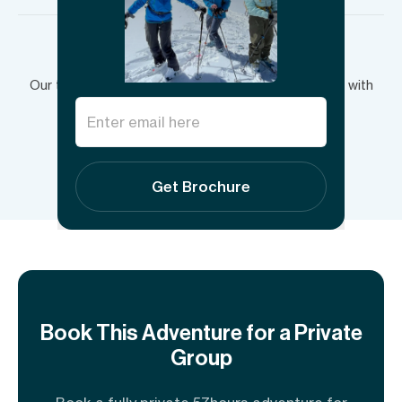
Have more questions?
Our team is here to answer your questions and plan with
you.
Send inquiry
Get Brochure
Book This Adventure for a Private
Group