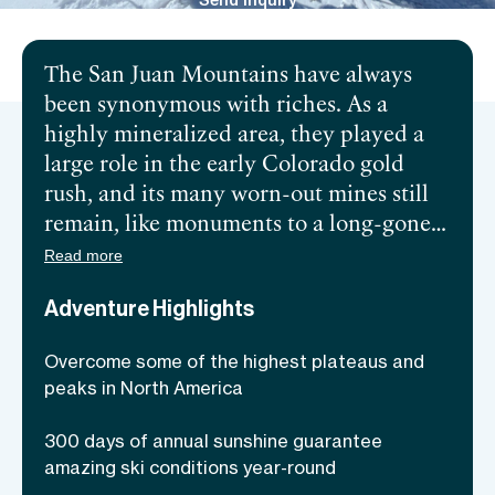
Send inquiry
The San Juan Mountains have always
been synonymous with riches. As a
highly mineralized area, they played a
large role in the early Colorado gold
rush, and its many worn-out mines still
remain, like monuments to a long-gone
era. However, modern-day travelers
Read more
make their way to the mountain range
Adventure Highlights
seeking a different kind of treasure—San
Juan’s unparalleled backcountry skiing
Overcome some of the highest plateaus and
opportunities! The range’s high altitudes
peaks in North America
and cold temperatures make gold-
standard powder available no matter the
300 days of annual sunshine guarantee
season. Furthermore, areas such as
amazing ski conditions year-round
Telluride flourish with endless skiing