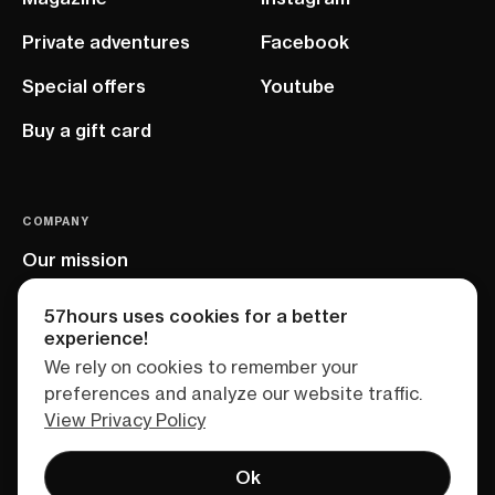
Private adventures
Facebook
Special offers
Youtube
Buy a gift card
COMPANY
Our mission
EU project
57hours uses cookies for a better
experience!
We rely on cookies to remember your
preferences and analyze our website traffic.
View Privacy Policy
Ok
Terms of service
Privacy policy
Sitemap