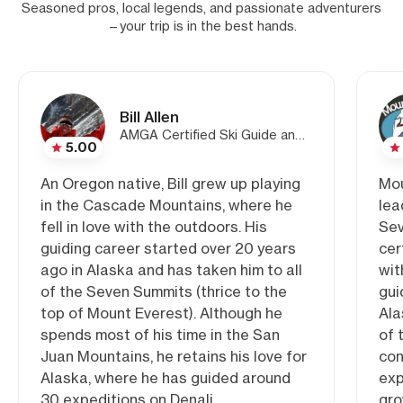
Seasoned pros, local legends, and passionate adventurers
—your trip is in the best hands.
Bill Allen
AMGA Certified Ski Guide and Co-Owner/Lead Guide of Mountain Trip
5.00
An Oregon native, Bill grew up playing
Mou
in the Cascade Mountains, where he
lea
fell in love with the outdoors. His
Sev
guiding career started over 20 years
cer
ago in Alaska and has taken him to all
wit
of the Seven Summits (thrice to the
gui
top of Mount Everest). Although he
Ala
spends most of his time in the San
of 
Juan Mountains, he retains his love for
con
Alaska, where he has guided around
exp
30 expeditions on Denali.
gro