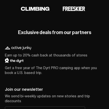
Exclusive deals from our partners
Earn up to 20% cash back at thousands of stores
Get a free year of The Dyrt PRO camping app when you
book a U.S. based trip.
Join our newsletter
We send bi-weekly updates on new stories and trip
discounts