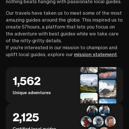
nothing beats hanging with passionate local guides.
Our travels have taken us to meet some of the most
amazing guides around the globe. This inspired us to
create 57hours, a platform that lets you focus on
the adventure with best guides while we take care
of the nitty-gritty details.
If you're interested in our mission to champion and
uplift local guides, explore our
mission statement
.
1,562
Unique adventures
2,125
Certified local guides