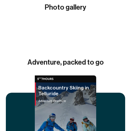
Photo gallery
Show all (9)
Adventure, packed to go
Backcountry Skiing in
Telluride
Adventure Brochure