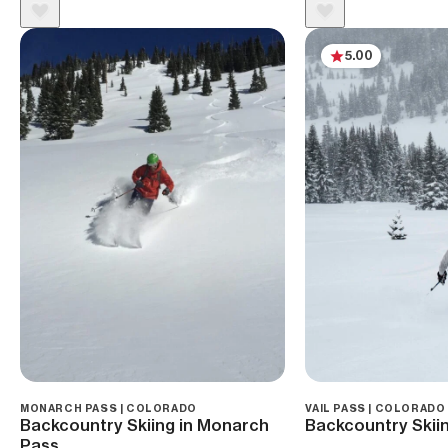
5.00
MONARCH PASS | COLORADO
VAIL PASS | COLORADO
Backcountry Skiing in Monarch
Backcountry Skiin
Pass