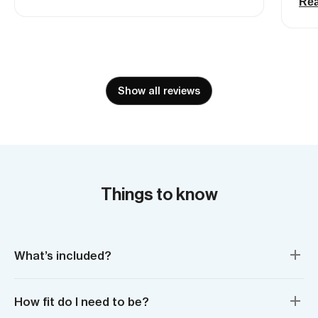
ava
Re
wide, floaty powder turns. Incredible
liv
day.
Mou
lot
tri
the
Show all reviews
was
fri
ama
tha
abo
bac
Things to know
What’s included?
How fit do I need to be?