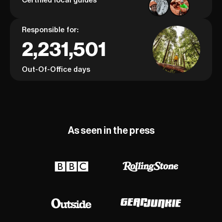
Responsible for:
2,231,501
Out-Of-Office days
As seen in the press