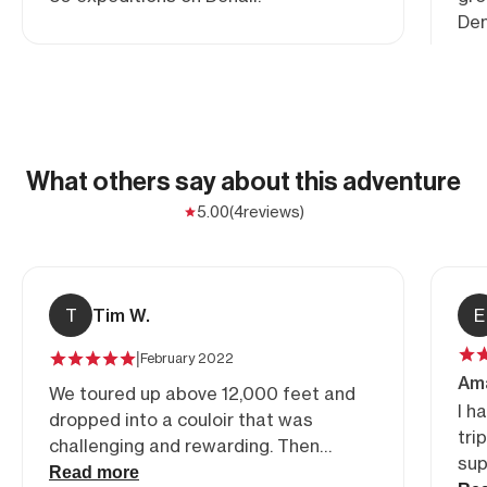
Den
What others say about this adventure
5.00
(4
reviews)
T
Tim W.
E
|
February 2022
Ama
We toured up above 12,000 feet and
I h
dropped into a couloir that was
tri
challenging and rewarding. Then
sup
proceeded into an open bowl with
Read more