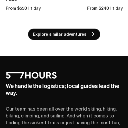
From $550
| 1 day
From $240
| 1 day
Explore similar adventures
We handle the logistics; local guides lead the
way.
Our team has been all over the world skiing, hiking,
biking, climbing, and sailing. And when it comes to
finding the sickest trails or just having the most fun,