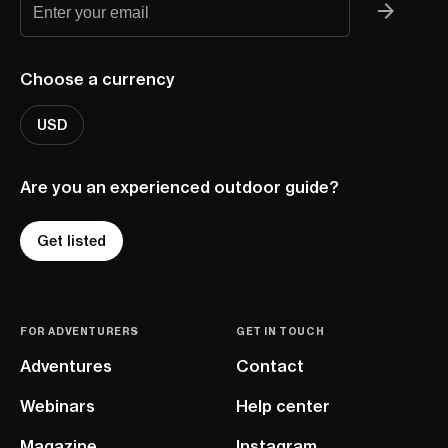
Choose a currency
USD
Are you an experienced outdoor guide?
Get listed
FOR ADVENTURERS
GET IN TOUCH
Adventures
Contact
Webinars
Help center
Magazine
Instagram