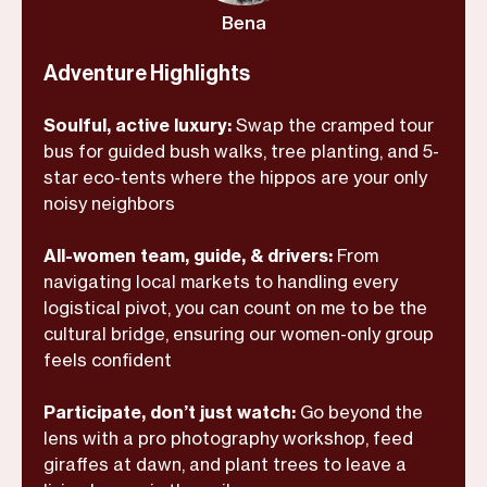
If you’re ready to see the wild through
Bena
informed local eyes—and finally come
home to yourself—this is it.
Adventure Highlights
Soulful, active luxury:
Swap the cramped tour
bus for guided bush walks, tree planting, and 5-
star eco-tents where the hippos are your only
noisy neighbors
All-women team, guide, & drivers:
From
navigating local markets to handling every
logistical pivot, you can count on me to be the
cultural bridge, ensuring our women-only group
feels confident
Participate, don’t just watch:
Go beyond the
lens with a pro photography workshop, feed
giraffes at dawn, and plant trees to leave a