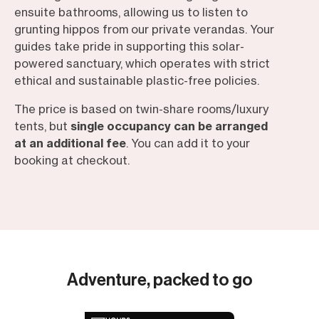
ensuite bathrooms, allowing us to listen to
grunting hippos from our private verandas. Your
guides take pride in supporting this solar-
powered sanctuary, which operates with strict
ethical and sustainable plastic-free policies.
The price is based on twin-share rooms/luxury
tents, but
single occupancy can be arranged
at an additional fee
. You can add it to your
booking at checkout.
Adventure, packed to go