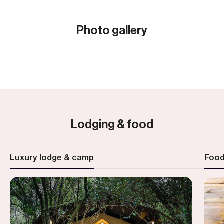
Photo gallery
Show all (28)
Lodging & food
Luxury lodge & camp
Foo