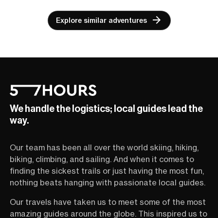
Explore similar adventures
We handle the logistics; local guides lead the
way.
Our team has been all over the world skiing, hiking,
biking, climbing, and sailing. And when it comes to
finding the sickest trails or just having the most fun,
nothing beats hanging with passionate local guides.
Our travels have taken us to meet some of the most
amazing guides around the globe. This inspired us to