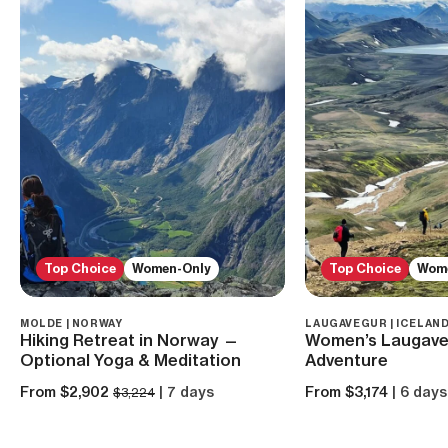
Top Choice
Women-Only
Top Choice
Wom
MOLDE | NORWAY
LAUGAVEGUR | ICELAN
Hiking Retreat in Norway —
Women’s Laugave
Optional Yoga & Meditation
Adventure
From $2,902
| 7 days
From $3,174
| 6 days
$3,224