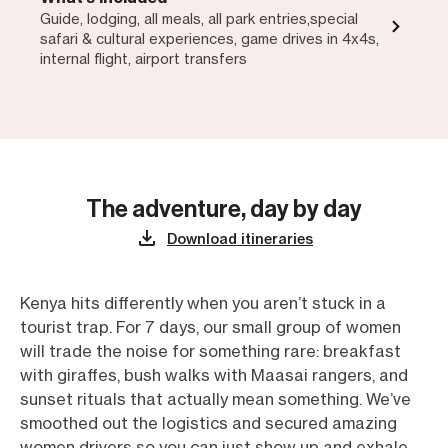
Guide, lodging, all meals, all park entries,special
safari & cultural experiences, game drives in 4x4s,
internal flight, airport transfers
The adventure, day by day
Download itineraries
Kenya hits differently when you aren’t stuck in a
tourist trap. For 7 days, our small group of women
will trade the noise for something rare: breakfast
with giraffes, bush walks with Maasai rangers, and
sunset rituals that actually mean something. We’ve
smoothed out the logistics and secured amazing
women drivers so you can just show up and exhale.