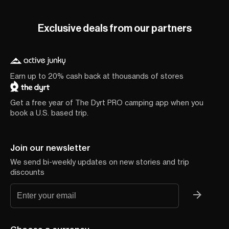
Exclusive deals from our partners
Earn up to 20% cash back at thousands of stores
Get a free year of The Dyrt PRO camping app when you
book a U.S. based trip.
Join our newsletter
We send bi-weekly updates on new stories and trip
discounts