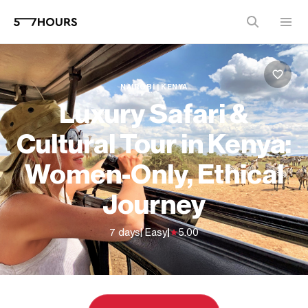
NAIROBI | KENYA
Luxury Safari &
Cultural Tour in Kenya:
Women-Only, Ethical
Journey
7 days
| Easy
|
5.00
From
$7,110 (
USD
)