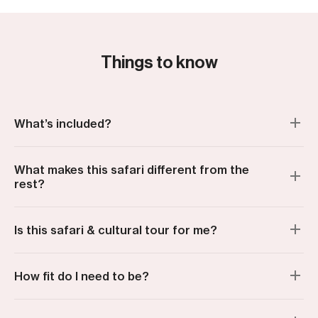
to all who made it great!
Things to know
What’s included?
What makes this safari different from the
rest?
Is this safari & cultural tour for me?
How fit do I need to be?