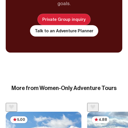
goals.
Private Group inquiry
Talk to an Adventure Planner
More from Women-Only Adventure Tours
5.00
4.88