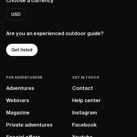
Choose a currency
USD
Are you an experienced outdoor guide?
Get listed
FOR ADVENTURERS
GET IN TOUCH
Adventures
Contact
Webinars
Help center
Magazine
Instagram
Private adventures
Facebook
Special offers
Youtube