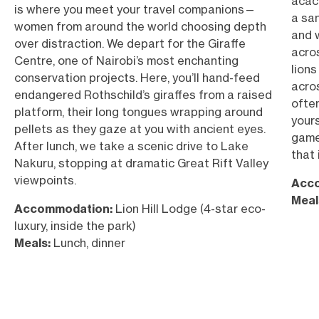
acaci
is where you meet your travel companions—
a san
women from around the world choosing depth
and 
over distraction. We depart for the Giraffe
acro
Centre, one of Nairobi’s most enchanting
lions
conservation projects. Here, you’ll hand-feed
acro
endangered Rothschild’s giraffes from a raised
often
platform, their long tongues wrapping around
your
pellets as they gaze at you with ancient eyes.
game
After lunch, we take a scenic drive to Lake
that
Nakuru, stopping at dramatic Great Rift Valley
viewpoints.
Acc
Meal
Accommodation:
Lion Hill Lodge (4-star eco-
luxury, inside the park)
Meals:
Lunch, dinner