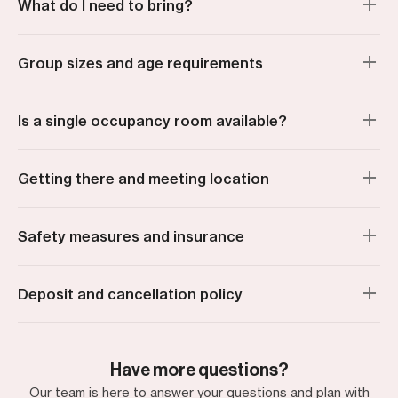
What do I need to bring?
Group sizes and age requirements
Is a single occupancy room available?
Getting there and meeting location
Safety measures and insurance
Deposit and cancellation policy
Have more questions?
Our team is here to answer your questions and plan with