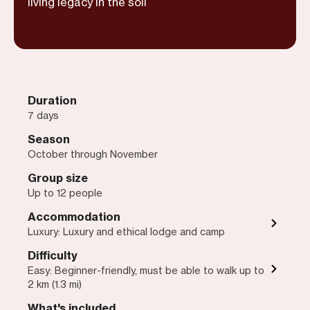
living legacy in the soil
Duration
7 days
Season
October through November
Group size
Up to 12 people
Accommodation
Luxury: Luxury and ethical lodge and camp
Difficulty
Easy: Beginner-friendly, must be able to walk up to
2 km (1.3 mi)
What's included