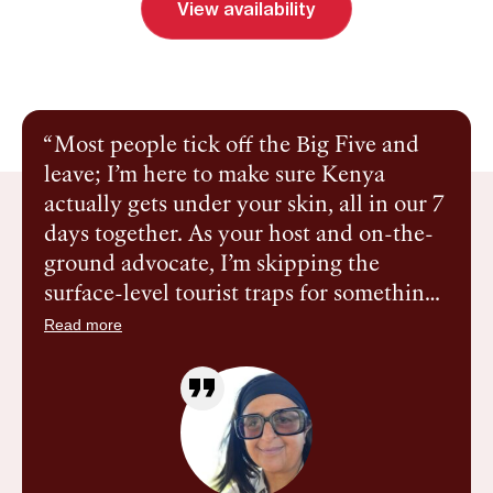
View availability
Send inquiry
Book a call
Most people tick off the Big Five and
leave; I’m here to make sure Kenya
actually gets under your skin, all in our 7
days together. As your host and on-the-
ground advocate, I’m skipping the
surface-level tourist traps for something
more intimate: ‘active luxury.’ We’re
Read more
talking high-end eco-tents and five-star
service paired with guided bush walks,
tree planting, and Reiki by firelight. It’s a
soulful, ethical, and entirely safe space
for women to trade distraction for depth.