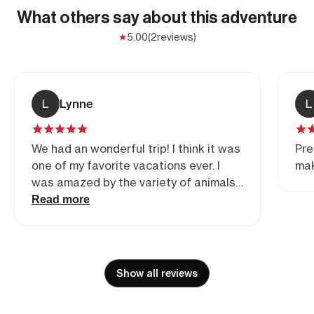
What others say about this adventure
5.00
(2
reviews)
L
Lynne
L
We had an wonderful trip! I think it was
Pre
one of my favorite vacations ever. I
mak
was amazed by the variety of animals
and birds we were able to see close
Read more
up. I am an amateur at photography
but was still able to get amazing
shots. Prem and Gaby went above and
beyond to make sure all of our needs
Show all reviews
and requests were accommodated. All
in all it was a trip of a lifetime. Thanks