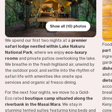
Show all (10) photos
We spend our first two nights at a
premier
Food 
safari lodge nestled within Lake Nakuru
part
National Park
, where we enjoy
eco-luxury
ingr
rooms
and private patios overlooking the lake.
gard
We breathe in the fresh highland air, unwind by
dish
the outdoor pool, and settle into the rhythm of
and
safari life with amenities like onsite spa
diet
services and organic al fresco dining.
acco
For the next four nights, we move to a Gold-
brea
Eco rated
boutique camp situated along the
dinn
riverbank in the Masai Mara
. We stay in
Kenya
stunning tented suites featuring king beds and
cons