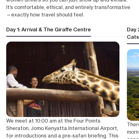
It’s comfortable, ethical, and entirely transformative
—exactly how travel should feel.
Day 1: Arrival & The Giraffe Centre
Day 
Cats
We meet at 10:00 am at the Four Points
There
Sheraton, Jomo Kenyatta International Airport,
morni
for introductions and a pre-safari briefing. This