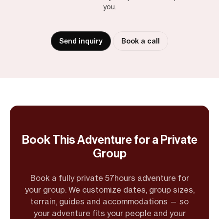
you.
Send inquiry
Book a call
Book This Adventure for a Private
Group
Book a fully private 57hours adventure for
your group. We customize dates, group sizes,
terrain, guides and accommodations — so
your adventure fits your people and your