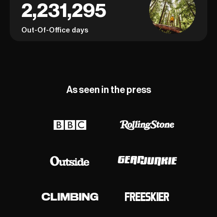
2,231,295
Out-Of-Office days
As seen in the press