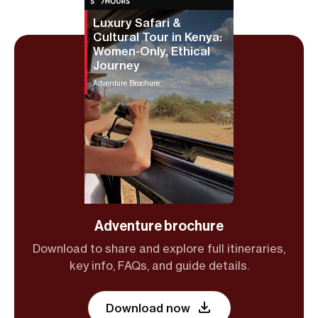
Luxury Safari &
Cultural Tour in Kenya:
Women-Only, Ethical
Journey
Adventure Brochure
Adventure brochure
Download to share and explore full itineraries,
key info, FAQs, and guide details.
Download now