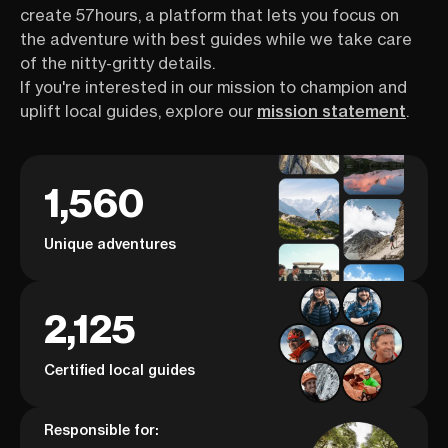
create 57hours, a platform that lets you focus on
the adventure with best guides while we take care
of the nitty-gritty details.
If you're interested in our mission to champion and
uplift local guides, explore our
mission statement
.
1,560
Unique adventures
2,125
Certified local guides
Responsible for: