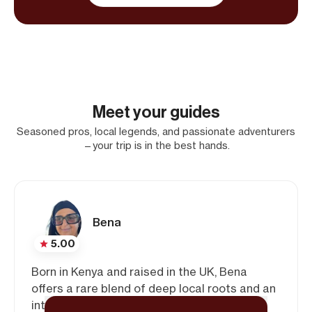
Meet your guides
Seasoned pros, local legends, and passionate adventurers
—your trip is in the best hands.
Bena
5.00
Born in Kenya and raised in the UK, Bena
offers a rare blend of deep local roots and an
international perspective. With experience