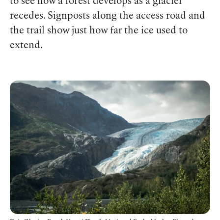
to see how a forest develops as a glacier
recedes. Signposts along the access road and
the trail show just how far the ice used to
extend.