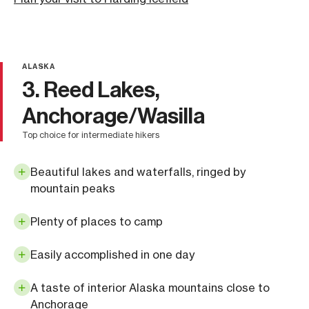
ALASKA
3. Reed Lakes,
Anchorage/Wasilla
top choice for intermediate hikers
Beautiful lakes and waterfalls, ringed by
mountain peaks
Plenty of places to camp
Easily accomplished in one day
A taste of interior Alaska mountains close to
Anchorage