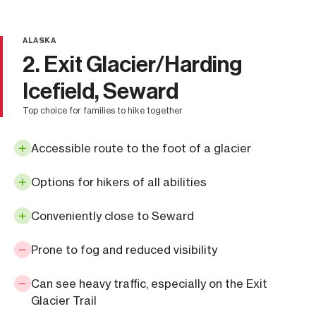
ALASKA
2. Exit Glacier/Harding
Icefield, Seward
top choice for families to hike together
Accessible route to the foot of a glacier
Options for hikers of all abilities
Conveniently close to Seward
Prone to fog and reduced visibility
Can see heavy traffic, especially on the Exit
Glacier Trail