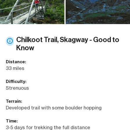
Chilkoot Trail, Skagway - Good to
Know
Distance:
33 miles
Difficulty:
Strenuous
Terrain:
Developed trail with some boulder hopping
Time:
3-5 days for trekking the full distance