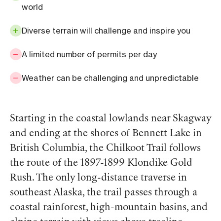
world
Diverse terrain will challenge and inspire you
A limited number of permits per day
Weather can be challenging and unpredictable
Starting in the coastal lowlands near Skagway
and ending at the shores of Bennett Lake in
British Columbia, the Chilkoot Trail follows
the route of the 1897-1899 Klondike Gold
Rush. The only long-distance traverse in
southeast Alaska, the trail passes through a
coastal rainforest, high-mountain basins, and