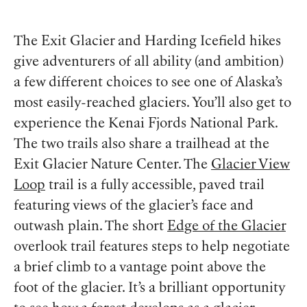
The Exit Glacier and Harding Icefield hikes
give adventurers of all ability (and ambition)
a few different choices to see one of Alaska’s
most easily-reached glaciers. You’ll also get to
experience the Kenai Fjords National Park.
The two trails also share a trailhead at the
Exit Glacier Nature Center. The
Glacier View
Loop
trail is a fully accessible, paved trail
featuring views of the glacier’s face and
outwash plain. The short
Edge of the Glacier
overlook trail features steps to help negotiate
a brief climb to a vantage point above the
foot of the glacier. It’s a brilliant opportunity