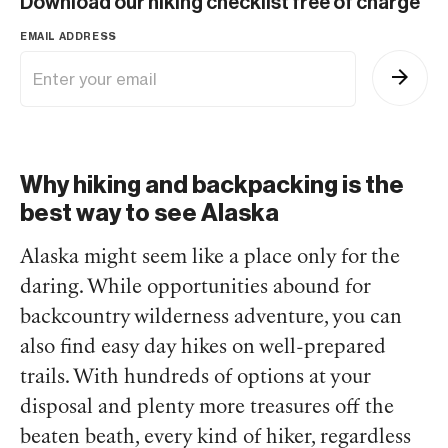
Download our hiking checklist free of charge
EMAIL ADDRESS
Why hiking and backpacking is the
best way to see Alaska
Alaska might seem like a place only for the
daring. While opportunities abound for
backcountry wilderness adventure, you can
also find easy day hikes on well-prepared
trails. With hundreds of options at your
disposal and plenty more treasures off the
beaten beath, every kind of hiker, regardless