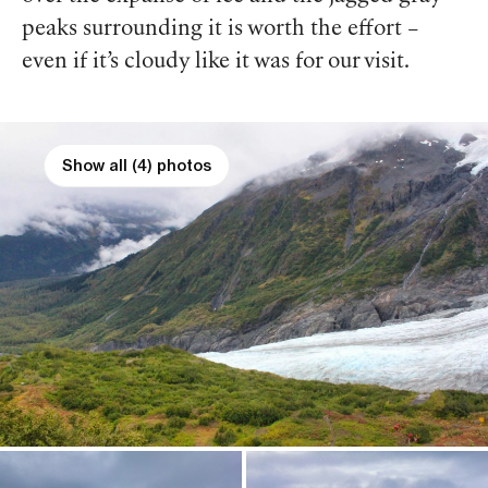
peaks surrounding it is worth the effort –
even if it’s cloudy like it was for our visit.
Show all (4) photos