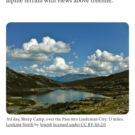
alpine terrain with views above treeline.
3rd day, Sheep Camp, over the Pass into Lindeman City; 13 miles.
Looking North
by
Joseph
licensed under CC BY-SA 2.0