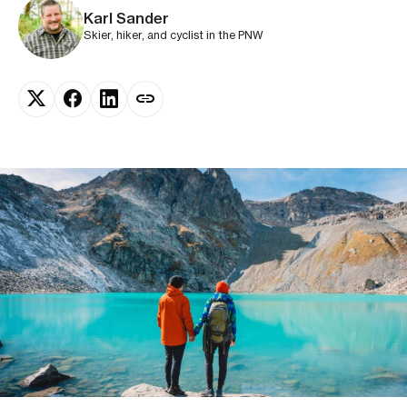
Karl Sander
Skier, hiker, and cyclist in the PNW