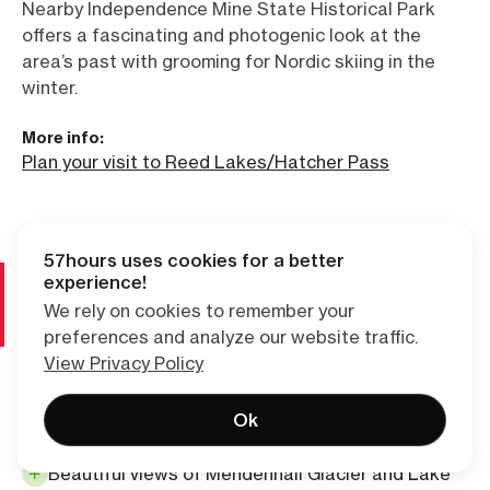
Nearby Independence Mine State Historical Park
offers a fascinating and photogenic look at the
area’s past with grooming for Nordic skiing in the
winter.
More info:
Plan your visit to Reed Lakes/Hatcher Pass
57hours uses cookies for a better
ALASKA
experience!
4. West Glacier Trail, Juneau
We rely on cookies to remember your
preferences and analyze our website traffic.
top choice for glacier viewing
View Privacy Policy
Convenient to both downtown Juneau and the
Ok
state ferry terminal
Beautiful views of Mendenhall Glacier and Lake