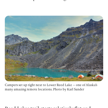
Campers set up right next to Lower Reed Lake — one of Alaska’s
many amazing remote locations.
Photo by Karl Sander