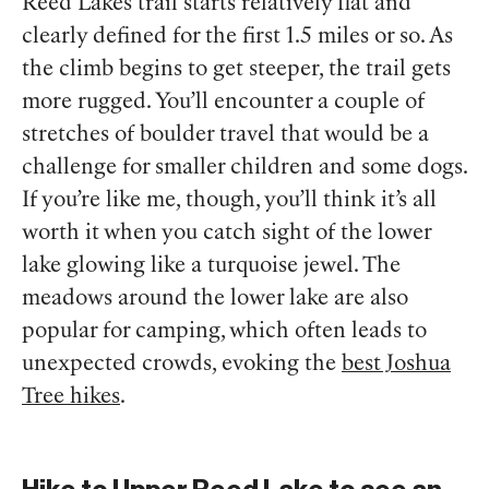
Reed Lakes trail starts relatively flat and
clearly defined for the first 1.5 miles or so. As
the climb begins to get steeper, the trail gets
more rugged. You’ll encounter a couple of
stretches of boulder travel that would be a
challenge for smaller children and some dogs.
If you’re like me, though, you’ll think it’s all
worth it when you catch sight of the lower
lake glowing like a turquoise jewel. The
meadows around the lower lake are also
popular for camping, which often leads to
unexpected crowds, evoking the
best Joshua
Tree hikes
.