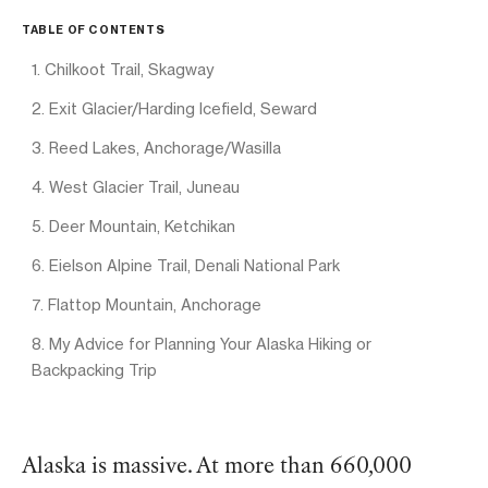
TABLE OF CONTENTS
1. Chilkoot Trail, Skagway
2. Exit Glacier/Harding Icefield, Seward
3. Reed Lakes, Anchorage/Wasilla
4. West Glacier Trail, Juneau
5. Deer Mountain, Ketchikan
6. Eielson Alpine Trail, Denali National Park
7. Flattop Mountain, Anchorage
8. My Advice for Planning Your Alaska Hiking or
Backpacking Trip
Alaska is massive. At more than 660,000