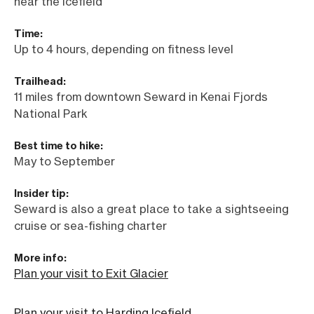
near the icefield
Time:
Up to 4 hours, depending on fitness level
Trailhead:
11 miles from downtown Seward in Kenai Fjords
National Park
Best time to hike:
May to September
Insider tip:
Seward is also a great place to take a sightseeing
cruise or sea-fishing charter
More info:
Plan your visit to Exit Glacier
Plan your visit to Harding Icefield