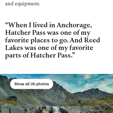
and equipment.
When I lived in Anchorage,
Hatcher Pass was one of my
favorite places to go. And Reed
Lakes was one of my favorite
parts of Hatcher Pass.
Show all (4) photos