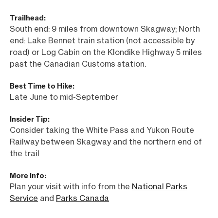
Trailhead:
South end: 9 miles from downtown Skagway; North
end: Lake Bennet train station (not accessible by
road) or Log Cabin on the Klondike Highway 5 miles
past the Canadian Customs station.
Best Time to Hike:
Late June to mid-September
Insider Tip:
Consider taking the White Pass and Yukon Route
Railway between Skagway and the northern end of
the trail
More Info:
Plan your visit with info from the
National Parks
Service
and
Parks Canada