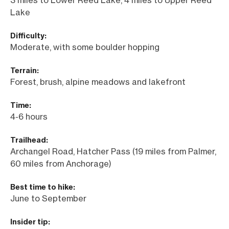
Lake
Difficulty:
Moderate, with some boulder hopping
Terrain:
Forest, brush, alpine meadows and lakefront
Time:
4-6 hours
Trailhead:
Archangel Road, Hatcher Pass (19 miles from Palmer,
60 miles from Anchorage)
Best time to hike:
June to September
Insider tip: