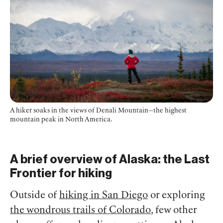
A hiker soaks in the views of Denali Mountain—the highest
mountain peak in North America.
A brief overview of Alaska: the Last
Frontier for hiking
Outside of
hiking in San Diego
or exploring
the wondrous trails of Colorado
, few other