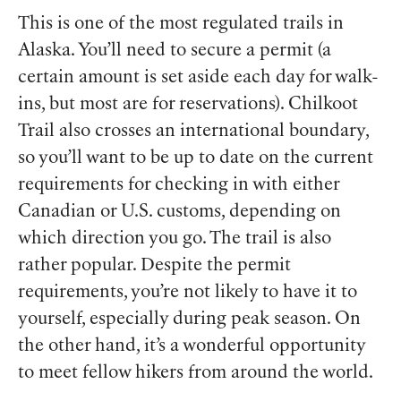
This is one of the most regulated trails in
Alaska. You’ll need to secure a permit (a
certain amount is set aside each day for walk-
ins, but most are for reservations). Chilkoot
Trail also crosses an international boundary,
so you’ll want to be up to date on the current
requirements for checking in with either
Canadian or U.S. customs, depending on
which direction you go. The trail is also
rather popular. Despite the permit
requirements, you’re not likely to have it to
yourself, especially during peak season. On
the other hand, it’s a wonderful opportunity
to meet fellow hikers from around the world.