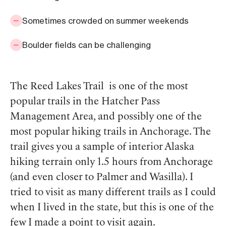
Sometimes crowded on summer weekends
Boulder fields can be challenging
The Reed Lakes Trail is one of the most
popular trails in the Hatcher Pass
Management Area, and possibly one of the
most popular hiking trails in Anchorage. The
trail gives you a sample of interior Alaska
hiking terrain only 1.5 hours from Anchorage
(and even closer to Palmer and Wasilla). I
tried to visit as many different trails as I could
when I lived in the state, but this is one of the
few I made a point to visit again.