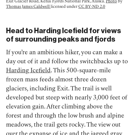
Exit Glacier Road, Kenai Fjords National Park, Alaska.
Photo
by
Thomas James Caldwell
licensed under
CC BY-ND 2.0
Head to Harding Icefield for views
of surrounding peaks and fjords
If you’re an ambitious hiker, you can make a
day out of it and follow the switchbacks up to
Harding Icefield
. This 500-square-mile
frozen mass feeds almost three dozen
glaciers, including Exit. The trail is well
developed but steep with nearly 3,000 feet of
elevation gain. After climbing above the
forest and through the low brush and alpine
meadows, the trail gets rocky. The view out
over the expanse of ice and the jagged gray