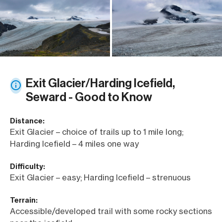
Exit Glacier/Harding Icefield,
Seward - Good to Know
Distance:
Exit Glacier – choice of trails up to 1 mile long;
Harding Icefield – 4 miles one way
Difficulty:
Exit Glacier – easy; Harding Icefield – strenuous
Terrain:
Accessible/developed trail with some rocky sections