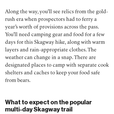
Along the way, you’ll see relics from the gold-
rush era when prospectors had to ferry a
year’s worth of provisions across the pass.
You’ll need camping gear and food for a few
days for this Skagway hike, along with warm
layers and rain-appropriate clothes. The
weather can change in a snap. There are
designated places to camp with separate cook
shelters and caches to keep your food safe
from bears.
What to expect on the popular
multi-day Skagway trail