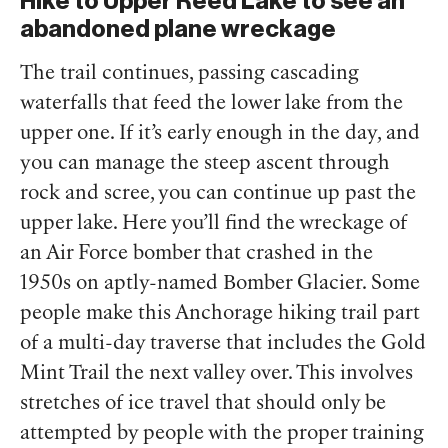
Hike to Upper Reed Lake to see an
abandoned plane wreckage
The trail continues, passing cascading
waterfalls that feed the lower lake from the
upper one. If it’s early enough in the day, and
you can manage the steep ascent through
rock and scree, you can continue up past the
upper lake. Here you’ll find the wreckage of
an Air Force bomber that crashed in the
1950s on aptly-named Bomber Glacier. Some
people make this Anchorage hiking trail part
of a multi-day traverse that includes the Gold
Mint Trail the next valley over. This involves
stretches of ice travel that should only be
attempted by people with the proper training