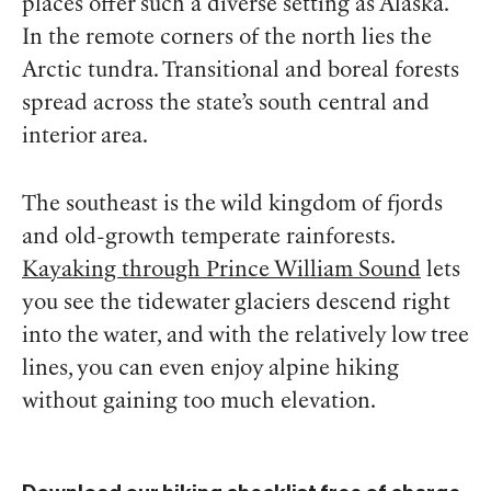
places offer such a diverse setting as Alaska.
In the remote corners of the north lies the
Arctic tundra. Transitional and boreal forests
spread across the state’s south central and
interior area.
The southeast is the wild kingdom of fjords
and old-growth temperate rainforests.
Kayaking through Prince William Sound
lets
you see the tidewater glaciers descend right
into the water, and with the relatively low tree
lines, you can even enjoy alpine hiking
without gaining too much elevation.