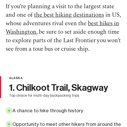
If you’re planning a visit to the largest state
and one of
the best hiking destinations
in US,
whose adventures rival even the
best hikes in
Washington
, be sure to set aside enough time
to explore parts of the Last Frontier you won’t
see from a tour bus or cruise ship.
ALASKA
1. Chilkoot Trail, Skagway
top choice for multi-day backpacking trips
A chance to hike through history
Opportunity to meet other hikers from around the