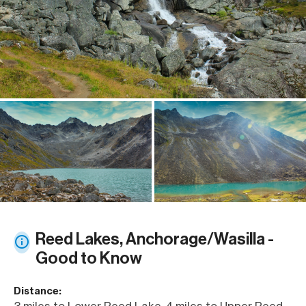
Reed Lakes, Anchorage/Wasilla -
Good to Know
Distance:
3 miles to Lower Reed Lake, 4 miles to Upper Reed