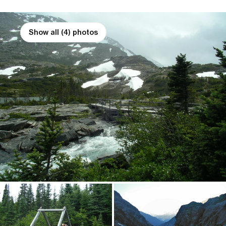
Show all (4) photos