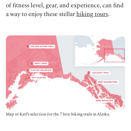
of fitness level, gear, and experience, can find
a way to enjoy these stellar
hiking tours
.
Map of Karl’s selection for the 7 best hiking trails in Alaska.