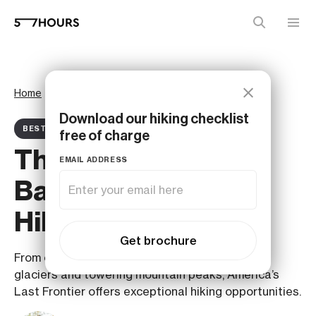
Home
Magazine
Best ofs
Download our hiking checklist
BEST OF ARTICLE
free of charge
The 7 Best Trails for
EMAIL ADDRESS
Backpacking and
Hiking in Alaska
Get brochure
From coastal rainforests and arctic tundra to
glaciers and towering mountain peaks, America’s
Last Frontier offers exceptional hiking opportunities.