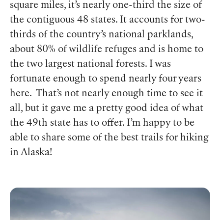
square miles, it’s nearly one-third the size of
the contiguous 48 states. It accounts for two-
thirds of the country’s national parklands,
about 80% of wildlife refuges and is home to
the two largest national forests. I was
fortunate enough to spend nearly four years
here. That’s not nearly enough time to see it
all, but it gave me a pretty good idea of what
the 49
th
state has to offer. I’m happy to be
able to share some of the best trails for hiking
in Alaska!