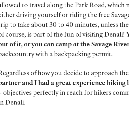
allowed to travel along the Park Road, which 
either driving yourself or riding the free Sava
trip to take about 30 to 40 minutes, unless the
of course, is part of the fun of visiting Denali!
out of it, or you can camp at the Savage Ri
backcountry with a backpacking permit.
Regardless of how you decide to approach the
partner and I had a great experience hiking 
– objectives perfectly in reach for hikers co
in Denali.