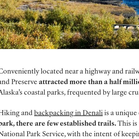
Conveniently located near a highway and railw
and Preserve
attracted more than a half milli
Alaska’s coastal parks, frequented by large crui
Hiking and
backpacking in Denali
is a unique
park, there are few established trails.
This is
National Park Service, with the intent of keepi