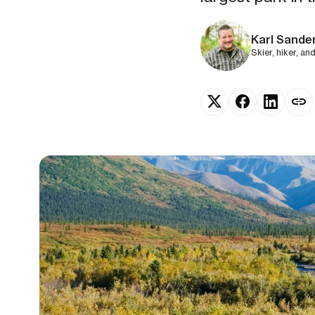
Karl Sande
Skier, hiker, an