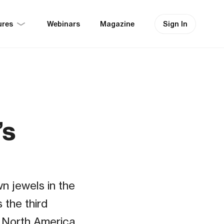
ures
Sign In
Webinars
Magazine
’s
n jewels in the
 the third
n North America.