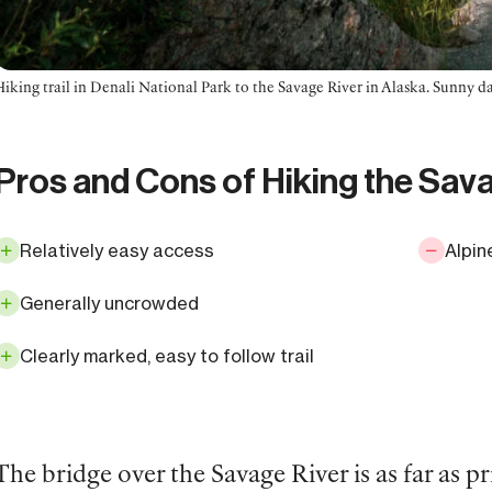
Hiking trail in Denali National Park to the Savage River in Alaska. Sunny d
Pros and Cons of Hiking the Sav
Relatively easy access
Alpin
Generally uncrowded
Clearly marked, easy to follow trail
The bridge over the Savage River is as far as p