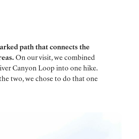
marked path that connects the
reas.
On our visit, we combined
River Canyon Loop into one hike.
 the two, we chose to do that one