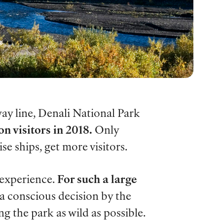
ay line, Denali National Park
on visitors in 2018.
Only
se ships, get more visitors.
 experience.
For such a large
 a conscious decision by the
ng the park as wild as possible.