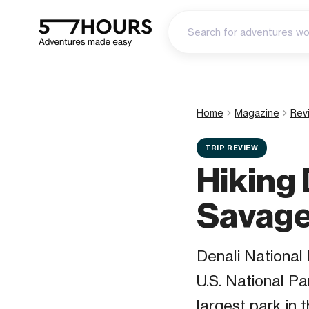
Home
Magazine
Rev
TRIP REVIEW
Hiking 
Savage
Denali National 
U.S. National Pa
largest park in 