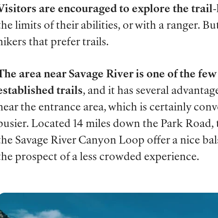
Visitors are encouraged to explore the trail-
the limits of their abilities, or with a ranger. Bu
hikers that prefer trails.
The area near Savage River is one of the few 
established trails
, and it has several advantage
near the entrance area, which is certainly conv
busier. Located 14 miles down the Park Road, 
the Savage River Canyon Loop offer a nice b
the prospect of a less crowded experience.