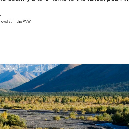
r
d cyclist in the PNW