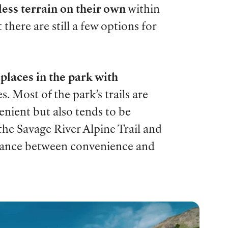
less terrain on their own
within
t there are still a few options for
places in the park with
s. Most of the park’s trails are
enient but also tends to be
the Savage River Alpine Trail and
alance between convenience and