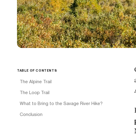
TABLE OF CONTENTS
The Alpine Trail
The Loop Trail
What to Bring to the Savage River Hike?
Conclusion