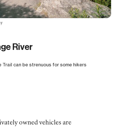
ay
age River
e Trail can be strenuous for some hikers
rivately owned vehicles are