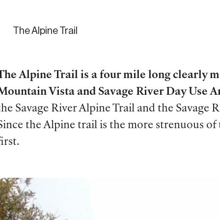
The Alpine Trail
The Alpine Trail is a four mile long clearly 
Mountain Vista and Savage River Day Use A
the Savage River Alpine Trail and the Savage 
Since the Alpine trail is the more strenuous of
first.