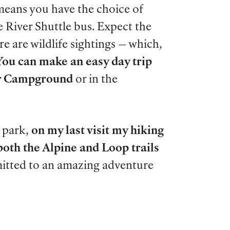
means you have the choice of
ge River Shuttle bus. Expect the
re are wildlife sightings
—
which,
You can make an easy day trip
ver Campground
or in the
 park,
on my last visit my hiking
both the Alpine and Loop trails
mmitted to an amazing adventure