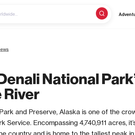
Advent
iews
Denali National Park
 River
Park and Preserve, Alaska is one of the crow
rk Service. Encompassing 4,740,911 acres, it’s
the country and is home to the tallest peak i