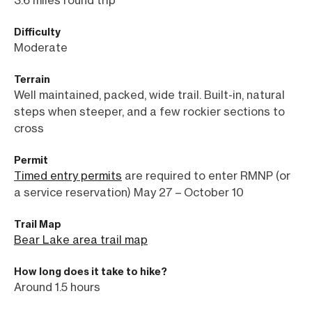
3.6 miles round trip
Difficulty
Moderate
Terrain
Well maintained, packed, wide trail. Built-in, natural
steps when steeper, and a few rockier sections to
cross
Permit
Timed entry permits
are required to enter RMNP (or
a service reservation) May 27 – October 10
Trail Map
Bear Lake area trail map
How long does it take to hike?
Around 1.5 hours