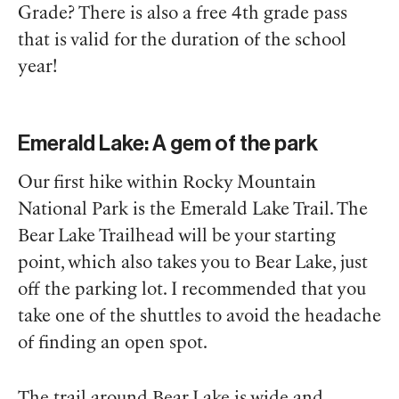
Grade? There is also a free 4th grade pass
that is valid for the duration of the school
year!
Emerald Lake: A gem of the park
Our first hike within Rocky Mountain
National Park is the Emerald Lake Trail. The
Bear Lake Trailhead will be your starting
point, which also takes you to Bear Lake, just
off the parking lot. I recommended that you
take one of the shuttles to avoid the headache
of finding an open spot.
The trail around Bear Lake is wide and