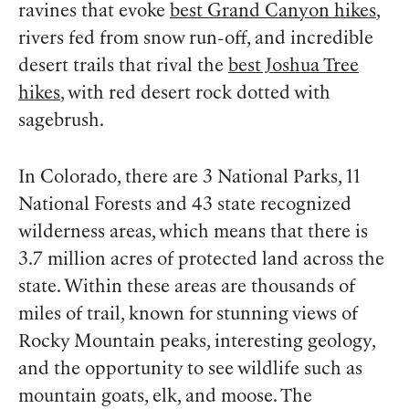
ravines that evoke
best Grand Canyon hikes
,
rivers fed from snow run-off, and incredible
desert trails that rival the
best Joshua Tree
hikes
, with red desert rock dotted with
sagebrush.
In Colorado, there are 3 National Parks, 11
National Forests and 43 state recognized
wilderness areas, which means that there is
3.7 million acres of protected land across the
state. Within these areas are thousands of
miles of trail, known for stunning views of
Rocky Mountain peaks, interesting geology,
and the opportunity to see wildlife such as
mountain goats, elk, and moose. The