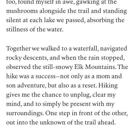
too, found myself in awe, gawking at the
mushrooms alongside the trail and standing
silent at each lake we passed, absorbing the
stillness of the water.
Together we walked to a waterfall, navigated
rocky descents, and when the rain stopped,
observed the still-snowy Elk Mountains. The
hike was a success—not only as a mom and
son adventure, but also as a reset. Hiking
gives me the chance to unplug, clear my
mind, and to simply be present with my
surroundings. One step in front of the other,
out into the unknown of the trail ahead.