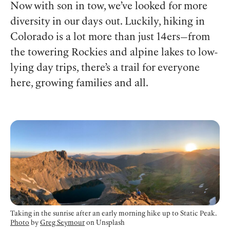
Now with son in tow, we’ve looked for more
diversity in our days out. Luckily, hiking in
Colorado is a lot more than just 14ers—from
the towering Rockies and alpine lakes to low-
lying day trips, there’s a trail for everyone
here, growing families and all.
Taking in the sunrise after an early morning hike up to Static Peak.
Photo
by
Greg Seymour
on Unsplash