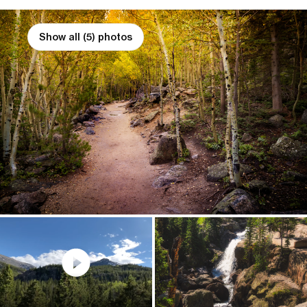
Show all (5) photos