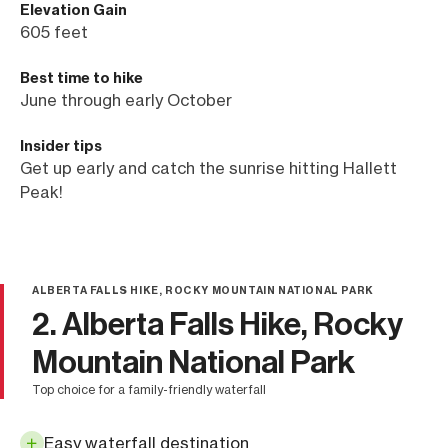
Elevation Gain
605 feet
Best time to hike
June through early October
Insider tips
Get up early and catch the sunrise hitting Hallett
Peak!
ALBERTA FALLS HIKE, ROCKY MOUNTAIN NATIONAL PARK
2. Alberta Falls Hike, Rocky
Mountain National Park
top choice for a family-friendly waterfall
Easy waterfall destination