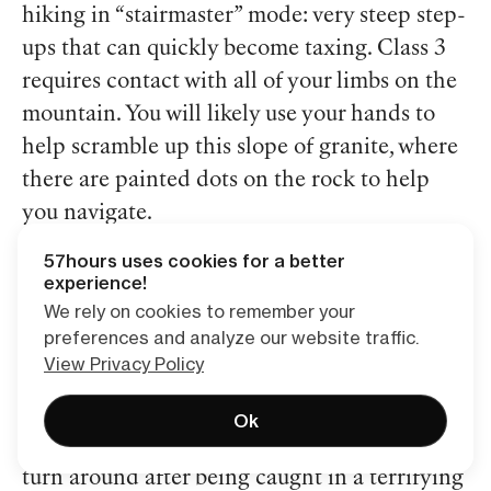
hiking in “stairmaster” mode: very steep step-
ups that can quickly become taxing. Class 3
requires contact with all of your limbs on the
mountain. You will likely use your hands to
help scramble up this slope of granite, where
there are painted dots on the rock to help
you navigate.
57hours uses cookies for a better
With a hike of this nature, there are several
experience!
We rely on cookies to remember your
precautions you need to consider. It is
preferences and analyze our website traffic.
important to start early, around 2 AM,
View Privacy Policy
because you don’t want to be caught on the
summit when afternoon storms roll in. In fact,
Ok
a few of my family members were forced to
turn around after being caught in a terrifying