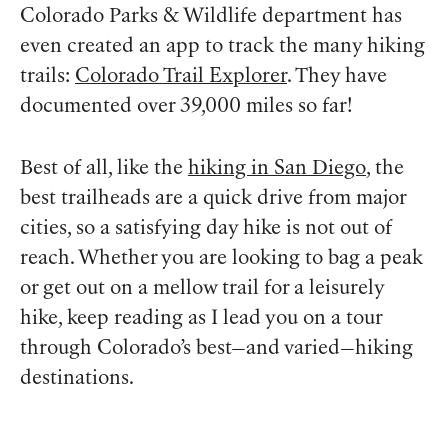
Colorado Parks & Wildlife department has
even created an app to track the many hiking
trails:
Colorado Trail Explorer
. They have
documented over 39,000 miles so far!
Best of all, like the
hiking in San Diego
, the
best trailheads are a quick drive from major
cities, so a satisfying day hike is not out of
reach. Whether you are looking to bag a peak
or get out on a mellow trail for a leisurely
hike, keep reading as I lead you on a tour
through Colorado’s best—and varied—hiking
destinations.