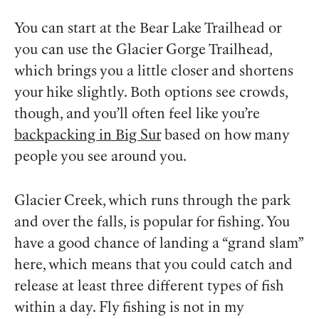
You can start at the Bear Lake Trailhead or
you can use the Glacier Gorge Trailhead,
which brings you a little closer and shortens
your hike slightly. Both options see crowds,
though, and you’ll often feel like you’re
backpacking in Big Sur
based on how many
people you see around you.
Glacier Creek, which runs through the park
and over the falls, is popular for fishing. You
have a good chance of landing a “grand slam”
here, which means that you could catch and
release at least three different types of fish
within a day. Fly fishing is not in my