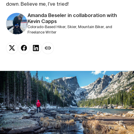
down. Believe me, I’ve tried!
Amanda Beseler in collaboration with
Kevin Capps
Colorado-Based Hiker, Skier, Mountain Biker, and
Freelance Writer