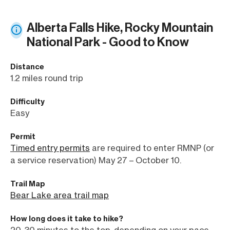
Alberta Falls Hike, Rocky Mountain
National Park - Good to Know
Distance
1.2 miles round trip
Difficulty
Easy
Permit
Timed entry permits
are required to enter RMNP (or
a service reservation) May 27 – October 10.
Trail Map
Bear Lake area trail map
How long does it take to hike?
20-30 minutes to the top, depending on your pace