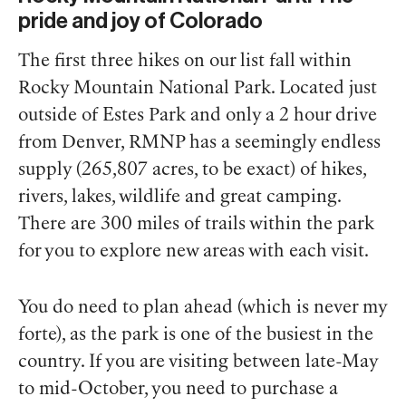
pride and joy of Colorado
The first three hikes on our list fall within
Rocky Mountain National Park. Located just
outside of Estes Park and only a 2 hour drive
from Denver, RMNP has a seemingly endless
supply (265,807 acres, to be exact) of hikes,
rivers, lakes, wildlife and great camping.
There are 300 miles of trails within the park
for you to explore new areas with each visit.
You do need to plan ahead (which is never my
forte), as the park is one of the busiest in the
country. If you are visiting between late-May
to mid-October, you need to purchase a