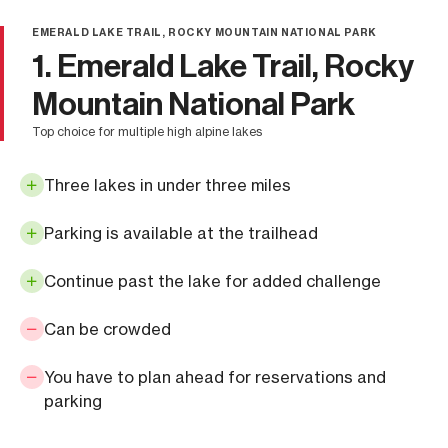
EMERALD LAKE TRAIL, ROCKY MOUNTAIN NATIONAL PARK
1. Emerald Lake Trail, Rocky
Mountain National Park
top choice for multiple high alpine lakes
Three lakes in under three miles
Parking is available at the trailhead
Continue past the lake for added challenge
Can be crowded
You have to plan ahead for reservations and
parking