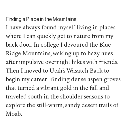
Finding a Place in the Mountains
I have always found myself living in places
where I can quickly get to nature from my
back door. In college I devoured the Blue
Ridge Mountains, waking up to hazy hues
after impulsive overnight hikes with friends.
Then I moved to Utah’s Wasatch Back to
begin my career—finding dense aspen groves
that turned a vibrant gold in the fall and
traveled south in the shoulder seasons to
explore the still-warm, sandy desert trails of
Moab.