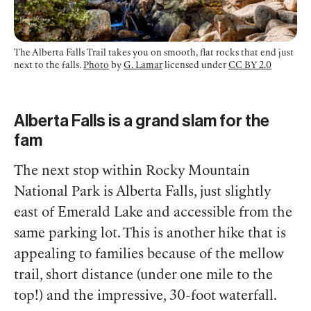
The Alberta Falls Trail takes you on smooth, flat rocks that end just
next to the falls.
Photo
by
G. Lamar
licensed under
CC BY 2.0
Alberta Falls is a grand slam for the
fam
The next stop within Rocky Mountain
National Park is Alberta Falls, just slightly
east of Emerald Lake and accessible from the
same parking lot. This is another hike that is
appealing to families because of the mellow
trail, short distance (under one mile to the
top!) and the impressive, 30-foot waterfall.