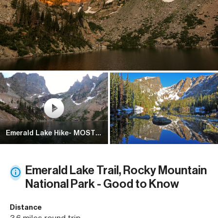
Emerald Lake Hike- MOST
POPULAR HIKE IN Rocky
Mountain Na...
Emerald Lake Trail, Rocky Mountain
National Park - Good to Know
Distance