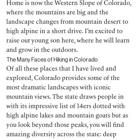
Home is now the Western Slope of Colorado,
where the mountains are big and the
landscape changes from mountain desert to
high alpine in a short drive. I’m excited to
raise our young son here, where he will learn
and grow in the outdoors.
The Many Faces of Hiking in Colorado
Of all these places that I have lived and
explored, Colorado provides some of the
most dramatic landscapes with iconic
mountain views. The state draws people in
with its impressive list of 14ers dotted with
high alpine lakes and mountain goats but as
you look beyond those peaks, you will find
amazing diversity across the state: deep