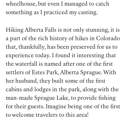
wheelhouse, but even I managed to catch
something as I practiced my casting.
Hiking Alberta Falls is not only stunning, it is
a part of the rich history of hikes in Colorado
that, thankfully, has been preserved for us to
experience today. I found it interesting that
the waterfall is named after one of the first
settlers of Estes Park, Alberta Sprague. With
her husband, they built some of the first
cabins and lodges in the park, along with the
man-made Sprague Lake, to provide fishing
for their guests. Imagine being one of the first
to welcome travelers to this area!