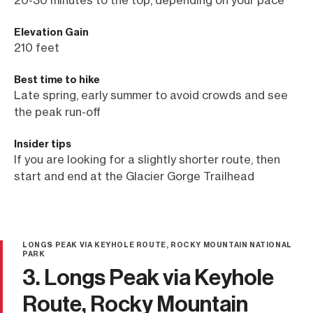
Elevation Gain
210 feet
Best time to hike
Late spring, early summer to avoid crowds and see
the peak run-off
Insider tips
If you are looking for a slightly shorter route, then
start and end at the Glacier Gorge Trailhead
LONGS PEAK VIA KEYHOLE ROUTE, ROCKY MOUNTAIN NATIONAL
PARK
3. Longs Peak via Keyhole
Route, Rocky Mountain