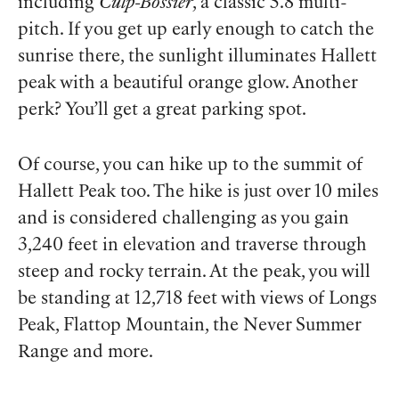
including
Culp-Bossier
, a classic 5.8 multi-
pitch. If you get up early enough to catch the
sunrise there, the sunlight illuminates Hallett
peak with a beautiful orange glow. Another
perk? You’ll get a great parking spot.
Of course, you can hike up to the summit of
Hallett Peak too. The hike is just over 10 miles
and is considered challenging as you gain
3,240 feet in elevation and traverse through
steep and rocky terrain. At the peak, you will
be standing at 12,718 feet with views of Longs
Peak, Flattop Mountain, the Never Summer
Range and more.