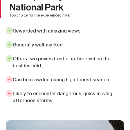
National Park
top choice for the experienced hiker
Rewarded with amazing views
Generally well-marked
Offers two privies (rustic bathrooms) on the
boulder field
Can be crowded during high tourist season
Likely to encounter dangerous, quick-moving
afternoon storms