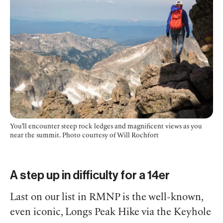
You’ll encounter steep rock ledges and magnificent views as you
near the summit.
Photo courtesy of Will Rochfort
A step up in difficulty for a 14er
Last on our list in RMNP is the well-known,
even iconic, Longs Peak Hike via the Keyhole