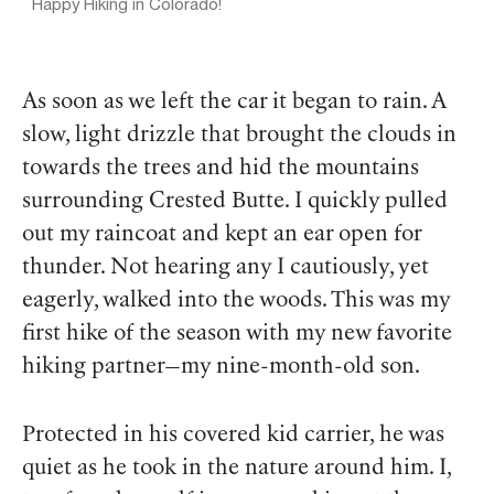
Happy Hiking in Colorado!
As soon as we left the car it began to rain. A
slow, light drizzle that brought the clouds in
towards the trees and hid the mountains
surrounding Crested Butte. I quickly pulled
out my raincoat and kept an ear open for
thunder. Not hearing any I cautiously, yet
eagerly, walked into the woods. This was my
first hike of the season with my new favorite
hiking partner—my nine-month-old son.
Protected in his covered kid carrier, he was
quiet as he took in the nature around him. I,