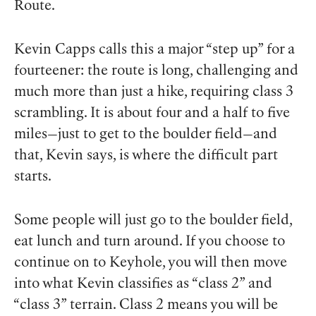
Route.
Kevin Capps calls this a major “step up” for a
fourteener: the route is long, challenging and
much more than just a hike, requiring class 3
scrambling. It is about four and a half to five
miles—just to get to the boulder field—and
that, Kevin says, is where the difficult part
starts.
Some people will just go to the boulder field,
eat lunch and turn around. If you choose to
continue on to Keyhole, you will then move
into what Kevin classifies as “class 2” and
“class 3” terrain. Class 2 means you will be