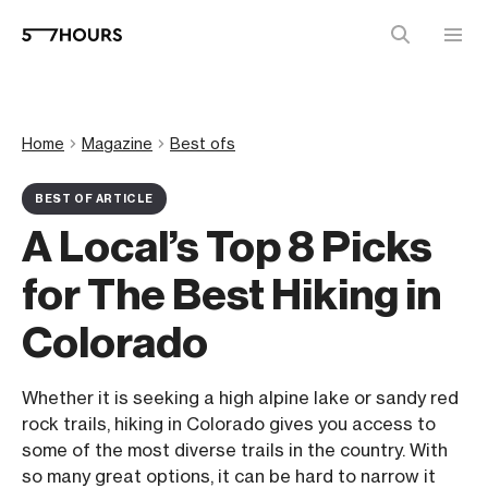
Home
Magazine
Best ofs
BEST OF ARTICLE
A Local’s Top 8 Picks
for The Best Hiking in
Colorado
Whether it is seeking a high alpine lake or sandy red
rock trails, hiking in Colorado gives you access to
some of the most diverse trails in the country. With
so many great options, it can be hard to narrow it