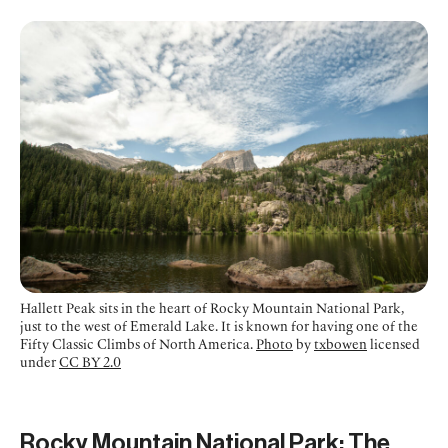
Hallett Peak sits in the heart of Rocky Mountain National Park,
just to the west of Emerald Lake. It is known for having one of the
Fifty Classic Climbs of North America.
Photo
by
txbowen
licensed
under
CC BY 2.0
Rocky Mountain National Park: The