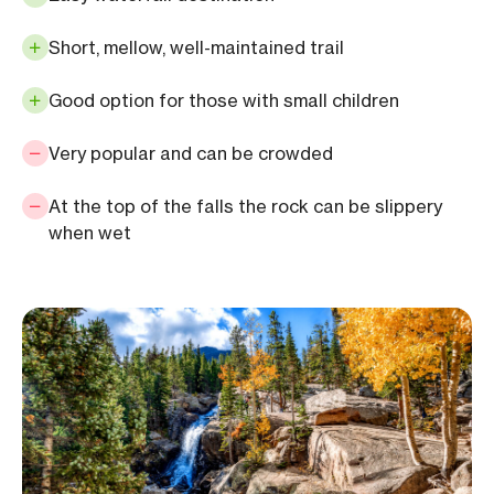
Short, mellow, well-maintained trail
Good option for those with small children
Very popular and can be crowded
At the top of the falls the rock can be slippery
when wet