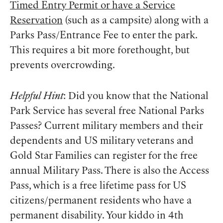
Timed Entry Permit or have a Service
Reservation
(such as a campsite) along with a
Parks Pass/Entrance Fee to enter the park.
This requires a bit more forethought, but
prevents overcrowding.
Helpful Hint
: Did you know that the National
Park Service has several free National Parks
Passes? Current military members and their
dependents and US military veterans and
Gold Star Families can register for the free
annual Military Pass. There is also the Access
Pass, which is a free lifetime pass for US
citizens/permanent residents who have a
permanent disability. Your kiddo in 4th