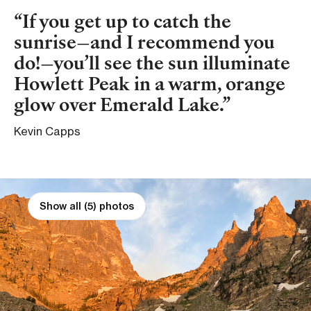
If you get up to catch the
sunrise—and I recommend you
do!—you’ll see the sun illuminate
Howlett Peak in a warm, orange
glow over Emerald Lake.
Kevin Capps
Show all (5) photos