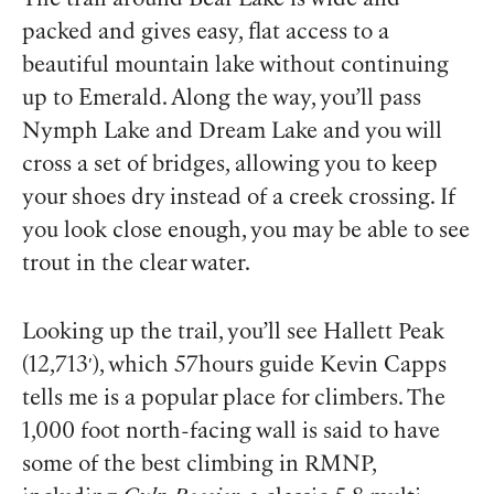
packed and gives easy, flat access to a
beautiful mountain lake without continuing
up to Emerald. Along the way, you’ll pass
Nymph Lake and Dream Lake and you will
cross a set of bridges, allowing you to keep
your shoes dry instead of a creek crossing. If
you look close enough, you may be able to see
trout in the clear water.
Looking up the trail, you’ll see Hallett Peak
(12,713′), which 57hours guide Kevin Capps
tells me is a popular place for climbers. The
1,000 foot north-facing wall is said to have
some of the best climbing in RMNP,