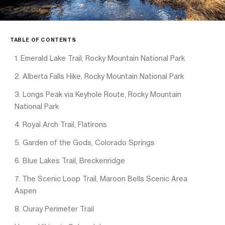
TABLE OF CONTENTS
1. Emerald Lake Trail, Rocky Mountain National Park
2. Alberta Falls Hike, Rocky Mountain National Park
3. Longs Peak via Keyhole Route, Rocky Mountain
National Park
4. Royal Arch Trail, Flatirons
5. Garden of the Gods, Colorado Springs
6. Blue Lakes Trail, Breckenridge
7. The Scenic Loop Trail, Maroon Bells Scenic Area
Aspen
8. Ouray Perimeter Trail