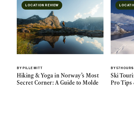
LOCATION REVIEW
LOCATI
BY
PILLE MITT
BY
57HOURS
Hiking & Yoga in Norway’s Most
Ski Tour
Secret Corner: A Guide to Molde
Pro Tips