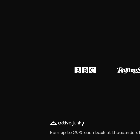
Earn up to 20% cash back at thousands o