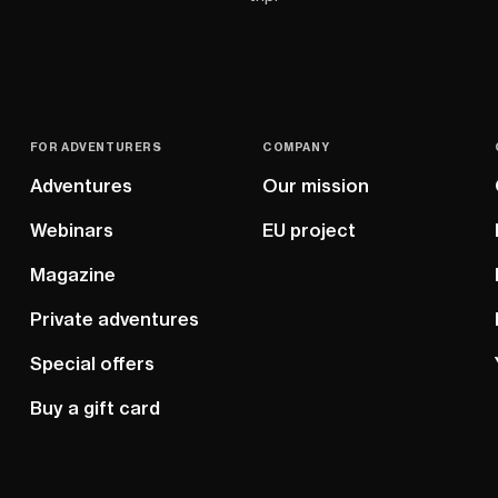
FOR ADVENTURERS
COMPANY
Adventures
Our mission
Webinars
EU project
Magazine
Private adventures
Special offers
Buy a gift card