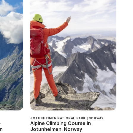
JOTUNHEIMEN NATIONAL PARK | NORWAY
—
Alpine Climbing Course in
on
Jotunheimen, Norway