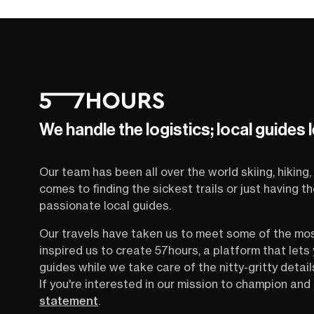
We handle the logistics; local guides 
Our team has been all over the world skiing, hiking, 
comes to finding the sickest trails or just having 
passionate local guides.
Our travels have taken us to meet some of the mo
inspired us to create 57hours, a platform that let
guides while we take care of the nitty-gritty detail
If you're interested in our mission to champion and 
statement
.