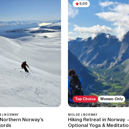
5.00
Top Choice
Women-Only
S | NORWAY
MOLDE | NORWAY
l Northern Norway’s
Hiking Retreat in Norway 
jords
Optional Yoga & Meditati