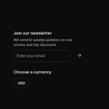
Join our newsletter
We send bi-weekly updates on new
stories and trip discounts
Choose a currency
USD