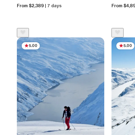
From $2,389
| 7 days
From $4,8
5.00
5.00