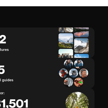
62
tures
5
al guides
or:
1,501