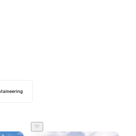
taineering