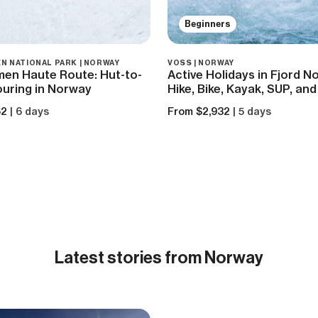
Beginners
N NATIONAL PARK | NORWAY
VOSS | NORWAY
men Haute Route: Hut-to-
Active Holidays in Fjord N
ouring in Norway
Hike, Bike, Kayak, SUP, and
62
| 6 days
From $2,932
| 5 days
Latest
stories from Norway