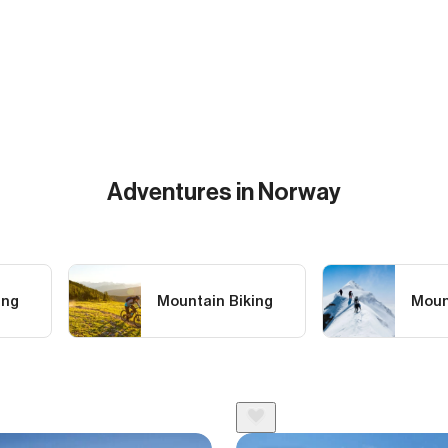
Adventures in Norway
ing
Mountain Biking
Moun