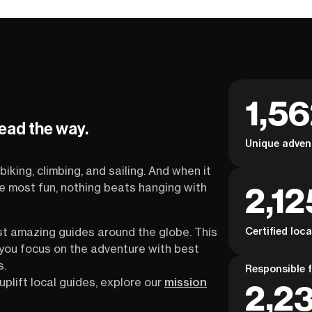
1,5
lead the way.
Unique adven
biking, climbing, and sailing. And when it
2,12
the most fun, nothing beats hanging with
Certified loc
st amazing guides around the globe. This
s you focus on the adventure with best
s.
Responsible f
uplift local guides, explore our
mission
2,23