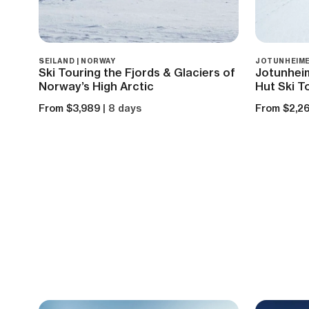
SEILAND | NORWAY
JOTUNHEIME
Ski Touring the Fjords & Glaciers of
Jotunhei
Norway’s High Arctic
Hut Ski T
From $3,989
| 8 days
From $2,2