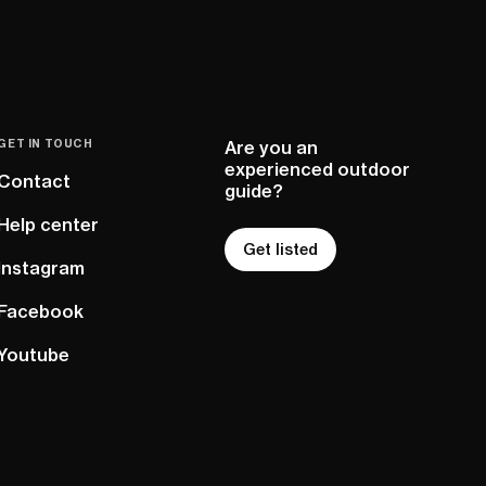
GET IN TOUCH
Are you an
experienced outdoor
Contact
guide?
Help center
Get listed
Instagram
Facebook
Youtube