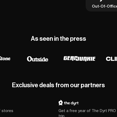
Out-Of-Offic
As seen in the press
Exclusive deals from our partners
f stores
Get a free year of The Dyrt PRO
trip.