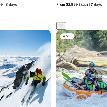
99
| 8 days
From $2,899
| 7 days
$3,221
5.00