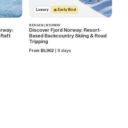
Luxury
Early Bird
BERGEN | NORWAY
orway:
Discover Fjord Norway: Resort-
 Raft
Based Backcountry Skiing & Road
Tripping
From $5,962
| 9 days