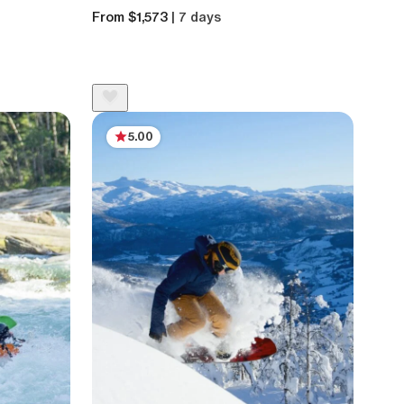
From $1,573
| 7 days
5.00