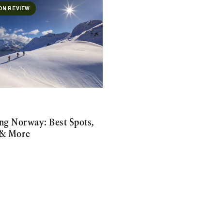
ON REVIEW
ing Norway: Best Spots,
 & More