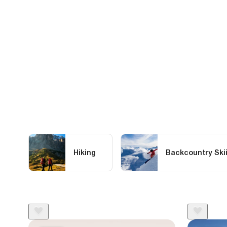
Hiking
Backcountry Ski