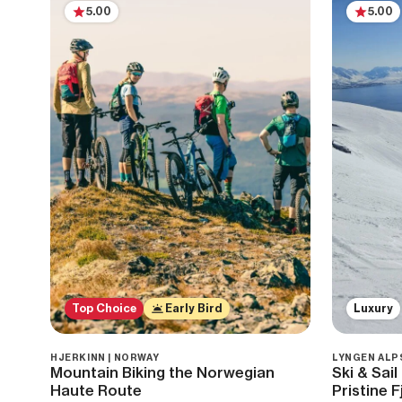
5.00
5.00
Top Choice
Early Bird
Luxury
HJERKINN | NORWAY
LYNGEN ALP
Mountain Biking the Norwegian
Ski & Sai
Haute Route
Pristine F