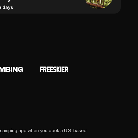
e days
 camping app when you book a U.S. based