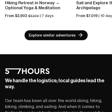
Hiking Retreat in Norway —
Sail and Explore 
Optional Yoga & Meditation
Archipelago
From $2,902
| 7 days
From $7,019
| 10 da
$3,224
Explore similar adventures
We handle the logistics; local guides lead the
way.
Our team has been all over the world skiing, hiking,
biking, climbing, and sailing. And when it comes to