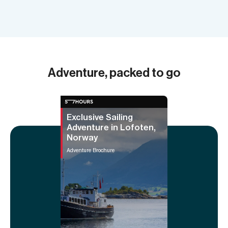
Adventure, packed to go
Exclusive Sailing
Adventure in Lofoten,
Norway
Adventure Brochure