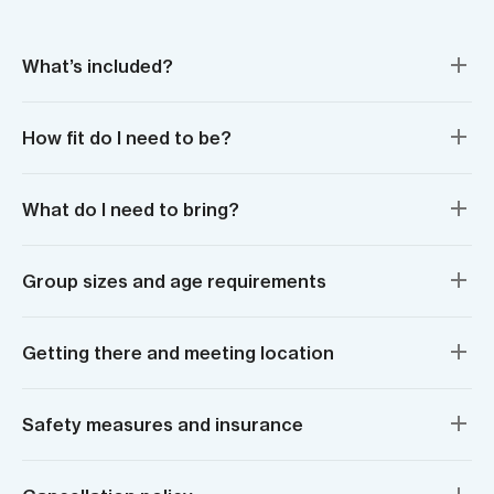
What’s included?
How fit do I need to be?
What do I need to bring?
Group sizes and age requirements
Getting there and meeting location
Safety measures and insurance