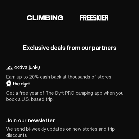
Exclusive deals from our partners
Earn up to 20% cash back at thousands of stores
Get a free year of The Dyrt PRO camping app when you
book a U.S. based trip.
Join our newsletter
We send bi-weekly updates on new stories and trip
discounts