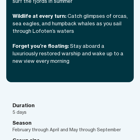
surf the fjords in summer
only ones ever made. When the day
winds down, we’ll return to a boat like no
Wildlife at every turn:
Catch glimpses of orcas,
other—a former naval minesweeper
sea eagles, and humpback whales as you sail
through Lofoten’s waters
turned luxury adventure vessel, rich with
stories of its own and meals that redefine
Forget you’re floating:
Stay aboard a
the meaning of “gourmet.” This is
luxuriously restored warship and wake up to a
Lofoten as few ever experience it—raw,
new view every morning
unfiltered, and all yours for the taking.
Duration
5 days
Season
February through April and May through September