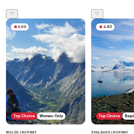
5.00
4.80
Top Choice
Women-Only
Top Choice
Begi
MOLDE | NORWAY
SVALBARD | NORWAY