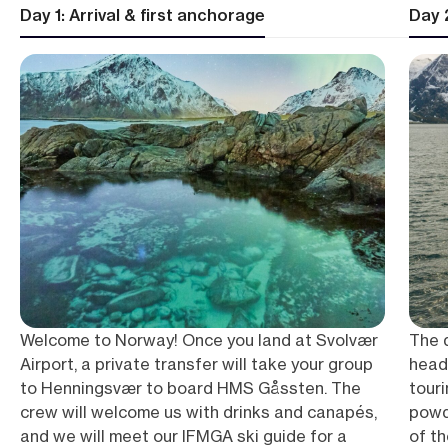
Day 1: Arrival & first anchorage
Day 2
Welcome to Norway! Once you land at Svolvær
The 
Airport, a private transfer will take your group
headi
to Henningsvær to board HMS Gåssten. The
tour
crew will welcome us with drinks and canapés,
powd
and we will meet our IFMGA ski guide for a
of th