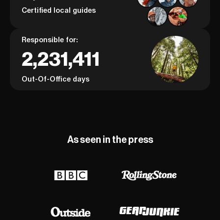
Certified local guides
Responsible for:
2,231,411
Out-Of-Office days
As seen in the press