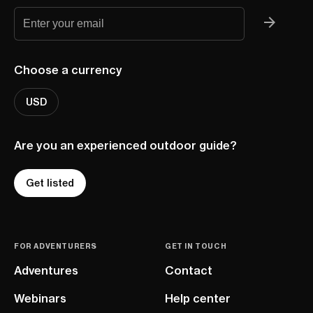
Choose a currency
USD
Are you an experienced outdoor guide?
Get listed
FOR ADVENTURERS
GET IN TOUCH
Adventures
Contact
Webinars
Help center