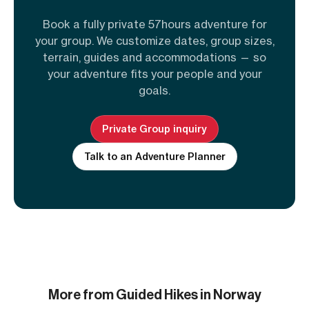
Book a fully private 57hours adventure for
your group. We customize dates, group sizes,
terrain, guides and accommodations — so
your adventure fits your people and your
goals.
Private Group inquiry
Talk to an Adventure Planner
More from Guided Hikes in Norway