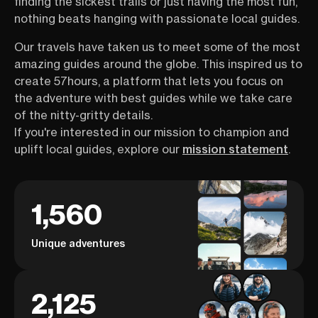
finding the sickest trails or just having the most fun,
nothing beats hanging with passionate local guides.
Our travels have taken us to meet some of the most
amazing guides around the globe. This inspired us to
create 57hours, a platform that lets you focus on
the adventure with best guides while we take care
of the nitty-gritty details.
If you're interested in our mission to champion and
uplift local guides, explore our
mission statement
.
1,560
Unique adventures
2,125