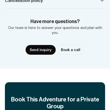
Cancellation policy
Have more questions?
Our team is here to answer your questions and plan with
you.
Send inquiry
Book a call
Book This Adventure for a Private
Group