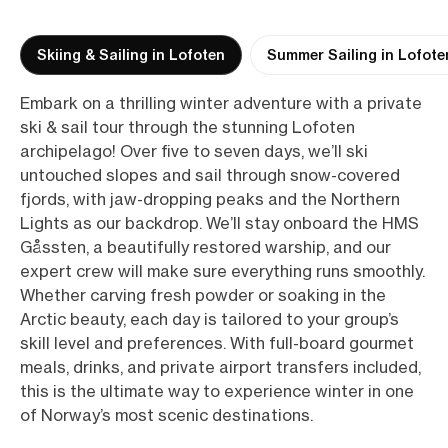
Skiing & Sailing in Lofoten
Summer Sailing in Lofote
Embark on a thrilling winter adventure with a private
ski & sail tour through the stunning Lofoten
archipelago! Over five to seven days, we’ll ski
untouched slopes and sail through snow-covered
fjords, with jaw-dropping peaks and the Northern
Lights as our backdrop. We’ll stay onboard the HMS
Gåssten, a beautifully restored warship, and our
expert crew will make sure everything runs smoothly.
Whether carving fresh powder or soaking in the
Arctic beauty, each day is tailored to your group’s
skill level and preferences. With full-board gourmet
meals, drinks, and private airport transfers included,
this is the ultimate way to experience winter in one
of Norway’s most scenic destinations.