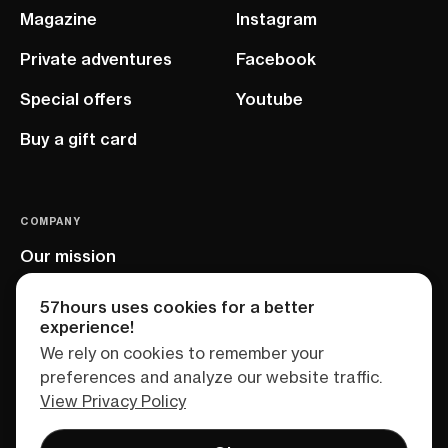
Magazine
Instagram
Private adventures
Facebook
Special offers
Youtube
Buy a gift card
COMPANY
Our mission
EU project
57hours uses cookies for a better
experience!
We rely on cookies to remember your
preferences and analyze our website traffic.
View Privacy Policy