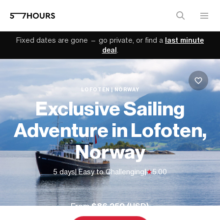
Fixed dates are gone — go private, or find a
last minute
deal
.
LOFOTEN | NORWAY
Exclusive Sailing
Adventure in Lofoten,
Norway
5 days
| Easy to Challenging
|
5.00
From
$86,259 (
USD
)