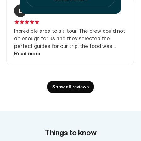
L
Leigh Simpson
Incredible area to ski tour. The crew could not
do enough for us and they selected the
perfect guides for our trip. the food was
amazing with the evening meals one of many
Read more
highlight of the trip. Sven, Tash and Emily,
thanks for making the trip such an
unforgettable experience.
Show all reviews
Things to know