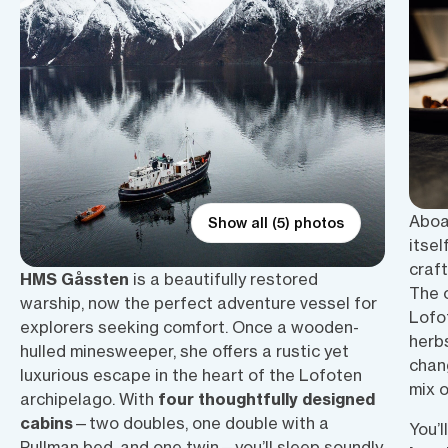
Aboa
Show all (5) photos
itsel
craf
HMS Gåssten
is a beautifully restored
The 
warship, now the perfect adventure vessel for
Lofo
explorers seeking comfort. Once a wooden-
herbs
hulled minesweeper, she offers a rustic yet
chan
luxurious escape in the heart of the Lofoten
mix 
archipelago. With
four thoughtfully designed
cabins
—two doubles, one double with a
You’l
Pullman bed, and one twin—you’ll sleep soundly