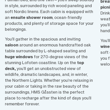
brea
in style, surrounded by rich wood paneling and
picn
soft Nordic linens. Each cabin is equipped with
Drin
an
ensuite shower room
, ocean-friendly
weath
products, and plenty of storage space for your
you’l
belongings.
hand
You’ll gather in the spacious and inviting
You’l
saloon
around an enormous handcrafted oak
wine
table surrounded by L-shaped seating and
soft 
huge windows
for 270-degree views of the
you f
stunning Lofoten coastline. Up on the
top
welc
deck,
you’ll get an unobstructed view of
wildlife, dramatic landscapes, and, in winter,
the Northern Lights. Whether you’re relaxing in
your cabin or taking in the raw beauty of the
surroundings, HMS Gåssten is the perfect
place to recharge after the kind of days you’ll
remember forever.