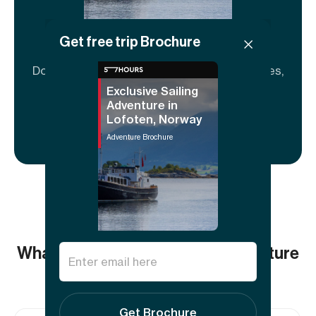
Get free trip Brochure
Adventure brochure
Download to share and explore full itineraries,
key info, FAQs, and guide details.
Exclusive Sailing
Adventure in
Lofoten, Norway
Download now
Adventure Brochure
What others say about this adventure
5.00
(1
review)
Get Brochure