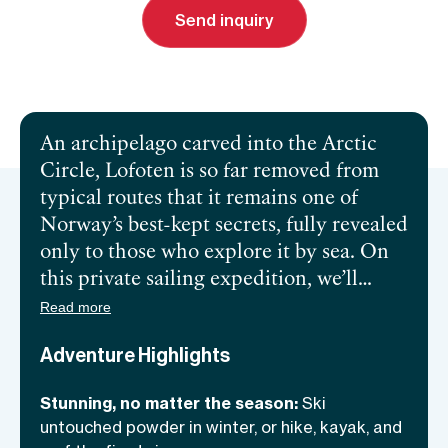
Send inquiry
Send inquiry
Book a call
An archipelago carved into the Arctic
Circle, Lofoten is so far removed from
typical routes that it remains one of
Norway’s best-kept secrets, fully revealed
only to those who explore it by sea. On
this private sailing expedition, we’ll
spend five to seven days navigating these
Read more
iconic fjords, where towering peaks rise
Adventure Highlights
from impossibly blue waters. In winter,
we’ll ski slopes that drop straight into
Stunning, no matter the season:
Ski
the sea. Summer brings hikes to hidden
untouched powder in winter, or hike, kayak, and
spots where our footprints might be the