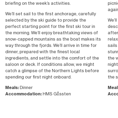
briefing on the week’s activities.
picni
again
We’ll set sail to the first anchorage, carefully
selected by the ski guide to provide the
We’ll
perfect starting point for the first ski tour in
desc
the morning. We’ll enjoy breathtaking views of
afte
snow-capped mountains as the boat makes its
relax
way through the fjords. We’ll arrive in time for
sails
dinner, prepared with the finest local
stun
ingredients, and settle into the comfort of the
the w
saloon or deck. If conditions allow, we might
night
catch a glimpse of the Northern Lights before
surr
spending our first night onboard.
the s
Meals:
Dinner
Meal
Accommodation:
HMS Gåssten
Acc