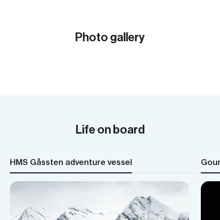
Photo gallery
Show all (31)
Life on board
HMS Gåssten adventure vessel
Gour