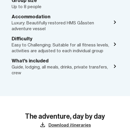
Group size
Up to 8 people
Accommodation
Luxury: Beautifully restored HMS Gåssten
adventure vessel
Difficulty
Easy to Challenging: Suitable for all fitness levels,
activities are adjusted to each individual group
What's included
Guide, lodging, all meals, drinks, private transfers,
crew
The adventure, day by day
Download itineraries