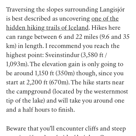
Traversing the slopes surrounding Langisjór
is best described as uncovering
one of the
hidden hiking trails of Iceland
. Hikes here
can range between 6 and 22 miles (9.6 and 35
km) in length. I recommend you reach the
highest point: Sveinstindur (3,580 ft /
1,093m). The elevation gain is only going to
be around 1,150 ft (350m) though, since you
start at 2,200 ft (670m). The hike starts near
the campground (located by the westernmost
tip of the lake) and will take you around one
and a half hours to finish.
Beware that you’ll encounter cliffs and steep