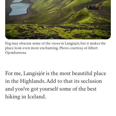
Fog may obscure some of the views in Langisjór, but it makes the
place look even more enchanting.
Photo courtesy of Albert
Ojembarrena
For me, Langisjór is the most beautiful place
in the Highlands. Add to that its seclusion
and you’ve got yourself some of the best
hiking in Iceland.