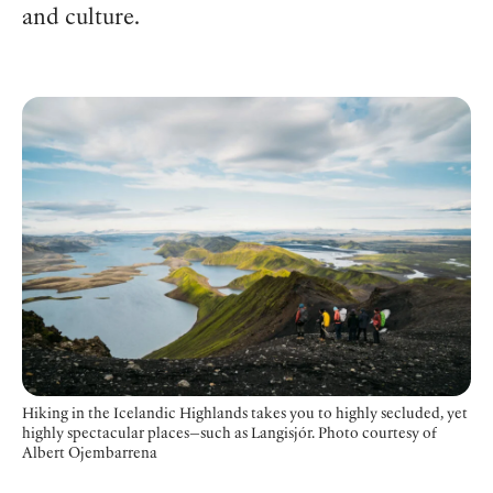
and culture.
Hiking in the Icelandic Highlands takes you to highly secluded, yet
highly spectacular places—such as Langisjór.
Photo courtesy of
Albert Ojembarrena