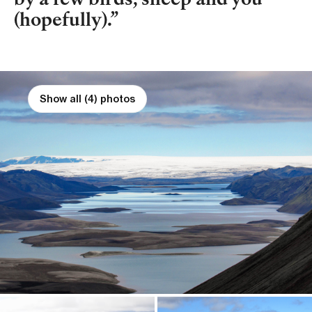
by a few birds, sheep and you
(hopefully).
Show all (4) photos