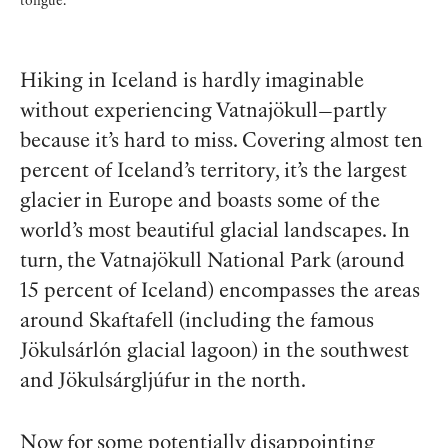
tongue.
Hiking in Iceland is hardly imaginable
without experiencing Vatnajökull—partly
because it’s hard to miss. Covering almost ten
percent of Iceland’s territory, it’s the largest
glacier in Europe and boasts some of the
world’s most beautiful glacial landscapes. In
turn, the Vatnajökull National Park (around
15 percent of Iceland) encompasses the areas
around Skaftafell (including the famous
Jökulsárlón glacial lagoon) in the southwest
and Jökulsárgljúfur in the north.
Now for some potentially disappointing