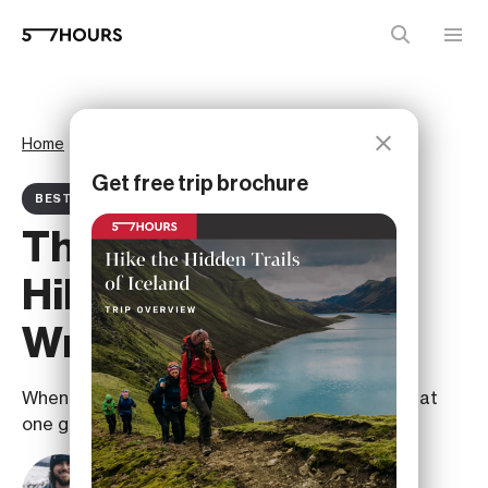
Home
Magazine
Best ofs
Get free trip brochure
BEST OF ARTICLE
The Best Of Iceland
Hiking: A Legacy
Written in the Land
When it comes to Icelandic legacy, it’s nature that
one generation leaves for the next.
Albert Ojembarrena