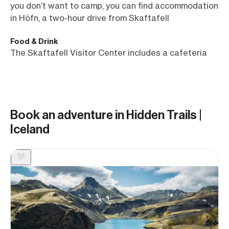
you don’t want to camp, you can find accommodation
in Höfn, a two-hour drive from Skaftafell
Food & Drink
The Skaftafell Visitor Center includes a cafeteria
Book an adventure in Hidden Trails |
Iceland