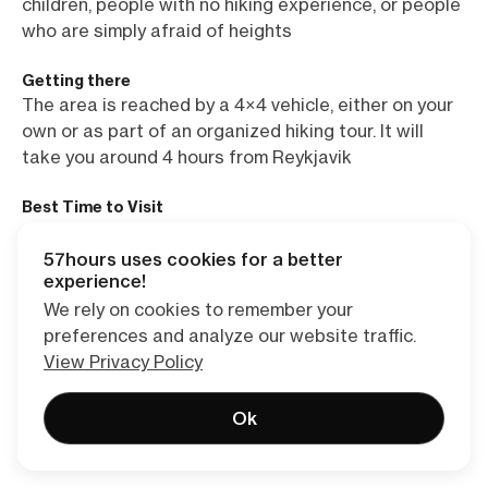
children, people with no hiking experience, or people
who are simply afraid of heights
Getting there
The area is reached by a 4×4 vehicle, either on your
own or as part of an organized hiking tour. It will
take you around 4 hours from Reykjavik
Best Time to Visit
June through mid-September. Langisjór is virtually
unreachable past September
57hours uses cookies for a better
experience!
Accommodation/Camping
We rely on cookies to remember your
A campground or a fishing cabin (book in advance!)
preferences and analyze our website traffic.
by the shores of the lake
View Privacy Policy
Food & Drink
Ok
You can’t buy food or drinks in Langisjór