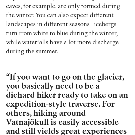
caves, for example, are only formed during
the winter. You can also expect different
landscapes in different seasons—icebergs
turn from white to blue during the winter,
while waterfalls have a lot more discharge
during the summer.
If you want to go on the glacier,
you basically need to be a
diehard hiker ready to take on an
expedition-style traverse. For
others, hiking around
Vatnajökull is easily accessible
and still yields great experiences