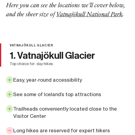
Here you can see the locations we’ll cover below,
and the sheer size of
Vatnajökull National Park
.
VATNAJÖKULL GLACIER
1. Vatnajökull Glacier
top choice for: day hikes
Easy, year-round accessibility
See some of Iceland’s top attractions
Trailheads conveniently located close to the
Visitor Center
Long hikes are reserved for expert hikers