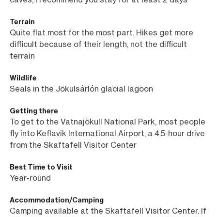
Terrain
Quite flat most for the most part. Hikes get more
difficult because of their length, not the difficult
terrain
Wildlife
Seals in the
Jökulsárlón glacial lagoon
Getting there
To get to the Vatnajökull National Park, most people
fly into Keflavik International Airport, a 4.5-hour drive
from the Skaftafell Visitor Center
Best Time to Visit
Year-round
Accommodation/Camping
Camping available at the Skaftafell Visitor Center. If