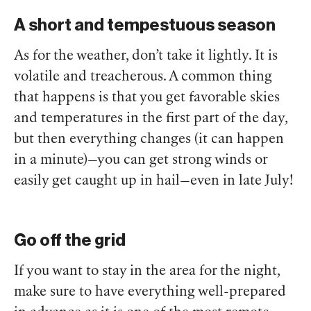
A short and tempestuous season
As for the weather, don’t take it lightly. It is
volatile and treacherous. A common thing
that happens is that you get favorable skies
and temperatures in the first part of the day,
but then everything changes (it can happen
in a minute)—you can get strong winds or
easily get caught up in hail—even in late July!
Go off the grid
If you want to stay in the area for the night,
make sure to have everything well-prepared