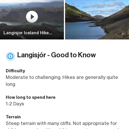
Langisjor Iceland Hike
Trailer [4k] Must Visit
Langisjór - Good to Know
Difficulty
Moderate to challenging. Hikes are generally quite
long
How long to spend here
1-2 Days
Terrain
Steep terrain with many cliffs. Not appropriate for