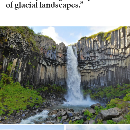
of glacial landscapes.