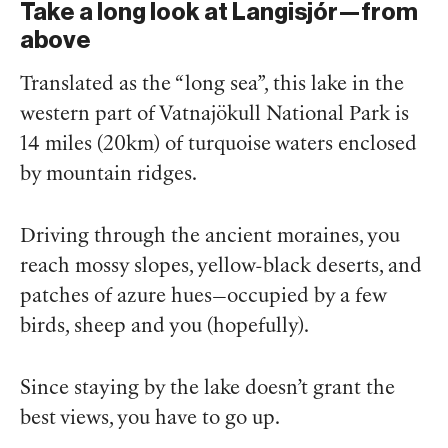
Take a long look at Langisjór—from
above
Translated as the “long sea”, this lake in the
western part of Vatnajökull National Park is
14 miles (20km) of turquoise waters enclosed
by mountain ridges.
Driving through the ancient moraines, you
reach mossy slopes, yellow-black deserts, and
patches of azure hues—occupied by a few
birds, sheep and you (hopefully).
Since staying by the lake doesn’t grant the
best views, you have to go up.