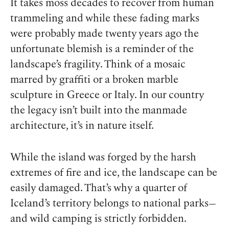
It takes moss decades to recover from human
trammeling and while these fading marks
were probably made twenty years ago the
unfortunate blemish is a reminder of the
landscape’s fragility. Think of a mosaic
marred by graffiti or a broken marble
sculpture in Greece or Italy. In our country
the legacy isn’t built into the manmade
architecture, it’s in nature itself.
While the island was forged by the harsh
extremes of fire and ice, the landscape can be
easily damaged. That’s why a quarter of
Iceland’s territory belongs to national parks—
and wild camping is strictly forbidden.