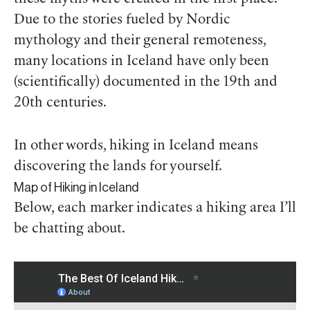
Due to the stories fueled by Nordic
mythology and their general remoteness,
many locations in Iceland have only been
(scientifically) documented in the 19th and
20th centuries.
In other words, hiking in Iceland means
discovering the lands for yourself.
Map of Hiking in Iceland
Below, each marker indicates a hiking area I’ll
be chatting about.