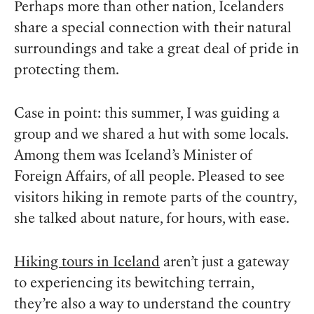
Perhaps more than other nation, Icelanders
share a special connection with their natural
surroundings and take a great deal of pride in
protecting them.
Case in point: this summer, I was guiding a
group and we shared a hut with some locals.
Among them was Iceland’s Minister of
Foreign Affairs, of all people. Pleased to see
visitors hiking in remote parts of the country,
she talked about nature, for hours, with ease.
Hiking tours in Iceland
aren’t just a gateway
to experiencing its bewitching terrain,
they’re also a way to understand the country