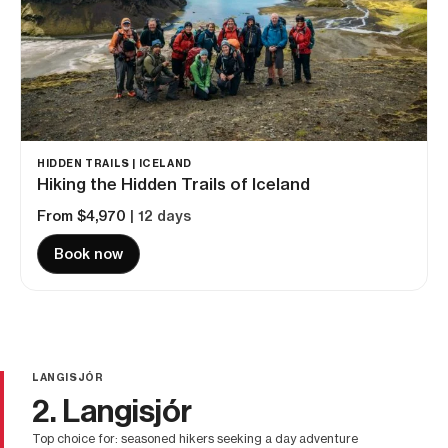
HIDDEN TRAILS | ICELAND
Hiking the Hidden Trails of Iceland
From $4,970
| 12 days
Book now
LANGISJÓR
2. Langisjór
top choice for: seasoned hikers seeking a day adventure