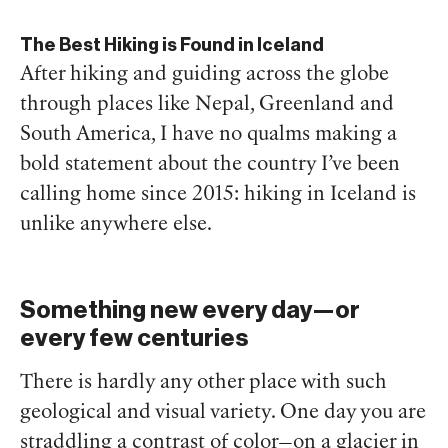
The Best Hiking is Found in Iceland
After hiking and guiding across the globe
through places like Nepal, Greenland and
South America, I have no qualms making a
bold statement about the country I’ve been
calling home since 2015: hiking in Iceland is
unlike anywhere else.
Something new every day—or
every few centuries
There is hardly any other place with such
geological and visual variety. One day you are
straddling a contrast of color—on a glacier in