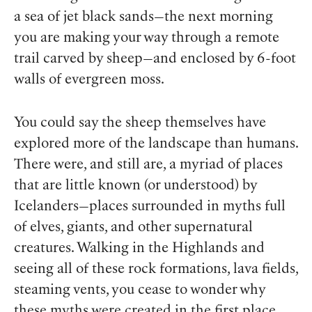
a sea of jet black sands—the next morning
you are making your way through a remote
trail carved by sheep—and enclosed by 6-foot
walls of evergreen moss.
You could say the sheep themselves have
explored more of the landscape than humans.
There were, and still are, a myriad of places
that are little known (or understood) by
Icelanders—places surrounded in myths full
of elves, giants, and other supernatural
creatures. Walking in the Highlands and
seeing all of these rock formations, lava fields,
steaming vents, you cease to wonder why
these myths were created in the first place.