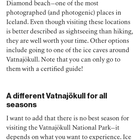
Diamond beach—one of the most
photographed (and photogenic) places in
Iceland. Even though visiting these locations
is better described as sightseeing than hiking,
they are well worth your time. Other options
include going to one of the ice caves around
Vatnajökull. Note that you can only go to
them with a certified guide!
A different Vatnajökull for all
seasons
I want to add that there is no best season for
visiting the Vatnajökull National Park—it
depends on what you want to experience. Ice