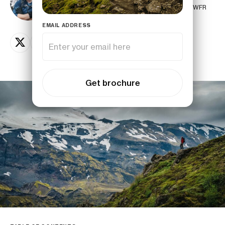
Senior Polar Guide by PTGA, AIMG glacier guide & WFR
EMAIL ADDRESS
Get brochure