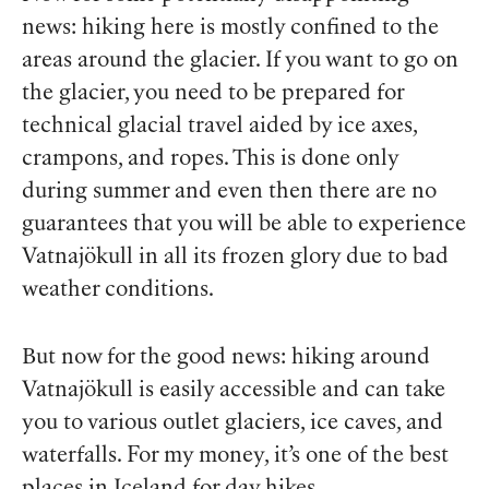
news: hiking here is mostly confined to the
areas
around
the glacier. If you want to go
on
the glacier, you need to be prepared for
technical glacial travel aided by ice axes,
crampons, and ropes. This is done only
during summer and even then there are no
guarantees that you will be able to experience
Vatnajökull in all its frozen glory due to bad
weather conditions.
But now for the good news: hiking around
Vatnajökull is easily accessible and can take
you to various outlet glaciers, ice caves, and
waterfalls. For my money, it’s one of the best
places in Iceland for day hikes.