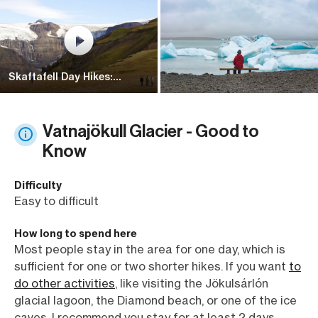
Skaftafell Day Hikes:
Kristínartindar
Vatnajökull Glacier - Good to
Know
Difficulty
Easy to difficult
How long to spend here
Most people stay in the area for one day, which is
sufficient for one or two shorter hikes. If you want
to
do other activities
, like visiting the Jökulsárlón
glacial lagoon, the Diamond beach, or one of the ice
caves, I recommend you stay for at least 2 days