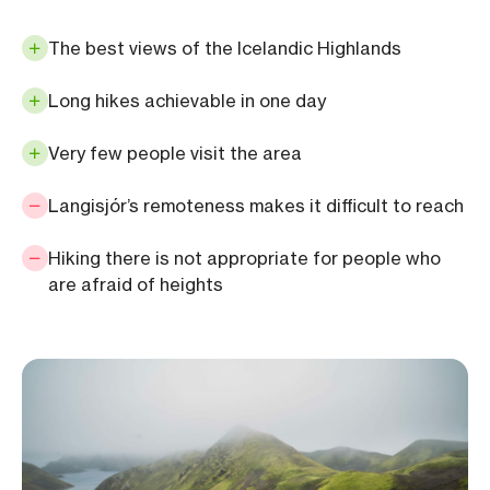
The best views of the Icelandic Highlands
Long hikes achievable in one day
Very few people visit the area
Langisjór’s remoteness makes it difficult to reach
Hiking there is not appropriate for people who
are afraid of heights