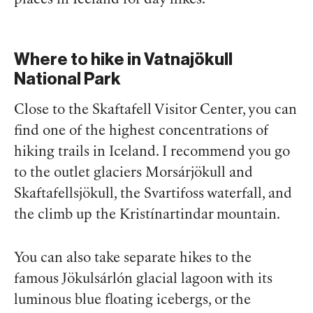
Where to hike in Vatnajökull
National Park
Close to the Skaftafell Visitor Center, you can
find one of the highest concentrations of
hiking trails in Iceland. I recommend you go
to the outlet glaciers Morsárjökull and
Skaftafellsjökull, the Svartifoss waterfall, and
the climb up the Kristínartindar mountain.
You can also take separate hikes to the
famous Jökulsárlón glacial lagoon with its
luminous blue floating icebergs, or the