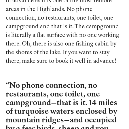
in advance as it is one of the most remote
areas in the Highlands. No phone
connection, no restaurants, one toilet, one
campground and that is it. The campground
is literally a flat surface with no one working
there. Oh, there is also one fishing cabin by
the shores of the lake. If you want to stay
there, make sure to book it well in advance!
No phone connection, no
restaurants, one toilet, one
campground—that is it. 14 miles
of turquoise waters enclosed by
mountain ridges—and occupied