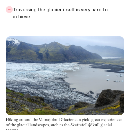
Traversing the glacier itself is very hard to
achieve
Hiking around the Vatnajökull Glacier can yield great experiences
of the glacial landscapes, such as the Skaftafellsjökull glacial