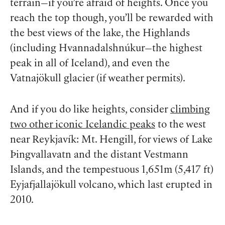
terrain—if you’re afraid of heights. Once you
reach the top though, you’ll be rewarded with
the best views of the lake, the Highlands
(including Hvannadalshnúkur—the highest
peak in all of Iceland), and even the
Vatnajökull glacier (if weather permits).
And if you do like heights, consider
climbing
two other iconic Icelandic peaks
to the west
near Reykjavík: Mt. Hengill, for views of Lake
Þingvallavatn and the distant Vestmann
Islands, and the tempestuous 1,651m (5,417 ft)
Eyjafjallajökull volcano, which last erupted in
2010.