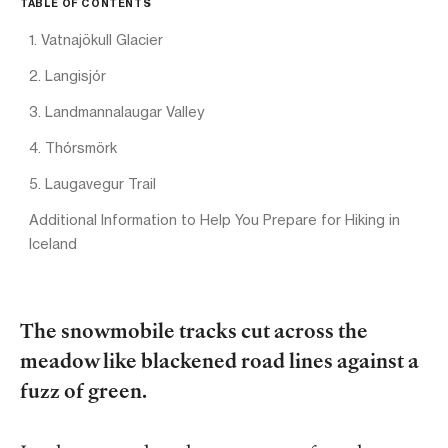
TABLE OF CONTENTS
1. Vatnajökull Glacier
2. Langisjór
3. Landmannalaugar Valley
4. Thórsmörk
5. Laugavegur Trail
Additional Information to Help You Prepare for Hiking in
Iceland
The snowmobile tracks cut across the
meadow like blackened road lines against a
fuzz of green.