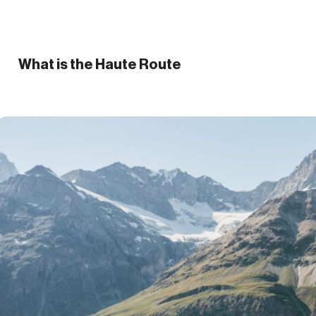
What is the Haute Route