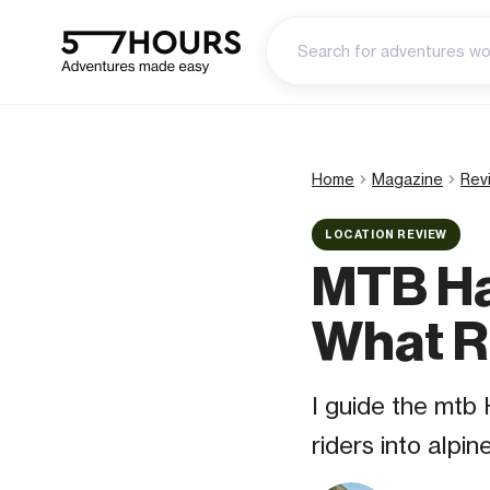
Home
Magazine
Rev
LOCATION REVIEW
MTB Ha
What R
I guide the mtb
riders into alpi