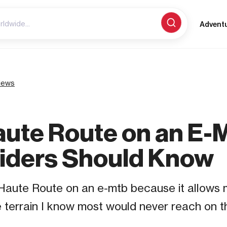
Advent
iews
ute Route on an E-
iders Should Know
 Haute Route on an e-mtb because it allows 
ne terrain I know most would never reach on t