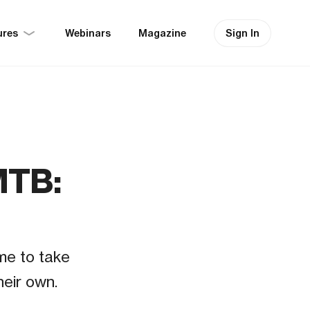
ures
Sign In
Webinars
Magazine
MTB:
me to take
heir own.