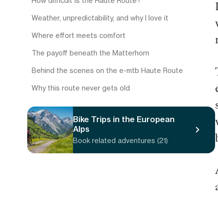
How difficult is the Haute Route?
Weather, unpredictability, and why I love it
Where effort meets comfort
The payoff beneath the Matterhorn
Behind the scenes on the e-mtb Haute Route
Why this route never gets old
Bike Trips in the European
Alps
Book related adventures (21)