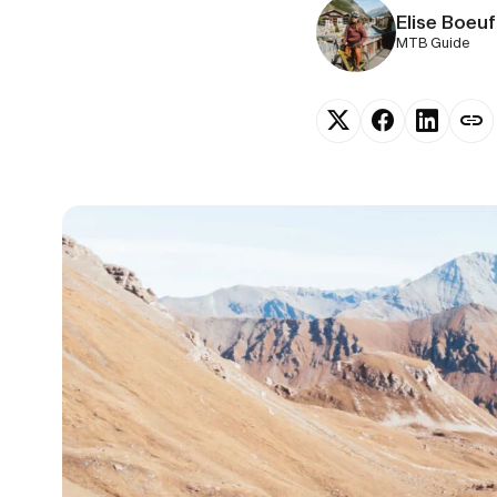
Elise Boeuf
MTB Guide