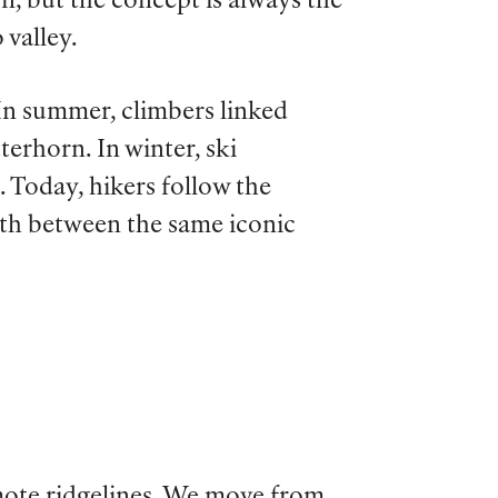
on, but the concept is always the
 valley.
 In summer, climbers linked
rhorn. In winter, ski
 Today, hikers follow the
ath between the same iconic
emote ridgelines. We move from