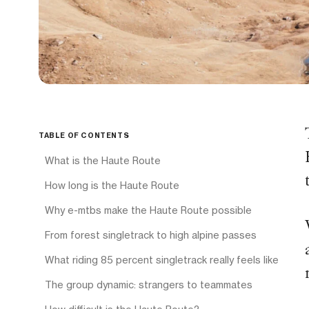
TABLE OF CONTENTS
What is the Haute Route
How long is the Haute Route
Why e-mtbs make the Haute Route possible
From forest singletrack to high alpine passes
What riding 85 percent singletrack really feels like
The group dynamic: strangers to teammates