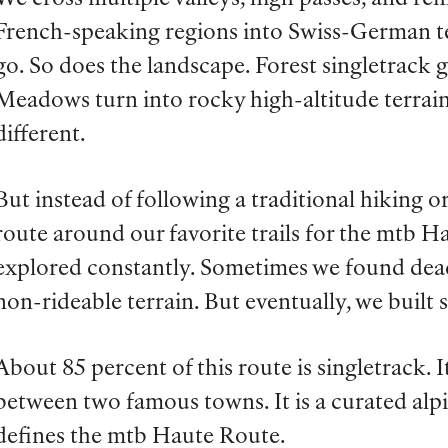
French-speaking regions into Swiss-German ter
go. So does the landscape. Forest singletrack 
Meadows turn into rocky high-altitude terrain.
different.
But instead of following a traditional hiking or
route around our favorite trails for the mtb H
explored constantly. Sometimes we found dea
non-rideable terrain. But eventually, we built 
About 85 percent of this route is singletrack. I
between two famous towns. It is a curated alpi
defines the mtb Haute Route.