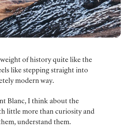
weight of history quite like the
s like stepping straight into
letely modern way.
 Blanc, I think about the
h little more than curiosity and
k them, understand them.