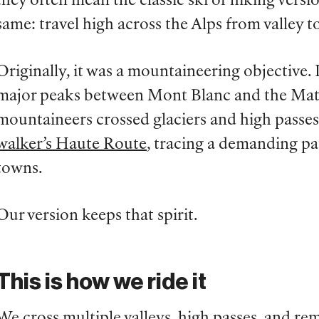
they often mean the classic ski or hiking versi
same: travel high across the Alps from valley to
Originally, it was a mountaineering objective.
major peaks between Mont Blanc and the Matte
mountaineers crossed glaciers and high passes.
walker’s Haute Route
, tracing a demanding p
towns.
Our version keeps that spirit.
This is how we ride it
We cross multiple valleys, high passes, and r