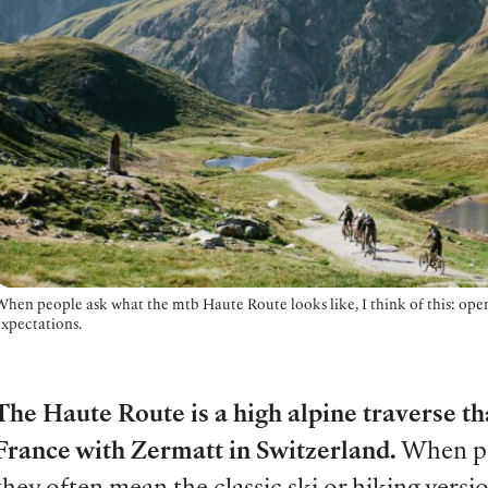
When people ask what the mtb Haute Route looks like, I think of this: open
expectations.
The Haute Route is a high alpine traverse t
France with Zermatt in Switzerland.
When pe