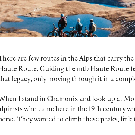
There are few routes in the Alps that carry the 
Haute Route. Guiding the mtb Haute Route feel
that legacy, only moving through it in a comp
When I stand in Chamonix and look up at Mont
alpinists who came here in the 19th century wit
nerve. They wanted to climb these peaks, lin