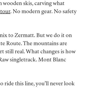
on wooden skis, carving what
 tour
. No modern gear. No safety
ix to Zermatt. But we do it on
ute Route. The mountains are
ort still real. What changes is how
 Raw singletrack. Mont Blanc
 ride this line, you’ll never look