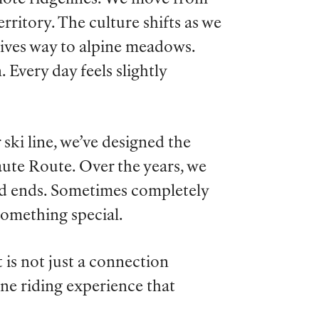
ritory. The culture shifts as we
gives way to alpine meadows.
 Every day feels slightly
 ski line, we’ve designed the
aute Route. Over the years, we
d ends. Sometimes completely
something special.
t is not just a connection
ne riding experience that