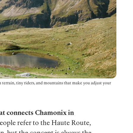
 terrain, tiny riders, and mountains that make you adjust your
hat connects Chamonix in
ople refer to the Haute Route,