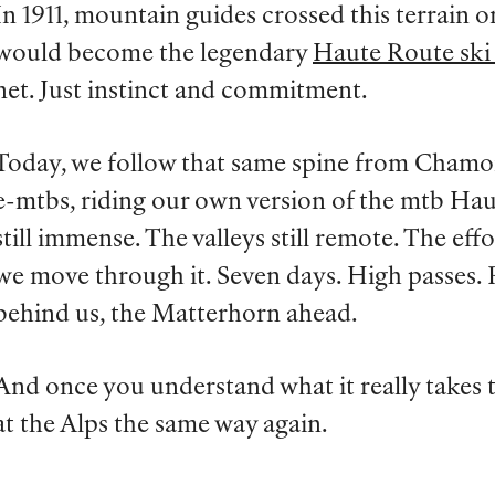
In 1911, mountain guides crossed this terrain 
would become the legendary
Haute Route ski
net. Just instinct and commitment.
Today, we follow that same spine from Chamon
e-mtbs, riding our own version of the mtb Ha
still immense. The valleys still remote. The eff
we move through it. Seven days. High passes.
behind us, the Matterhorn ahead.
And once you understand what it really takes to
at the Alps the same way again.