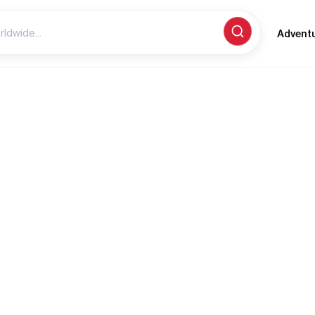
Advent