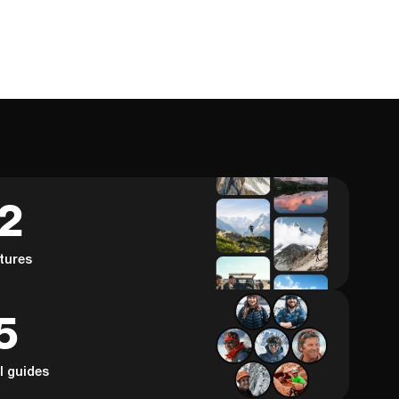
62
tures
5
al guides