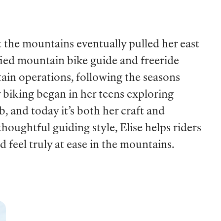
t the mountains eventually pulled her east
fied mountain bike guide and freeride
ain operations, following the seasons
r biking began in her teens exploring
, and today it’s both her craft and
houghtful guiding style, Elise helps riders
d feel truly at ease in the mountains.