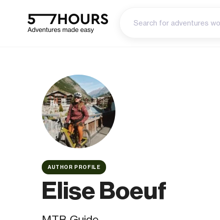
AUTHOR PROFILE
Elise Boeuf
MTB Guide