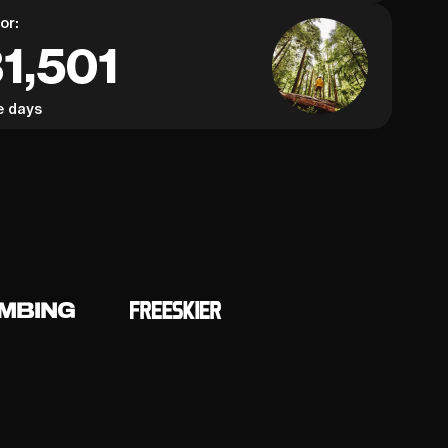
or:
1,501
e days