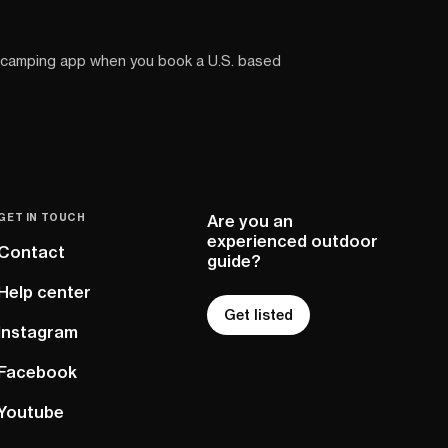
 camping app when you book a U.S. based
GET IN TOUCH
Are you an
experienced outdoor
Contact
guide?
Help center
Get listed
Instagram
Facebook
Youtube