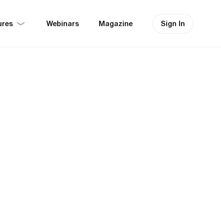
ures
Sign In
Webinars
Magazine