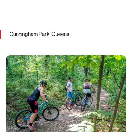
Cunningham Park, Queens