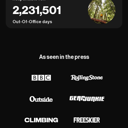
2,231,501
Out-Of-Office days
As seen in the press