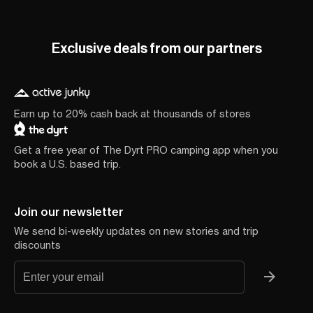
Exclusive deals from our partners
Earn up to 20% cash back at thousands of stores
Get a free year of The Dyrt PRO camping app when you
book a U.S. based trip.
Join our newsletter
We send bi-weekly updates on new stories and trip
discounts