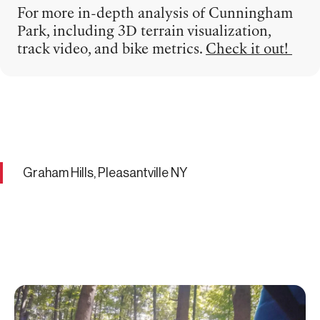
For more in-depth analysis of Cunningham
Park, including 3D terrain visualization,
track video, and bike metrics.
Check it out!
Graham Hills, Pleasantville NY