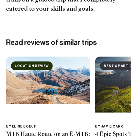
trails on a
guided trip
that’s completely
catered to your skills and goals.
Read reviews of similar trips
LOCATION REVIEW
BEST OF ARTICLE
BY
ELISE BOEUF
BY
JAMIE CARR
MTB Haute Route on an E-MTB:
4 Epic Spots Th