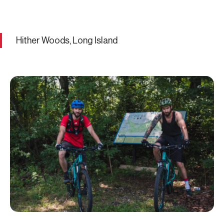
Hither Woods, Long Island