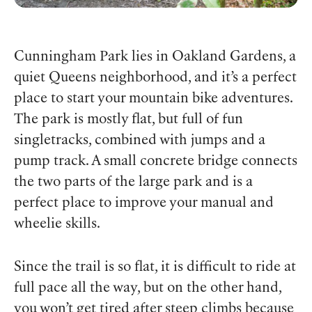
Cunningham Park lies in Oakland Gardens, a
quiet Queens neighborhood, and it’s a perfect
place to start your mountain bike adventures.
The park is mostly flat, but full of fun
singletracks, combined with jumps and a
pump track. A small concrete bridge connects
the two parts of the large park and is a
perfect place to improve your manual and
wheelie skills.
Since the trail is so flat, it is difficult to ride at
full pace all the way, but on the other hand,
you won’t get tired after steep climbs because