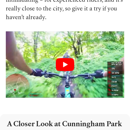
intimidating – for experienced riders, and it’s
really close to the city, so give it a try if you
haven’t already.
A Closer Look at Cunningham Park