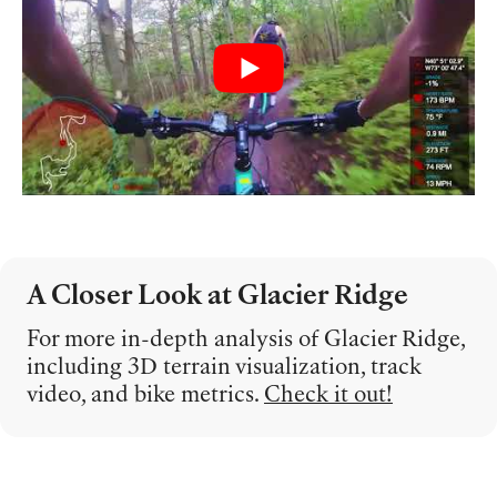
A Closer Look at Glacier Ridge
For more in-depth analysis of Glacier Ridge,
including 3D terrain visualization, track
video, and bike metrics.
Check it out!