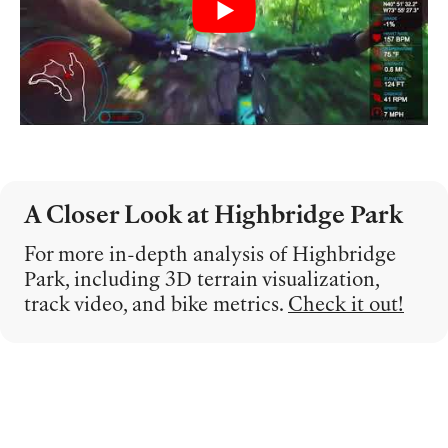
A Closer Look at Highbridge Park
For more in-depth analysis of Highbridge
Park, including 3D terrain visualization,
track video, and bike metrics.
Check it out!