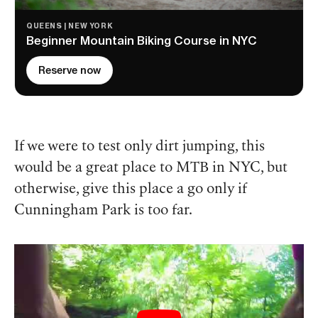
QUEENS | NEW YORK
Beginner Mountain Biking Course in NYC
Reserve now
If we were to test only dirt jumping, this
would be a great place to MTB in NYC, but
otherwise, give this place a go only if
Cunningham Park is too far.