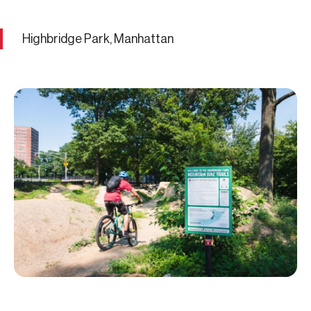
Highbridge Park, Manhattan