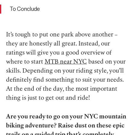
To Conclude
It’s tough to put one park above another –
they are honestly all great. Instead, our
ratings will give you a good overview of
where to start
MTB near NYC
based on your
skills. Depending on your riding style, you’ll
definitely find something to suit your needs.
At the end of the day, the most important
thing is just to get out and ride!
Are you ready to go on your NYC mountain
biking adventure? Raise dust on these epic