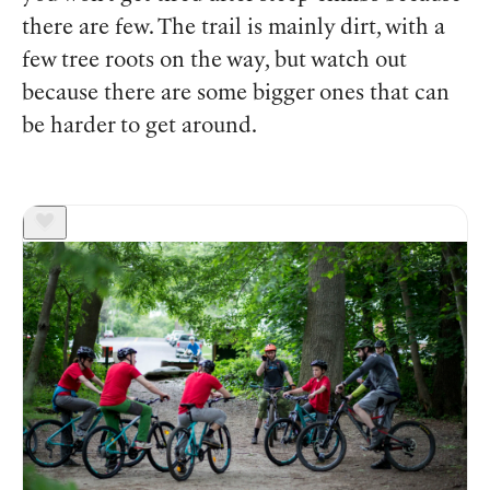
there are few. The trail is mainly dirt, with a
few tree roots on the way, but watch out
because there are some bigger ones that can
be harder to get around.