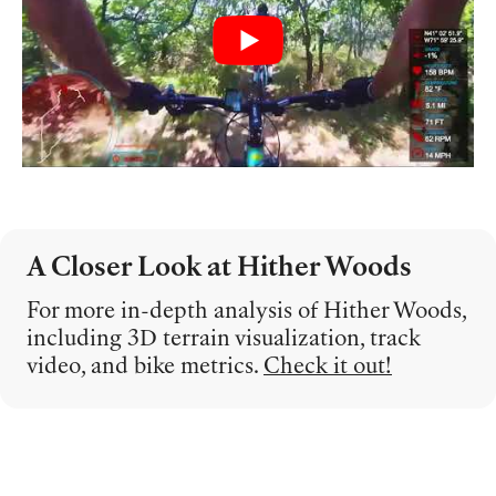
A Closer Look at Hither Woods
For more in-depth analysis of Hither Woods,
including 3D terrain visualization, track
video, and bike metrics.
Check it out!