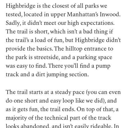
Highbridge is the closest of all parks we
tested, located in upper Manhattan’s Inwood.
Sadly, it didn’t meet our high expectations.
The trail is short, which isn’t a bad thing if
the trail’s a load of fun, but Highbridge didn’t
provide the basics. The hilltop entrance to
the park is streetside, and a parking space
was easy to find. There you’ll find a pump
track and a dirt jumping section.
The trail starts at a steady pace (you can even
do one short and easy loop like we did), and
as it gets fun, the trail ends. On top of that, a
majority of the technical part of the track
looks abandoned, and isn’t easily rideable. In