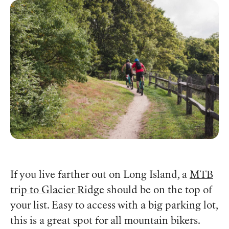
If you live farther out on Long Island, a
MTB
trip to Glacier Ridge
should be on the top of
your list. Easy to access with a big parking lot,
this is a great spot for all mountain bikers.