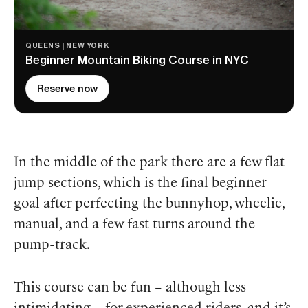
QUEENS | NEW YORK
Beginner Mountain Biking Course in NYC
Reserve now
In the middle of the park there are a few flat
jump sections, which is the final beginner
goal after perfecting the bunnyhop, wheelie,
manual, and a few fast turns around the
pump-track.
This course can be fun – although less