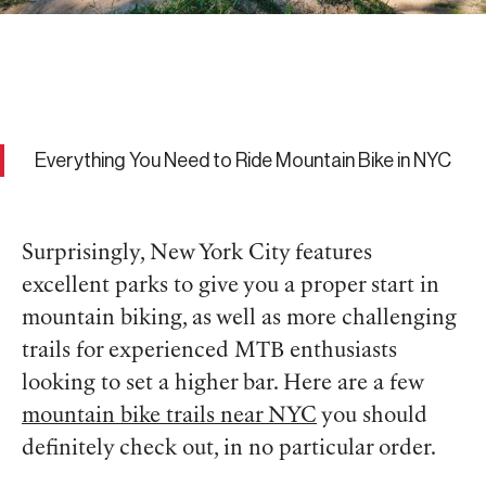
Everything You Need to Ride Mountain Bike in NYC
Surprisingly, New York City features
excellent parks to give you a proper start in
mountain biking, as well as more challenging
trails for experienced MTB enthusiasts
looking to set a higher bar. Here are a few
mountain bike trails near NYC
you should
definitely check out, in no particular order.