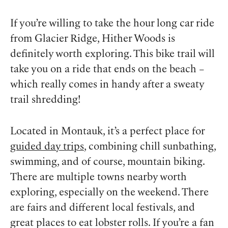
If you’re willing to take the hour long car ride
from Glacier Ridge, Hither Woods is
definitely worth exploring. This bike trail will
take you on a ride that ends on the beach –
which really comes in handy after a sweaty
trail shredding!
Located in Montauk, it’s a perfect place for
guided day trips
, combining chill sunbathing,
swimming, and of course, mountain biking.
There are multiple towns nearby worth
exploring, especially on the weekend. There
are fairs and different local festivals, and
great places to eat lobster rolls. If you’re a fan