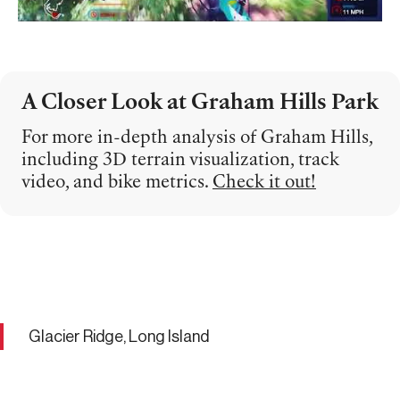
A Closer Look at Graham Hills Park
For more in-depth analysis of Graham Hills,
including 3D terrain visualization, track
video, and bike metrics.
Check it out!
Glacier Ridge, Long Island