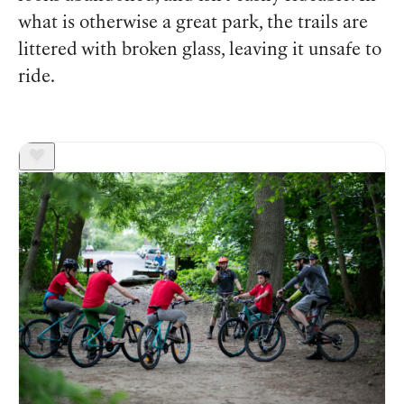
what is otherwise a great park, the trails are
littered with broken glass, leaving it unsafe to
ride.