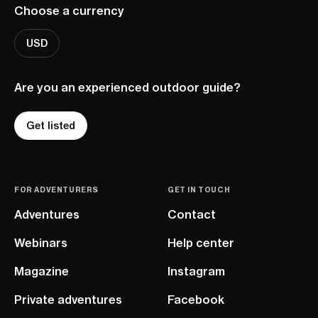
Choose a currency
USD
Are you an experienced outdoor guide?
Get listed
FOR ADVENTURERS
GET IN TOUCH
Adventures
Contact
Webinars
Help center
Magazine
Instagram
Private adventures
Facebook