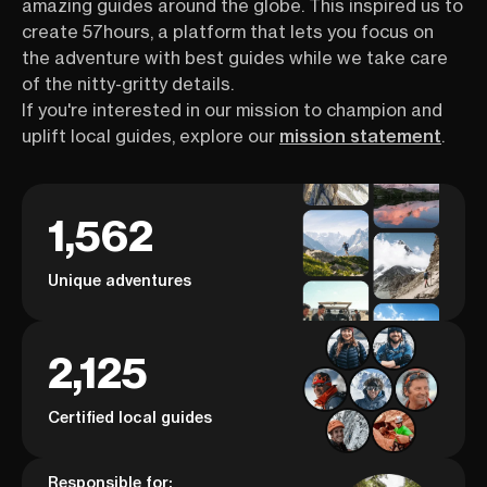
amazing guides around the globe. This inspired us to
create 57hours, a platform that lets you focus on
the adventure with best guides while we take care
of the nitty-gritty details.
If you're interested in our mission to champion and
uplift local guides, explore our
mission statement
.
1,562
Unique adventures
2,125
Certified local guides
Responsible for: