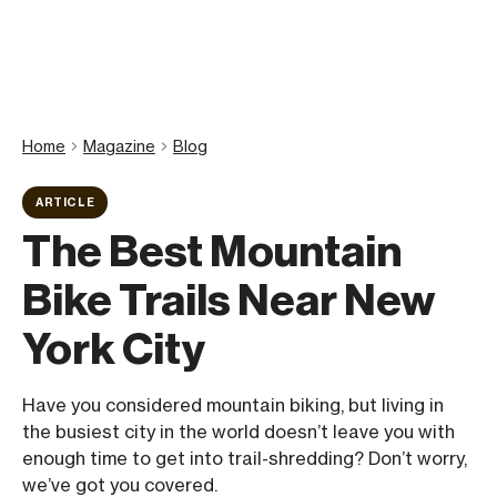
Home
Magazine
Blog
ARTICLE
The Best Mountain
Bike Trails Near New
York City
Have you considered mountain biking, but living in
the busiest city in the world doesn’t leave you with
enough time to get into trail-shredding? Don’t worry,
we’ve got you covered.