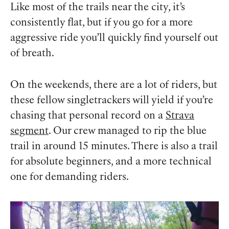
Like most of the trails near the city, it’s
consistently flat, but if you go for a more
aggressive ride you’ll quickly find yourself out
of breath.
On the weekends, there are a lot of riders, but
these fellow singletrackers will yield if you’re
chasing that personal record on a
Strava
segment
. Our crew managed to rip the blue
trail in around 15 minutes. There is also a trail
for absolute beginners, and a more technical
one for demanding riders.