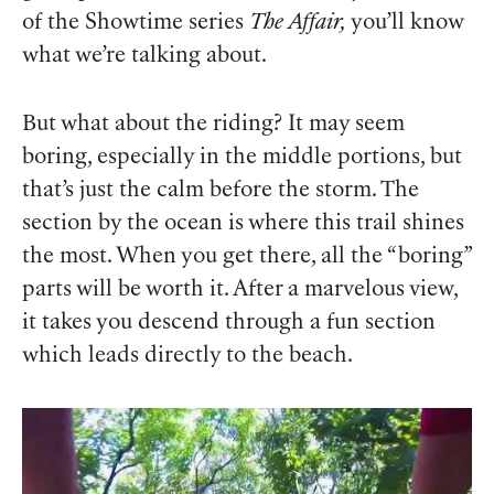
of the Showtime series
The Affair,
you’ll know
what we’re talking about.
But what about the riding? It may seem
boring, especially in the middle portions, but
that’s just the calm before the storm. The
section by the ocean is where this trail shines
the most. When you get there, all the “boring”
parts will be worth it. After a marvelous view,
it takes you descend through a fun section
which leads directly to the beach.