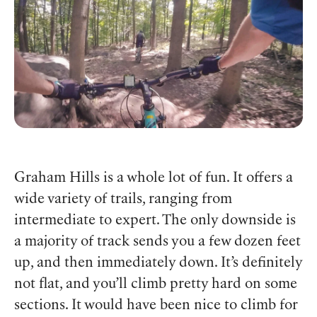
Graham Hills is a whole lot of fun. It offers a
wide variety of trails, ranging from
intermediate to expert. The only downside is
a majority of track sends you a few dozen feet
up, and then immediately down. It’s definitely
not flat, and you’ll climb pretty hard on some
sections. It would have been nice to climb for