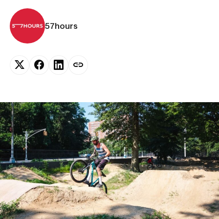
57hours