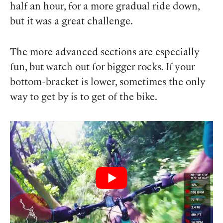
half an hour, for a more gradual ride down,
but it was a great challenge.
The more advanced sections are especially
fun, but watch out for bigger rocks. If your
bottom-bracket is lower, sometimes the only
way to get by is to get of the bike.