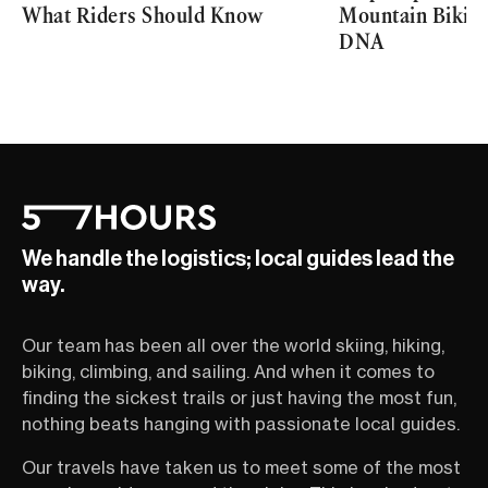
What Riders Should Know
Mountain Biking 
DNA
We handle the logistics; local guides lead the
way.
Our team has been all over the world skiing, hiking,
biking, climbing, and sailing. And when it comes to
finding the sickest trails or just having the most fun,
nothing beats hanging with passionate local guides.
Our travels have taken us to meet some of the most