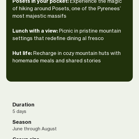
Posets in your pocket:
Experience the magic
should belong in an art gallery. We’ll end
of hiking around Posets, one of the Pyrenees’
each day with warm dinners in cozy
most majestic massifs
mountain huts that double as havens for
weary hikers. Tired legs? A bit. Regrets?
Lunch with a view:
Picnic in pristine mountain
Not a chance!
settings that redefine dining al fresco
Hut life:
Recharge in cozy mountain huts with
homemade meals and shared stories
Duration
5 days
Season
June through August