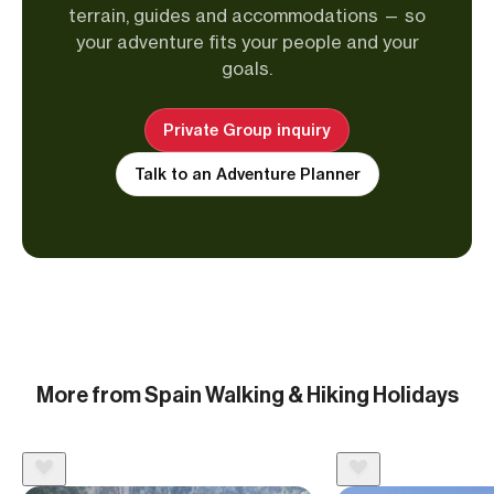
terrain, guides and accommodations — so
your adventure fits your people and your
goals.
Private Group inquiry
Talk to an Adventure Planner
More from Spain Walking & Hiking Holidays