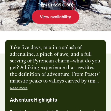
From
$1,695 (
USD
)
View availability
Send inquiry
Book a call
Take five days, mix in a splash of
adrenaline, a pinch of awe, and a full
serving of Pyrenean charm—what do you
get? A hiking experience that rewrites
the definition of adventure. From Posets’
majestic peaks to valleys carved by time
and glaciers, this route is a masterclass in
Read more
nature’s drama. Each step brings new
Adventure Highlights
wonders: shimmering alpine lakes,
wildflower-strewn trails, and views that