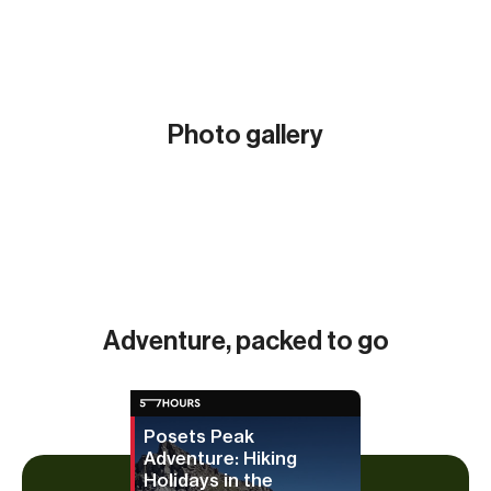
Photo gallery
Show all (10)
Adventure, packed to go
Posets Peak
Adventure: Hiking
Holidays in the