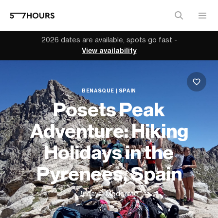
2026 dates are available, spots go fast -
View availability
BENASQUE | SPAIN
Posets Peak
Adventure: Hiking
Holidays in the
Pyrenees, Spain
5 days
| Moderate