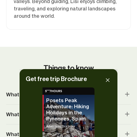
valleys. Beyond guiding, Lisi enjoys climbing,
traveling, and exploring natural landscapes
around the world.
Things to know
Get free trip Brochure
What’s included?
Posets Peak
Adventure: Hiking
Holidays in the
What’s the accommodation like?
Pyrenees, Spain
Adventure Brochure
What’s the food like?