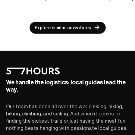
Explore similar adventures
We handle the logistics; local guides lead the
way.
Our team has been all over the world skiing, hiking,
biking, climbing, and sailing. And when it comes to
finding the sickest trails or just having the most fun,
nothing beats hanging with passionate local guides.