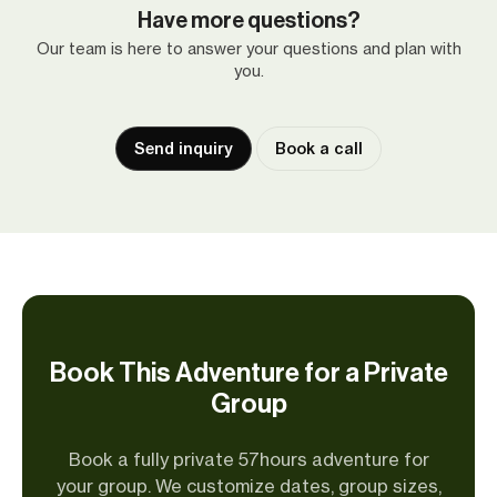
Have more questions?
Our team is here to answer your questions and plan with
you.
Send inquiry
Book a call
Book This Adventure for a Private
Group
Book a fully private 57hours adventure for
your group. We customize dates, group sizes,