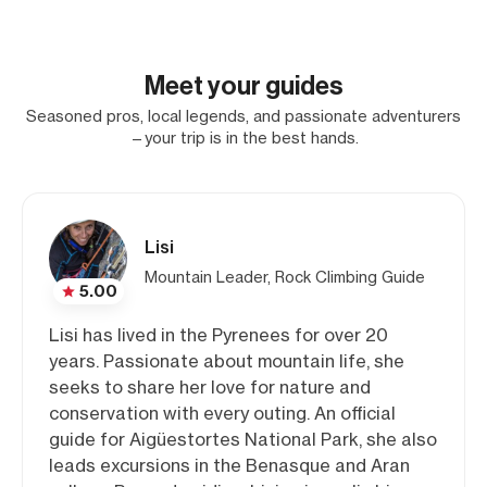
Meet your guides
Seasoned pros, local legends, and passionate adventurers
—your trip is in the best hands.
Lisi
Mountain Leader, Rock Climbing Guide
5.00
Lisi has lived in the Pyrenees for over 20
years. Passionate about mountain life, she
seeks to share her love for nature and
conservation with every outing. An official
guide for Aigüestortes National Park, she also
leads excursions in the Benasque and Aran