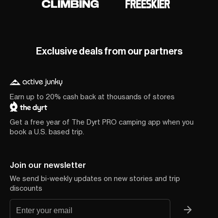
Exclusive deals from our partners
Earn up to 20% cash back at thousands of stores
Get a free year of The Dyrt PRO camping app when you
book a U.S. based trip.
Join our newsletter
We send bi-weekly updates on new stories and trip
discounts