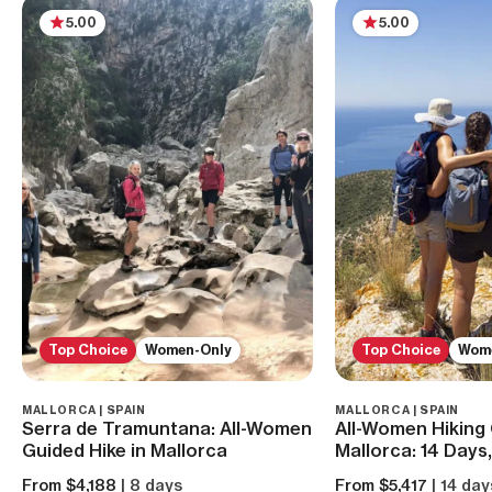
5.00
5.00
Top Choice
Women-Only
Top Choice
Wom
MALLORCA | SPAIN
MALLORCA | SPAIN
Serra de Tramuntana: All-Women
All-Women Hiking 
Guided Hike in Mallorca
Mallorca: 14 Days
From $4,188
| 8 days
From $5,417
| 14 day