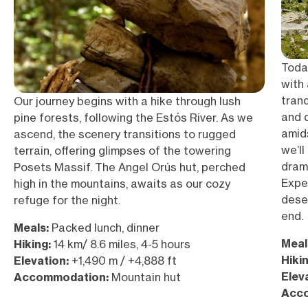
Today
with
tranq
Our journey begins with a hike through lush
and 
pine forests, following the Estós River. As we
amid
ascend, the scenery transitions to rugged
we’ll
terrain, offering glimpses of the towering
dram
Posets Massif. The Angel Orús hut, perched
Expec
high in the mountains, awaits as our cozy
dese
refuge for the night.
end.
Meals:
Packed lunch, dinner
Meal
Hiking:
14 km/ 8.6 miles, 4-5 hours
Hikin
Elevation:
+1,490 m / +4,888 ft
Elev
Accommodation:
Mountain hut
Acc