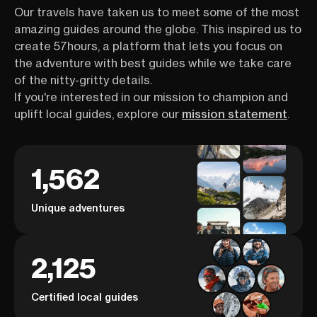
Our travels have taken us to meet some of the most
amazing guides around the globe. This inspired us to
create 57hours, a platform that lets you focus on
the adventure with best guides while we take care
of the nitty-gritty details.
If you're interested in our mission to champion and
uplift local guides, explore our
mission statement
.
1,562
Unique adventures
2,125
Certified local guides