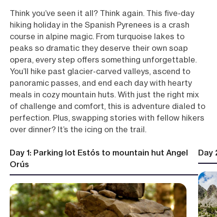
Think you’ve seen it all? Think again. This five-day
hiking holiday in the Spanish Pyrenees is a crash
course in alpine magic. From turquoise lakes to
peaks so dramatic they deserve their own soap
opera, every step offers something unforgettable.
You’ll hike past glacier-carved valleys, ascend to
panoramic passes, and end each day with hearty
meals in cozy mountain huts. With just the right mix
of challenge and comfort, this is adventure dialed to
perfection. Plus, swapping stories with fellow hikers
over dinner? It’s the icing on the trail.
Day 1: Parking lot Estós to mountain hut Angel
Day 
Orús