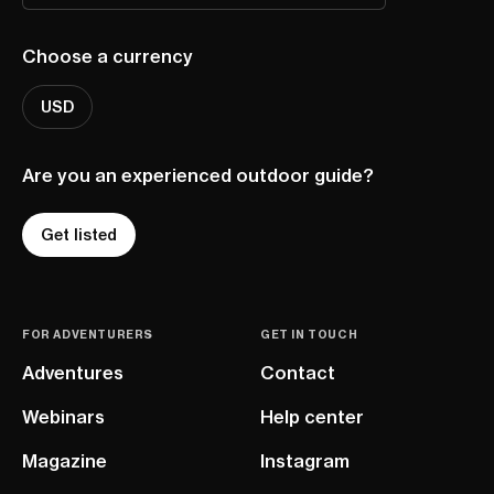
Choose a currency
USD
Are you an experienced outdoor guide?
Get listed
FOR ADVENTURERS
GET IN TOUCH
Adventures
Contact
Webinars
Help center
Magazine
Instagram