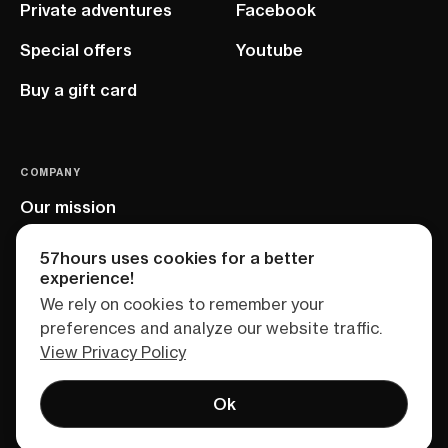
Private adventures
Facebook
Special offers
Youtube
Buy a gift card
COMPANY
Our mission
EU project
57hours uses cookies for a better
experience!
We rely on cookies to remember your
preferences and analyze our website traffic.
View Privacy Policy
Ok
Terms of service
Privacy policy
Sitemap