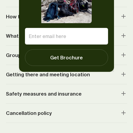
How fit do I need to be?
What do I need to bring?
Group sizes and age requirements
Get Brochure
Getting there and meeting location
Safety measures and insurance
Cancellation policy