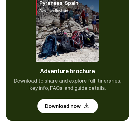
Pyrenees, Spain
Adventure Brochure
Adventure brochure
Download to share and explore full itineraries,
key info, FAQs, and guide details.
Download now