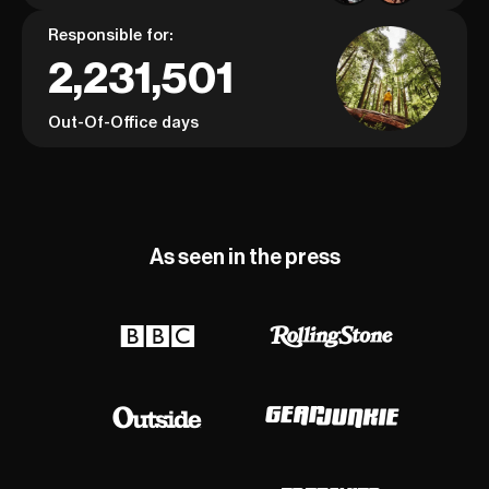
Responsible for:
2,231,501
Out-Of-Office days
As seen in the press