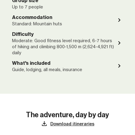
Group size
Up to 7 people
Accommodation
Standard: Mountain huts
Difficulty
Moderate: Good fitness level required, 6-7 hours
of hiking and climbing 800-1,500 m (2,624-4,921 ft)
daily
What's included
Guide, lodging, all meals, insurance
The adventure, day by day
Download itineraries