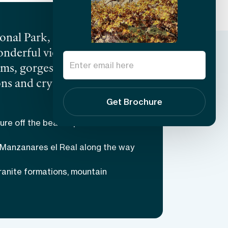
onal Park, stands La
onderful views and diverse
eams, gorges, and an
ns and crystal clear
Castle built in 1475 will
Get Brochure
s difficult, but all the
ure off the beaten path
d terrain and learn about
 Manzanares el Real along the way
ranite formations, mountain