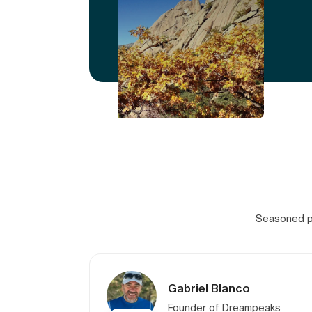
Seasoned pr
Gabriel Blanco
Founder of Dreampeaks