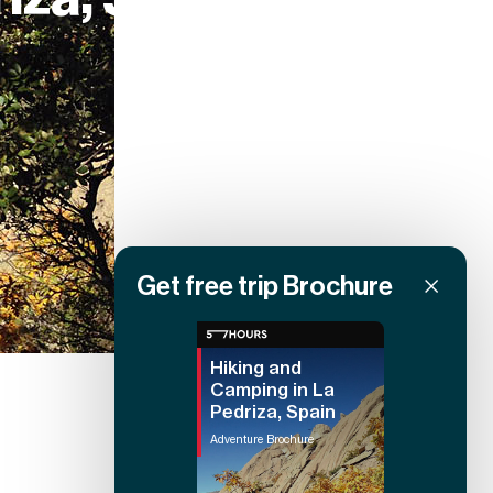
Get free trip Brochure
Hiking and
Camping in La
Pedriza, Spain
Adventure Brochure