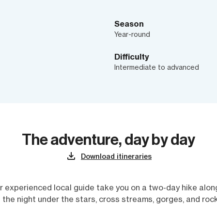
Season
Year-round
Difficulty
Intermediate to advanced
The adventure, day by day
Download itineraries
r experienced local guide take you on a two-day hike along
 the night under the stars, cross streams, gorges, and ro