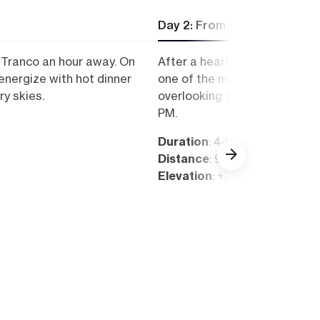
Day 2: From Las Torres to E
l Tranco an hour away. On
After a hearty breakfast, pac
e-energize with hot dinner
one of the most attractive to
ry skies.
overlooking the impressive M
PM.
Duration
: 4-6 hours
Distance
: 9 km
Elevation
: +250 m, -1.100 m