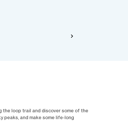
 the loop trail and discover some of the
cky peaks, and make some life-long