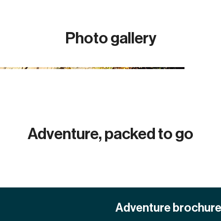
Photo gallery
Adventure, packed to go
Adventure brochur