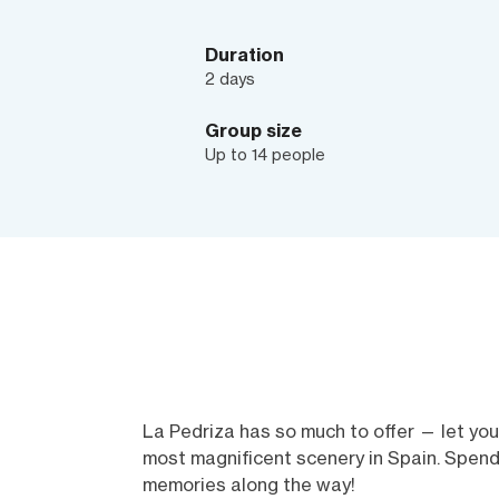
Duration
2 days
Group size
Up to 14 people
La Pedriza has so much to offer — let you
most magnificent scenery in Spain. Spend
memories along the way!