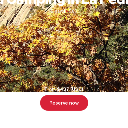
2 days
|
5.00
From
$437 (
USD
)
Reserve now
Send inquiry