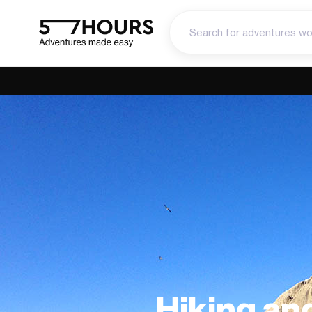
Hiking an