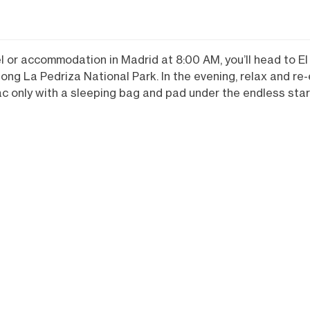
el or accommodation in Madrid at 8:00 AM, you’ll head to E
s along La Pedriza National Park. In the evening, relax and r
ac only with a sleeping bag and pad under the endless star