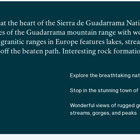
at the heart of the Sierra de Guadarrama Nati
opes of the Guadarrama mountain range with w
t granitic ranges in Europe features lakes, str
ff the beaten path. Interesting rock formatio
 no one indifferent, and the dramatic Mendoza 
e past. This 9 km (6 miles) long trail is rated a
Explore the breathtaking nat
 with stunning landscapes. Explore the rugge
 a local friendly guide!
Stop in the stunning town of
Wonderful views of rugged g
streams, gorges, and peaks