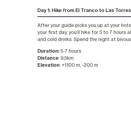
Day 1: Hike from El Tranco to Las Torres
After your guide picks you up at your hot
your first day, you’ll hike for 5 to 7 hour
and cold drinks. Spend the night at bivou
Duration:
5-7 hours
Distance
: 9,5km
Elevation
: +1.100 m, -200 m