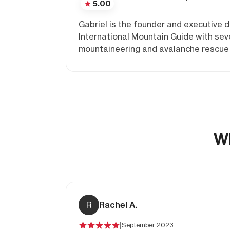
5.00
Gabriel is the founder and executive
International Mountain Guide with seve
mountaineering and avalanche rescue c
Wh
R
Rachel A.
|
September 2023