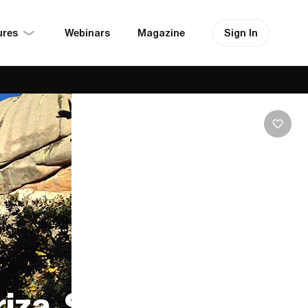
ures
Sign In
Webinars
Magazine
iza, Spain