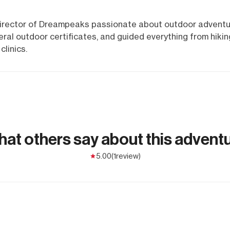
 director of Dreampeaks passionate about outdoor adventu
ral outdoor certificates, and guided everything from hikin
linics.
at others say about this advent
5.00
(1
review)