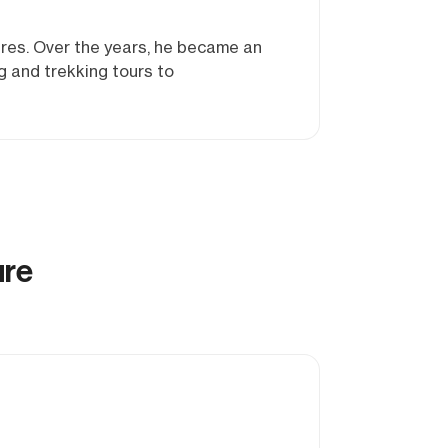
res. Over the years, he became an
g and trekking tours to
ure