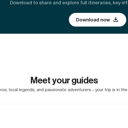
Download to share and explore full itineraries, key inf
Download now
Meet your guides
os, local legends, and passionate adventurers—your trip is in the