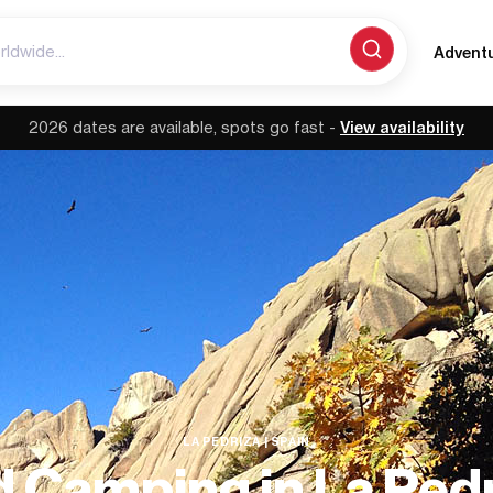
Advent
2026 dates are available, spots go fast -
View availability
LA PEDRIZA | SPAIN
d Camping in La Pedr