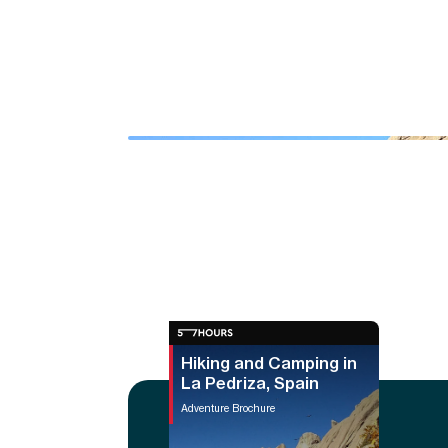
Hiking and Camping in
La Pedriza, Spain
Adventure Brochure