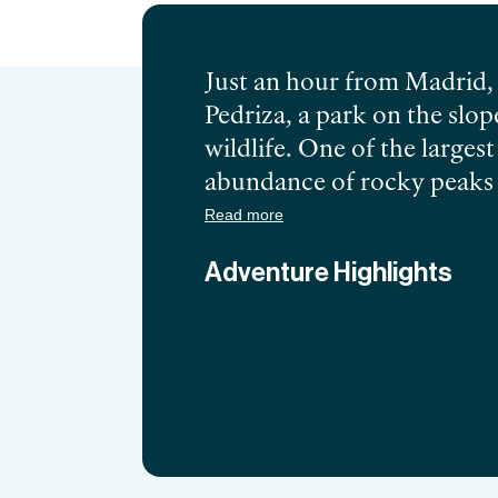
Just an hour from Madrid, 
Pedriza, a park on the sl
wildlife. One of the larges
abundance of rocky peaks o
Manzanares lake will leave
Read more
take you on a journey into th
Adventure Highlights
hard work will be rewarded
the history of the area with