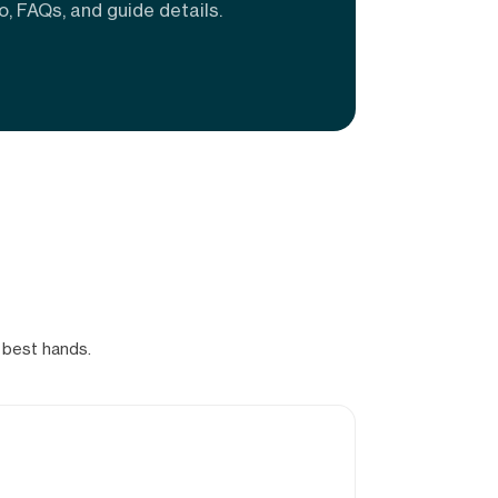
o, FAQs, and guide details.
 best hands.