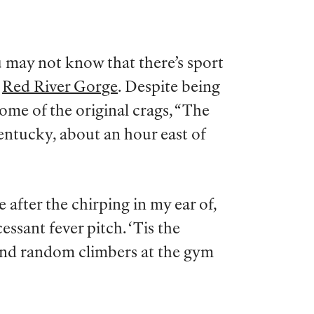
 may not know that there’s sport
e
Red River Gorge
. Despite being
some of the original crags, “The
entucky, about an hour east of
me after the chirping in my ear of,
essant fever pitch. ‘Tis the
, and random climbers at the gym