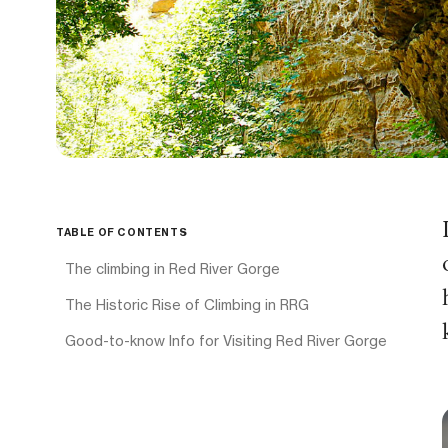
TABLE OF CONTENTS
The climbing in Red River Gorge
The Historic Rise of Climbing in RRG
Good-to-know Info for Visiting Red River Gorge