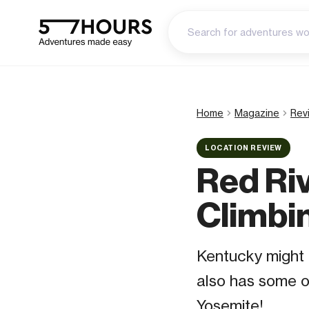
Home
Magazine
Rev
LOCATION REVIEW
Red Ri
Climbi
Kentucky might b
also has some of
Yosemite!