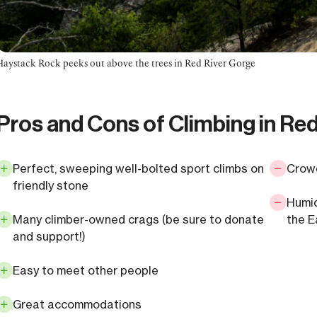
Haystack Rock peeks out above the trees in Red River Gorge
Pros and Cons of Climbing in Re
Perfect, sweeping well-bolted sport climbs on
Crowd
friendly stone
Humid
Many climber-owned crags (be sure to donate
the E
and support!)
Easy to meet other people
Great accommodations