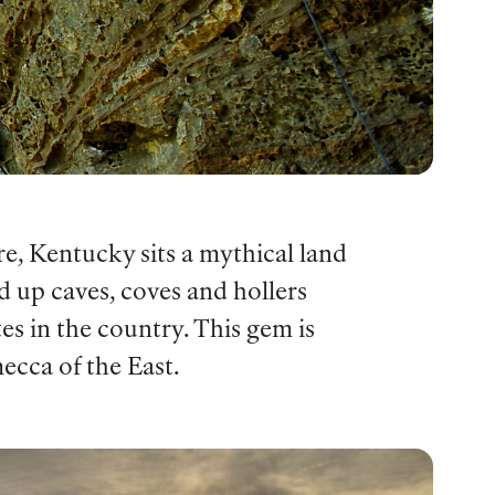
e, Kentucky sits a mythical land
d up caves, coves and hollers
tes in the country. This gem is
ecca of the East.