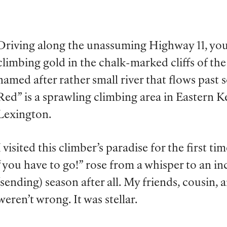
Driving along the unassuming Highway 11, you
climbing gold in the chalk-marked cliffs of th
named after rather small river that flows past 
Red” is a sprawling climbing area in Eastern K
Lexington.
I visited this climber’s paradise for the first ti
“you have to go!” rose from a whisper to an inc
(sending) season after all. My friends, cousin
weren’t wrong. It was stellar.