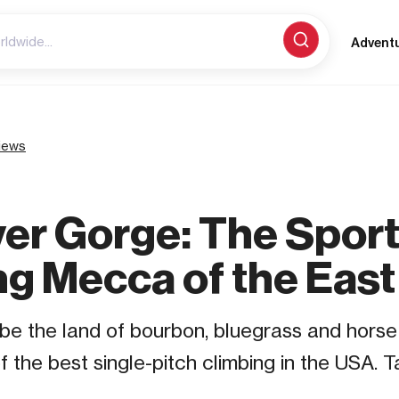
Advent
iews
ver Gorge: The Spor
ng Mecca of the East
e the land of bourbon, bluegrass and horse r
 the best single-pitch climbing in the USA. T