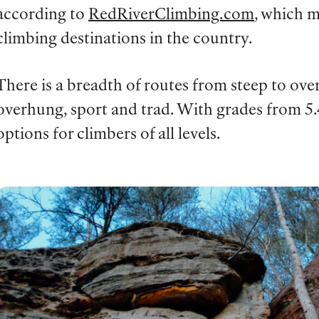
according to
RedRiverClimbing.com
, which m
climbing destinations in the country.
There is a breadth of routes from steep to ov
overhung, sport and trad. With grades from 5.4
options for climbers of all levels.