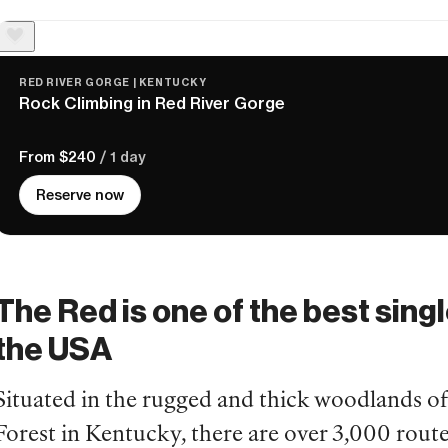
RED RIVER GORGE | KENTUCKY
Rock Climbing in Red River Gorge
From $240
/ 1 day
Reserve now
The Red is one of the best singl
the USA
Situated in the rugged and thick woodlands o
Forest in Kentucky, there are over 3,000 routes