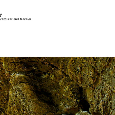
y
dventurer and traveler