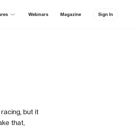
ures
Sign In
Webinars
Magazine
t
acing, but it
ake that,