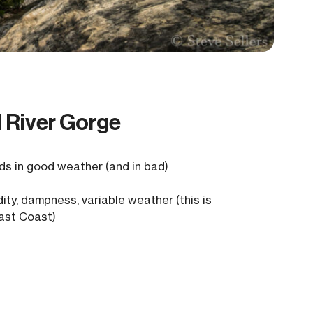
d River Gorge
s in good weather (and in bad)
ity, dampness, variable weather (this is
ast Coast)