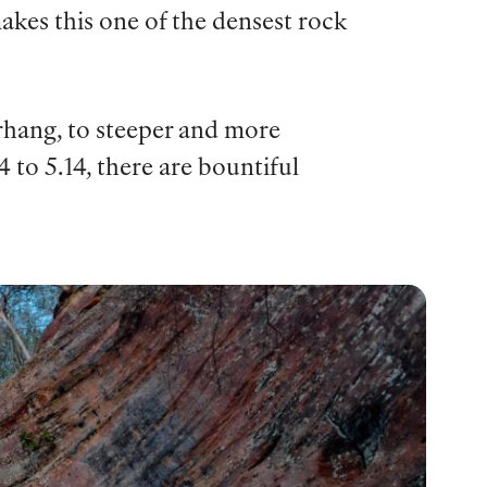
akes this one of the densest rock
erhang, to steeper and more
 to 5.14, there are bountiful