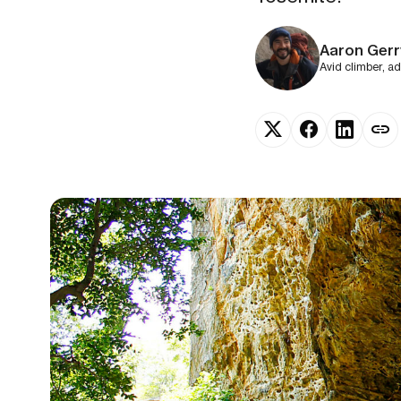
Aaron Gerr
Avid climber, a