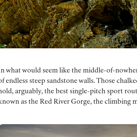
In what would seem like the middle-of-nowher
of endless steep sandstone walls. Those chalke
hold, arguably, the best single-pitch sport rou
known as the Red River Gorge, the climbing m