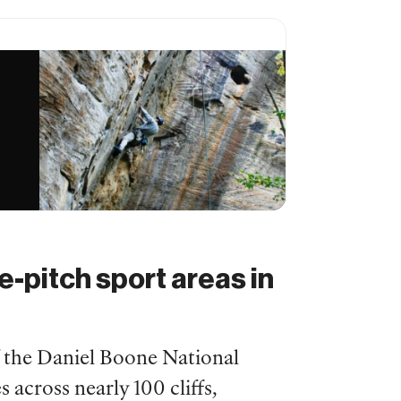
e-pitch sport areas in
f the Daniel Boone National
 across nearly 100 cliffs,