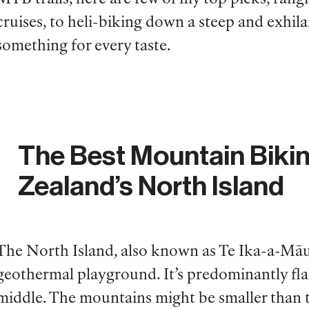
cruises, to heli-biking down a steep and exhilar
something for every taste.
The Best Mountain Biki
Zealand’s North Island
The North Island, also known as Te Ika-a-Māui
geothermal playground. It’s predominantly flat
middle. The mountains might be smaller than t