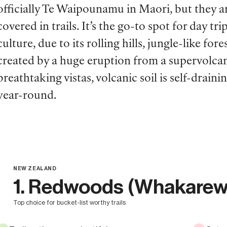
officially Te Waipounamu in Maori
,
but they a
covered in trails. It’s the go-to spot for day t
culture, due to its rolling hills, jungle-like f
created by a huge eruption from a supervolcan
breathtaking vistas, volcanic soil is self-drai
year-round.
NEW ZEALAND
1. Redwoods (Whakarew
top choice for bucket-list worthy trails