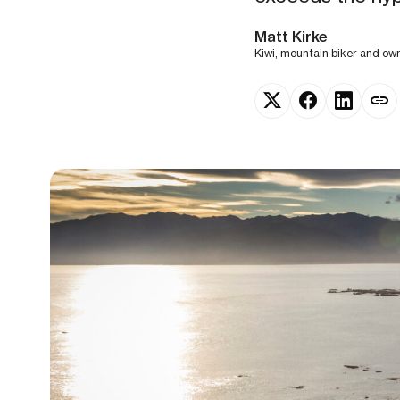
Matt Kirke
Kiwi, mountain biker and o