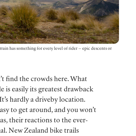
rain has something for every level of rider — epic descents or
n’t find the crowds here. What
e is easily its greatest drawback
t’s hardly a driveby location.
easy to get around, and you won’t
, their reactions to the ever-
al. New Zealand bike trails