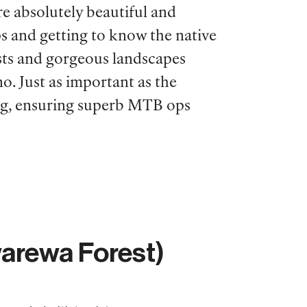
re absolutely beautiful and
rips and getting to know the native
orests and gorgeous landscapes
o. Just as important as the
ning, ensuring superb MTB ops
arewa Forest)