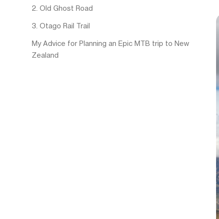
2. Old Ghost Road
3. Otago Rail Trail
My Advice for Planning an Epic MTB trip to New
Zealand