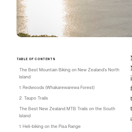
TABLE OF CONTENTS
The Best Mountain Biking on New Zealand’s North
Island
1. Redwoods (Whakarewarewa Forest)
2. Taupo Trails
The Best New Zealand MTB Trails on the South
Island
1. Heli-biking on the Pisa Range