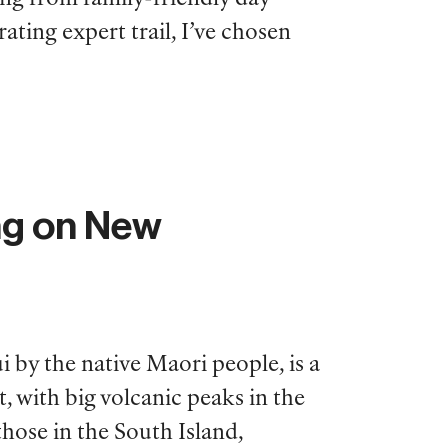
ating expert trail, I’ve chosen
ng on New
 by the native Maori people, is a
, with big volcanic peaks in the
hose in the South Island,