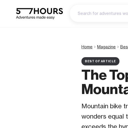
Home
Magazine
Bes
BEST OF ARTICLE
The To
Mountai
Mountain bike tr
wonders equal t
exceeds the hyp