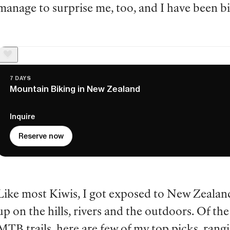
manage to surprise me, too, and I have been b
7 DAYS
Mountain Biking in New Zealand
Inquire
Reserve now
Like most Kiwis, I got exposed to New Zealan
up on the hills, rivers and the outdoors. Of t
MTB trails, here are few of my top picks, rang