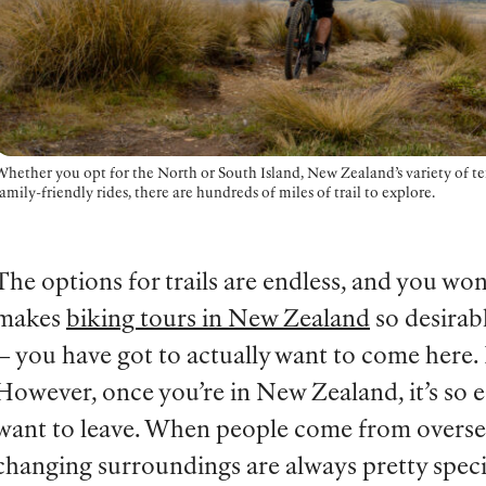
hether you opt for the North or South Island, New Zealand’s variety of ter
amily-friendly rides, there are hundreds of miles of trail to explore.
The options for trails are endless, and you wo
makes
biking tours in New Zealand
so desirabl
— you have got to actually want to come here. I
However, once you’re in New Zealand, it’s so 
want to leave. When people come from overseas
changing surroundings are always pretty speci