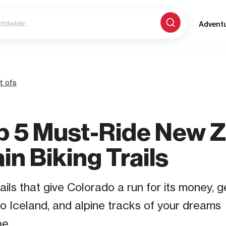
Advent
t ofs
p 5 Must-Ride New 
n Biking Trails
ails that give Colorado a run for its money, 
o Iceland, and alpine tracks of your dream
e.