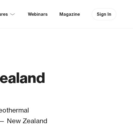
ures
Sign In
Webinars
Magazine
Zealand
geothermal
s — New Zealand