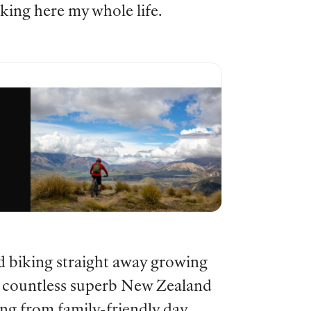
iking here my whole life.
d biking straight away growing
he countless superb New Zealand
ing from family-friendly day