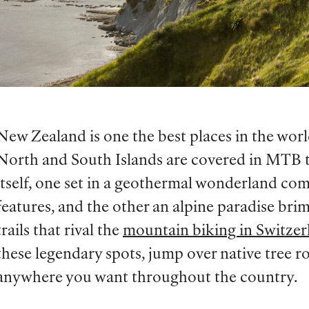
New Zealand is one the best places in the wor
North and South Islands are covered in MTB tra
itself, one set in a geothermal wonderland co
features, and the other an alpine paradise br
trails that rival the
mountain biking in Switzer
these legendary spots, jump over native tree ro
anywhere you want throughout the country.