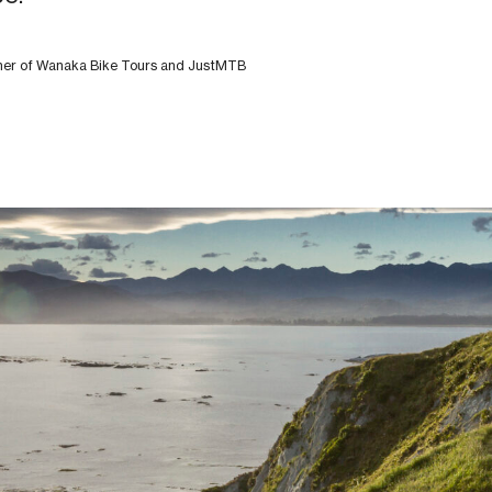
wner of Wanaka Bike Tours and JustMTB