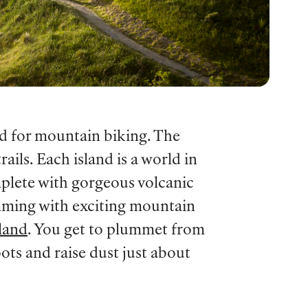
ld for mountain biking. The
ils. Each island is a world in
mplete with gorgeous volcanic
imming with exciting mountain
land
. You get to plummet from
ots and raise dust just about