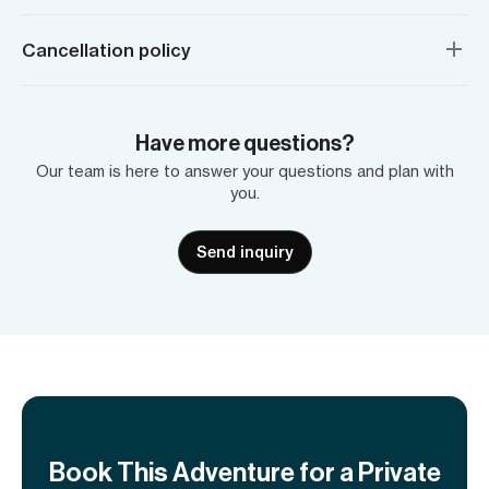
Cancellation policy
Have more questions?
Our team is here to answer your questions and plan with
you.
Send inquiry
Book This Adventure for a Private