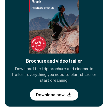
Rock
Adventure Brochure
Brochure and video trailer
Download the trip brochure and cinematic
trailer—everything you need to plan, share, or
start dreaming.
Download now