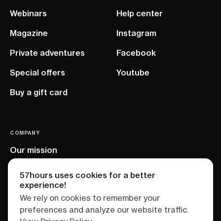
Webinars
Help center
Magazine
Instagram
Private adventures
Facebook
Special offers
Youtube
Buy a gift card
COMPANY
Our mission
EU project
57hours uses cookies for a better
experience!
We rely on cookies to remember your
preferences and analyze our website traffic.