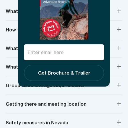
Adventure Brochure
What’s included?
How fit do I need to be?
What if I’ve never climbed before?
What do I need to bring?
Get Brochure & Trailer
Group sizes and age requirements
Getting there and meeting location
Safety measures in Nevada