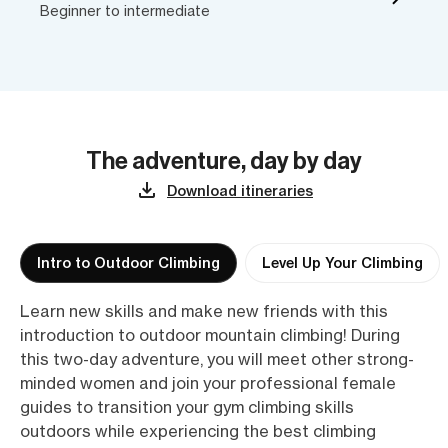
Beginner to intermediate
The adventure, day by day
Download itineraries
Intro to Outdoor Climbing
Level Up Your Climbing
Learn new skills and make new friends with this
introduction to outdoor mountain climbing! During
this two-day adventure, you will meet other strong-
minded women and join your professional female
guides to transition your gym climbing skills
outdoors while experiencing the best climbing