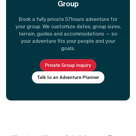
Group
Book a fully private 57hours adventure for
your group. We customize dates, group sizes,
terrain, guides and accommodations — so
your adventure fits your people and your
goals.
Private Group inquiry
Talk to an Adventure Planner