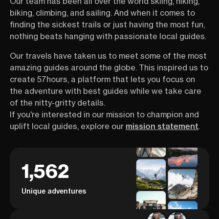
Our team has been all over the world skiing, hiking,
biking, climbing, and sailing. And when it comes to
finding the sickest trails or just having the most fun,
nothing beats hanging with passionate local guides.
Our travels have taken us to meet some of the most
amazing guides around the globe. This inspired us to
create 57hours, a platform that lets you focus on
the adventure with best guides while we take care
of the nitty-gritty details.
If you're interested in our mission to champion and
uplift local guides, explore our
mission statement
.
1,562
Unique adventures