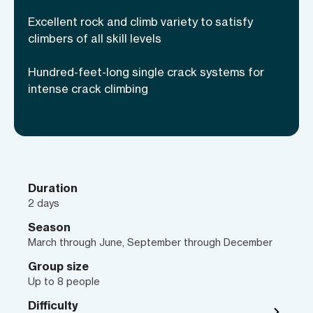
to the sport. The Red Rock women’s two-
Excellent rock and climb variety to satisfy
day camps are designed to show you and
climbers of all skill levels
other like-minded ladies the best the
Hundred-feet-long single crack systems for
vertical world outdoors has to offer.
intense crack climbing
Whether you’re taking your climbing
from the gym to outdoors or just learning
to climb, learn under the mentorship of
female AMGA Rock Guides, all while
making unforgettable memories. Climb
the stunning sandstone, learn new
Duration
2 days
techniques and make friendships that
will last a lifetime!
Season
March through June, September through December
Group size
Up to 8 people
Difficulty