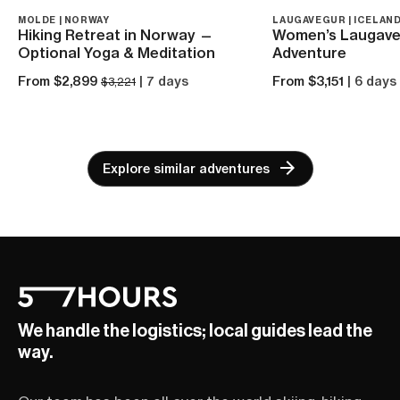
MOLDE | NORWAY
LAUGAVEGUR | ICELAN
Hiking Retreat in Norway —
Women’s Laugave
Optional Yoga & Meditation
Adventure
From $2,899
| 7 days
From $3,151
| 6 days
$3,221
Explore similar adventures
We handle the logistics; local guides lead the
way.