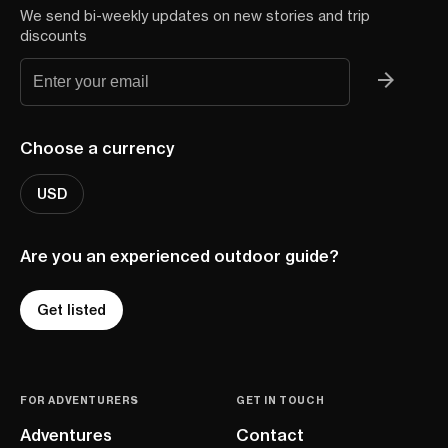
We send bi-weekly updates on new stories and trip
discounts
Choose a currency
USD
Are you an experienced outdoor guide?
Get listed
FOR ADVENTURERS
GET IN TOUCH
Adventures
Contact