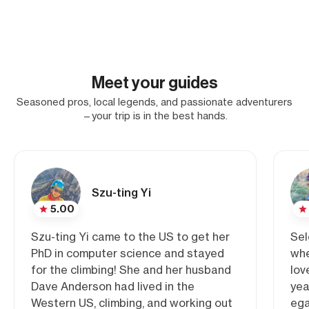
Meet your guides
Seasoned pros, local legends, and passionate adventurers
—your trip is in the best hands.
Szu-ting Yi
5.00
Szu-ting Yi came to the US to get her
Sel
PhD in computer science and stayed
whe
for the climbing! She and her husband
lov
Dave Anderson had lived in the
yea
Western US, climbing, and working out
ega