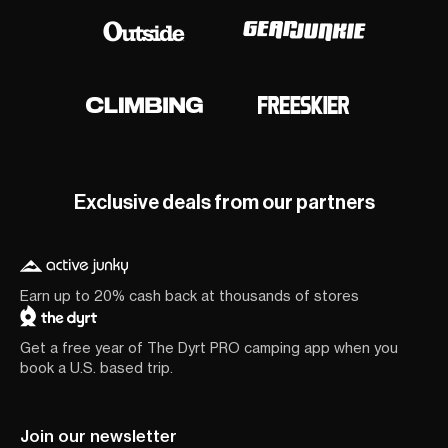
Exclusive deals from our partners
Earn up to 20% cash back at thousands of stores
Get a free year of The Dyrt PRO camping app when you
book a U.S. based trip.
Join our newsletter