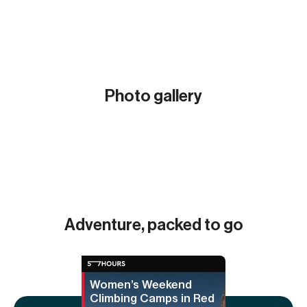
Photo gallery
Show all (8)
Adventure, packed to go
Women’s Weekend
Climbing Camps in Red