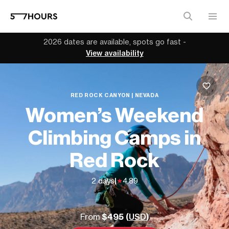
2026 dates are available, spots go fast -
View availability
RED ROCK CANYON | NEVADA
Women’s Weekend
Climbing Camps in
Red Rock
2 days
|
4.89
From
$495 (
USD
)