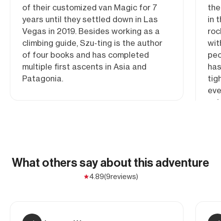
of their customized van Magic for 7
the
years until they settled down in Las
in 
Vegas in 2019. Besides working as a
roc
climbing guide, Szu-ting is the author
wit
of four books and has completed
peo
multiple first ascents in Asia and
has
Patagonia.
tig
eve
gui
roa
ins
she
fal
What others say about this adventure
4.89
(9
reviews)