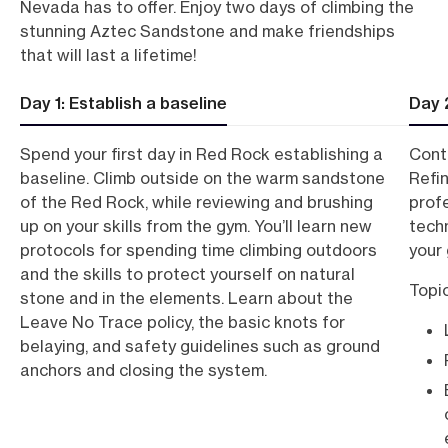
Nevada has to offer.
Enjoy two days of climbing the
stunning Aztec Sandstone and make friendships
that will last a lifetime!
Day 1: Establish a baseline
Day 
Spend your first day in Red Rock establishing a
Conti
baseline. Climb outside on the warm sandstone
Refin
of the Red Rock, while reviewing and brushing
prof
up on your skills from the gym. You’ll learn new
tech
protocols for spending time climbing outdoors
your 
and the skills to protect yourself on natural
Topi
stone and in the elements. Learn about the
Leave No Trace policy, the basic knots for
belaying, and safety guidelines such as ground
anchors and closing the system.