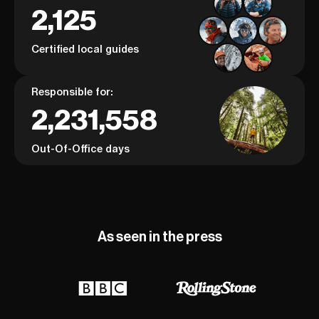
2,125
Certified local guides
Responsible for:
2,231,558
Out-Of-Office days
As seen in the press