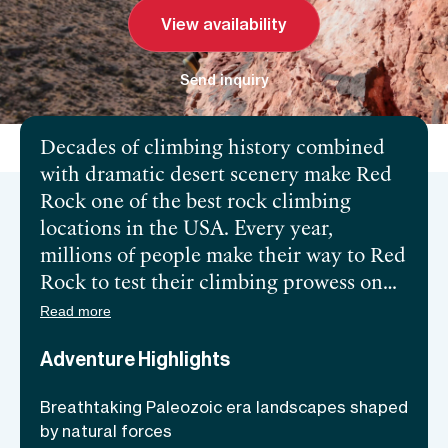
View availability
Send inquiry
Decades of climbing history combined
with dramatic desert scenery make Red
Rock one of the best rock climbing
locations in the USA. Every year,
millions of people make their way to Red
Rock to test their climbing prowess on
its Aztec Sandstone walls. However, it’s
Read more
not only the pros that get to partake in
Adventure Highlights
the Canyon’s scenic and diverse ascents.
Red Rock abounds in long and simple
Breathtaking Paleozoic era landscapes shaped
climbing routes, which makes it an
by natural forces
excellent training ground for those new