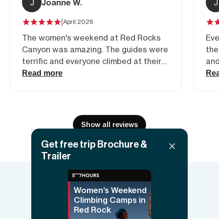
J
Joanne W.
J
|
April 2026
The women's weekend at Red Rocks
Eve
Canyon was amazing. The guides were
the
terrific and everyone climbed at their
and
level
area. So beautiful and
Read more
Re
jus
fun
Show all reviews
Get free trip Brochure &
Trailer
Women’s Weekend
Things to know
Climbing Camps in
Red Rock