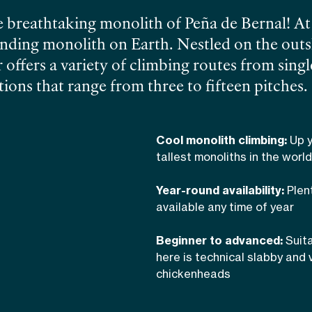
 breathtaking monolith of Peña de Bernal! At 
standing monolith on Earth. Nestled on the outs
 offers a variety of climbing routes from singl
ions that range from three to fifteen pitches.
his bullet hard stone, complete with edges, po
en-heads. The panoramic views from the summi
Cool monolith climbing:
Up y
a mountains rising majestically on the easter
tallest monoliths in the world
r stops!
Find out more about
climbing in Cen
Year-round availability:
Plen
 climbing guide and author of several guide 
available any time of year
Beginner to advanced:
Suita
here is technical slabby and 
chickenheads