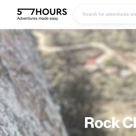
Rock Cl