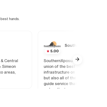
 best hands.
SouthernXposure
5.00
 & Central
SouthernXposure Climbing School a
o. Simeon
union of the best rock climbing gu
co areas,
infrastructure on terrain that is d
but also all of the northern cont
guide service that embraces the cu
makes the towns we visit so specia
real treat!