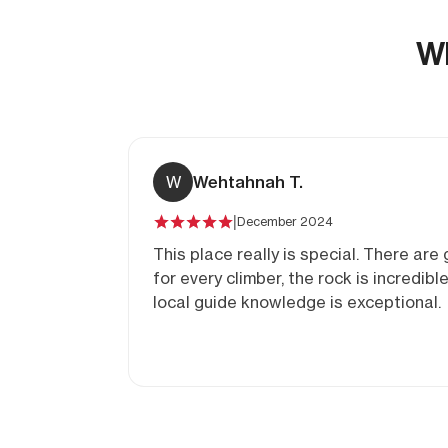
Wh
W
Wehtahnah T.
|
December 2024
This place really is special. There are
for every climber, the rock is incredibl
local guide knowledge is exceptional.