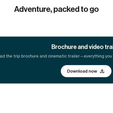
Adventure, packed to go
Brochure and video trai
d the trip brochure and cinematic trailer—everything you n
Download now