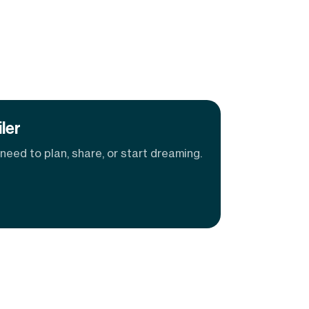
ler
eed to plan, share, or start dreaming.