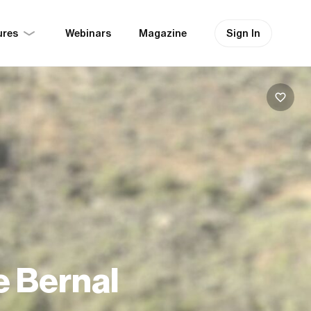
ures
Sign In
Webinars
Magazine
e Bernal