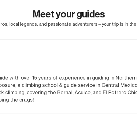
Meet your guides
os, local legends, and passionate adventurers—your trip is in the
ide with over 15 years of experience in guiding in Northern
osure, a climbing school & guide service in Central Mexic
 climbing, covering the Bernal, Aculco, and El Potrero Chi
bing the crags!