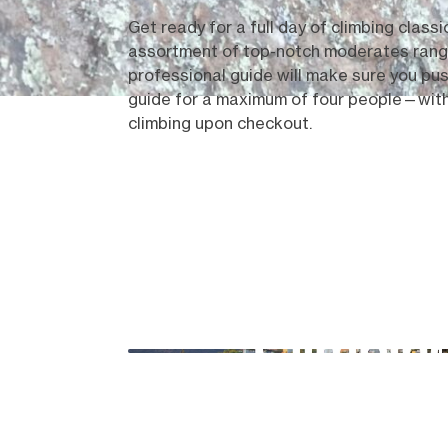
Get ready for a full day of climbing classi
assortment of top-notch moderates ranging
professional guide will make sure you push
guide for a maximum of four people—with 
climbing upon checkout.