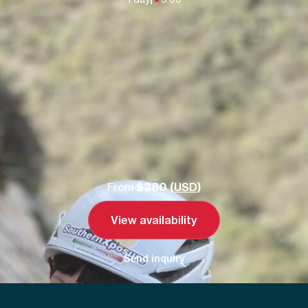
From
$380 (
USD
)
View availability
Send inquiry