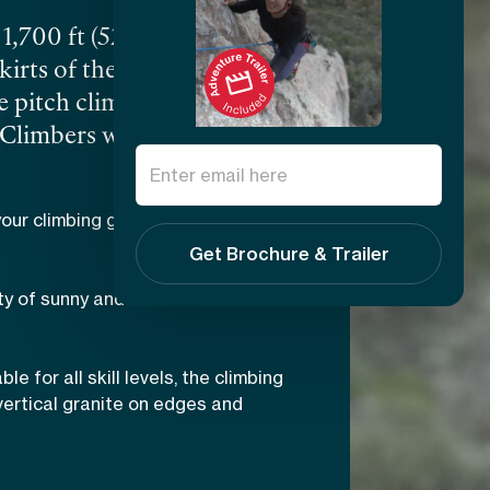
1,700 ft (520 m), Peña de
kirts of the town of
e pitch climbing to
 Climbers will be
ckets, jams, slopers,
t are simply stunning,
our climbing game on one of the
n horizon. At Peña de
Get Brochure & Trailer
tral M
é
xico
from Simeon
ty of sunny and shaded routes
books covering climbing
ble for all skill levels, the climbing
vertical granite on edges and