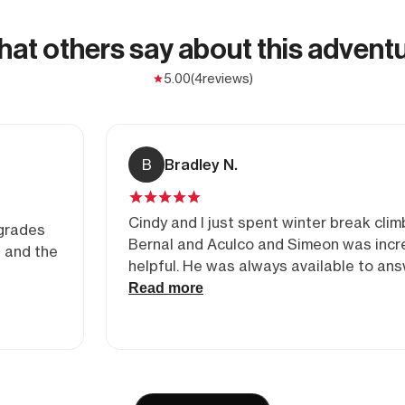
at others say about this advent
5.00
(4
reviews)
B
Bradley N.
Cindy and I just spent winter break clim
 grades
Bernal and Aculco and Simeon was incr
e and the
helpful. He was always available to an
questions to help us put the trip toget
Read more
we had an amazing time climbing with b
and Carlos! We couldn’t have felt safer 
better hands.