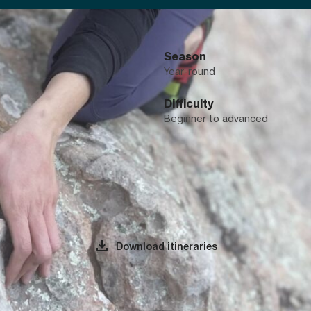
Season
Year-round
Difficulty
Beginner to advanced
The adventure, day by day
Download itineraries