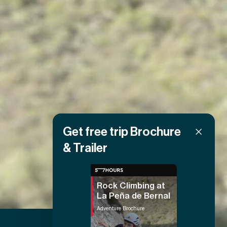
Get free trip Brochure
& Trailer
Rock Climbing at
La Peña de Bernal
Adventure Brochure