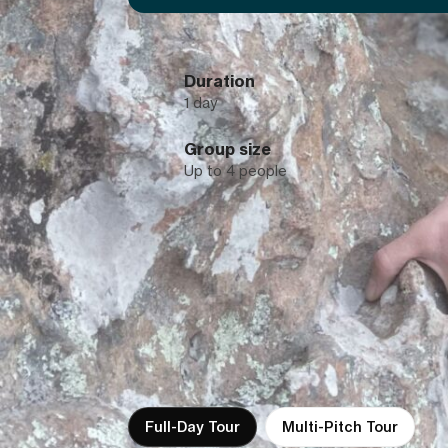
Duration
1 day
Group size
Up to 4 people
Full-Day Tour
Multi-Pitch Tour