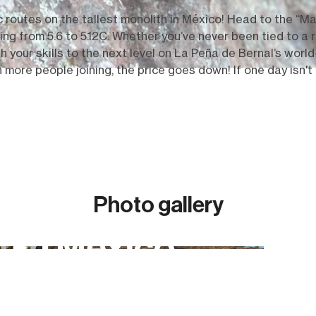
c routes on the tallest monolith in
México!
Head to the “Mag
 from 5.6 to 5.12C. Whether you’ve never been tied to a ro
 your skills to the next level on La Pe
ñ
a de Bernal’s world
more people joining, the price goes down! If one day isn't
Photo gallery