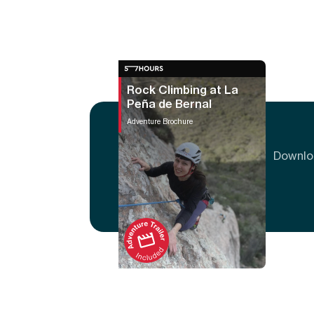
Rock Climbing at La
Peña de Bernal
Adventure Brochure
Downloa