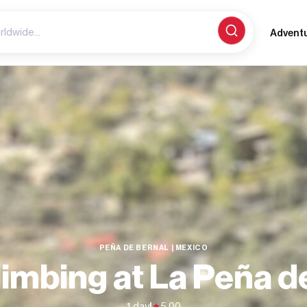
Advent
PEÑA DE BERNAL | MEXICO
imbing at La Peña d
1 day
|
5.00