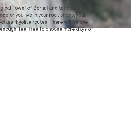
ical Town” of Bernal and take on a wide
pe or you live in your rock shoes, your
-class rhyolite routes. There will be one
 enough, feel free to choose more days of
Show all (11)