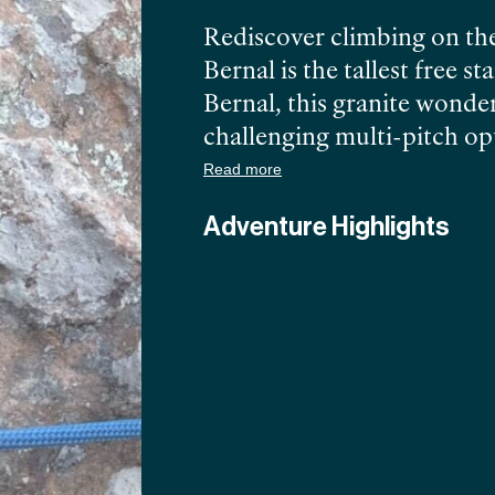
Rediscover climbing on the
Bernal is the tallest free 
Bernal, this granite wonder
challenging multi-pitch opt
technically challenged on t
Read more
pinches and lots of chick
Adventure Highlights
showcasing the Sierra Gord
Bernal, the adventure neve
Heimowitz, PCGI certified
south of the Border.