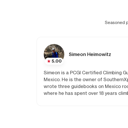
Seasoned pr
Simeon Heimowitz
5.00
Simeon is a PCGI Certified Climbing Gu
Mexico. He is the owner of SouthernXp
wrote three guidebooks on Mexico rock
where he has spent over 18 years clim