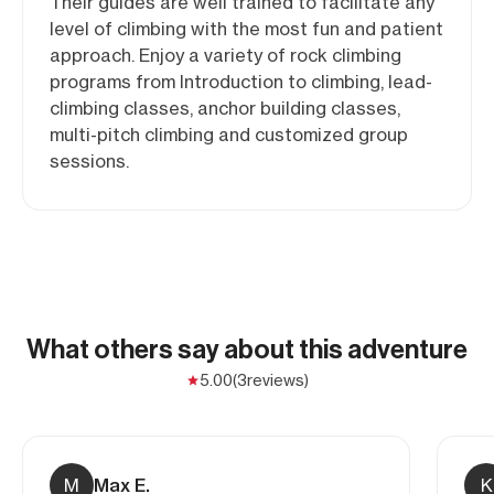
Their guides are well trained to facilitate any
level of climbing with the most fun and patient
approach. Enjoy a variety of rock climbing
programs from Introduction to climbing, lead-
climbing classes, anchor building classes,
multi-pitch climbing and customized group
sessions.
What others say about this adventure
5.00
(3
reviews)
M
Max E.
K