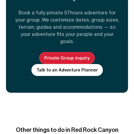
Book a fully private 57hours adventure for
your group. We customize dates, group sizes,
terrain, guides and accommodations — so
your adventure fits your people and your
goals.
Private Group inquiry
Talk to an Adventure Planner
Other things to do in Red Rock Canyon