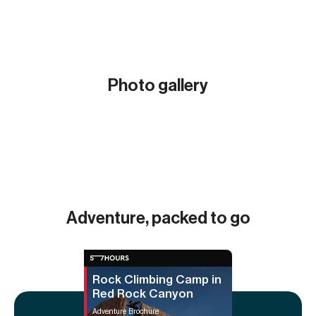
Photo gallery
Show all (3)
Adventure, packed to go
Rock Climbing Camp in
Red Rock Canyon
Adventure Brochure