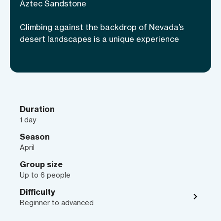
bolted routes to many multi-pitch
Aztec Sandstone
climbs, beginners and experts alike will
Climbing against the backdrop of Nevada’s
find appropriate cragging areas. Let a
desert landscapes is a unique experience
professional guide take you to some of
the most popular climbing sites over the
course of a day or multiple days! You can
even opt for camping under the starry
desert night sky and enjoy the far-
reaching views of Nevada’s hot desert.
Duration
1 day
Season
April
Group size
Up to 6 people
Difficulty
Beginner to advanced