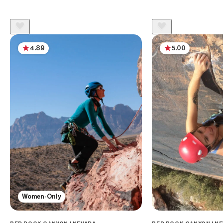
4.89
5.00
Women-Only