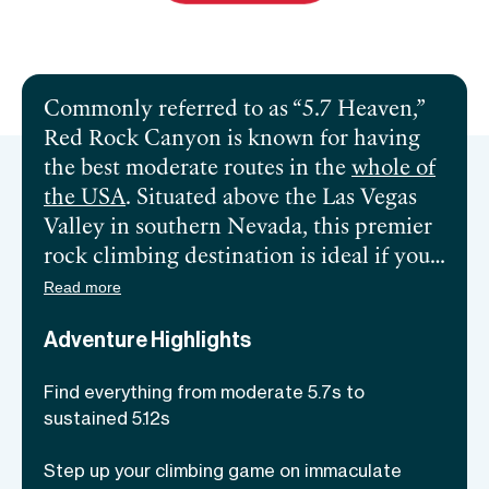
Send inquiry
Commonly referred to as “5.7 Heaven,”
Red Rock Canyon is known for having
the best moderate routes in the
whole of
the USA
. Situated above the Las Vegas
Valley in southern Nevada, this premier
rock climbing destination is ideal if you
wish to escape the bright and colorful
Read more
neon lights of Las Vegas. With the
Adventure Highlights
stunning off-white rocks covered with
red stripes, around 2,000 routes for all
Find everything from moderate 5.7s to
skill levels, and serene surroundings,
Red
sustained 5.12s
Rock Canyon
is a prime example of a
climbing heaven. From single-pitch
Step up your climbing game on immaculate