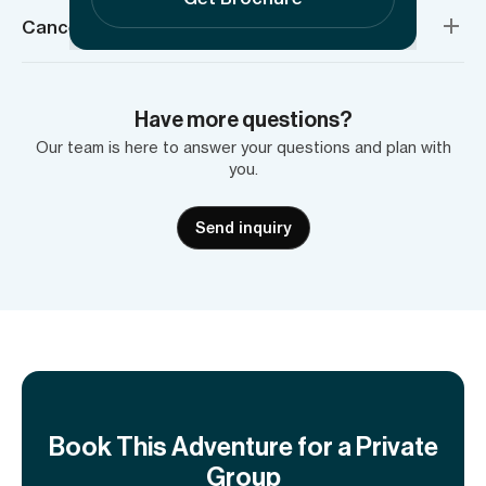
Cancellation policy
Have more questions?
Our team is here to answer your questions and plan with
you.
Send inquiry
Book This Adventure for a Private
Group