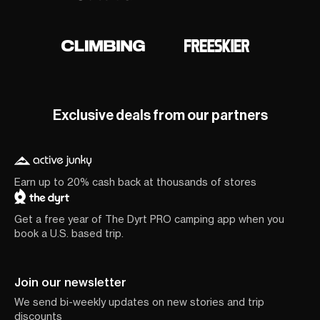
Exclusive deals from our partners
Earn up to 20% cash back at thousands of stores
Get a free year of The Dyrt PRO camping app when you
book a U.S. based trip.
Join our newsletter
We send bi-weekly updates on new stories and trip
discounts