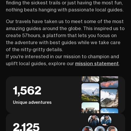
finding the sickest trails or just having the most fun,
nothing beats hanging with passionate local guides.
Our travels have taken us to meet some of the most
amazing guides around the globe. This inspired us to
create 57hours, a platform that lets you focus on
the adventure with best guides while we take care
of the nitty-gritty details.
If you're interested in our mission to champion and
uplift local guides, explore our
mission statement
.
1,562
Unique adventures
2,125