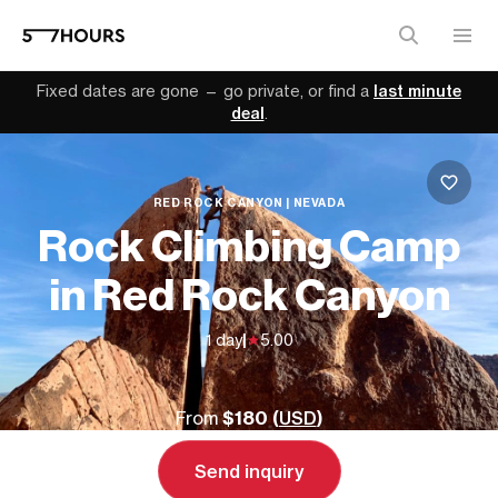
Fixed dates are gone — go private, or find a
last minute
deal
.
RED ROCK CANYON | NEVADA
Rock Climbing Camp
in Red Rock Canyon
1 day
|
5.00
From
$180 (
USD
)
Send inquiry