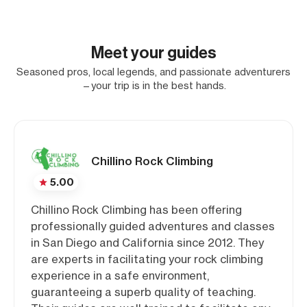
Meet your guides
Seasoned pros, local legends, and passionate adventurers
—your trip is in the best hands.
Chillino Rock Climbing
5.00
Chillino Rock Climbing has been offering
professionally guided adventures and classes
in San Diego and California since 2012. They
are experts in facilitating your rock climbing
experience in a safe environment,
guaranteeing a superb quality of teaching.