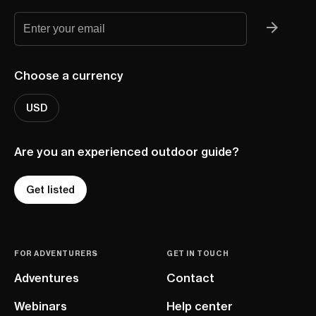
Choose a currency
USD
Are you an experienced outdoor guide?
Get listed
FOR ADVENTURERS
GET IN TOUCH
Adventures
Contact
Webinars
Help center