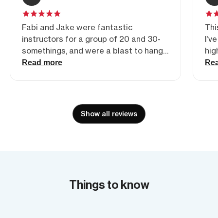
Fabi and Jake were fantastic
Thi
instructors for a group of 20 and 30-
I’v
somethings, and were a blast to hang
hig
with! Would highly recommend for a
and
Read more
Re
climbing excursion.
out
bei
eve
als
Show all reviews
abo
pre
mix
thi
Things to know