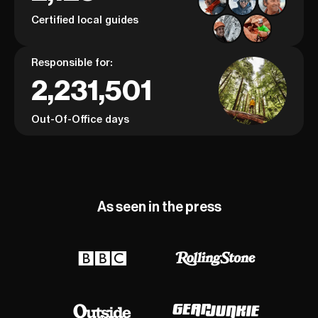
Certified local guides
Responsible for:
2,231,501
Out-Of-Office days
As seen in the press