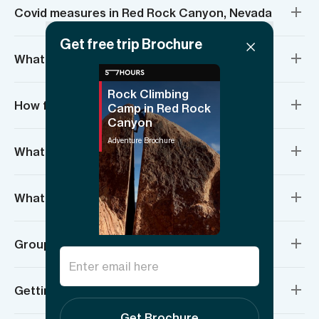
Covid measures in Red Rock Canyon, Nevada
Get free trip Brochure
What’s included?
Rock Climbing
How fit do I need to be?
Camp in Red Rock
Canyon
Adventure Brochure
What if I’ve never climbed before?
What about required equipment?
Group sizes and age requirements
Getting there and meeting location
Get Brochure