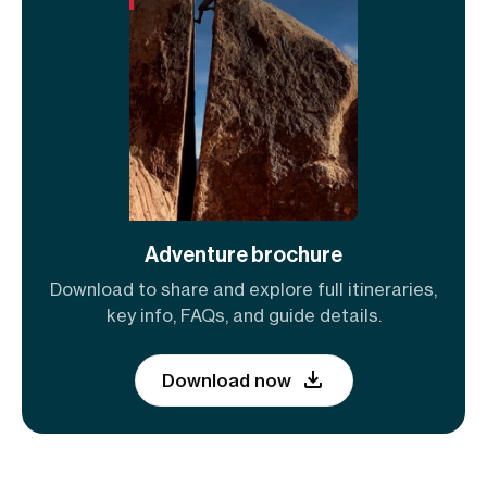
Adventure brochure
Download to share and explore full itineraries,
key info, FAQs, and guide details.
Download now