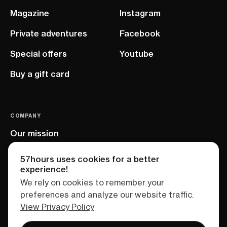
Magazine
Instagram
Private adventures
Facebook
Special offers
Youtube
Buy a gift card
COMPANY
Our mission
EU project
57hours uses cookies for a better
experience!
We rely on cookies to remember your
preferences and analyze our website traffic.
View Privacy Policy