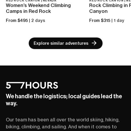
RED ROCK CANYON | NEVADA
RED ROCK CANYON | N
Women’s Weekend Climbing
Rock Climbing in
Camps in Red Rock
Canyon
From $495
| 2 days
From $315
| 1 day
Explore similar adventures
We handle the logistics; local guides lead the
way.
Our team has been all over the world skiing, hiking,
biking, climbing, and sailing. And when it comes to