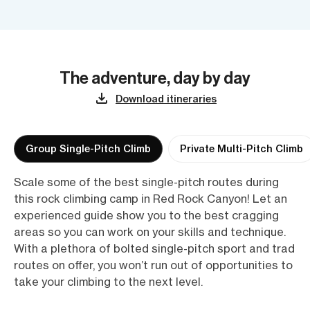
The adventure, day by day
Download itineraries
Group Single-Pitch Climb
Private Multi-Pitch Climb
Scale some of the best single-pitch routes during
this rock climbing camp in Red Rock Canyon! Let an
experienced guide show you to the best cragging
areas so you can work on your skills and technique.
With a plethora of bolted single-pitch sport and trad
routes on offer, you won’t run out of opportunities to
take your climbing to the next level.