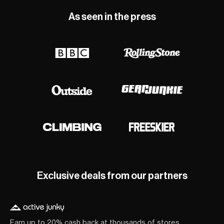
As seen in the press
Exclusive deals from our partners
Earn up to 20% cash back at thousands of stores