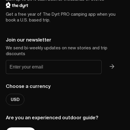
Get a free year of The Dyrt PRO camping app when you
book a U.S. based trip.
Join our newsletter
We send bi-weekly updates on new stories and trip
discounts
Choose a currency
USD
Are you an experienced outdoor guide?