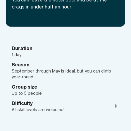
best rock climbing destination in the
crags in under half an hour
USA.
Duration
1 day
Season
September through May is ideal, but you can climb
year-round
Group size
Up to 5 people
Difficulty
All skill levels are welcome!