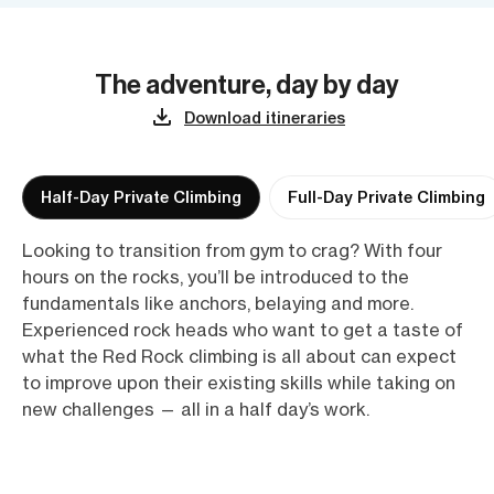
The adventure, day by day
Download itineraries
Half-Day Private Climbing
Full-Day Private Climbing
Looking to transition from gym to crag? With four
hours on the rocks, you’ll be introduced to the
fundamentals like anchors, belaying and more.
Experienced rock heads who want to get a taste of
what the Red Rock climbing is all about can expect
to improve upon their existing skills while taking on
new challenges — all in a half day’s work.