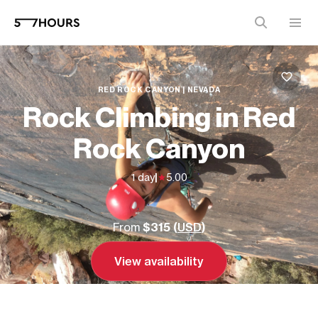
RED ROCK CANYON | NEVADA
Rock Climbing in Red
Rock Canyon
1 day
|
5.00
From
$315 (
USD
)
View availability
Send inquiry