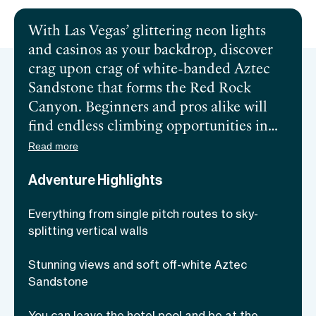
With Las Vegas’ glittering neon lights
and casinos as your backdrop, discover
crag upon crag of white-banded Aztec
Sandstone that forms the Red Rock
Canyon. Beginners and pros alike will
find endless climbing opportunities in
the sprawling desert area. Popular since
Read more
the 1970s, the Red Rock is so vast there
Adventure Highlights
are plenty of undiscovered and unnamed
crags. One reason this climbing
Everything from single pitch routes to sky-
destination draws admirers is the
splitting vertical walls
number of 5.7 sweet-spot routes with
incredibly easy access. If you’re itching
Stunning views and soft off-white Aztec
to be challenged, join an expert climbing
Sandstone
guide and take on Red Rock Canyon, the
You can leave the hotel pool and be at the