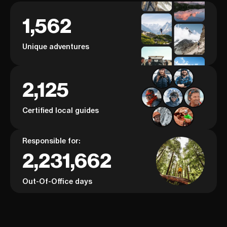
1,562
Unique adventures
2,125
Certified local guides
Responsible for:
2,231,662
Out-Of-Office days