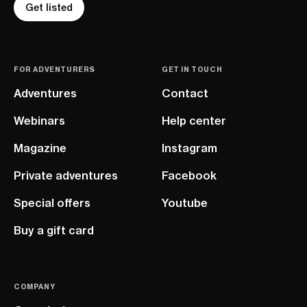
Get listed
FOR ADVENTURERS
GET IN TOUCH
Adventures
Contact
Webinars
Help center
Magazine
Instagram
Private adventures
Facebook
Special offers
Youtube
Buy a gift card
COMPANY