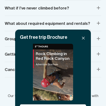
What if I’ve never climbed before?
What about required equipment and rentals?
Get free trip Brochure
Group sizes and age requirements
Rock Climbing in
Getting there and meeting location
Red Rock Canyon
Adventure Brochure
Cancellation policy
Have more questions?
Our team is here to answer your questions and plan with
you.