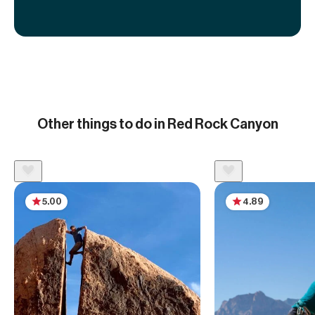
Other things to do in Red Rock Canyon
5.00
4.89