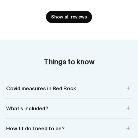
Show all reviews
Things to know
Covid measures in Red Rock
What’s included?
How fit do I need to be?