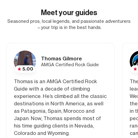
Meet your guides
Seasoned pros, local legends, and passionate adventurers
—your trip is in the best hands.
Thomas Gilmore
AMGA Certified Rock Guide
5.00
Thomas is an AMGA Certified Rock
The
Guide with a decade of climbing
lea
experience. He’s climbed all the classic
Wes
destinations in North America, as well
the
as Patagonia, Spain, Morocco and
in 
Japan. Now, Thomas spends most of
peo
his time guiding clients in Nevada,
ran
Colorado and Wyoming.
can