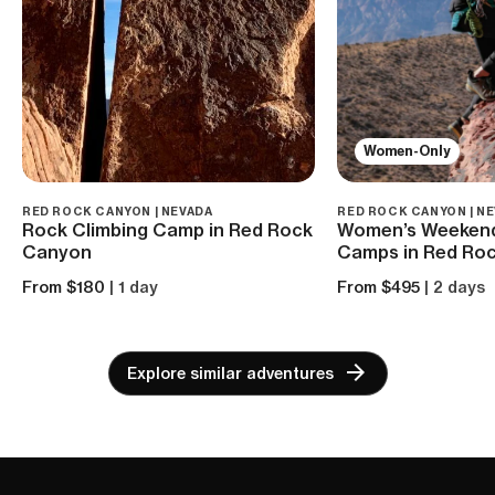
Women-Only
RED ROCK CANYON | NEVADA
RED ROCK CANYON | N
Rock Climbing Camp in Red Rock
Women’s Weekend
Canyon
Camps in Red Ro
From $180
| 1 day
From $495
| 2 days
Explore similar adventures