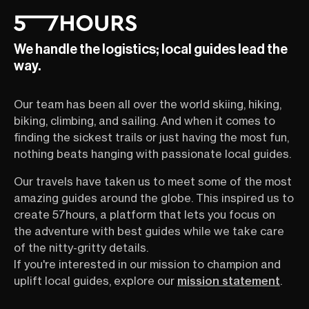
We handle the logistics; local guides lead the
way.
Our team has been all over the world skiing, hiking,
biking, climbing, and sailing. And when it comes to
finding the sickest trails or just having the most fun,
nothing beats hanging with passionate local guides.
Our travels have taken us to meet some of the most
amazing guides around the globe. This inspired us to
create 57hours, a platform that lets you focus on
the adventure with best guides while we take care
of the nitty-gritty details.
If you're interested in our mission to champion and
uplift local guides, explore our
mission statement
.