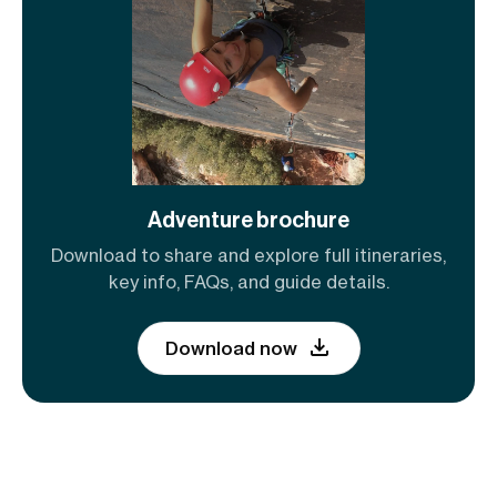
Adventure brochure
Download to share and explore full itineraries,
key info, FAQs, and guide details.
Download now