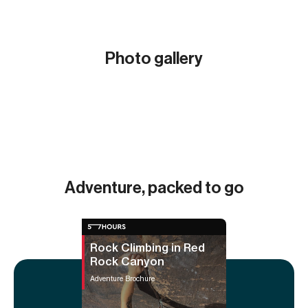
Photo gallery
Show all (16)
Adventure, packed to go
Rock Climbing in Red
Rock Canyon
Adventure Brochure