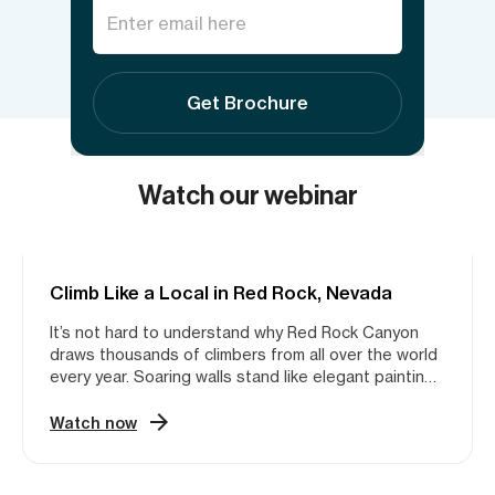
Send inquiry
Get Brochure
Watch our webinar
Climb Like a Local in Red Rock, Nevada
ROCK CLIMBING
It’s not hard to understand why Red Rock Canyon
draws thousands of climbers from all over the world
every year. Soaring walls stand like elegant paintings
against the backdrop of the Las Vegas skyline,
inviting climbers to experience the area’s incredible
Watch now
Aztec Sandstone. Whether you’re looking for “5.7
Heaven” or trying to redpoint your next project 1,000
feet off of the ground, Red Rock has what you are