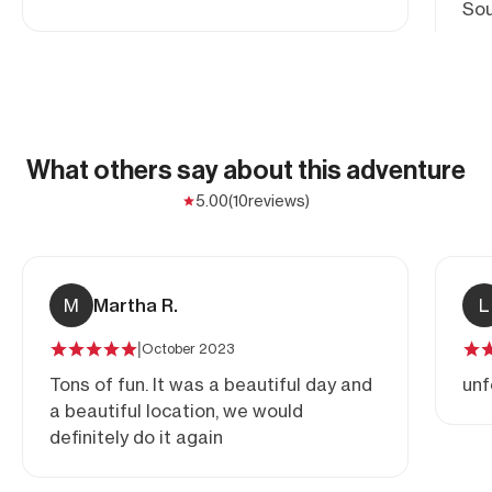
Sou
cra
Roc
Ida
What others say about this adventure
5.00
(10
reviews)
M
Martha R.
L
|
October 2023
Tons of fun. It was a beautiful day and
unf
a beautiful location, we would
definitely do it again