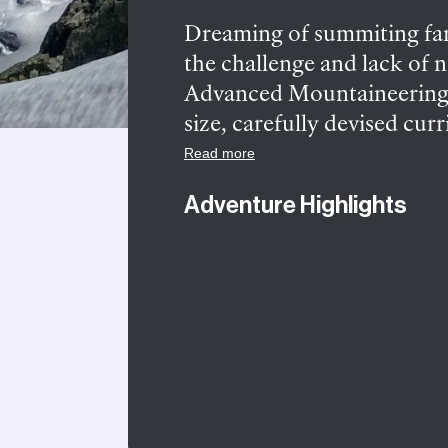
Dreaming of summiting fam
the challenge and lack of 
Advanced Mountaineering—
size, carefully devised cur
Squamish and Whistler. For
Read more
to safely tackle classic al
Adventure Highlights
techniques, and ascending 
4-day Advanced course. Fro
and refine the alpine kno