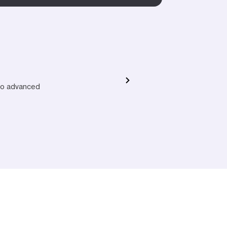
 to advanced