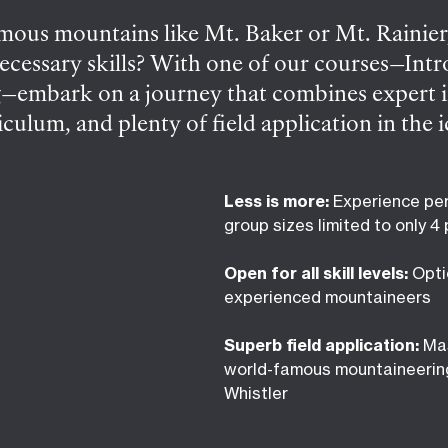
ous mountains like Mt. Baker or Mt. Rainier,
necessary skills? With one of our courses—Int
embark on a journey that combines expert in
riculum, and plenty of field application in the
 aspiring mountaineers, the 3-day Intro course
pine routes. Traverse through stunning landsc
Less is more:
Experience per
a local peak under expert guidance. For the m
group sizes limited to only 4
m trip planning to technical descents, you’ll 
Open for all skill levels:
Opti
wledge you’ve come with.
experienced mountaineers
Superb field application:
Mas
world-famous mountaineerin
Whistler