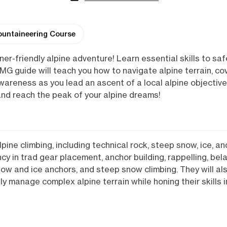
untaineering Course
nner-friendly alpine adventure! Learn essential skills to saf
MG guide will teach you how to navigate alpine terrain, cov
areness as you lead an ascent of a local alpine objective 
, and reach the peak of your alpine dreams!
pine climbing, including technical rock, steep snow, ice, an
ency in trad gear placement, anchor building, rappelling, bel
snow and ice anchors, and steep snow climbing. They will al
ntly manage complex alpine terrain while honing their skills