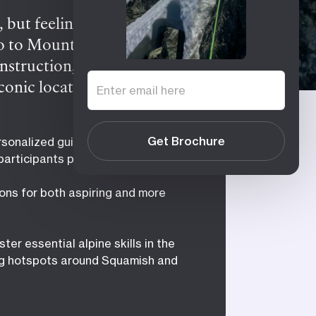
 but feeling daunted by
ro to Mountaineering or
struction, small group
 iconic locations around
 provides essential skills
apes, learning rock and snow
Get Brochure
sonalized guidance with small
ore daring, consider the
 participants per course
take on iconic objectives
ons for both aspiring and more
ter essential alpine skills in the
g hotspots around Squamish and