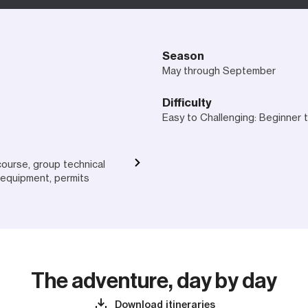
Season
May through September
Difficulty
Easy to Challenging: Beginner
course, group technical
equipment, permits
The adventure, day by day
Download itineraries