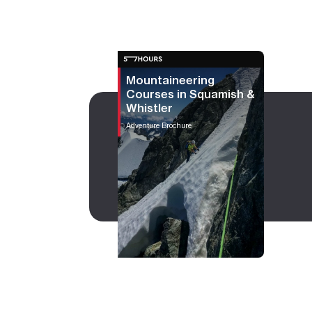
Mountaineering
Courses in Squamish &
Whistler
Adventure Brochure