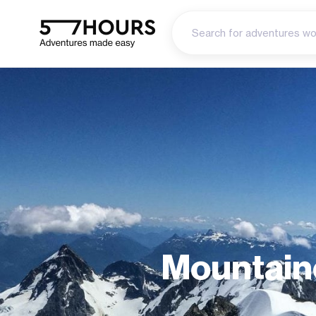
Mountain