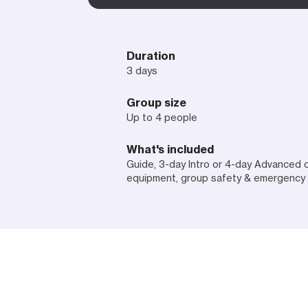
Duration
3 days
Group size
Up to 4 people
What's included
Guide, 3-day Intro or 4-day Advanced 
equipment, group safety & emergency 