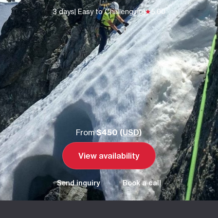
3 days
| Easy to Challenging
|
5.00
From
$450 (
USD
)
View availability
Send inquiry
Book a call