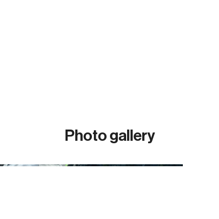
Photo gallery