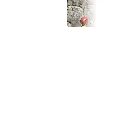
Show all (10)