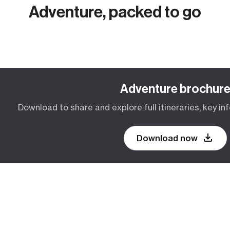
Adventure, packed to go
Adventure brochur
Download to share and explore full itineraries, key inf
Download now