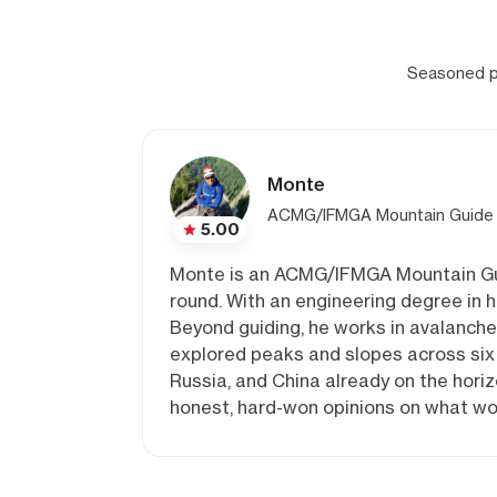
Seasoned pr
Monte
ACMG/IFMGA Mountain Guide
5.00
Monte is an ACMG/IFMGA Mountain Guide
round. With an engineering degree in h
Beyond guiding, he works in avalanche
explored peaks and slopes across six 
Russia, and China already on the horiz
honest, hard-won opinions on what wor