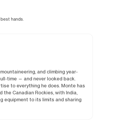
 best hands.
mountaineering, and climbing year-
full-time — and never looked back.
rtise to everything he does. Monte has
 the Canadian Rockies, with India,
g equipment to its limits and sharing