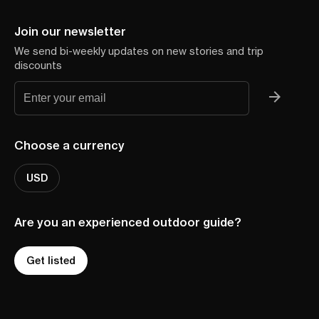
Join our newsletter
We send bi-weekly updates on new stories and trip
discounts
Choose a currency
USD
Are you an experienced outdoor guide?
Get listed