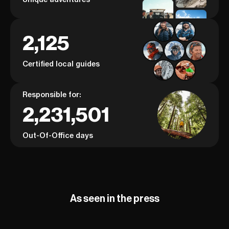
2,125
Certified local guides
Responsible for:
2,231,501
Out-Of-Office days
As seen in the press