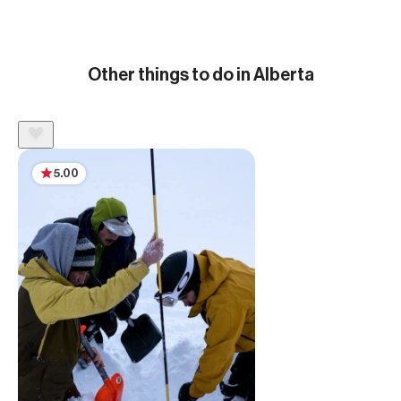
Other things to do in Alberta
5.00