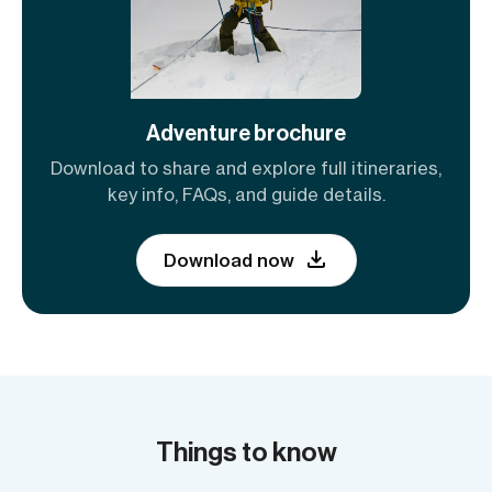
Adventure brochure
Download to share and explore full itineraries,
key info, FAQs, and guide details.
Download now
Things to know