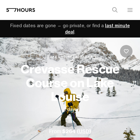
Fixed dates are gone — go private, or find a
last minute
deal
.
LAKE LOUISE | ALBERTA
Crevasse Rescue
Course on Lake
Louise
2 days
From
$264 (
USD
)