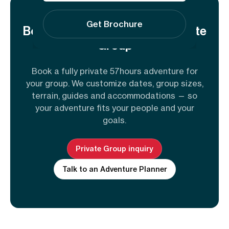
Get Brochure
Book This Adventure for a Private
Group
Book a fully private 57hours adventure for
your group. We customize dates, group sizes,
terrain, guides and accommodations — so
your adventure fits your people and your
goals.
Private Group inquiry
Talk to an Adventure Planner