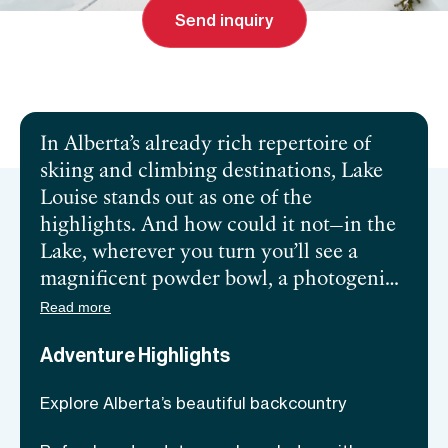
Send inquiry
Send inquiry
In Alberta’s already rich repertoire of
skiing and climbing destinations, Lake
Louise stands out as one of the
highlights. And how could it not—in the
Lake, wherever you turn you’ll see a
magnificent powder bowl, a photogenic
ridge, or a peak itching to be climbed.
Read more
The area is so impressive that some ski
Adventure Highlights
events in the 1998 Winter Olympics
were hosted there! However, if you aim
Explore Alberta’s beautiful backcountry
to venture deeper into Alberta’s stunning
wilderness, you should aim to keep safe.