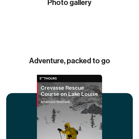
Photo gallery
Show all (5)
Adventure, packed to go
Crevasse Rescue
Course on Lake Louise
Adventure Brochure