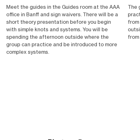
Meet the guides in the Guides room at the AAA
The g
office in Banff and sign waivers. There will be a
prac
short theory presentation before you begin
from
with simple knots and systems. You will be
outsi
spending the afternoon outside where the
from 
group can practice and be introduced to more
complex systems.