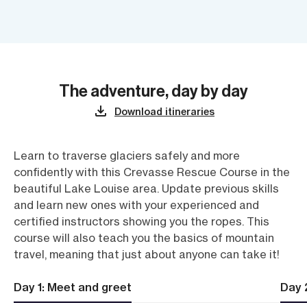
The adventure, day by day
Download itineraries
Learn to traverse glaciers safely and more
confidently with this Crevasse Rescue Course in the
beautiful Lake Louise area. Update previous skills
and learn new ones with your experienced and
certified instructors showing you the ropes. This
course will also teach you the basics of mountain
travel, meaning that just about anyone can take it!
Day 1: Meet and greet
Day 