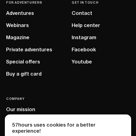
FOR ADVENTURERS
GET IN TOUCH
Adventures
Contact
Webinars
Help center
Magazine
Instagram
Private adventures
Facebook
Special offers
Youtube
Buy a gift card
COMPANY
Our mission
EU project
57hours uses cookies for a better
experience!