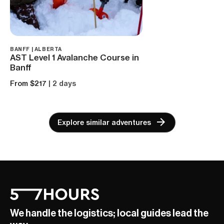
BANFF | ALBERTA
AST Level 1 Avalanche Course in
Banff
From $217
| 2 days
Explore similar adventures
We handle the logistics; local guides lead the