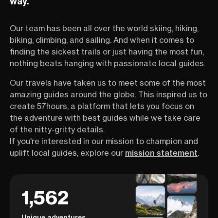
way.
Our team has been all over the world skiing, hiking,
biking, climbing, and sailing. And when it comes to
finding the sickest trails or just having the most fun,
nothing beats hanging with passionate local guides.
Our travels have taken us to meet some of the most
amazing guides around the globe. This inspired us to
create 57hours, a platform that lets you focus on
the adventure with best guides while we take care
of the nitty-gritty details.
If you're interested in our mission to champion and
uplift local guides, explore our
mission statement
.
1,562
Unique adventures