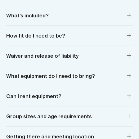
What’s included?
How fit do I need to be?
Waiver and release of liability
What equipment do I need to bring?
Can I rent equipment?
Group sizes and age requirements
Getting there and meeting location