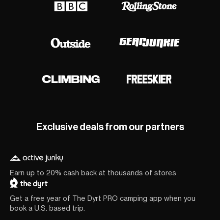
Exclusive deals from our partners
Earn up to 20% cash back at thousands of stores
Get a free year of The Dyrt PRO camping app when you
book a U.S. based trip.