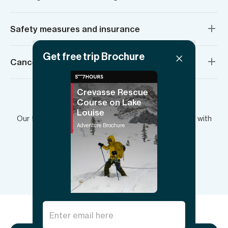
Safety measures and insurance
Get free trip Brochure
Cancellation policy
Crevasse Rescue
Course on Lake
Have more questions?
Louise
Our team is here to answer your questions and plan with
Adventure Brochure
you.
Send inquiry