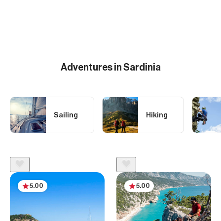
Adventures in Sardinia
Sailing
Hiking
5.00
5.00