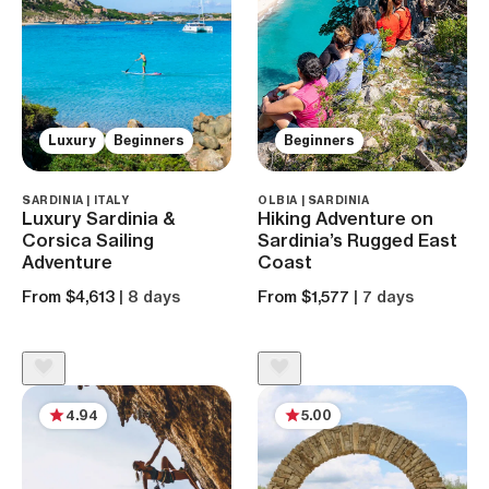
Luxury
Beginners
Beginners
SARDINIA | ITALY
OLBIA | SARDINIA
Luxury Sardinia &
Hiking Adventure on
Corsica Sailing
Sardinia’s Rugged East
Adventure
Coast
From $4,613
| 8 days
From $1,577
| 7 days
4.94
5.00