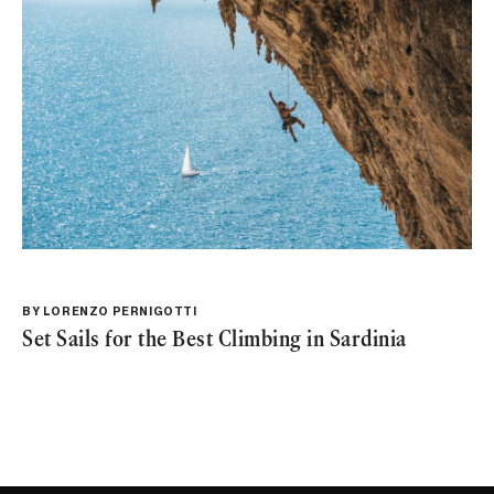
BY
LORENZO PERNIGOTTI
Set Sails for the Best Climbing in Sardinia