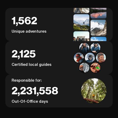
1,562
Unique adventures
2,125
Certified local guides
Responsible for:
2,231,558
Out-Of-Office days