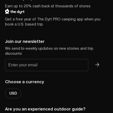
Earn up to 20% cash back at thousands of stores
Get a free year of The Dyrt PRO camping app when you
book a U.S. based trip.
Join our newsletter
We send bi-weekly updates on new stories and trip
discounts
Choose a currency
USD
Are you an experienced outdoor guide?