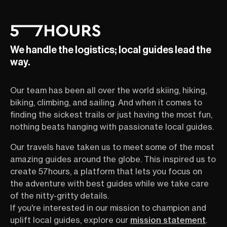
We handle the logistics; local guides lead the
way.
Our team has been all over the world skiing, hiking,
biking, climbing, and sailing. And when it comes to
finding the sickest trails or just having the most fun,
nothing beats hanging with passionate local guides.
Our travels have taken us to meet some of the most
amazing guides around the globe. This inspired us to
create 57hours, a platform that lets you focus on
the adventure with best guides while we take care
of the nitty-gritty details.
If you're interested in our mission to champion and
uplift local guides, explore our
mission statement
.