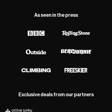
As seen in the press
Exclusive deals from our partners