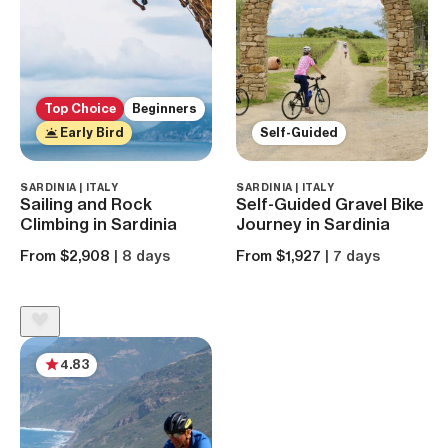
Top Choice
Beginners
Early Bird
Self-Guided
SARDINIA | ITALY
SARDINIA | ITALY
Sailing and Rock
Self-Guided Gravel Bike
Climbing in Sardinia
Journey in Sardinia
From $2,908
| 8 days
From $1,927
| 7 days
4.83