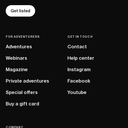
Get listed
FOR ADVENTURERS
GET IN TOUCH
Adventures
Contact
Webinars
Help center
Magazine
Instagram
Private adventures
Facebook
Special offers
Youtube
Buy a gift card
COMPANY