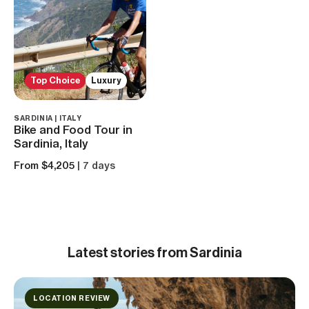
Top Choice
Luxury
SARDINIA | ITALY
Bike and Food Tour in
Sardinia, Italy
From $4,205
| 7 days
Latest
stories from Sardinia
LOCATION REVIEW