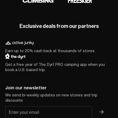
Exclusive deals from our partners
Earn up to 20% cash back at thousands of stores
Get a free year of The Dyrt PRO camping app when you
book a U.S. based trip.
Join our newsletter
We send bi-weekly updates on new stories and trip
discounts