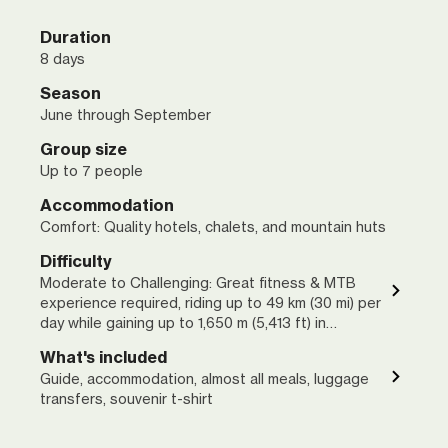
Duration
8 days
Season
June through September
Group size
Up to 7 people
Accommodation
Comfort: Quality hotels, chalets, and mountain huts
Difficulty
Moderate to Challenging: Great fitness & MTB
experience required, riding up to 49 km (30 mi) per
day while gaining up to 1,650 m (5,413 ft) in
elevation
What's included
Guide, accommodation, almost all meals, luggage
transfers, souvenir t-shirt