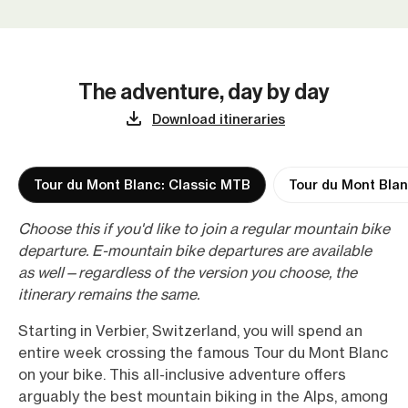
The adventure, day by day
Download itineraries
Tour du Mont Blanc: Classic MTB
Tour du Mont Blan
Choose this if you'd like to join a regular mountain bike
departure. E-mountain bike departures are available
as well—regardless of the version you choose, the
itinerary remains the same.
Starting in Verbier, Switzerland, you will spend an
entire week crossing the famous Tour du Mont Blanc
on your bike. This all-inclusive adventure offers
arguably the best mountain biking in the Alps, among