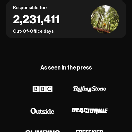
Responsible for:
2,231,411
Out-Of-Office days
As seen in the press