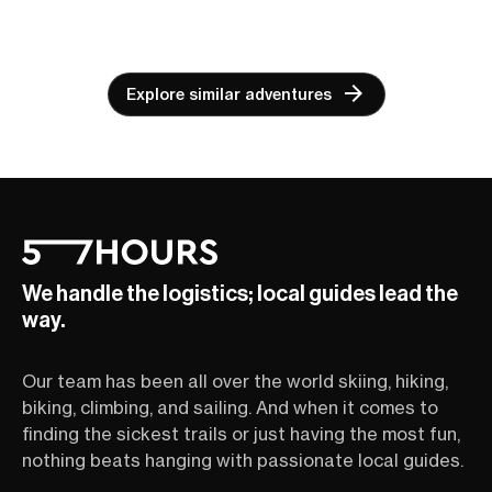
Explore similar adventures
We handle the logistics; local guides lead the
way.
Our team has been all over the world skiing, hiking,
biking, climbing, and sailing. And when it comes to
finding the sickest trails or just having the most fun,
nothing beats hanging with passionate local guides.