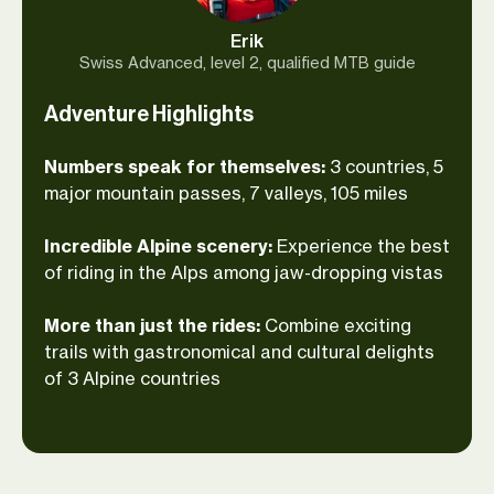
you feel the cobblestones beneath your
Erik
tires. Soak the first rays of sunshine
Swiss Advanced, level 2, qualified MTB guide
above wooded valleys with a cup of
Adventure Highlights
espresso and—once you’ve become weary
from ups and downs through the Alps—
Numbers speak for themselves:
3 countries, 5
sip some French wine to unimpeded
major mountain passes, 7 valleys, 105 miles
views of Mont Blanc. Join your expert
guide around the highest peak of
Incredible Alpine scenery:
Experience the best
Western Europe on two wheels!
of riding in the Alps among jaw-dropping vistas
More than just the rides:
Combine exciting
trails with gastronomical and cultural delights
of 3 Alpine countries