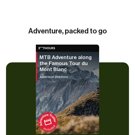
m (5,
Adventure, packed to go
MTB Adventure along
the Famous Tour du
Mont Blanc
Adventure Brochure