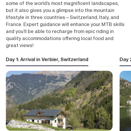
some of the world’s most magnificent landscapes,
but it also gives you a glimpse into the mountain
lifestyle in three countries—Switzerland, Italy, and
France. Expert guidance will enhance your MTB skills
and you’ll be able to recharge from epic riding in
quality accommodations offering local food and
great views!
Day 1: Arrival in Verbier, Switzerland
Day 