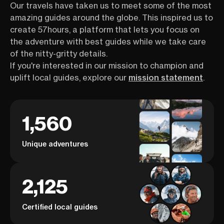
Our travels have taken us to meet some of the most
amazing guides around the globe. This inspired us to
create 57hours, a platform that lets you focus on
the adventure with best guides while we take care
of the nitty-gritty details.
If you're interested in our mission to champion and
uplift local guides, explore our
mission statement
.
1,560
Unique adventures
2,125
Certified local guides