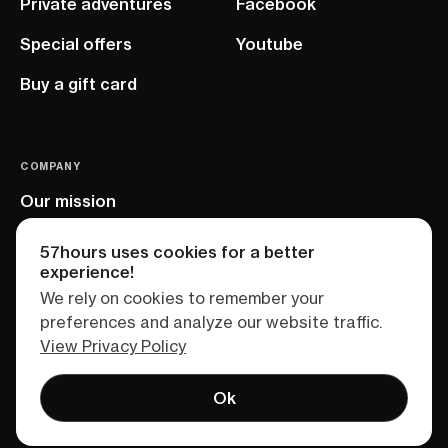
Private adventures
Facebook
Special offers
Youtube
Buy a gift card
COMPANY
Our mission
EU project
57hours uses cookies for a better
experience!
We rely on cookies to remember your
preferences and analyze our website traffic.
View Privacy Policy
Ok
Terms of service
Privacy policy
Sitemap