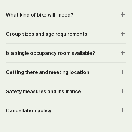
What kind of bike will I need?
Group sizes and age requirements
Is a single occupancy room available?
Getting there and meeting location
Safety measures and insurance
Cancellation policy