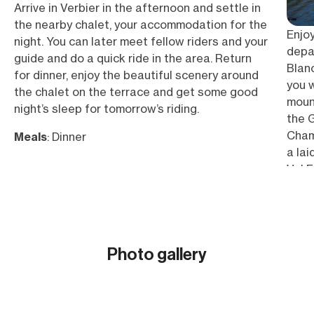
Arrive in Verbier in the afternoon and settle in
the nearby chalet, your accommodation for the
Enjo
night. You can later meet fellow riders and your
depar
guide and do a quick ride in the area. Return
Blanc
for dinner, enjoy the beautiful scenery around
you 
the chalet on the terrace and get some good
mount
night’s sleep for tomorrow’s riding.
the 
Cham
Meals
: Dinner
a lai
Val F
of gr
reac
the M
the L
Photo gallery
peaks
Show all (31)
Meal
Ridin