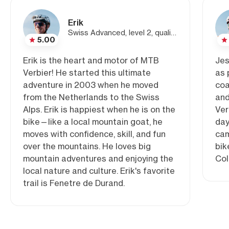
Erik
Swiss Advanced, level 2, qualified MTB guide
5.00
Erik is the heart and motor of MTB
Jes
Verbier! He started this ultimate
as 
adventure in 2003 when he moved
coa
from the Netherlands to the Swiss
and
Alps. Erik is happiest when he is on the
Ver
bike—like a local mountain goat, he
day
moves with confidence, skill, and fun
cam
over the mountains. He loves big
bik
mountain adventures and enjoying the
Col
local nature and culture. Erik's favorite
trail is Fenetre de Durand.