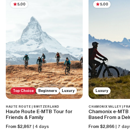
5.00
5.00
Top Choice
Beginners
Luxury
Luxury
HAUTE ROUTE | SWITZERLAND
CHAMONIX VALLEY | FR
Haute Route E-MTB Tour for
Chamonix e-MTB 
Friends & Family
Based From a Del
From $2,867
| 4 days
From $2,866
| 7 day