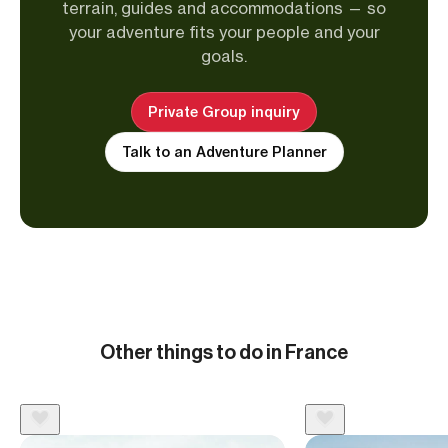
terrain, guides and accommodations — so
your adventure fits your people and your
goals.
Private Group inquiry
Talk to an Adventure Planner
Other things to do in France