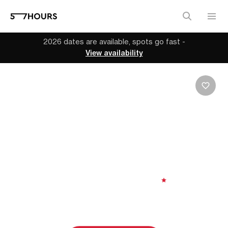
2026 dates are available, spots go fast -
View availability
GENEVA | SWITZERLAND
MTB Adventure along
the Famous Tour du
Mont Blanc
8 days
| Moderate to Challenging
|
5.00
From
$3,937 (
USD
)