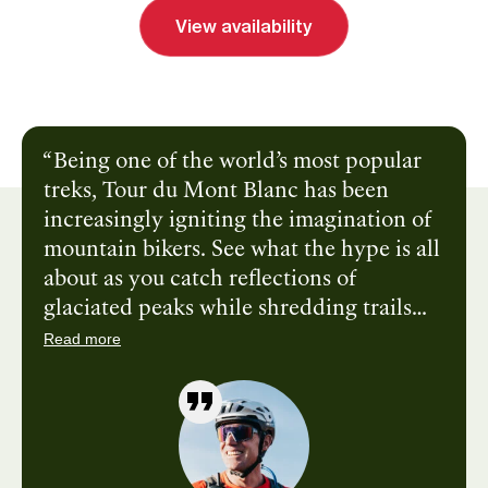
View availability
Send inquiry
Book a call
Being one of the world’s most popular
treks, Tour du Mont Blanc has been
increasingly igniting the imagination of
mountain bikers. See what the hype is all
about as you catch reflections of
glaciated peaks while shredding trails
along crystal-clear lakes and sample
Read more
culinary specialties while visiting three
different countries. Find out what you’re
made of and climb toward +2,500ft
mountain passes, earning your way down
—through flower-strewn meadows—until