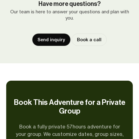
Have more questions?
Our team is here to answer your questions and plan with
you.
Send inquiry
Book a call
Book This Adventure for a Private
Group
Book a fully private 57hours adventure for
your group. We customize dates, group sizes,