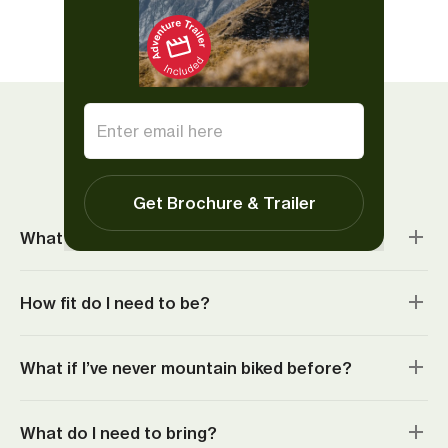
Show all reviews
Things to know
Get Brochure & Trailer
What’s included?
How fit do I need to be?
What if I’ve never mountain biked before?
What do I need to bring?