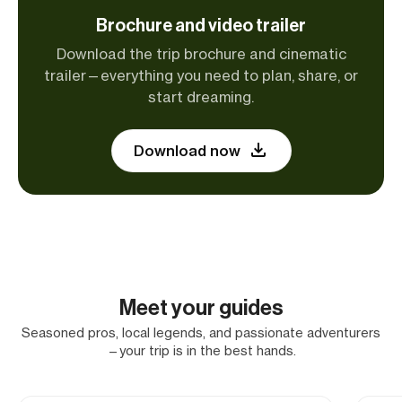
Brochure and video trailer
Download the trip brochure and cinematic
trailer—everything you need to plan, share, or
start dreaming.
Download now
Meet your guides
Seasoned pros, local legends, and passionate adventurers
—your trip is in the best hands.