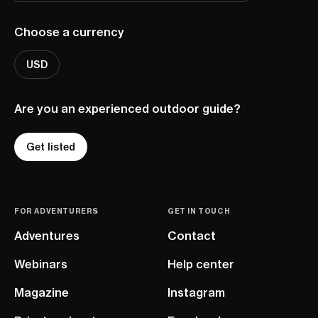
Choose a currency
USD
Are you an experienced outdoor guide?
Get listed
FOR ADVENTURERS
GET IN TOUCH
Adventures
Contact
Webinars
Help center
Magazine
Instagram