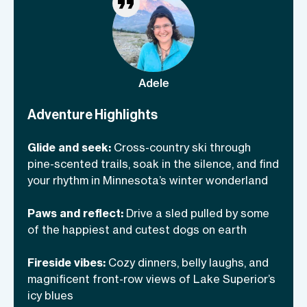
hangs, and feasting like Nordic queens
(because all meals are included!). Pack
your warmest layers and your best laugh
—this adventure is colder than your ex’s
heart but a thousand times more fun!
Adele
Adventure Highlights
Glide and seek:
Cross-country ski through
pine-scented trails, soak in the silence, and find
your rhythm in Minnesota’s winter wonderland
Paws and reflect:
Drive a sled pulled by some
of the happiest and cutest dogs on earth
Fireside vibes:
Cozy dinners, belly laughs, and
magnificent front-row views of Lake Superior’s
icy blues