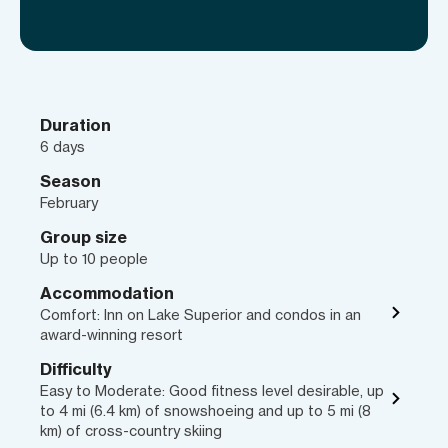
Duration
6 days
Season
February
Group size
Up to 10 people
Accommodation
Comfort: Inn on Lake Superior and condos in an
award-winning resort
Difficulty
Easy to Moderate: Good fitness level desirable, up
to 4 mi (6.4 km) of snowshoeing and up to 5 mi (8
km) of cross-country skiing