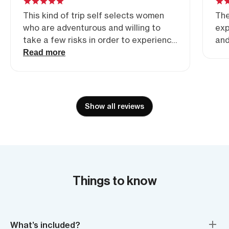
This kind of trip self selects women
The
who are adventurous and willing to
exp
take a few risks in order to experience
and
something special, maybe outside of
Read more
their usual boundaries. They are also
accepting of others fears, strengths,
limitations and levels of ability without
judgement. The absence of
Show all reviews
competition among women of this
nature is what makes these guides so
special and why I choose it above
others.
Things to know
What’s included?