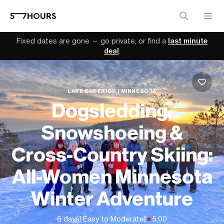
Fixed dates are gone — go private, or find a
last minute
deal
.
LAKE SUPERIOR | MINNESOTA
Dogsledding,
Snowshoeing &
Cross-Country Skiing:
All-Women Minnesota
Winter Adventure
6 days
| Easy to Moderate
|
5.00