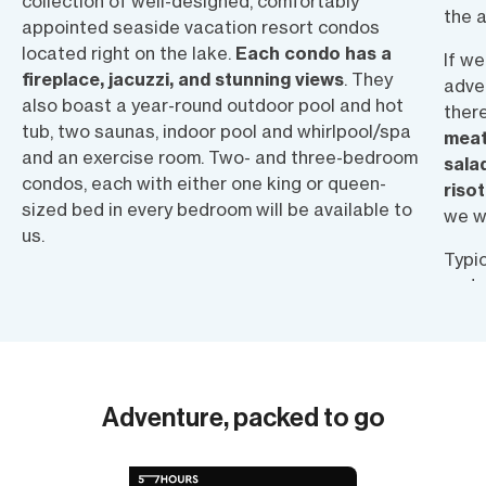
collection of well-designed, comfortably
the a
appointed seaside vacation resort condos
located right on the lake.
Each condo has a
If w
fireplace, jacuzzi, and stunning views
. They
adven
also boast a year-round outdoor pool and hot
there
tub, two saunas, indoor pool and whirlpool/spa
meat
and an exercise room. Two- and three-bedroom
sala
condos, each with either one king or queen-
riso
sized bed in every bedroom will be available to
we w
us.
Typic
and s
be a
menu.
for l
snac
Adventure, packed to go