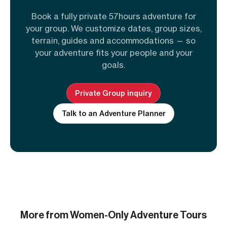
Book a fully private 57hours adventure for
your group. We customize dates, group sizes,
terrain, guides and accommodations — so
your adventure fits your people and your
goals.
Private Group inquiry
Talk to an Adventure Planner
More from Women-Only Adventure Tours