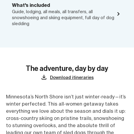
What's included
Guide, lodging, all meals, all transfers, all
snowshoeing and skiing equipment, full day of dog
sledding
The adventure, day by day
Download itineraries
Minnesota’s North Shore isn’t just winter-ready—it’s
winter perfected. This all-women getaway takes
everything we love about the season and dials it up:
cross-country skiing on pristine trails, snowshoeing
to stunning overlooks, and the absolute thrill of
leading our own team of sled dogs through the