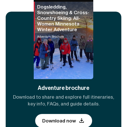
Dogsledding,
Snowshoeing & Cross-
Country Skiing: All-
Women Minnesota
Winter Adventure
Adventure Brochure
Adventure brochure
Download to share and explore full itineraries,
key info, FAQs, and guide details.
Download now