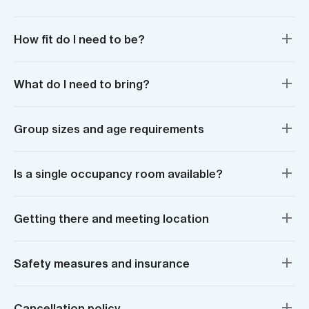
How fit do I need to be?
What do I need to bring?
Group sizes and age requirements
Is a single occupancy room available?
Getting there and meeting location
Safety measures and insurance
Cancellation policy