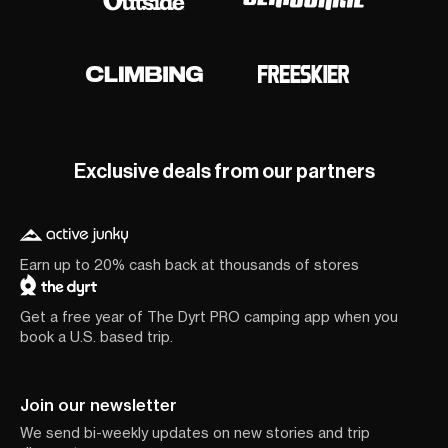
Exclusive deals from our partners
Earn up to 20% cash back at thousands of stores
Get a free year of The Dyrt PRO camping app when you
book a U.S. based trip.
Join our newsletter
We send bi-weekly updates on new stories and trip