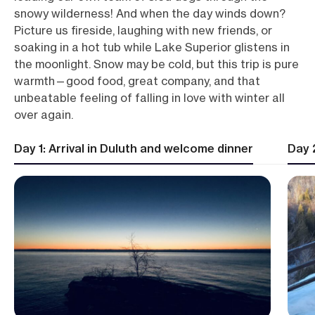
snowy wilderness! And when the day winds down?
Picture us fireside, laughing with new friends, or
soaking in a hot tub while Lake Superior glistens in
the moonlight. Snow may be cold, but this trip is pure
warmth—good food, great company, and that
unbeatable feeling of falling in love with winter all
over again.
Day 1: Arrival in Duluth and welcome dinner
Day 