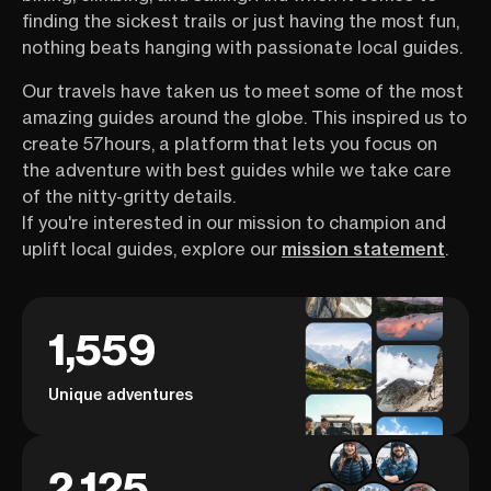
finding the sickest trails or just having the most fun,
nothing beats hanging with passionate local guides.
Our travels have taken us to meet some of the most
amazing guides around the globe. This inspired us to
create 57hours, a platform that lets you focus on
the adventure with best guides while we take care
of the nitty-gritty details.
If you're interested in our mission to champion and
uplift local guides, explore our
mission statement
.
1,559
Unique adventures
2,125