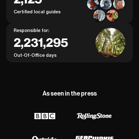
Certified local guides
Responsible for:
2,231,295
Out-Of-Office days
As seen in the press