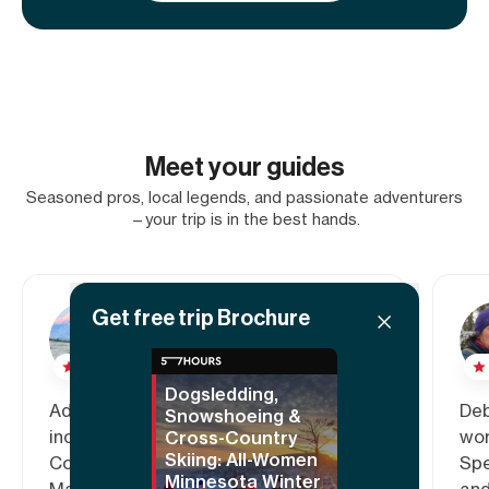
Meet your guides
Seasoned pros, local legends, and passionate adventurers
—your trip is in the best hands.
Get free trip Brochure
Adele
5.00
Dogsledding,
Adele is a travel nurse who
Deb
Snowshoeing &
inconsistently lives in Denver,
wor
Cross-Country
Skiing: All-Women
Colorado. Hailing from Baltimore,
Spe
Minnesota Winter
Maryland, Adele has a soft spot for
and