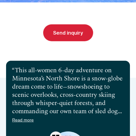
From
$3,695 (
USD
)
Send inquiry
Send inquiry
Book a call
This all-women 6-day adventure on
Minnesota’s North Shore is a snow-globe
dream come to life—snowshoeing to
scenic overlooks, cross-country skiing
through whisper-quiet forests, and
commanding our own team of sled dogs
like we were born to mush. And when
Read more
the sun sets? Sauna, hot tubs, fireside