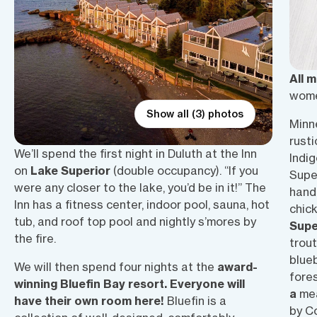
All 
wome
Show all (3) photos
Minne
rusti
We’ll spend the first night in Duluth at the Inn
Indig
on
Lake Superior
(double occupancy). “If you
Supe
were any closer to the lake, you’d be in it!” The
hand
Inn has a fitness center, indoor pool, sauna, hot
chic
tub, and roof top pool and nightly s’mores by
Supe
the fire.
trout
blueb
We will then spend four nights at the
award-
fores
winning Bluefin Bay resort. Everyone will
a
mea
have their own room here!
Bluefin is a
by C