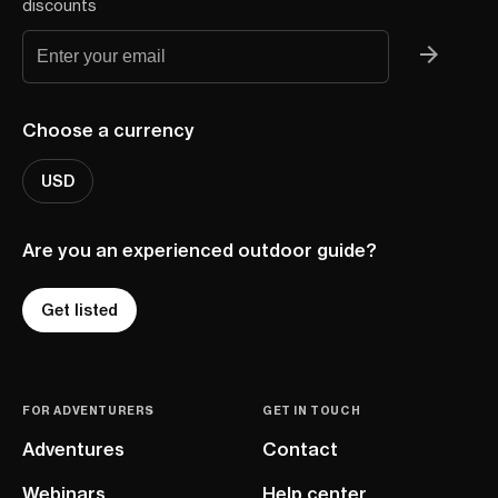
discounts
Choose a currency
USD
Are you an experienced outdoor guide?
Get listed
FOR ADVENTURERS
GET IN TOUCH
Adventures
Contact
Webinars
Help center