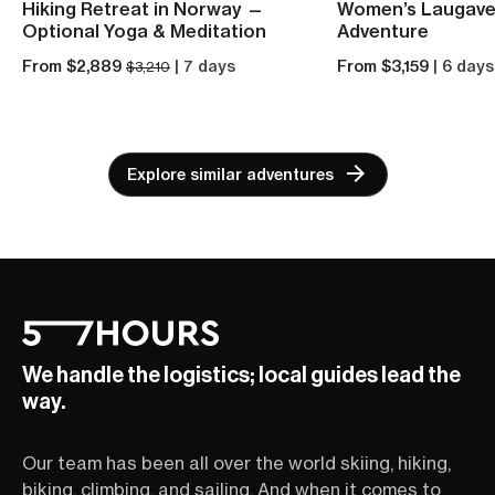
Hiking Retreat in Norway —
Women’s Laugave
Optional Yoga & Meditation
Adventure
From $2,889
| 7 days
From $3,159
| 6 days
$3,210
Explore similar adventures
We handle the logistics; local guides lead the
way.
Our team has been all over the world skiing, hiking,
biking, climbing, and sailing. And when it comes to