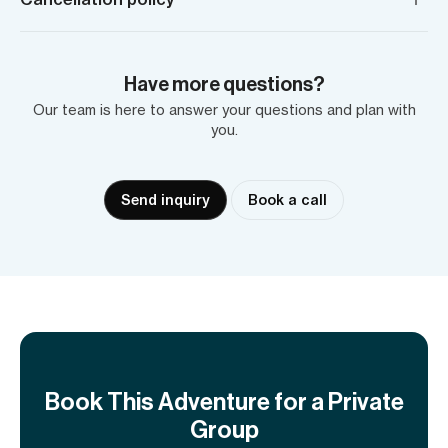
Have more questions?
Our team is here to answer your questions and plan with
you.
Send inquiry
Book a call
Book This Adventure for a Private
Group