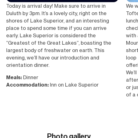
Today is arrival day! Make sure to arrive in
We wi
Duluth by 3pm. It’s a lovely city, right on the
Toft
shores of Lake Superior, and an interesting
lunch
place to spend some time if you can arrive
check
early. Lake Superior is considered the
with
“Greatest of the Great Lakes”, boasting the
Moun
largest body of freshwater on earth. This
short
evening, we’ll have our introduction and
loop 
orientation dinner.
offer
We’ll
Meals:
Dinner
after
Accommodation:
Inn on Lake Superior
or ju
of a 
vast 
Meal
Snow
Elev
Photo gallery
Acc