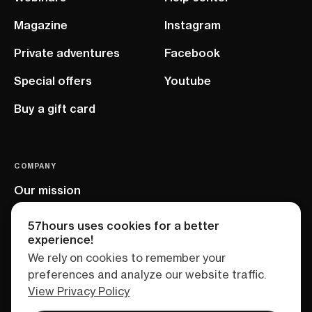
Magazine
Instagram
Private adventures
Facebook
Special offers
Youtube
Buy a gift card
COMPANY
Our mission
EU project
57hours uses cookies for a better
experience!
We rely on cookies to remember your
preferences and analyze our website traffic.
View Privacy Policy