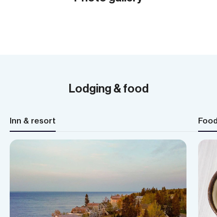
Show all (20)
Lodging & food
Inn & resort
Foo