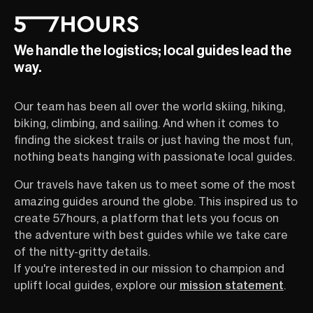
We handle the logistics; local guides lead the
way.
Our team has been all over the world skiing, hiking,
biking, climbing, and sailing. And when it comes to
finding the sickest trails or just having the most fun,
nothing beats hanging with passionate local guides.
Our travels have taken us to meet some of the most
amazing guides around the globe. This inspired us to
create 57hours, a platform that lets you focus on
the adventure with best guides while we take care
of the nitty-gritty details.
If you're interested in our mission to champion and
uplift local guides, explore our
mission statement
.