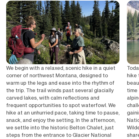
We begin with a relaxed, scenic hike in a quiet
Today
corner of northwest Montana, designed to
hike 
warm up the legs and ease into the rhythm of
beau
the trip. The trail winds past several glacially
time 
carved lakes, with calm reflections and
alpin
frequent opportunities to spot waterfowl. We
chal
hike at an unhurried pace, taking time to pause,
gain
snack, and enjoy the setting. In the afternoon,
Nati
we settle into the historic Belton Chalet, just
Wild
steps from the entrance to Glacier National
share