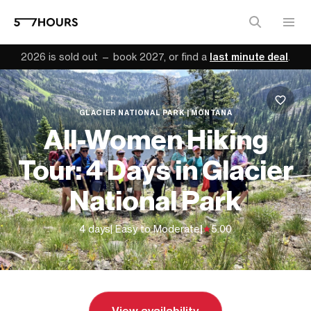
2026 is sold out — book 2027, or find a
last minute deal
.
GLACIER NATIONAL PARK | MONTANA
All-Women Hiking
Tour: 4 Days in Glacier
National Park
4 days
| Easy to Moderate
|
5.00
From
$2,430 (
USD
)