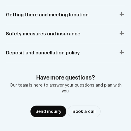
Getting there and meeting location
Safety measures and insurance
Deposit and cancellation policy
Have more questions?
Our team is here to answer your questions and plan with
you.
Send inquiry
Book a call