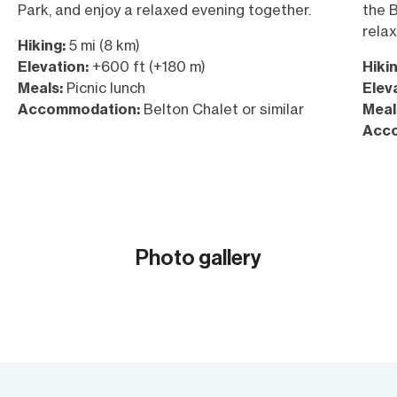
Park, and enjoy a relaxed evening together.
the B
relax
Hiking:
5 mi (8 km)
Elevation:
+600 ft (+180 m)
Hikin
Meals:
Picnic lunch
Elev
Accommodation:
Belton Chalet or similar
Meal
Acc
Photo gallery
Show all (18)