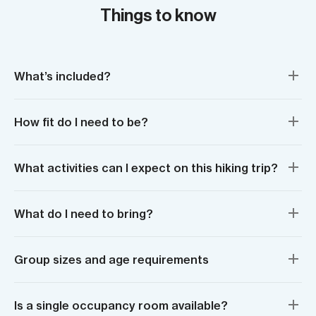
Things to know
What’s included?
How fit do I need to be?
What activities can I expect on this hiking trip?
What do I need to bring?
Group sizes and age requirements
Is a single occupancy room available?