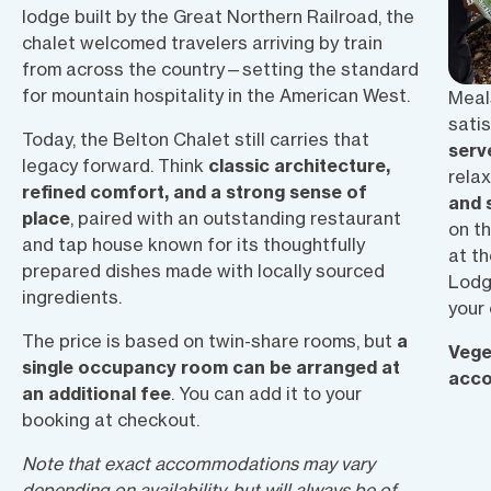
lodge built by the Great Northern Railroad, the
chalet welcomed travelers arriving by train
from across the country—setting the standard
for mountain hospitality in the American West.
Meals
satis
Today, the Belton Chalet still carries that
serv
legacy forward. Think
classic architecture,
rela
refined comfort, and a strong sense of
and 
place
, paired with an outstanding restaurant
on t
and tap house known for its thoughtfully
at t
prepared dishes made with
locally sourced
Lodg
ingredients.
your
The price is based on
twin-share rooms
, but
a
Vege
single occupancy room can be arranged at
acc
an additional fee
.
You can add it to your
booking at checkout.
Note that exact accommodations may vary
depending on availability, but will always be of