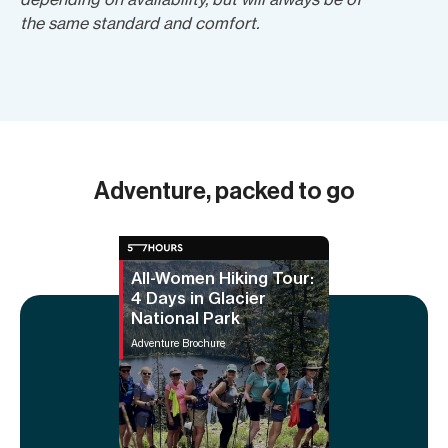
the same standard and comfort.
Adventure, packed to go
All-Women Hiking Tour:
4 Days in Glacier
National Park
Adventure Brochure