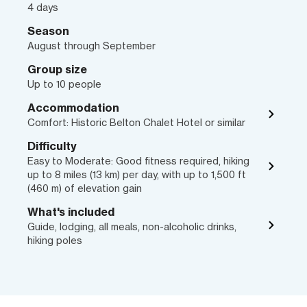
4 days
Season
August through September
Group size
Up to 10 people
Accommodation
Comfort: Historic Belton Chalet Hotel or similar
Difficulty
Easy to Moderate: Good fitness required, hiking
up to 8 miles (13 km) per day, with up to 1,500 ft
(460 m) of elevation gain
What's included
Guide, lodging, all meals, non-alcoholic drinks,
hiking poles