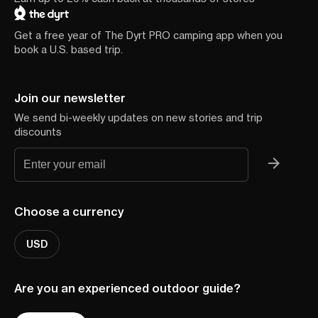
Get a free year of The Dyrt PRO camping app when you
book a U.S. based trip.
Join our newsletter
We send bi-weekly updates on new stories and trip
discounts
Choose a currency
USD
Are you an experienced outdoor guide?