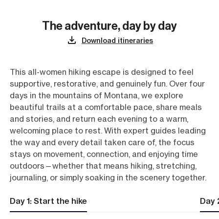
The adventure, day by day
Download itineraries
This all-women hiking escape is designed to feel
supportive, restorative, and genuinely fun. Over four
days in the mountains of Montana, we explore
beautiful trails at a comfortable pace, share meals
and stories, and return each evening to a warm,
welcoming place to rest. With expert guides leading
the way and every detail taken care of, the focus
stays on movement, connection, and enjoying time
outdoors—whether that means hiking, stretching,
journaling, or simply soaking in the scenery together.
Day 1: Start the hike
Day 