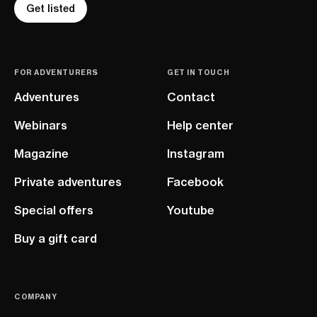
Get listed
FOR ADVENTURERS
GET IN TOUCH
Adventures
Contact
Webinars
Help center
Magazine
Instagram
Private adventures
Facebook
Special offers
Youtube
Buy a gift card
COMPANY