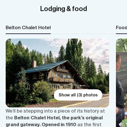
Lodging & food
Belton Chalet Hotel
Foo
Show all (3) photos
We’ll be stepping into a piece of its history at
the
Belton Chalet Hotel, the park’s original
grand gateway. Opened in 1910
as the first