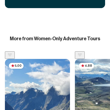
More from Women-Only Adventure Tours
5.00
4.88