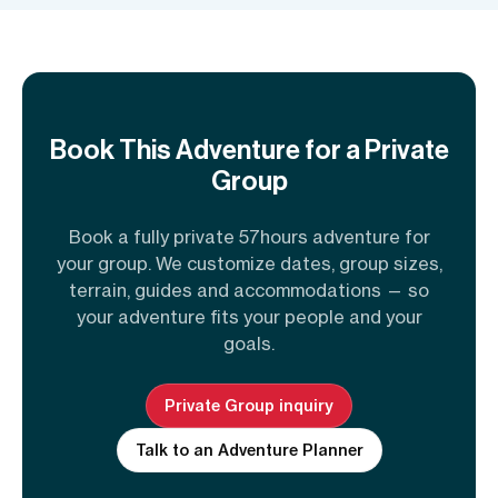
Book This Adventure for a Private
Group
Book a fully private 57hours adventure for
your group. We customize dates, group sizes,
terrain, guides and accommodations — so
your adventure fits your people and your
goals.
Private Group inquiry
Talk to an Adventure Planner