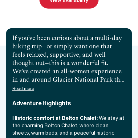
View availability
Send inquiry
Book a call
If you’ve been curious about a multi-day
hiking trip—or simply want one that
feels relaxed, supportive, and well
thought out—this is a wonderful fit.
We’ve created an all-women experience
in and around Glacier National Park that
blends stunning Rocky Mountain hikes
Read more
with comfort, flexibility, and
Adventure Highlights
camaraderie. Based at the peaceful,
historic Belton Chalet, we explore
Historic comfort at Belton Chalet:
We stay at
handpicked trails by day and return to
the charming Belton Chalet, where clean
easy evenings with good food, optional
sheets, warm beds, and a peaceful historic