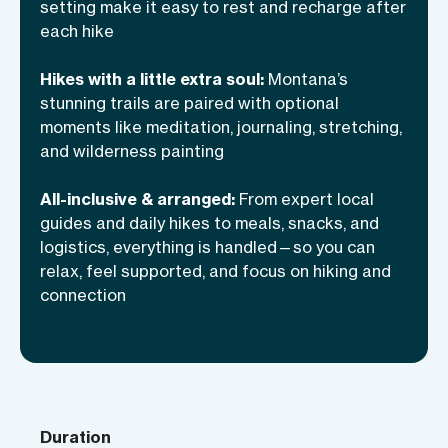
activities, and time to unwind together.
setting make it easy to rest and recharge after
With local guides handling every detail,
each hike
you’re free to hike confidently and enjoy
Hikes with a little extra soul:
Montana’s
the journey at your own pace.
stunning trails are paired with optional
moments like meditation, journaling, stretching,
and wilderness painting
All-inclusive & arranged:
From expert local
guides and daily hikes to meals, snacks, and
logistics, everything is handled—so you can
relax, feel supported, and focus on hiking and
connection
Duration