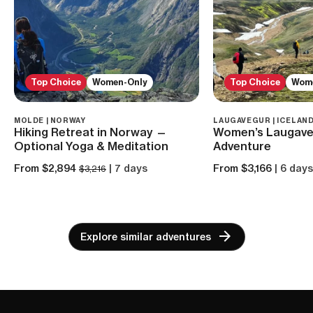
Top Choice
Women-Only
Top Choice
Wom
MOLDE | NORWAY
LAUGAVEGUR | ICELAN
Hiking Retreat in Norway —
Women’s Laugave
Optional Yoga & Meditation
Adventure
From $2,894
| 7 days
From $3,166
| 6 day
$3,216
Explore similar adventures