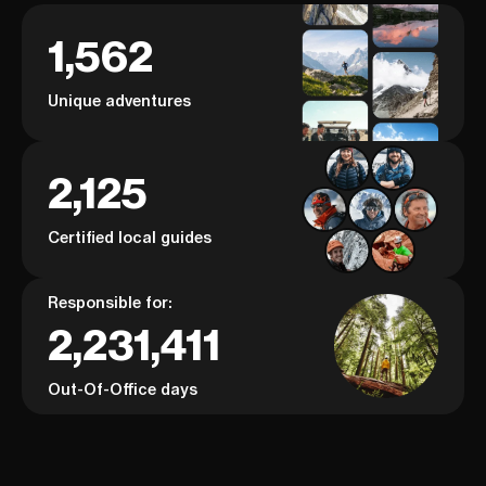
1,562
Unique adventures
2,125
Certified local guides
Responsible for:
2,231,411
Out-Of-Office days