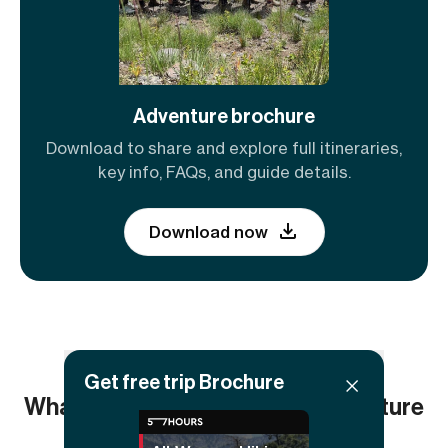
Adventure brochure
Download to share and explore full itineraries,
key info, FAQs, and guide details.
Download now
Get free trip Brochure
What others say about this adventure
5.00
(4
reviews)