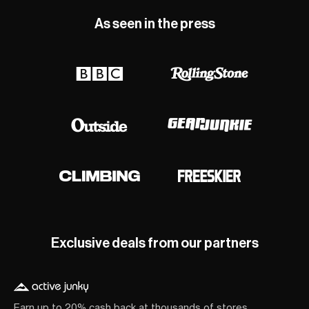
As seen in the press
Exclusive deals from our partners
Earn up to 20% cash back at thousands of stores