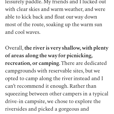
leisurely paddle. My friends and I lucked out
with clear skies and warm weather, and were
able to kick back and float our way down
most of the route, soaking up the warm sun
and cool waves.
Overall,
the river is very shallow, with plenty
of areas along the way for picnicking,
recreation, or camping
. There are dedicated
campgrounds with reservable sites, but we
opted to camp along the river instead and I
can’t recommend it enough. Rather than
squeezing between other campers in a typical
drive-in campsite, we chose to explore the
riversides and picked a gorgeous and