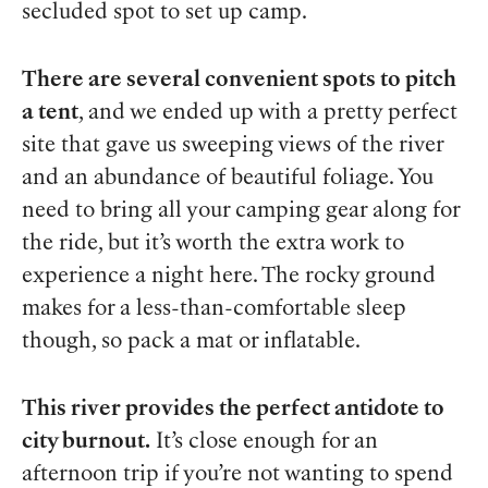
secluded spot to set up camp.
There are several convenient spots to pitch
a tent
, and we ended up with a pretty perfect
site that gave us sweeping views of the river
and an abundance of beautiful foliage. You
need to bring all your camping gear along for
the ride, but it’s worth the extra work to
experience a night here. The rocky ground
makes for a less-than-comfortable sleep
though, so pack a mat or inflatable.
This river provides the perfect antidote to
city burnout.
It’s close enough for an
afternoon trip if you’re not wanting to spend