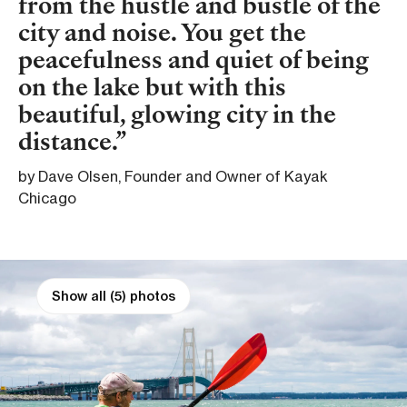
from the hustle and bustle of the
city and noise. You get the
peacefulness and quiet of being
on the lake but with this
beautiful, glowing city in the
distance.
by Dave Olsen, Founder and Owner of Kayak
Chicago
Show all (5) photos