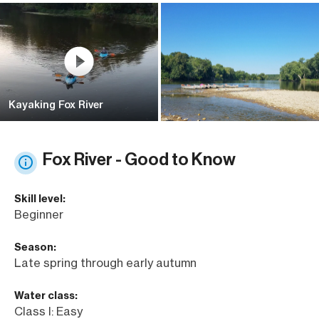
Kayaking Fox River
Fox River - Good to Know
Skill level:
Beginner
Season:
Late spring through early autumn
Water class:
Class I: Easy