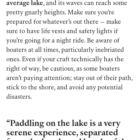
average lake
, and its waves can reach some
pretty gnarly heights. Make sure you’re
prepared for whatever’s out there — make
sure to have life vests and safety lights if
you’re going for a night ride. Be aware of
boaters at all times, particularly inebriated
ones. Even if your craft technically has the
right of way, be cautious, as some boaters
aren’t paying attention; stay out of their path,
stick to the shore, and avoid any potential
disasters.
Paddling on the lake is a very
serene experience, separated