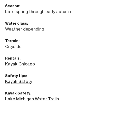
Season:
Late spring through early autumn
Water class:
Weather depending
Terrain:
Cityside
Rentals:
Kayak Chicago
Safety tips:
Kayak Safety
Kayak Safety:
Lake Michigan Water Trails