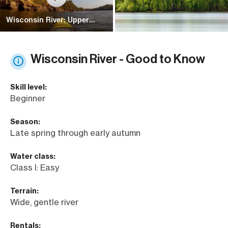
Wisconsin River: Upper
Dells
Wisconsin River - Good to Know
Skill level:
Beginner
Season:
Late spring through early autumn
Water class:
Class I: Easy
Terrain:
Wide, gentle river
Rentals: