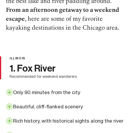
the best lake and river paddling around.
From an afternoon getaway to a weekend
escape
, here are some of my favorite
kayaking destinations in the Chicago area.
ILLINOIS
1. Fox River
recommended for weekend wanderers
Only 90 minutes from the city
Beautiful, cliff-flanked scenery
Rich history, with historical sights along the river