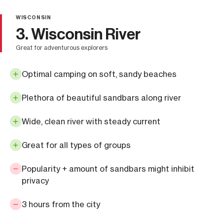
WISCONSIN
3. Wisconsin River
great for adventurous explorers
Optimal camping on soft, sandy beaches
Plethora of beautiful sandbars along river
Wide, clean river with steady current
Great for all types of groups
Popularity + amount of sandbars might inhibit
privacy
3 hours from the city