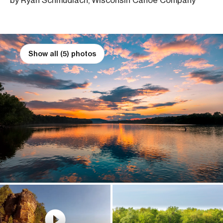
by Ryan Schmudlach, Wisconsin Canoe Company
Show all (5) photos