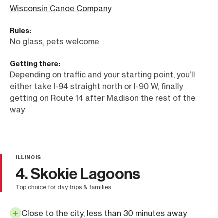
Wisconsin Canoe Company
Rules:
No glass, pets welcome
Getting there:
Depending on traffic and your starting point, you’ll
either take I-94 straight north or I-90 W, finally
getting on Route 14 after Madison the rest of the
way
ILLINOIS
4. Skokie Lagoons
top choice for day trips & families
Close to the city, less than 30 minutes away