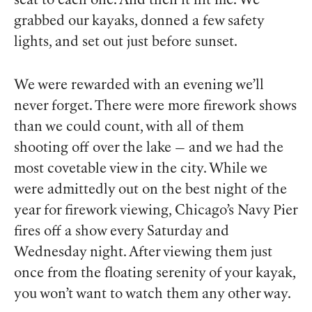
seat to each one. And then it hit me. We
grabbed our kayaks, donned a few safety
lights, and set out just before sunset.
We were rewarded with an evening we’ll
never forget. There were more firework shows
than we could count, with all of them
shooting off over the lake — and we had the
most covetable view in the city. While we
were admittedly out on the best night of the
year for firework viewing, Chicago’s Navy Pier
fires off a show every Saturday and
Wednesday night. After viewing them just
once from the floating serenity of your kayak,
you won’t want to watch them any other way.