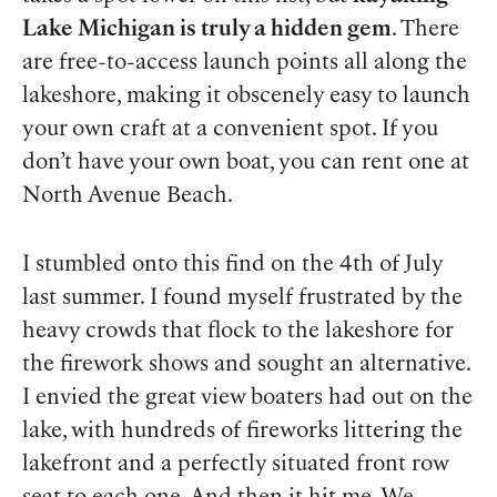
Lake Michigan is truly a hidden gem
. There
are free-to-access launch points all along the
lakeshore, making it obscenely easy to launch
your own craft at a convenient spot. If you
don’t have your own boat, you can rent one at
North Avenue Beach.
I stumbled onto this find on the 4th of July
last summer. I found myself frustrated by the
heavy crowds that flock to the lakeshore for
the firework shows and sought an alternative.
I envied the great view boaters had out on the
lake, with hundreds of fireworks littering the
lakefront and a perfectly situated front row