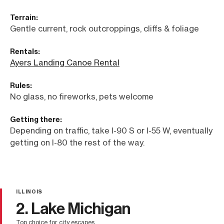
Terrain:
Gentle current, rock outcroppings, cliffs & foliage
Rentals:
Ayers Landing Canoe Rental
Rules:
No glass, no fireworks, pets welcome
Getting there:
Depending on traffic, take I-90 S or I-55 W, eventually
getting on I-80 the rest of the way.
ILLINOIS
2. Lake Michigan
top choice for city escapes