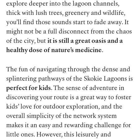
explore deeper into the lagoon channels,
thick with lush trees, greenery and wildlife,
you’ll find those sounds start to fade away. It
might not be a full disconnect from the chaos
of the city, but
it is still a great oasis and a
healthy dose of nature’s medicine
.
The fun of navigating through the dense and
splintering pathways of the Skokie Lagoons is
perfect for kids
. The sense of adventure in
discovering your route is a great way to foster
kids’ love for outdoor exploration, and the
overall simplicity of the network system
makes it an easy and rewarding challenge for
little ones. However, this leisurely and