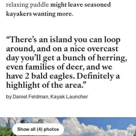
relaxing paddle
might leave seasoned
kayakers wanting more
.
There’s an island you can loop
around, and on a nice overcast
day you’ll get a bunch of herring,
even families of deer, and we
have 2 bald eagles. Definitely a
highlight of the area.
by Daniel Feldman, Kayak Launcher
Show all (4) photos