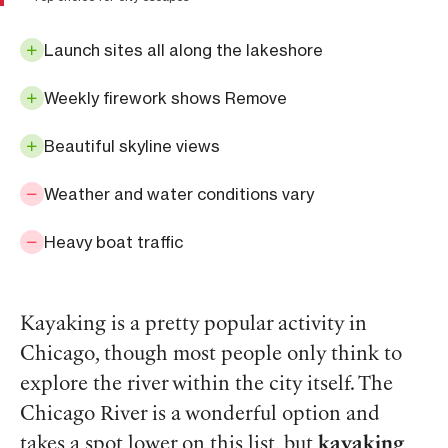
Launch sites all along the lakeshore
Weekly firework shows Remove
Beautiful skyline views
Weather and water conditions vary
Heavy boat traffic
Kayaking is a pretty popular activity in
Chicago, though most people only think to
explore the river within the city itself. The
Chicago River is a wonderful option and
takes a spot lower on this list, but
kayaking