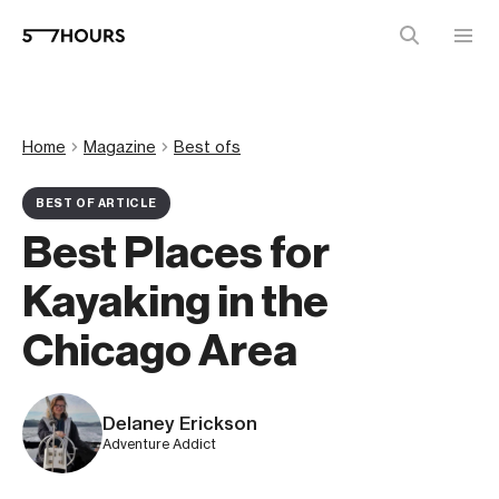
Home
Magazine
Best ofs
BEST OF ARTICLE
Best Places for
Kayaking in the
Chicago Area
Delaney Erickson
Adventure Addict