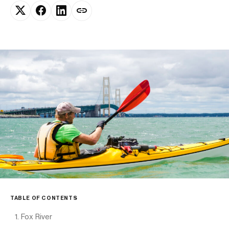
TABLE OF CONTENTS
1. Fox River