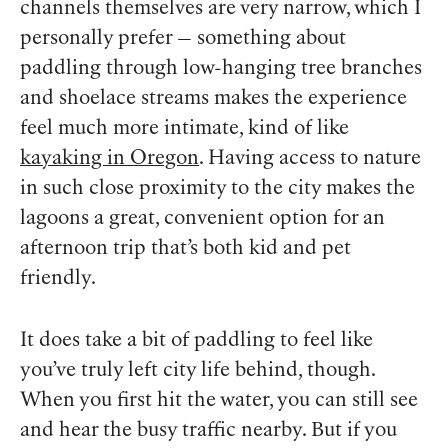
channels themselves are very narrow, which I
personally prefer — something about
paddling through low-hanging tree branches
and shoelace streams makes the experience
feel much more intimate, kind of like
kayaking in Oregon
. Having access to nature
in such close proximity to the city makes the
lagoons a great, convenient option for an
afternoon trip that’s both kid and pet
friendly.
It does take a bit of paddling to feel like
you’ve truly left city life behind, though.
When you first hit the water, you can still see
and hear the busy traffic nearby. But if you