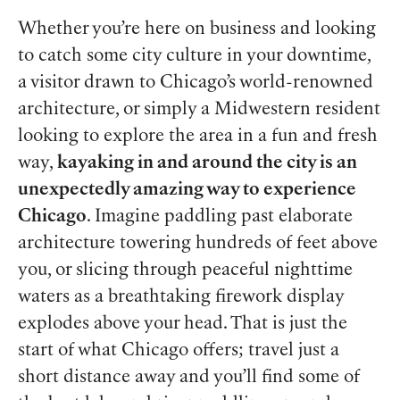
Whether you’re here on business and looking
to catch some city culture in your downtime,
a visitor drawn to Chicago’s world-renowned
architecture, or simply a Midwestern resident
looking to explore the area in a fun and fresh
way,
kayaking in and around the city is an
unexpectedly amazing way to experience
Chicago
. Imagine paddling past elaborate
architecture towering hundreds of feet above
you, or slicing through peaceful nighttime
waters as a breathtaking firework display
explodes above your head. That is just the
start of what Chicago offers; travel just a
short distance away and you’ll find some of