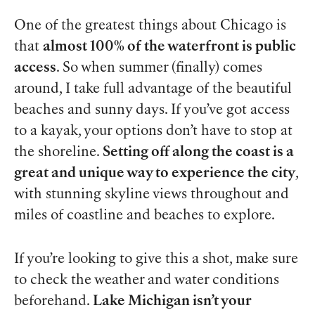
One of the greatest things about Chicago is
that
almost 100% of the waterfront is public
access
. So when summer (finally) comes
around, I take full advantage of the beautiful
beaches and sunny days. If you’ve got access
to a kayak, your options don’t have to stop at
the shoreline.
Setting off along the coast is a
great and unique way to experience the city
,
with stunning skyline views throughout and
miles of coastline and beaches to explore.
If you’re looking to give this a shot, make sure
to check the weather and water conditions
beforehand.
Lake Michigan isn’t your