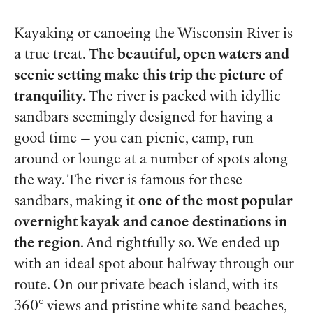
Kayaking or canoeing the Wisconsin River is
a true treat.
The beautiful, open waters and
scenic setting make this trip the picture of
tranquility.
The river is packed with idyllic
sandbars seemingly designed for having a
good time — you can picnic, camp, run
around or lounge at a number of spots along
the way. The river is famous for these
sandbars, making it
one of the most popular
overnight kayak and canoe destinations in
the region
. And rightfully so. We ended up
with an ideal spot about halfway through our
route. On our private beach island, with its
360° views and pristine white sand beaches,