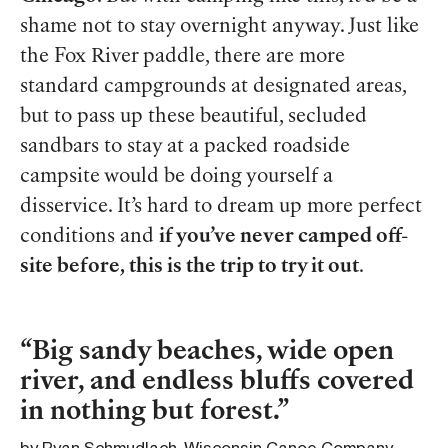
shame not to stay overnight anyway. Just like
the Fox River paddle, there are more
standard campgrounds at designated areas,
but to pass up these beautiful, secluded
sandbars to stay at a packed roadside
campsite would be doing yourself a
disservice. It’s hard to dream up more perfect
conditions and
if you’ve never camped off-
site before, this is the trip to try it out
.
Big sandy beaches, wide open
river, and endless bluffs covered
in nothing but forest.