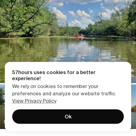
57hours uses cookies for a better
experience!
We rely on cookies to remember your
preferences and analyze our website traffic.
View Privacy Policy
Ok
Skokie Lagoons Kayaking