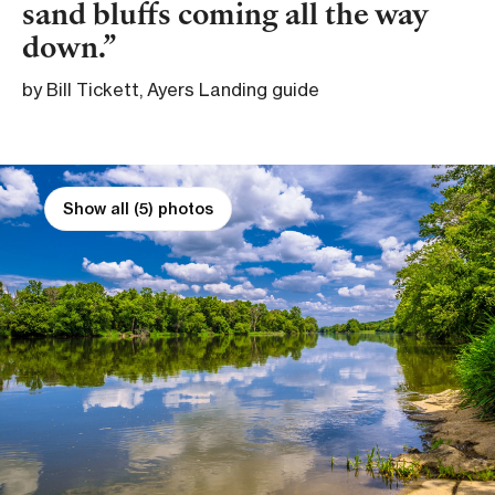
sand bluffs coming all the way
down.
by Bill Tickett, Ayers Landing guide
Show all (5) photos