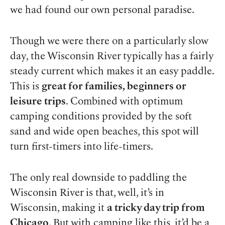
we had found our own personal paradise.
Though we were there on a particularly slow
day, the Wisconsin River typically has a fairly
steady current which makes it an easy paddle.
This is
great for families, beginners or
leisure trips
. Combined with optimum
camping conditions provided by the soft
sand and wide open beaches, this spot will
turn first-timers into life-timers.
The only real downside to paddling the
Wisconsin River is that, well, it’s in
Wisconsin, making it
a tricky day trip from
Chicago
. But with camping like this, it’d be a