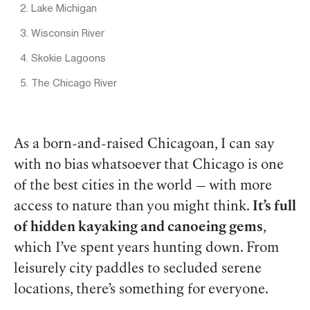
2. Lake Michigan
3. Wisconsin River
4. Skokie Lagoons
5. The Chicago River
As a born-and-raised Chicagoan, I can say
with no bias whatsoever that Chicago is one
of the best cities in the world — with more
access to nature than you might think.
It’s full
of hidden kayaking and canoeing gems
,
which I’ve spent years hunting down. From
leisurely city paddles to secluded serene
locations, there’s something for everyone.