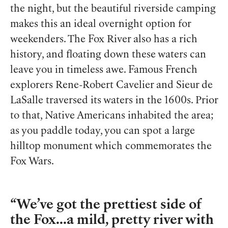
the night, but the beautiful riverside camping
makes this an ideal overnight option for
weekenders. The Fox River also has a rich
history,
and floating down these waters can
leave you in timeless awe.
Famous French
explorers
Rene-Robert Cavelier and Sieur de
LaSalle traversed its waters in the 1600s. Prior
to that, Native Americans inhabited the area;
as you paddle today, you can spot a large
hilltop monument which commemorates the
Fox Wars.
We’ve got the prettiest side of
the Fox...a mild, pretty river with