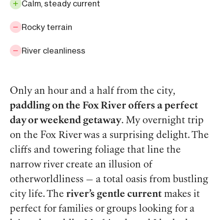
Calm, steady current
Rocky terrain
River cleanliness
Only an hour and a half from the city,
paddling on the Fox River offers a perfect
day or weekend getaway
. My overnight trip
on the Fox River was a surprising delight. The
cliffs and towering foliage that line the
narrow river create an illusion of
otherworldliness — a total oasis from bustling
city life. The
river’s gentle current
makes it
perfect for families or groups looking for a