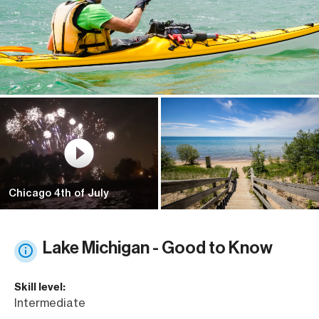
Chicago 4th of July
Lake Michigan - Good to Know
Skill level:
Intermediate