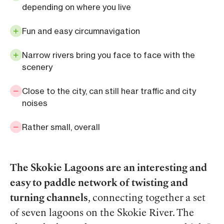
depending on where you live
Fun and easy circumnavigation
Narrow rivers bring you face to face with the
scenery
Close to the city, can still hear traffic and city
noises
Rather small, overall
The Skokie Lagoons are an interesting and
easy to paddle network of twisting and
turning channels
, connecting together a set
of seven lagoons on the Skokie River. The