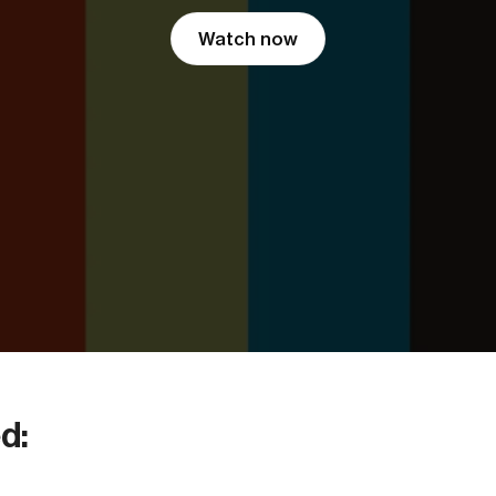
Watch now
d: