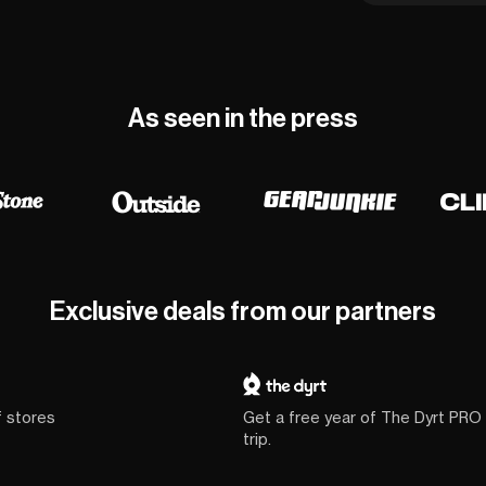
As seen in the press
Exclusive deals from our partners
f stores
Get a free year of The Dyrt PRO
trip.