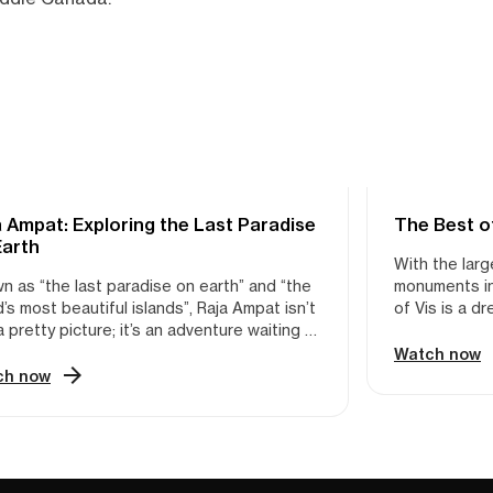
 Ampat: Exploring the Last Paradise
KING
The Best o
KAYAKING
Earth
With the larg
n as “the last paradise on earth” and “the
monuments in 
’s most beautiful islands”, Raja Ampat isn’t
of Vis is a d
a pretty picture; it’s an adventure waiting to
At only 34 sq
nleashed. This Indonesian archipelago
on Vis means
Watch now
rs an unparalleled opportunity to explore a
a secluded ca
ch now
idoscope of natural wonders. Imagine
beach. On the
self kayaking through crystal-clear coves,
natural beaut
silence broken only by the gentle lapping of
opportunitie
s. Then, you plunge into a cathedral-sized
bend. And no
, where over 1,200 species of colorful fish
guide and pa