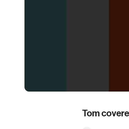
Tom covere