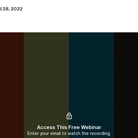
il 28, 2022
Access This Free Webinar
Enter your email to watch the recording.