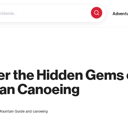
Advent
er the Hidden Gems 
an Canoeing
untain Guide and canoeing