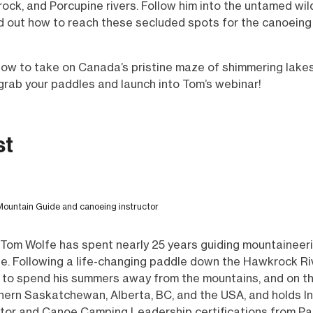
rock, and Porcupine rivers. Follow him into the untamed wi
nd out how to reach these secluded spots for the canoeing
how to take on Canada’s pristine maze of shimmering lakes
grab your paddles and launch into Tom’s webinar!
st
ntain Guide and canoeing instructor
 Tom Wolfe has spent nearly 25 years guiding mountaineeri
obe. Following a life-changing paddle down the Hawkrock Riv
 to spend his summers away from the mountains, and on t
thern Saskatchewan, Alberta, BC, and the USA, and holds 
ctor and Canoe Camping Leadership certifications from P