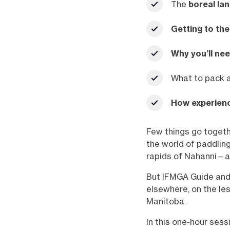
The
boreal la
Getting to the
Why you’ll nee
What to pack 
How experienc
Few things go togeth
the world of paddling
rapids of Nahanni—an
But IFMGA Guide and 
elsewhere, on the le
Manitoba.
In this one-hour ses