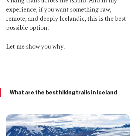
Viking trails across the island. And in my
experience, if you want something raw,
remote, and deeply Icelandic, this is the best
possible option.
Let me show you why.
What are the best hiking trails in Iceland