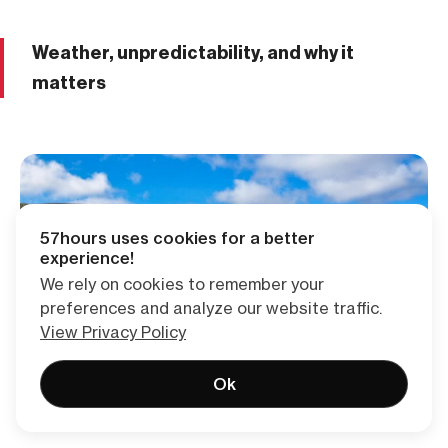
Weather, unpredictability, and why it
matters
57hours uses cookies for a better
experience!
We rely on cookies to remember your
preferences and analyze our website traffic.
View Privacy Policy
Ok
Blue skies today. Ask me again in twenty minutes.