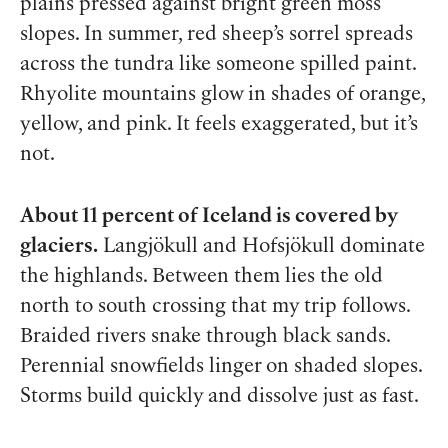
plains pressed against bright green moss
slopes. In summer, red sheep’s sorrel spreads
across the tundra like someone spilled paint.
Rhyolite mountains glow in shades of orange,
yellow, and pink. It feels exaggerated, but it’s
not.
About 11 percent of Iceland is covered by
glaciers.
Langjökull and Hofsjökull dominate
the highlands. Between them lies the old
north to south crossing that my trip follows.
Braided rivers snake through black sands.
Perennial snowfields linger on shaded slopes.
Storms build quickly and dissolve just as fast.