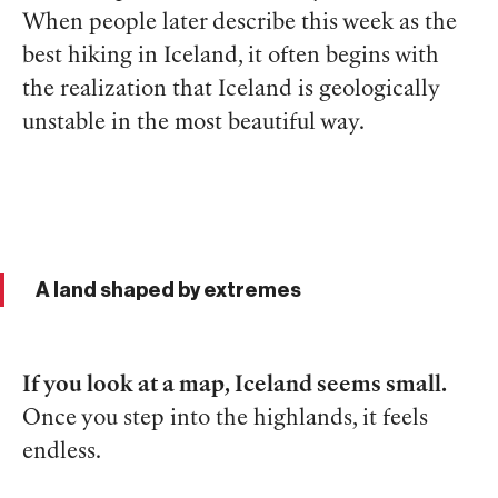
When people later describe this week as the
best hiking in Iceland, it often begins with
the realization that Iceland is geologically
unstable in the most beautiful way.
A land shaped by extremes
If you look at a map, Iceland seems small.
Once you step into the highlands, it feels
endless.