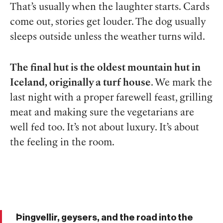
That’s usually when the laughter starts. Cards
come out, stories get louder. The dog usually
sleeps outside unless the weather turns wild.
The final hut is the oldest mountain hut in
Iceland, originally a turf house
. We mark the
last night with a proper farewell feast, grilling
meat and making sure the vegetarians are
well fed too. It’s not about luxury. It’s about
the feeling in the room.
Þingvellir, geysers, and the road into the