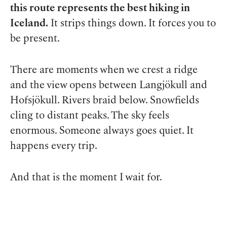
this route represents the best hiking in
Iceland.
It strips things down. It forces you to
be present.
There are moments when we crest a ridge
and the view opens between Langjökull and
Hofsjökull. Rivers braid below. Snowfields
cling to distant peaks. The sky feels
enormous. Someone always goes quiet. It
happens every trip.
And that is the moment I wait for.