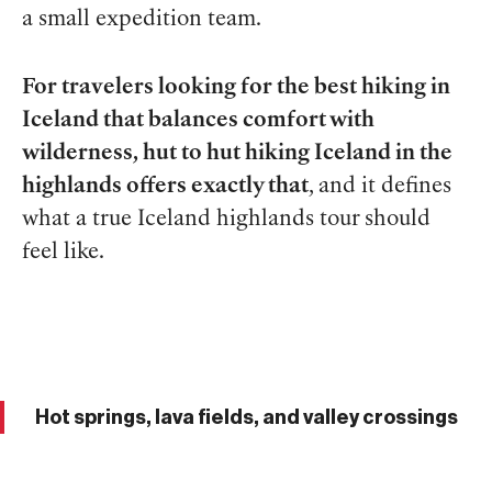
a small expedition team.
For travelers looking for the best hiking in
Iceland that balances comfort with
wilderness, hut to hut hiking Iceland in the
highlands offers exactly that
, and it defines
what a true Iceland highlands tour should
feel like.
Hot springs, lava fields, and valley crossings