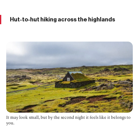
Hut-to-hut hiking across the highlands
It may look small, but by the second night it feels like it belongs to
you.