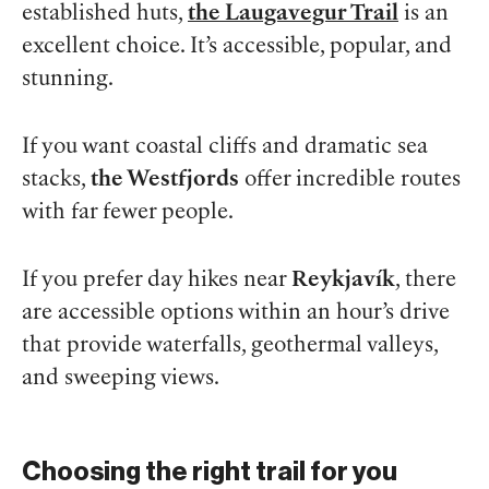
established huts,
the Laugavegur Trail
is an
excellent choice. It’s accessible, popular, and
stunning.
If you want coastal cliffs and dramatic sea
stacks,
the Westfjords
offer incredible routes
with far fewer people.
If you prefer day hikes near
Reykjavík
, there
are accessible options within an hour’s drive
that provide waterfalls, geothermal valleys,
and sweeping views.
Choosing the right trail for you