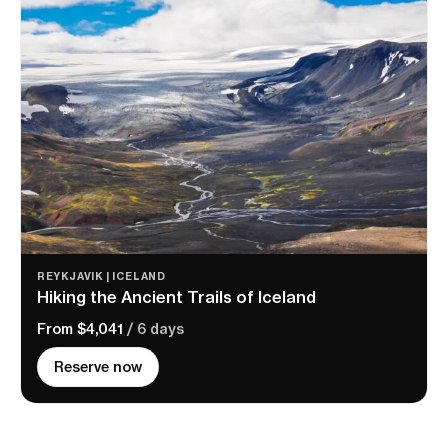
REYKJAVIK | ICELAND
Hiking the Ancient Trails of Iceland
From $4,041
/ 6 days
Reserve now