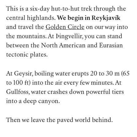
This is a six-day hut-to-hut trek through the
central highlands.
We begin in Reykjavík
and travel the
Golden Circle
on our way into
the mountains. At Þingvellir, you can stand
between the North American and Eurasian
tectonic plates.
At Geysir, boiling water erupts 20 to 30 m (65
to 100 ft) into the air every few minutes. At
Gullfoss, water crashes down powerful tiers
into a deep canyon.
Then we leave the paved world behind.