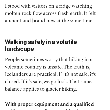
I stood with visitors on a ridge watching
molten rock flow across fresh earth. It felt
ancient and brand new at the same time.
Walking safely in a volatile
landscape
People sometimes worry that hiking in a
volcanic country is unsafe. The truth is,
Icelanders are practical. If it’s not safe, it’s
closed. If it’s safe, we go look. That same
balance applies to
glacier hiking
.
With proper equipment and a qualified