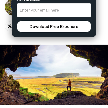
Magnus Viking
Hiking guide
Download Free Brochure