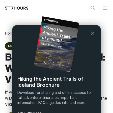
H
iking the
Home
Magazine
Reviews
Ancient Trails of Iceland
Adventure Catalog
LOCATION REVIEW
Best Hiking in Iceland:
Walking the Ancient
Viking Trails
Hiking the Ancient Trails of
Iceland Brochure
If you think the best hiking in Iceland is just
Download for sharing and offline access to
full adventure itineraries, important
waterfalls and selfies, you haven’t walked where the
information, FAQs, guides info and more.
Vikings did.
EMAIL ADDRESS