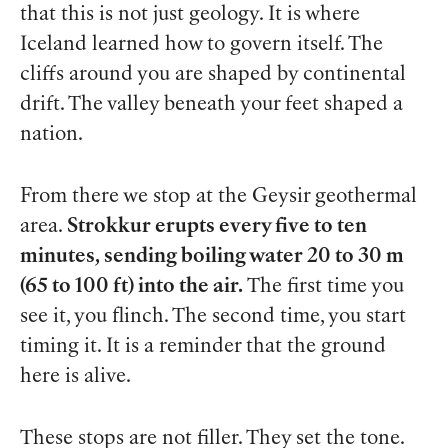
that this is not just geology. It is where
Iceland learned how to govern itself. The
cliffs around you are shaped by continental
drift. The valley beneath your feet shaped a
nation.
From there we stop at the Geysir geothermal
area.
Strokkur erupts every five to ten
minutes, sending boiling water 20 to 30 m
(65 to 100 ft) into the air.
The first time you
see it, you flinch. The second time, you start
timing it. It is a reminder that the ground
here is alive.
These stops are not filler. They set the tone.