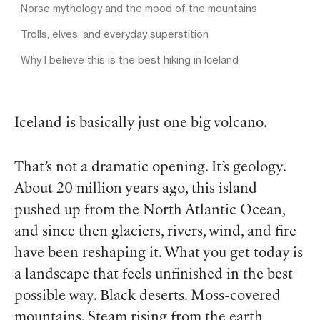
Norse mythology and the mood of the mountains
Trolls, elves, and everyday superstition
Why I believe this is the best hiking in Iceland
Iceland is basically just one big volcano.
That’s not a dramatic opening. It’s geology.
About 20 million years ago, this island
pushed up from the North Atlantic Ocean,
and since then glaciers, rivers, wind, and fire
have been reshaping it. What you get today is
a landscape that feels unfinished in the best
possible way. Black deserts. Moss-covered
mountains. Steam rising from the earth