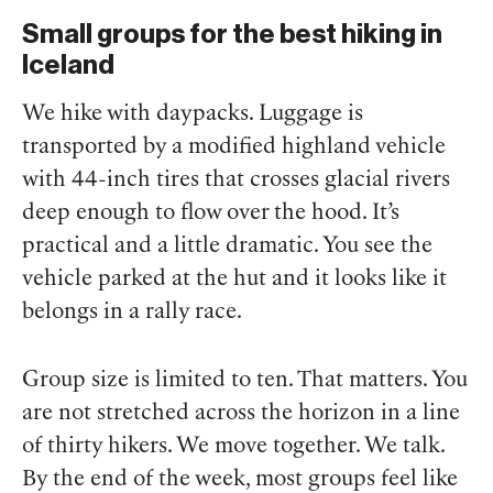
Small groups for the best hiking in
Iceland
We hike with daypacks. Luggage is
transported by a modified highland vehicle
with 44-inch tires that crosses glacial rivers
deep enough to flow over the hood. It’s
practical and a little dramatic. You see the
vehicle parked at the hut and it looks like it
belongs in a rally race.
Group size is limited to ten. That matters. You
are not stretched across the horizon in a line
of thirty hikers. We move together. We talk.
By the end of the week, most groups feel like