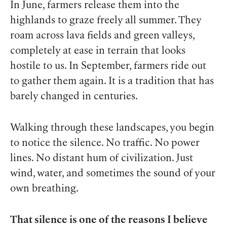
In June, farmers release them into the
highlands to graze freely all summer. They
roam across lava fields and green valleys,
completely at ease in terrain that looks
hostile to us. In September, farmers ride out
to gather them again. It is a tradition that has
barely changed in centuries.
Walking through these landscapes, you begin
to notice the silence. No traffic. No power
lines. No distant hum of civilization. Just
wind, water, and sometimes the sound of your
own breathing.
That silence is one of the reasons I believe