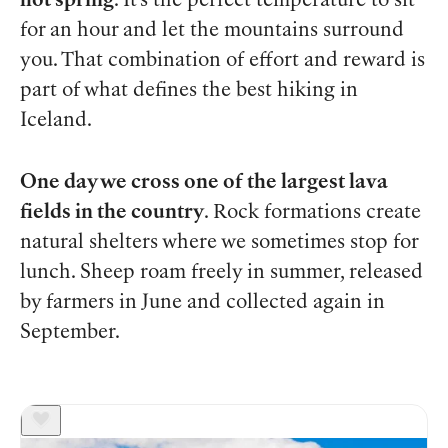
hot spring
. It’s the perfect temperature to sit
for an hour and let the mountains surround
you. That combination of effort and reward is
part of what defines the best hiking in
Iceland.
One day we cross one of the largest lava
fields in the country
. Rock formations create
natural shelters where we sometimes stop for
lunch. Sheep roam freely in summer, released
by farmers in June and collected again in
September.