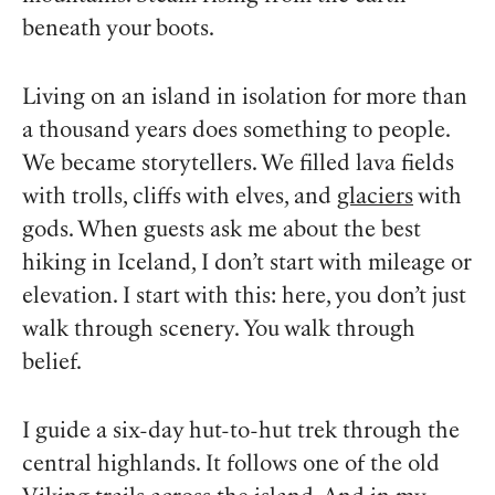
beneath your boots.
Living on an island in isolation for more than
a thousand years does something to people.
We became storytellers. We filled lava fields
with trolls, cliffs with elves, and
glaciers
with
gods. When guests ask me about the best
hiking in Iceland, I don’t start with mileage or
elevation. I start with this: here, you don’t just
walk through scenery. You walk through
belief.
I guide a six-day hut-to-hut trek through the
central highlands. It follows one of the old