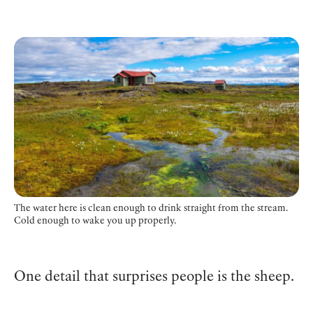
The water here is clean enough to drink straight from the stream.
Cold enough to wake you up properly.
One detail that surprises people is the sheep.