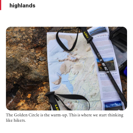
highlands
The Golden Circle is the warm-up. This is where we start thinking
like hikers.