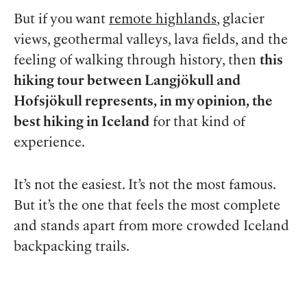
But if you want
remote highlands
, glacier
views, geothermal valleys, lava fields, and the
feeling of walking through history, then
this
hiking tour between Langjökull and
Hofsjökull represents, in my opinion, the
best hiking in Iceland
for that kind of
experience.
It’s not the easiest. It’s not the most famous.
But it’s the one that feels the most complete
and stands apart from more crowded Iceland
backpacking trails.