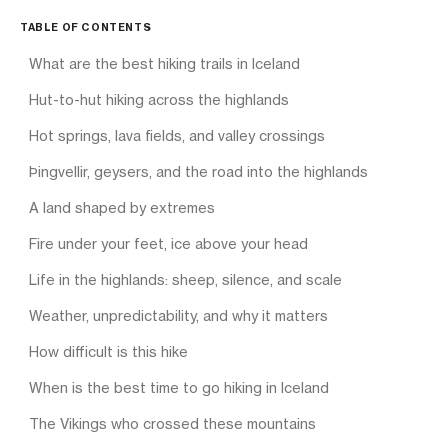
TABLE OF CONTENTS
What are the best hiking trails in Iceland
Hut-to-hut hiking across the highlands
Hot springs, lava fields, and valley crossings
Þingvellir, geysers, and the road into the highlands
A land shaped by extremes
Fire under your feet, ice above your head
Life in the highlands: sheep, silence, and scale
Weather, unpredictability, and why it matters
How difficult is this hike
When is the best time to go hiking in Iceland
The Vikings who crossed these mountains