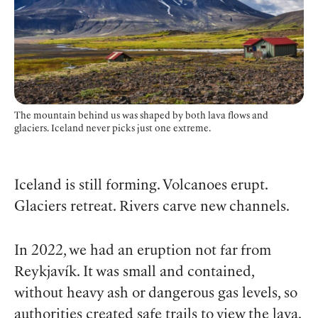
The mountain behind us was shaped by both lava flows and
glaciers. Iceland never picks just one extreme.
Iceland is still forming. Volcanoes erupt.
Glaciers retreat. Rivers carve new channels.
In 2022, we had an eruption not far from
Reykjavík. It was small and contained,
without heavy ash or dangerous gas levels, so
authorities created safe trails to view the lava.