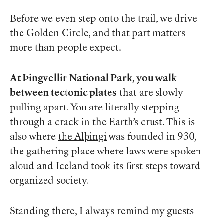
Before we even step onto the trail, we drive
the Golden Circle, and that part matters
more than people expect.
At
Þingvellir National Park
, you walk
between tectonic plates
that are slowly
pulling apart. You are literally stepping
through a crack in the Earth’s crust. This is
also where
the Alþingi
was founded in 930,
the gathering place where laws were spoken
aloud and Iceland took its first steps toward
organized society.
Standing there, I always remind my guests