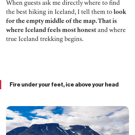
When guests ask me directly where to find
the best hiking in Iceland, I tell them to
look
for the empty middle of the map. That is
where Iceland feels most honest
and where
true Iceland trekking begins.
Fire under your feet, ice above your head