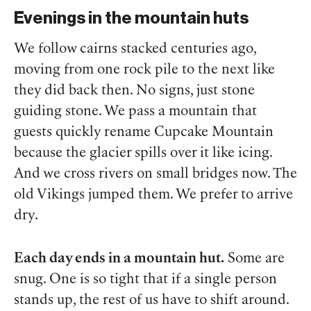
Evenings in the mountain huts
We follow cairns stacked centuries ago,
moving from one rock pile to the next like
they did back then. No signs, just stone
guiding stone. We pass a mountain that
guests quickly rename Cupcake Mountain
because the glacier spills over it like icing.
And we cross rivers on small bridges now. The
old Vikings jumped them. We prefer to arrive
dry.
Each day ends in a mountain hut.
Some are
snug. One is so tight that if a single person
stands up, the rest of us have to shift around.