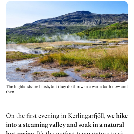
The highlands are harsh, but they do throw in a warm bath now and
then.
On the first evening in Kerlingarfjöll,
we hike
into a steaming valley and soak in a natural