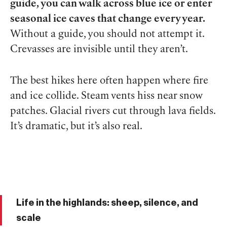
guide, you can walk across blue ice or enter
seasonal ice caves that change every year.
Without a guide, you should not attempt it.
Crevasses are invisible until they aren’t.
The best hikes here often happen where fire
and ice collide. Steam vents hiss near snow
patches. Glacial rivers cut through lava fields.
It’s dramatic, but it’s also real.
Life in the highlands: sheep, silence, and
scale