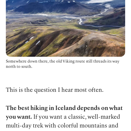
Somewhere down there, the old Viking route still threads its way
north to south.
This is the question I hear most often.
The best hiking in Iceland depends on what
you want.
If you want a classic, well-marked
multi-day trek with colorful mountains and