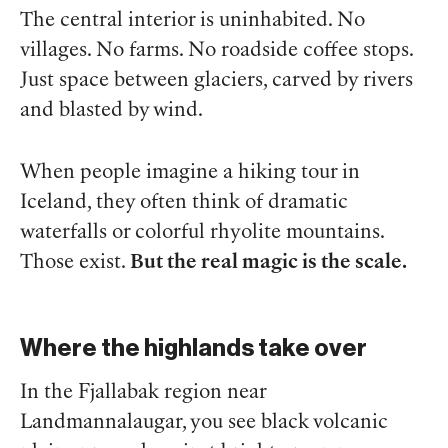
The central interior is uninhabited. No
villages. No farms. No roadside coffee stops.
Just space between glaciers, carved by rivers
and blasted by wind.
When people imagine a hiking tour in
Iceland, they often think of dramatic
waterfalls or colorful rhyolite mountains.
Those exist.
But the real magic is the scale.
Where the highlands take over
In the Fjallabak region near
Landmannalaugar, you see black volcanic