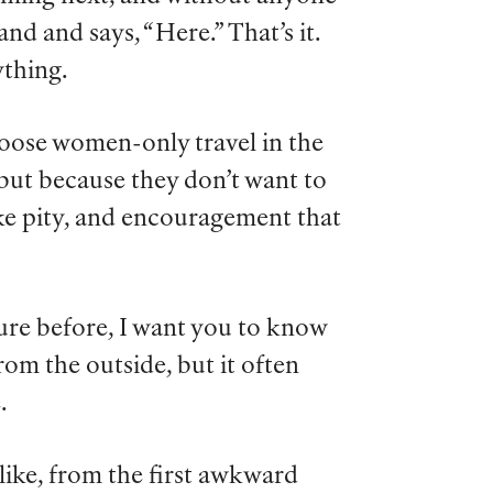
d and says, “Here.” That’s it.
ything.
oose women-only travel in the
, but because they don’t want to
ike pity, and encouragement that
ure before, I want you to know
from the outside, but it often
.
 like, from the first awkward