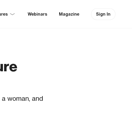
ures
Sign In
Webinars
Magazine
ure
in a woman, and