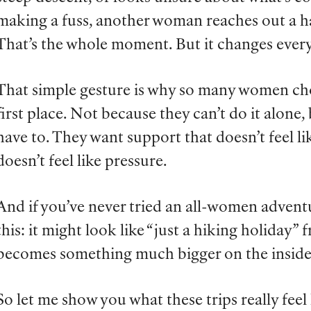
making a fuss, another woman reaches out a han
That’s the whole moment. But it changes ever
That simple gesture is why so many women ch
first place. Not because they can’t do it alone
have to. They want support that doesn’t feel l
doesn’t feel like pressure.
And if you’ve never tried an all-women advent
this: it might look like “just a hiking holiday” 
becomes something much bigger on the inside
So let me show you what these trips really feel