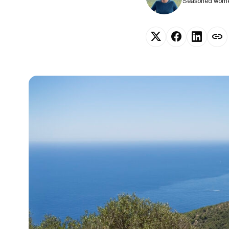
Seasoned women