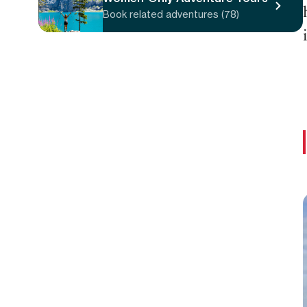
Book related adventures (78)