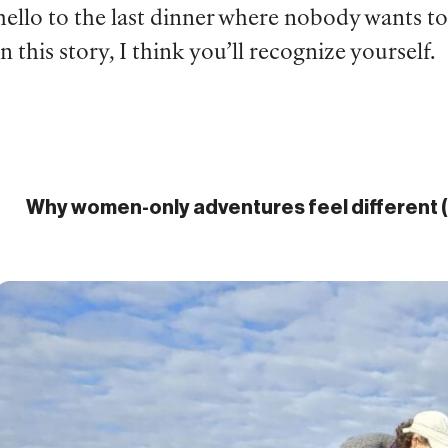
hello to the last dinner where nobody wants 
in this story, I think you’ll recognize yourself.
Why women-only adventures feel different (