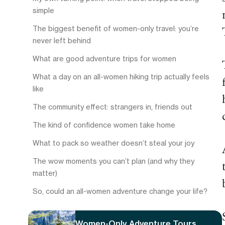
simple
The biggest benefit of women-only travel: you’re
never left behind
What are good adventure trips for women
What a day on an all-women hiking trip actually feels
like
The community effect: strangers in, friends out
The kind of confidence women take home
What to pack so weather doesn’t steal your joy
The wow moments you can’t plan (and why they
matter)
So, could an all-women adventure change your life?
Women-Only Adventure Tours