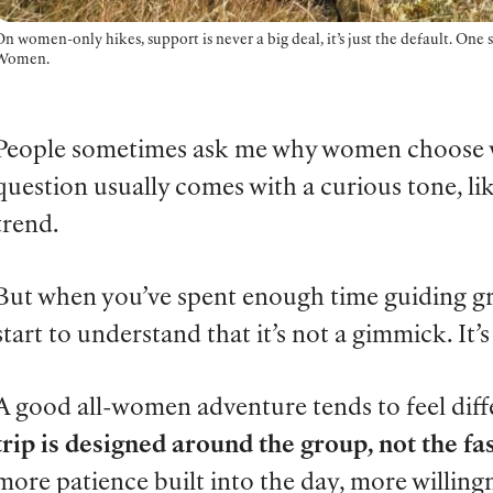
n women-only hikes, support is never a big deal, it’s just the default. One
Women.
People sometimes ask me why women choose w
question usually comes with a curious tone, like
trend.
But when you’ve spent enough time guiding g
start to understand that it’s not a gimmick. It’s 
A good all-women adventure tends to feel dif
trip is designed around the group, not the fas
more patience built into the day, more willing