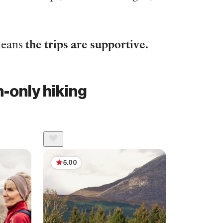
 means
the trips are supportive.
-only hiking
5.00