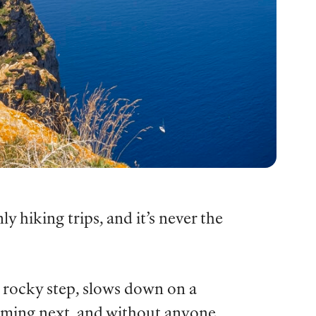
hiking trips, and it’s never the
a rocky step, slows down on a
coming next, and without anyone