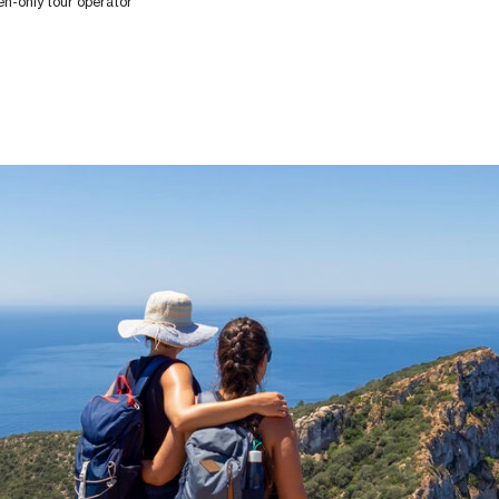
-only tour operator