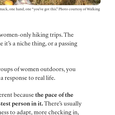
 snack, one hand, one “you’ve got this.” Photo courtesy of Walking
omen-only hiking trips. The
 it’s a niche thing, or a passing
roups of women outdoors, you
a response to real life.
ferent because
the pace of the
test person in it.
There’s usually
ness to adapt, more checking in,