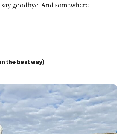
to say goodbye. And somewhere
in the best way)