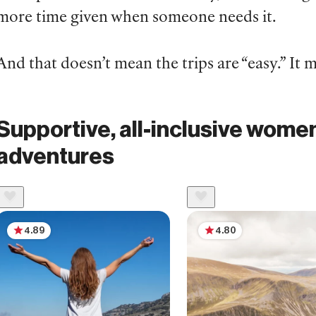
more time given when someone needs it.
And that doesn’t mean the trips are “easy.” It
Supportive, all-inclusive women
adventures
4.89
4.80