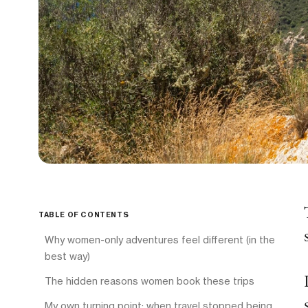
TABLE OF CONTENTS
Why women-only adventures feel different (in the
best way)
The hidden reasons women book these trips
My own turning point: when travel stopped being