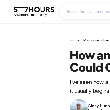
Home
Magazine
Rev
How an
Could 
I’ve seen how a
it usually begin
Ginny Lunn