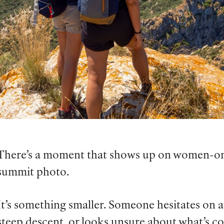
There’s a moment that shows up on women-only 
summit photo.
It’s something smaller. Someone hesitates on 
steep descent, or looks unsure about what’s 