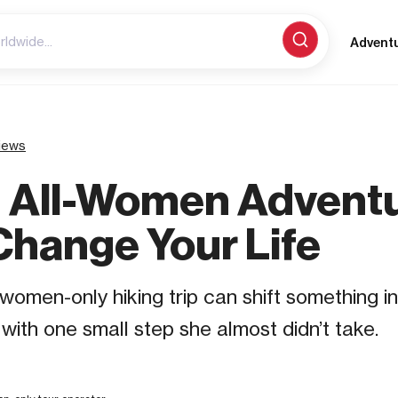
Advent
iews
 All-Women Advent
Change Your Life
 women-only hiking trip can shift something 
s with one small step she almost didn’t take.