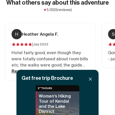
What others say about this adventure
5.00
(5
reviews)
H
Heather Angela F.
S
|
July 2023
Hotel fairly good, even though they
Gor
were totally confused about room bills
- j
etc, the walks were good, the guide
adapted them as needed.
Read more
Get free trip Brochure
Women’s Hiking
Show all reviews
Tour of Kendal
and the Lake
District