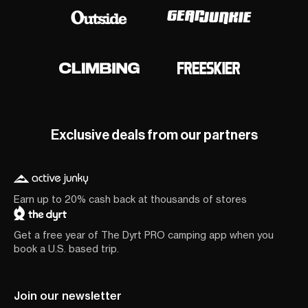
Exclusive deals from our partners
Earn up to 20% cash back at thousands of stores
Get a free year of The Dyrt PRO camping app when you
book a U.S. based trip.
Join our newsletter