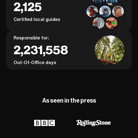
2,125
Certified local guides
Responsible for:
2,231,558
Out-Of-Office days
As seen in the press