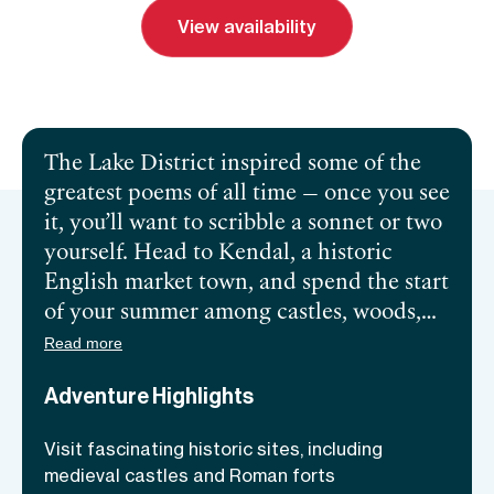
View availability
Send inquiry
Book a call
The Lake District inspired some of the
greatest poems of all time — once you see
it, you’ll want to scribble a sonnet or two
yourself. Head to Kendal, a historic
English market town, and spend the start
of your summer among castles, woods,
and wildflowers. You’ll roam the
Read more
Cumbrian hills for five days with a
Adventure Highlights
friendly fellowship of adventurous
women. Heading out from your base—a
Visit fascinating historic sites, including
300-year-old riverside hotel with spa
medieval castles and Roman forts
facilities—you’ll follow rivers, explore