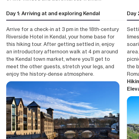
Day 1: Arriving at and exploring Kendal
Day 
Arrive for a check-in at 3 pm in the 18th-century
Setti
Riverside Hotel in Kendal, your home base for
lime
this hiking tour. After getting settled in, enjoy
soar
an introductory afternoon walk at 4 pm around
area
the Kendal town market, where you’ll get to
picni
meet the other guests, stretch your legs, and
the b
enjoy the history-dense atmosphere.
Roma
Hikin
Elev