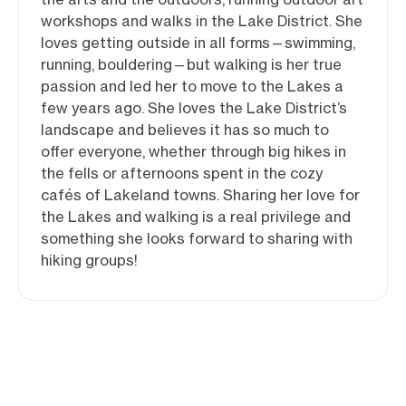
workshops and walks in the Lake District. She
loves getting outside in all forms—swimming,
running, bouldering—but walking is her true
passion and led her to move to the Lakes a
few years ago. She loves the Lake District’s
landscape and believes it has so much to
offer everyone, whether through big hikes in
the fells or afternoons spent in the cozy
cafés of Lakeland towns. Sharing her love for
the Lakes and walking is a real privilege and
something she looks forward to sharing with
hiking groups!