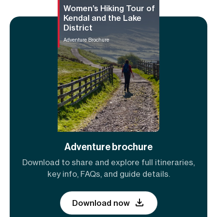
Women’s Hiking Tour of
Kendal and the Lake
District
Adventure Brochure
Adventure brochure
Download to share and explore full itineraries,
key info, FAQs, and guide details.
Download now