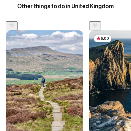
Other things to do in United Kingdom
5.00