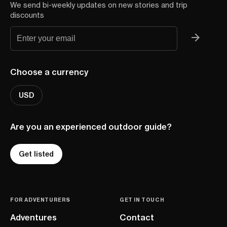
We send bi-weekly updates on new stories and trip
discounts
Choose a currency
USD
Are you an experienced outdoor guide?
Get listed
FOR ADVENTURERS
GET IN TOUCH
Adventures
Contact