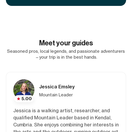
Meet your guides
Seasoned pros, local legends, and passionate adventurers
—your trip is in the best hands.
Jessica Emsley
Mountain Leader
5.00
Jessica is a walking artist, researcher, and
qualified Mountain Leader based in Kendal,
Cumbria. She enjoys combining her interests in
the arts and the outdoors, running outdoor art