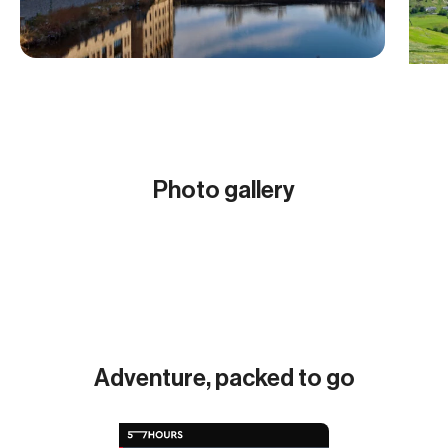
Photo gallery
Show all (10)
Adventure, packed to go