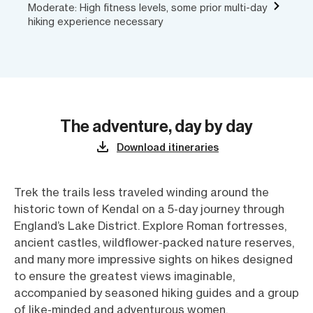
Moderate: High fitness levels, some prior multi-day
hiking experience necessary
The adventure, day by day
Download itineraries
Trek the trails less traveled winding around the
historic town of Kendal on a 5-day journey through
England’s Lake District. Explore Roman fortresses,
ancient castles, wildflower-packed nature reserves,
and many more impressive sights on hikes designed
to ensure the greatest views imaginable,
accompanied by seasoned hiking guides and a group
of like-minded and adventurous women.