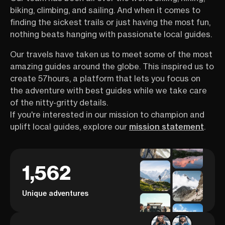
biking, climbing, and sailing. And when it comes to
finding the sickest trails or just having the most fun,
nothing beats hanging with passionate local guides.
Our travels have taken us to meet some of the most
amazing guides around the globe. This inspired us to
create 57hours, a platform that lets you focus on
the adventure with best guides while we take care
of the nitty-gritty details.
If you're interested in our mission to champion and
uplift local guides, explore our
mission statement
.
1,562
Unique adventures