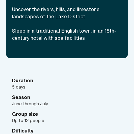
limestone escarpments, visit medieval
Uncover the rivers, hills, and limestone
hamlets, and uncover ancient Roman
landscapes of the Lake District
fortresses on day-hikes oozing with
Sleep in a traditional English town, in an 18th-
history.
century hotel with spa facilities
Duration
5 days
Season
June through July
Group size
Up to 12 people
Difficulty