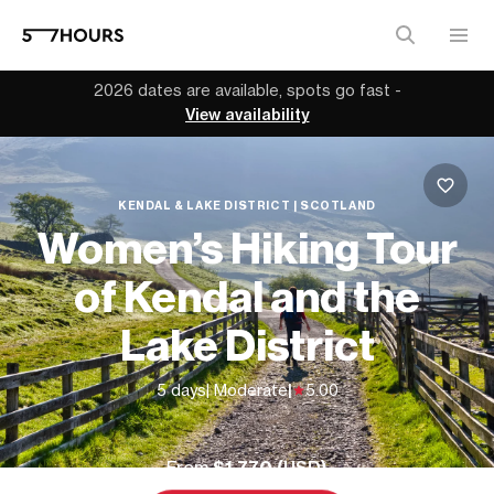
2026 dates are available, spots go fast -
View availability
KENDAL & LAKE DISTRICT | SCOTLAND
Women’s Hiking Tour
of Kendal and the
Lake District
5 days
| Moderate
|
5.00
From
$1,770 (
USD
)