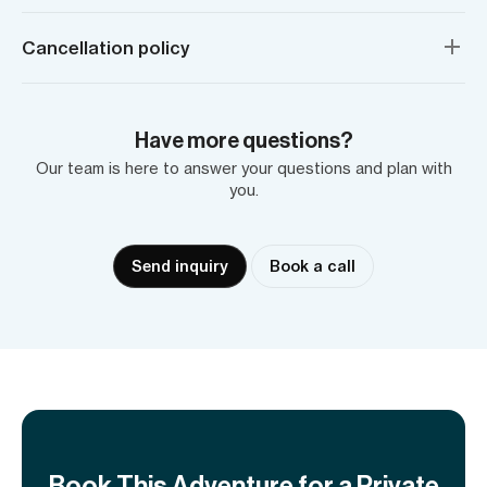
Cancellation policy
Have more questions?
Our team is here to answer your questions and plan with
you.
Send inquiry
Book a call
Book This Adventure for a Private