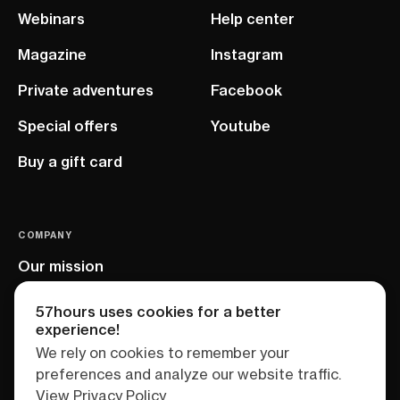
Webinars
Help center
Magazine
Instagram
Private adventures
Facebook
Special offers
Youtube
Buy a gift card
COMPANY
Our mission
EU project
57hours uses cookies for a better
experience!
We rely on cookies to remember your
preferences and analyze our website traffic.
View Privacy Policy