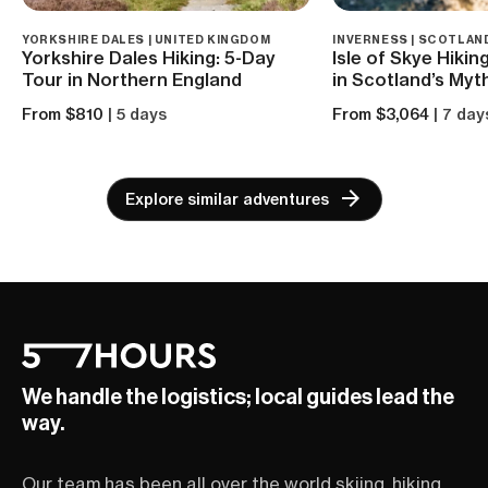
YORKSHIRE DALES | UNITED KINGDOM
INVERNESS | SCOTLAN
Yorkshire Dales Hiking: 5-Day
Isle of Skye Hiki
Tour in Northern England
in Scotland’s Myth
From $810
| 5 days
From $3,064
| 7 day
Explore similar adventures
We handle the logistics; local guides lead the
way.
Our team has been all over the world skiing, hiking,