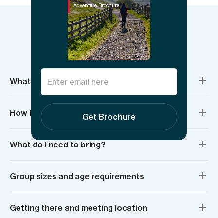
Adventure Brochure
Things to know
What’s included?
How fit do I need to be?
Get Brochure
What do I need to bring?
Group sizes and age requirements
Getting there and meeting location