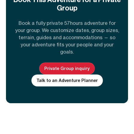
Group
Book a fully private 57hours adventure for
your group. We customize dates, group sizes,
terrain, guides and accommodations — so
your adventure fits your people and your
goals.
Private Group inquiry
Talk to an Adventure Planner