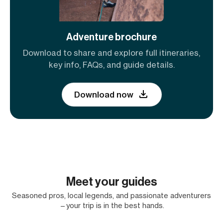
Adventure brochure
Download to share and explore full itineraries,
key info, FAQs, and guide details.
Download now
Meet your guides
Seasoned pros, local legends, and passionate adventurers
—your trip is in the best hands.