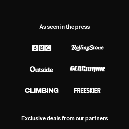
As seen in the press
Exclusive deals from our partners