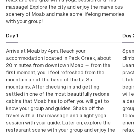
massage! Explore the city and enjoy the marvelous
scenery of Moab and make some lifelong memories
with your group!
Day 1
Day 
Arrive at Moab by 4pm. Reach your
Spen
accommodation located in Pack Creek, about
clim
20 minutes from downtown Moab — from the
Lear
first moment, you’ll feel refreshed from the
pract
mountain air at the base of the La Sal
Utah 
mountains. After checking in and getting
begi
settled in one of the most beautifully redone
will 
cabins that Moab has to offer, you will get to
a des
know your group and guides. Shake off the
group
travel with a Thai massage and a light yoga
follo
session with your guide. Later on, explore the
ener
restaurant scene with your group and enjoy the
relax