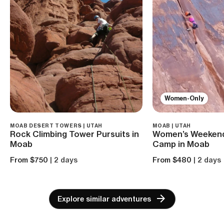
Women-Only
MOAB DESERT TOWERS | UTAH
MOAB | UTAH
Rock Climbing Tower Pursuits in
Women’s Weekend
Moab
Camp in Moab
From $750
| 2 days
From $480
| 2 days
Explore similar adventures