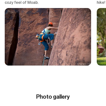
cozy feel of Moab.
hike!
Photo gallery
Show all (18)