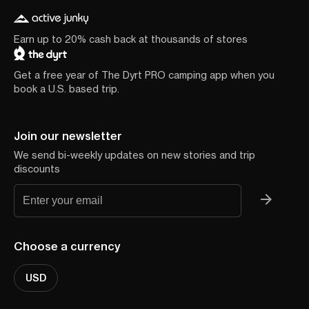
Earn up to 20% cash back at thousands of stores
Get a free year of The Dyrt PRO camping app when you
book a U.S. based trip.
Join our newsletter
We send bi-weekly updates on new stories and trip
discounts
Choose a currency
USD