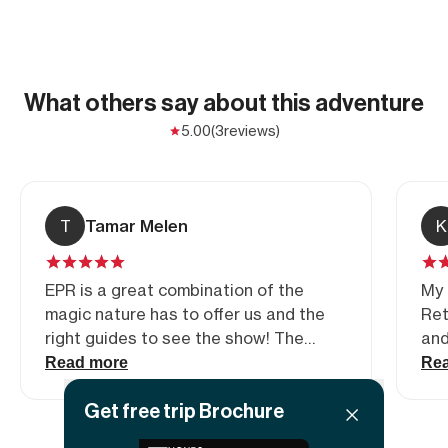
What others say about this adventure
5.00
(3
reviews)
T
Tamar Melen
K
EPR is a great combination of the
My 
magic nature has to offer us and the
Ret
right guides to see the show! The
and
beauty of Moab is almost
yet
Read more
Re
indescribable- definitely better
acc
Get free trip Brochure
experienced 🙂
pos
enc