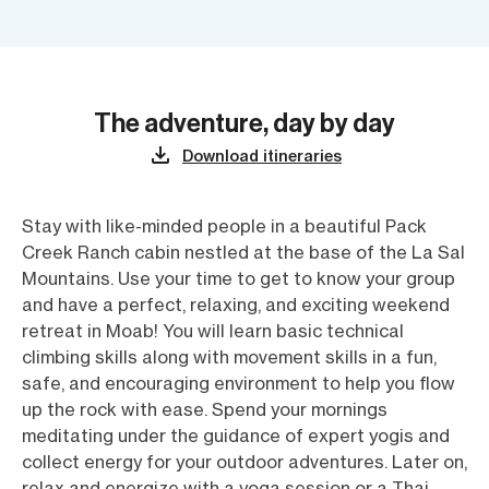
The adventure, day by day
Download itineraries
Stay with like-minded people in a beautiful Pack
Creek Ranch cabin nestled at the base of the La Sal
Mountains. Use your time to get to know your group
and have a perfect, relaxing, and exciting weekend
retreat in Moab! You will learn basic technical
climbing skills along with movement skills in a fun,
safe, and encouraging environment to help you flow
up the rock with ease. Spend your mornings
meditating under the guidance of expert yogis and
collect energy for your outdoor adventures. Later on,
relax and energize with a yoga session or a Thai