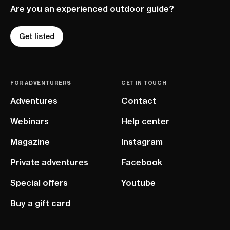
Are you an experienced outdoor guide?
Get listed
FOR ADVENTURERS
GET IN TOUCH
Adventures
Contact
Webinars
Help center
Magazine
Instagram
Private adventures
Facebook
Special offers
Youtube
Buy a gift card