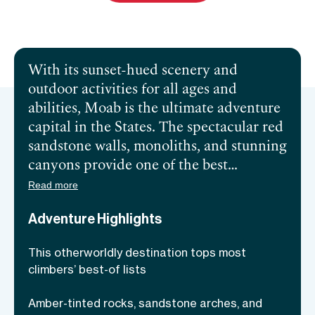
Send inquiry
Book a call
With its sunset-hued scenery and
outdoor activities for all ages and
abilities, Moab is the ultimate adventure
capital in the States. The spectacular red
sandstone walls, monoliths, and stunning
canyons provide one of the best
opportunities for
rock climbing in the
Read more
USA
! The Colorado River carving
Adventure Highlights
through the land and La Sal Mountains
soaring above town make for a jaw-
This otherworldly destination tops most
dropping backdrop for this 3-day retreat
climbers’ best-of lists
of easing into the art of rock climbing,
meditation, and yoga. Moab is ideal for
Amber-tinted rocks, sandstone arches, and