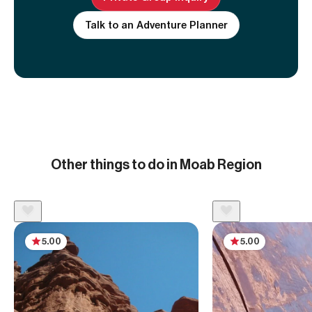
Talk to an Adventure Planner
Other things to do in Moab Region
5.00
5.00