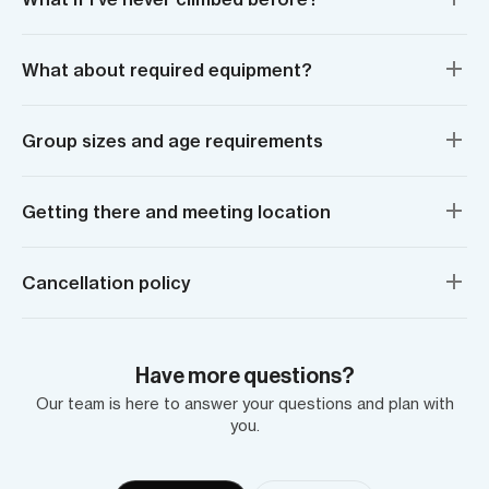
What about required equipment?
Group sizes and age requirements
Getting there and meeting location
Cancellation policy
Have more questions?
Our team is here to answer your questions and plan with
you.