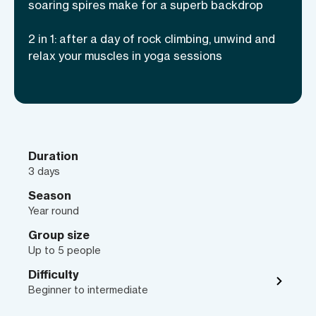
seasoned climbers and total beginners
soaring spires make for a superb backdrop
alike, since your expert guides will show
2 in 1: after a day of rock climbing, unwind and
you the ropes of technical climbing and
relax your muscles in yoga sessions
movement skills—and also how to keep
your body happy with daily yoga
practices for stiff muscles. Find out
everything you need to know about
rock
climbing in Moab
!
Duration
3 days
Season
Year round
Group size
Up to 5 people
Difficulty
Beginner to intermediate