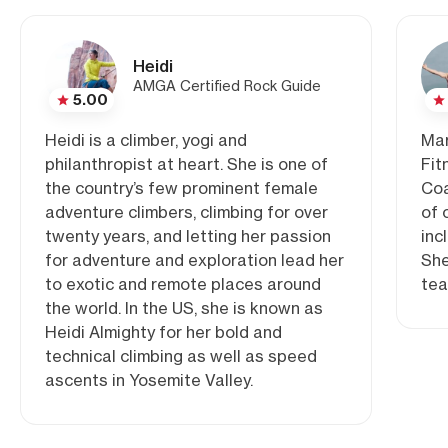
Heidi
AMGA Certified Rock Guide
5.00
Heidi is a climber, yogi and
Mar
philanthropist at heart. She is one of
Fit
the country’s few prominent female
Coa
adventure climbers, climbing for over
of 
twenty years, and letting her passion
inc
for adventure and exploration lead her
She
to exotic and remote places around
tea
the world. In the US, she is known as
Heidi Almighty for her bold and
technical climbing as well as speed
ascents in Yosemite Valley.