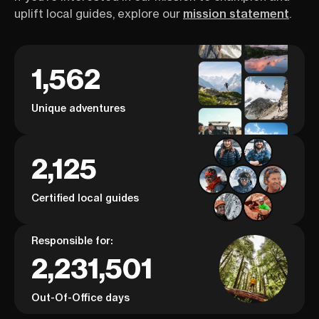
uplift local guides, explore our
mission statement
.
1,562
Unique adventures
2,125
Certified local guides
Responsible for:
2,231,501
Out-Of-Office days