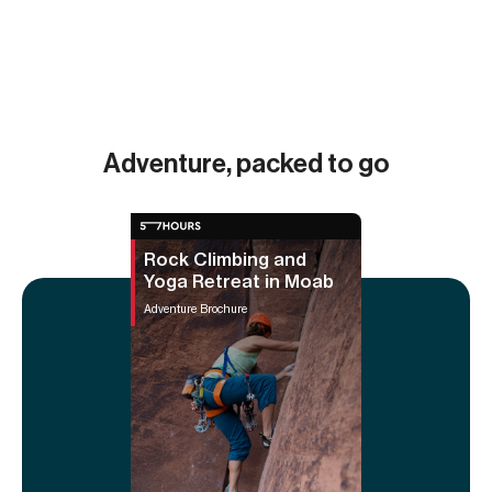
Adventure, packed to go
Rock Climbing and
Yoga Retreat in Moab
Adventure Brochure