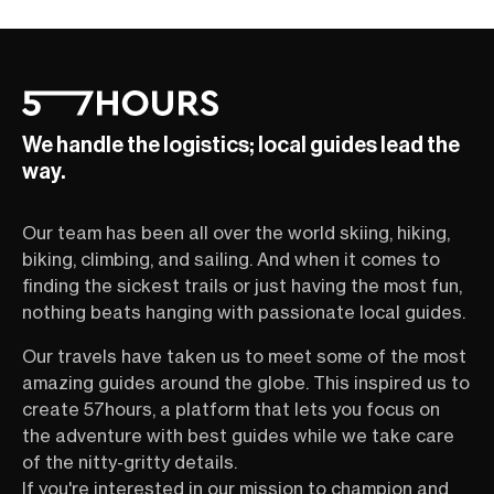
We handle the logistics; local guides lead the
way.
Our team has been all over the world skiing, hiking,
biking, climbing, and sailing. And when it comes to
finding the sickest trails or just having the most fun,
nothing beats hanging with passionate local guides.
Our travels have taken us to meet some of the most
amazing guides around the globe. This inspired us to
create 57hours, a platform that lets you focus on
the adventure with best guides while we take care
of the nitty-gritty details.
If you're interested in our mission to champion and