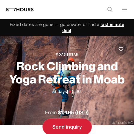
Fixed dates are gone — go private, or find a
last minute
deal
.
MOAB | UTAH
Rock Climbing and
Yoga Retreat in Moab
3 days
|
5.00
From
$1,495 (
USD
)
Send inquiry