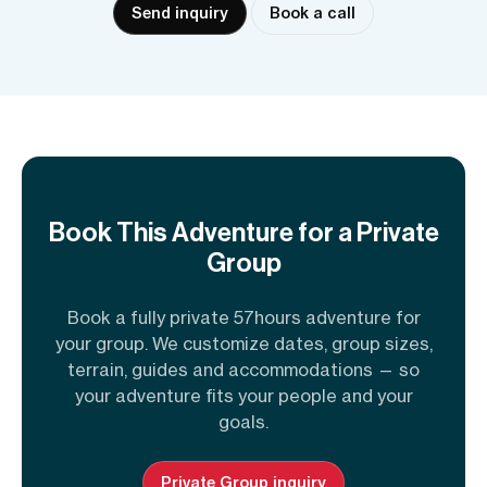
Send inquiry
Book a call
Book This Adventure for a Private
Group
Book a fully private 57hours adventure for
your group. We customize dates, group sizes,
terrain, guides and accommodations — so
your adventure fits your people and your
goals.
Private Group inquiry