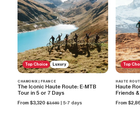
Top Choice
Luxury
Top Cho
CHAMONIX | FRANCE
HAUTE ROUT
The Iconic Haute Route: E-MTB
Haute Ro
Tour in 5 or 7 Days
Friends &
From $3,320
| 5-7 days
From $2,8
$3,689