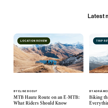
Latest 
LOCATION REVIEW
TRIP RE
BY
ELISE BOEUF
BY
ADRIÀ M
MTB Haute Route on an E-MTB:
Biking t
What Riders Should Know
Everythi