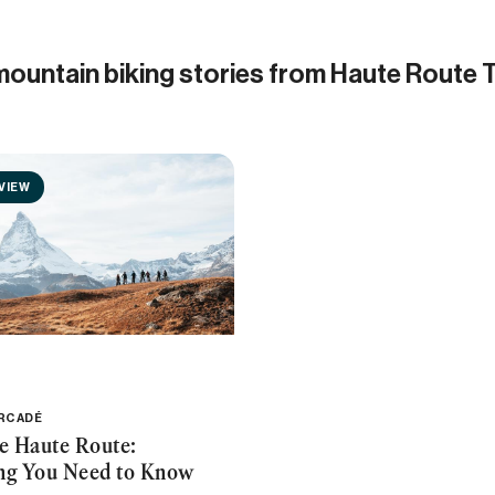
mountain biking stories from Haute Route 
VIEW
ERCADÉ
he Haute Route:
ng You Need to Know