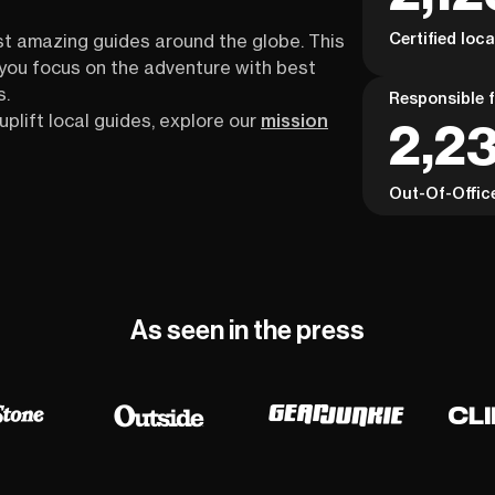
Certified loc
st amazing guides around the globe. This
s you focus on the adventure with best
s.
Responsible f
uplift local guides, explore our
mission
2,23
Out-Of-Offic
As seen in the press