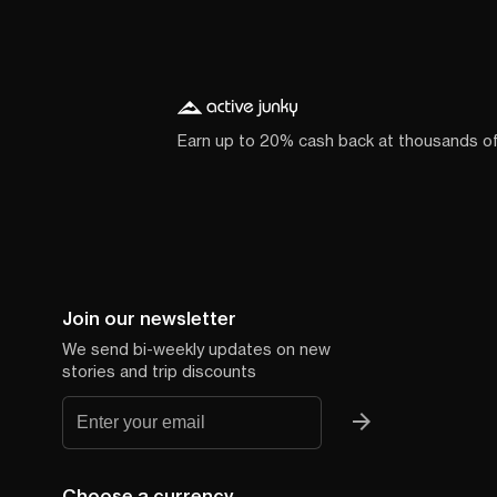
Earn up to 20% cash back at thousands o
Join our newsletter
We send bi-weekly updates on new
stories and trip discounts
Choose a currency