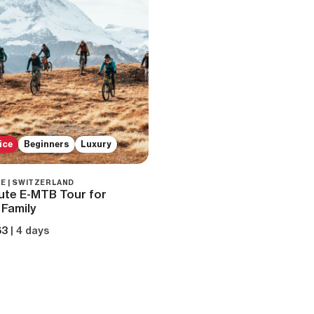
ice
Beginners
Luxury
E | SWITZERLAND
ute E-MTB Tour for
 Family
63
| 4 days