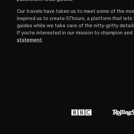
Our travels have taken us to meet some of the mo
inspired us to create 57hours, a platform that let
guides while we take care of the nitty-gritty detail
If you're interested in our mission to champion and 
statement
.