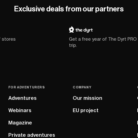
Exclusive deals from our partners
f stores
Get a free year of The Dyrt PRO
trip.
FOR ADVENTURERS
COMPANY
Adventures
Our mission
Webinars
EU project
Magazine
Private adventures