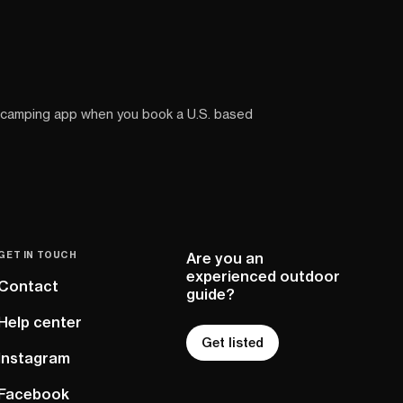
 camping app when you book a U.S. based
GET IN TOUCH
Are you an
experienced outdoor
Contact
guide?
Help center
Get listed
Instagram
Facebook