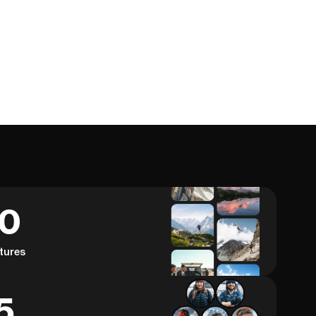
60
tures
5