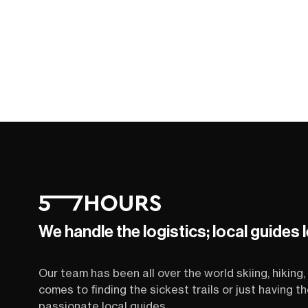
We handle the logistics; local guides 
Our team has been all over the world skiing, hiking, 
comes to finding the sickest trails or just having 
passionate local guides.