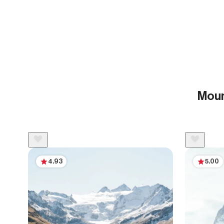
Moun
4.93
5.00