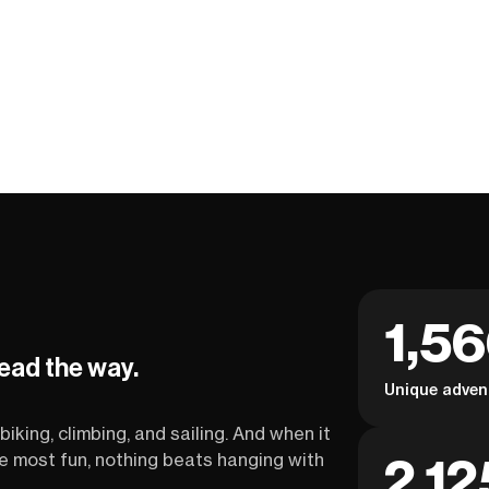
1,5
lead the way.
Unique adven
biking, climbing, and sailing. And when it
2,12
the most fun, nothing beats hanging with