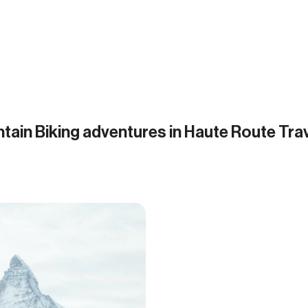
tain Biking adventures in Haute Route Tra