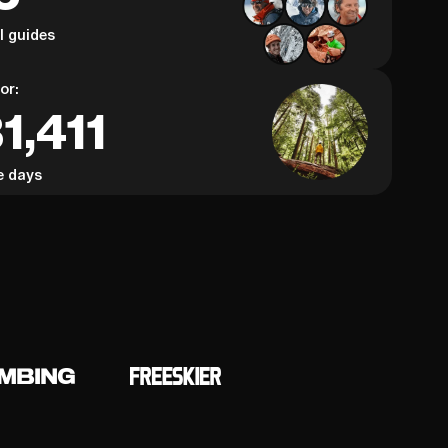
al guides
or:
1,411
e days